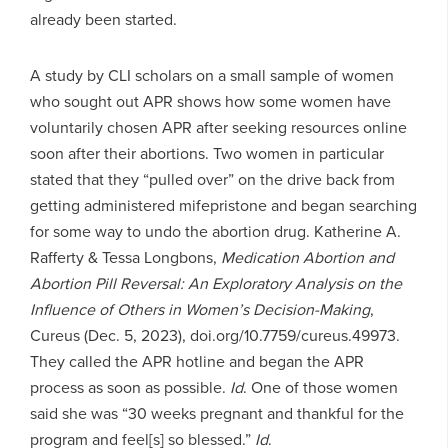
already been started.
A study by CLI scholars on a small sample of women
who sought out APR shows how some women have
voluntarily chosen APR after seeking resources online
soon after their abortions. Two women in particular
stated that they “pulled over” on the drive back from
getting administered mifepristone and began searching
for some way to undo the abortion drug. Katherine A.
Rafferty & Tessa Longbons,
Medication Abortion and
Abortion Pill Reversal: An Exploratory Analysis on the
Influence of Others in Women’s Decision-Making
,
Cureus (Dec. 5, 2023), doi.org/10.7759/cureus.49973.
They called the APR hotline and began the APR
process as soon as possible.
Id
. One of those women
said she was “30 weeks pregnant and thankful for the
program and feel[s] so blessed.”
Id
.