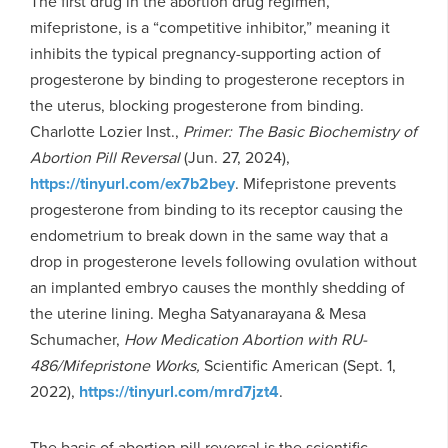
The first drug in the abortion drug regimen,
mifepristone, is a “competitive inhibitor,” meaning it
inhibits the typical pregnancy-supporting action of
progesterone by binding to progesterone receptors in
the uterus, blocking progesterone from binding.
Charlotte Lozier Inst.,
Primer: The Basic Biochemistry of
Abortion Pill Reversal
(Jun. 27, 2024),
https://tinyurl.com/ex7b2bey
. Mifepristone prevents
progesterone from binding to its receptor causing the
endometrium to break down in the same way that a
drop in progesterone levels following ovulation without
an implanted embryo causes the monthly shedding of
the uterine lining. Megha Satyanarayana & Mesa
Schumacher,
How Medication Abortion with RU-
486/Mifepristone Works,
Scientific American (Sept. 1,
2022),
https://tinyurl.com/mrd7jzt4
.
The basis of abortion pill reversal is the scientific