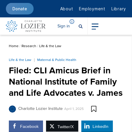
About
Employment
Library
Donate
Sign in
Home
/
Research
/
Life & the Law
Life & the Law
Maternal & Public Health
Filed: CLI Amicus Brief in
National Institute of Family
and Life Advocates v. James
Charlotte Lozier Institute
April 1, 2025
Facebook
LinkedIn
Twitter/X