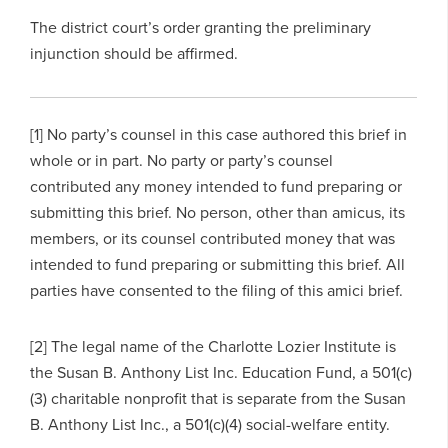
The district court’s order granting the preliminary
injunction should be affirmed.
[1] No party’s counsel in this case authored this brief in
whole or in part. No party or party’s counsel
contributed any money intended to fund preparing or
submitting this brief. No person, other than amicus, its
members, or its counsel contributed money that was
intended to fund preparing or submitting this brief. All
parties have consented to the filing of this amici brief.
[2] The legal name of the Charlotte Lozier Institute is
the Susan B. Anthony List Inc. Education Fund, a 501(c)
(3) charitable nonprofit that is separate from the Susan
B. Anthony List Inc., a 501(c)(4) social-welfare entity.