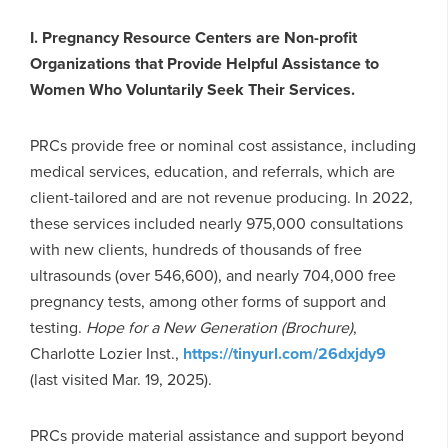
I.
Pregnancy Resource Centers are Non-profit
Organizations that Provide Helpful Assistance to
Women Who Voluntarily Seek Their Services.
PRCs provide free or nominal cost assistance, including
medical services, education, and referrals, which are
client-tailored and are not revenue producing. In 2022,
these services included nearly 975,000 consultations
with new clients, hundreds of thousands of free
ultrasounds (over 546,600), and nearly 704,000 free
pregnancy tests, among other forms of support and
testing.
Hope for a New Generation (Brochure)
,
Charlotte Lozier Inst.,
https://tinyurl.com/26dxjdy9
(last visited Mar. 19, 2025).
PRCs provide material assistance and support beyond