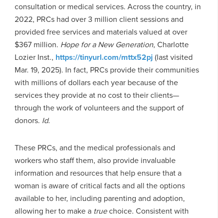
consultation or medical services. Across the country, in
2022, PRCs had over 3 million client sessions and
provided free services and materials valued at over
$367 million.
Hope for a New Generation
, Charlotte
Lozier Inst.,
https://tinyurl.com/mttx52pj
(last visited
Mar. 19, 2025). In fact, PRCs provide their communities
with millions of dollars each year because of the
services they provide at no cost to their clients—
through the work of volunteers and the support of
donors.
Id
.
These PRCs, and the medical professionals and
workers who staff them, also provide invaluable
information and resources that help ensure that a
woman is aware of critical facts and all the options
available to her, including parenting and adoption,
allowing her to make a
true
choice. Consistent with