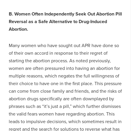
B. Women Often Independently Seek Out Abortion Pill
Reversal as a Safe Alternative to Drug-Induced
Abortion.
Many women who have sought out APR have done so
of their own accord in response to their regret of
starting the abortion process. As noted previously,
women are often pressured into having an abortion for
multiple reasons, which negates the full willingness of
their choice to have one in the first place. This pressure
can come from close family and friends, and the risks of
abortion drugs specifically are often downplayed by
phrases such as “it’s just a pill,” which further dismisses
the valid fears women have regarding abortion. This
leads to impulsive decisions, which sometimes result in
regret and the search for solutions to reverse what has