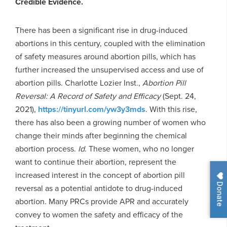
Credible Evidence.
There has been a significant rise in drug-induced
abortions in this century, coupled with the elimination
of safety measures around abortion pills, which has
further increased the unsupervised access and use of
abortion pills. Charlotte Lozier Inst.,
Abortion Pill
Reversal: A Record of Safety and Efficacy
(Sept. 24,
2021),
https://tinyurl.com/yw3y3mds
. With this rise,
there has also been a growing number of women who
change their minds after beginning the chemical
abortion process.
Id
. These women, who no longer
want to continue their abortion, represent the
increased interest in the concept of abortion pill
Donate
reversal as a potential antidote to drug-induced
abortion. Many PRCs provide APR and accurately
convey to women the safety and efficacy of the