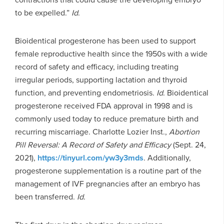
to be expelled.”
Id
.
Bioidentical progesterone has been used to support
female reproductive health since the 1950s with a wide
record of safety and efficacy, including treating
irregular periods, supporting lactation and thyroid
function, and preventing endometriosis.
Id
. Bioidentical
progesterone received FDA approval in 1998 and is
commonly used today to reduce premature birth and
recurring miscarriage. Charlotte Lozier Inst.,
Abortion
Pill Reversal: A Record of Safety and Efficacy
(Sept. 24,
2021),
https://tinyurl.com/yw3y3mds
. Additionally,
progesterone supplementation is a routine part of the
management of IVF pregnancies after an embryo has
been transferred.
Id
.