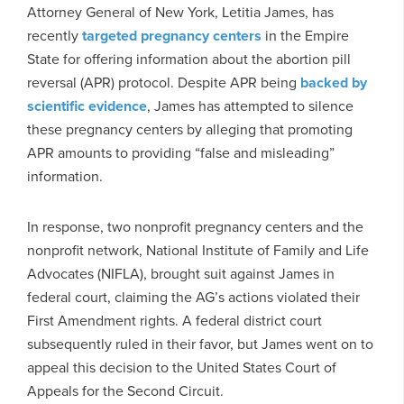
Attorney General of New York, Letitia James, has
recently
targeted pregnancy centers
in the Empire
State for offering information about the abortion pill
reversal (APR) protocol. Despite APR being
backed by
scientific evidence
, James has attempted to silence
these pregnancy centers by alleging that promoting
APR amounts to providing “false and misleading”
information.
In response, two nonprofit pregnancy centers and the
nonprofit network, National Institute of Family and Life
Advocates (NIFLA), brought suit against James in
federal court, claiming the AG’s actions violated their
First Amendment rights. A federal district court
subsequently ruled in their favor, but James went on to
appeal this decision to the United States Court of
Appeals for the Second Circuit.