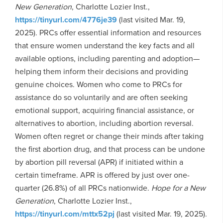
New Generation
, Charlotte Lozier Inst.,
https://tinyurl.com/4776je39
(last visited Mar. 19,
2025). PRCs offer essential information and resources
that ensure women understand the key facts and all
available options, including parenting and adoption—
helping them inform their decisions and providing
genuine choices. Women who come to PRCs for
assistance do so voluntarily and are often seeking
emotional support, acquiring financial assistance, or
alternatives to abortion, including abortion reversal.
Women often regret or change their minds after taking
the first abortion drug, and that process can be undone
by abortion pill reversal (APR) if initiated within a
certain timeframe. APR is offered by just over one-
quarter (26.8%) of all PRCs nationwide.
Hope for a New
Generation
, Charlotte Lozier Inst.,
https://tinyurl.com/mttx52pj
(last visited Mar. 19, 2025).