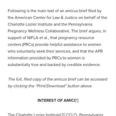
Following is the main text of an amicus brief filed by
the American Center for Law & Justice on behalf of the
Charlotte Lozier Institute and the Pennsylvania
Pregnancy Wellness Collaborative. The brief argues, in
support of NIFLA et al., that pregnancy resource
centers (PRCs) provide helpful assistance to women
who voluntarily seek their services, and that the APR
information provided by PRCs to women is
substantially true and backed by credible evidence.
The full, filed copy of the amicus brief can be accessed
by clicking the “Print/Download” button above.
INTEREST OF AMICI
[1]
The Charlotte Lozier Institute[2] (“CLI”), Pennsylvania