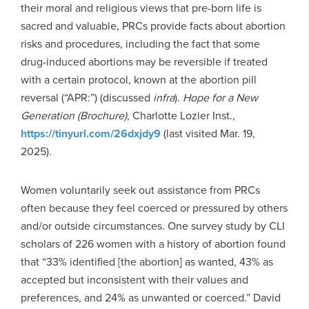
their moral and religious views that pre-born life is
sacred and valuable, PRCs provide facts about abortion
risks and procedures, including the fact that some
drug-induced abortions may be reversible if treated
with a certain protocol, known at the abortion pill
reversal (“APR:”) (discussed
infra
).
Hope for a New
Generation (Brochure)
, Charlotte Lozier Inst.,
https://tinyurl.com/26dxjdy9
(last visited Mar. 19,
2025).
Women voluntarily seek out assistance from PRCs
often because they feel coerced or pressured by others
and/or outside circumstances. One survey study by CLI
scholars of 226 women with a history of abortion found
that “33% identified [the abortion] as wanted, 43% as
accepted but inconsistent with their values and
preferences, and 24% as unwanted or coerced.” David