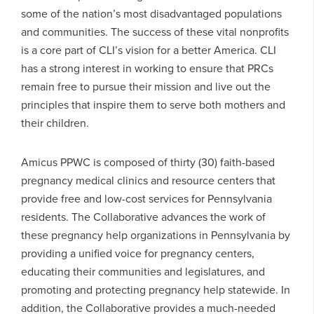
some of the nation’s most disadvantaged populations
and communities. The success of these vital nonprofits
is a core part of CLI’s vision for a better America. CLI
has a strong interest in working to ensure that PRCs
remain free to pursue their mission and live out the
principles that inspire them to serve both mothers and
their children.
Amicus PPWC is composed of thirty (30) faith-based
pregnancy medical clinics and resource centers that
provide free and low-cost services for Pennsylvania
residents. The Collaborative advances the work of
these pregnancy help organizations in Pennsylvania by
providing a unified voice for pregnancy centers,
educating their communities and legislatures, and
promoting and protecting pregnancy help statewide. In
addition, the Collaborative provides a much-needed