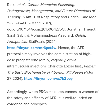
Rose,
et al., Carbon Monoxide Poisoning:
Pathogenesis, Management, and Future Directions of
Therapy
, 5 Am. J. of Respiratory and Critical Care Med.
195, 596–606 (Mar. 1, 2017),
doi.org/10.1164/rccm.201606-1275CI; Jonathan Theriot,
Sarah Sabir, & Mohammadreza Azadfard,
Opioid
Antagonists
, StatPearls (2024),
https://tinyurl.com/mr3pct4w
. Hence, the APR
protocol simply involves the administration of high-
dose progesterone (orally, vaginally, or via
intramuscular injection). Charlotte Lozier Inst.,
Primer:
The Basic Biochemistry of Abortion Pill Reversal
(Jun.
27, 2024),
https://tinyurl.com/ex7b2bey
.
Accordingly, when PRCs make assurances to women of
the safety and efficacy of APR, it is well-founded on
evidence and principles.