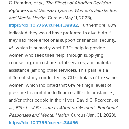
C. Reardon,
et al., The Effects of Abortion Decision
Rightness and Decision Type on Women’s Satisfaction
and Mental Health
, Cureus (May 11, 2023),
https://doi:10.7759/cureus.38882
. Furthermore, 60%
indicated they would have preferred to give birth if
they had more emotional support or financial security,
id
., which is primarily what PRCs help to provide
women who seek their help, through supplying
counseling, no-cost pre-natal services, and material
assistance (among other services). This parallels a
different study conducted by CLI scholars of the same
women, which indicated that 61% felt high levels of
pressure to abort due to finances, life circumstances,
and/or other people in their lives. David C. Reardon,
et
al., Effects of Pressure to Abort on Women’s Emotional
Responses and Mental Health
, Cureus (Jan. 31, 2023),
https://doi:10.7759/cureus.34456
.