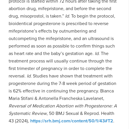
protocol is started within 72 hours after taking the first
abortion drug, mifepristone, and before the second
drug, misoprostol, is taken.”
Id
. To begin the protocol,
bioidentical progesterone is prescribed to reverse
mifepristone’s effects by outnumbering and
outcompeting the mifepristone, and an ultrasound is
performed as soon as possible to confirm things such
as heart rate and the baby’s gestation age.
Id
. The
treatment process will usually continue through the
first trimester of pregnancy in order to complete the
reversal.
Id.
Studies have shown that treatment with
progesterone during the 7-8 week period of gestation
is 62% effective in continuing the pregnancy. Bianca
Maria Stifani & Antonella Francheska Lavelanet,
Reversal of Medication Abortion with Progesterone: A
Systematic Review
, 50 BMJ Sexual & Reprod. Health
43 (2024),
https://srh.bmj.com/content/50/1/43#T2
.