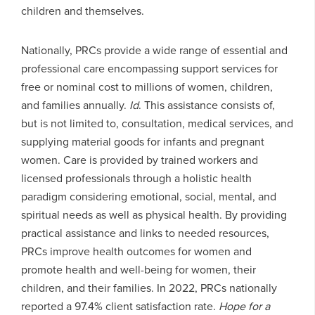
children and themselves.
Nationally, PRCs provide a wide range of essential and
professional care encompassing support services for
free or nominal cost to millions of women, children,
and families annually.
Id
. This assistance consists of,
but is not limited to, consultation, medical services, and
supplying material goods for infants and pregnant
women. Care is provided by trained workers and
licensed professionals through a holistic health
paradigm considering emotional, social, mental, and
spiritual needs as well as physical health. By providing
practical assistance and links to needed resources,
PRCs improve health outcomes for women and
promote health and well-being for women, their
children, and their families. In 2022, PRCs nationally
reported a 97.4% client satisfaction rate.
Hope for a