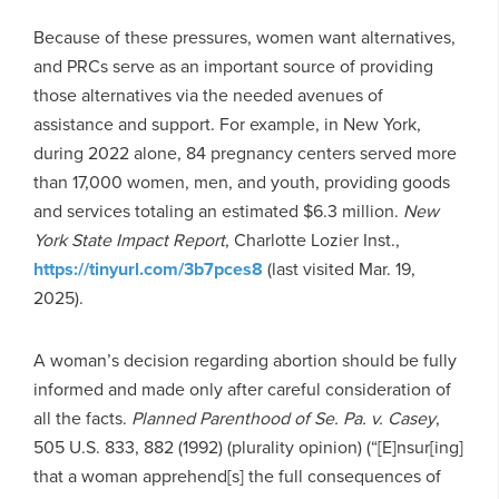
Because of these pressures, women want alternatives,
and PRCs serve as an important source of providing
those alternatives via the needed avenues of
assistance and support. For example, in New York,
during 2022 alone, 84 pregnancy centers served more
than 17,000 women, men, and youth, providing goods
and services totaling an estimated $6.3 million.
New
York State Impact Report
, Charlotte Lozier Inst.,
https://tinyurl.com/3b7pces8
(last visited Mar. 19,
2025).
A woman’s decision regarding abortion should be fully
informed and made only after careful consideration of
all the facts.
Planned Parenthood of Se. Pa. v. Casey
,
505 U.S. 833, 882 (1992) (plurality opinion) (“[E]nsur[ing]
that a woman apprehend[s] the full consequences of