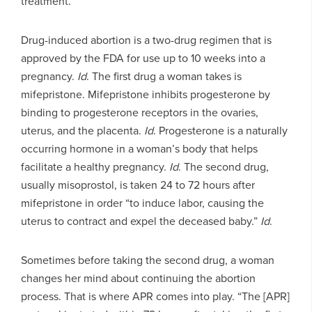
treatment.
Drug-induced abortion is a two-drug regimen that is
approved by the FDA for use up to 10 weeks into a
pregnancy.
Id
. The first drug a woman takes is
mifepristone. Mifepristone inhibits progesterone by
binding to progesterone receptors in the ovaries,
uterus, and the placenta.
Id
. Progesterone is a naturally
occurring hormone in a woman’s body that helps
facilitate a healthy pregnancy.
Id
. The second drug,
usually misoprostol, is taken 24 to 72 hours after
mifepristone in order “to induce labor, causing the
uterus to contract and expel the deceased baby.”
Id
.
Sometimes before taking the second drug, a woman
changes her mind about continuing the abortion
process. That is where APR comes into play. “The [APR]