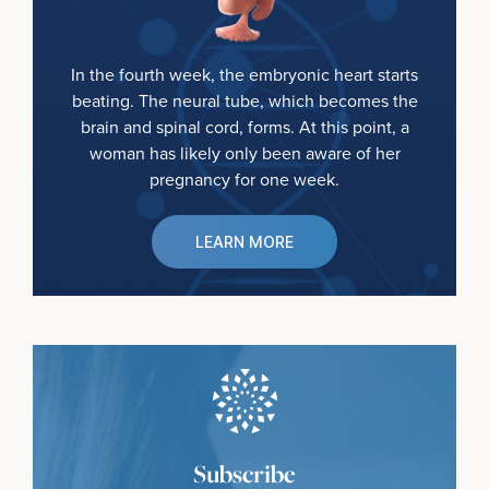
In the fourth week, the embryonic heart starts
beating. The neural tube, which becomes the
brain and spinal cord, forms. At this point, a
woman has likely only been aware of her
pregnancy for one week.
LEARN MORE
Subscribe