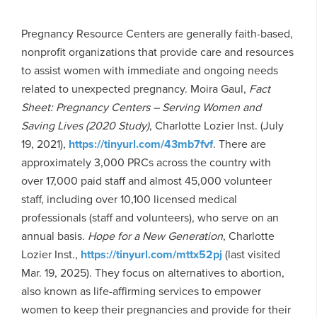
Pregnancy Resource Centers are generally faith-based,
nonprofit organizations that provide care and resources
to assist women with immediate and ongoing needs
related to unexpected pregnancy. Moira Gaul,
Fact
Sheet: Pregnancy Centers – Serving Women and
Saving Lives
(2020 Study)
, Charlotte Lozier Inst. (July
19, 2021),
https://tinyurl.com/43mb7fvf
. There are
approximately 3,000 PRCs across the country with
over 17,000 paid staff and almost 45,000 volunteer
staff, including over 10,100 licensed medical
professionals (staff and volunteers), who serve on an
annual basis.
Hope for a New Generation
, Charlotte
Lozier Inst.,
https://tinyurl.com/mttx52pj
(last visited
Mar. 19, 2025). They focus on alternatives to abortion,
also known as life-affirming services to empower
women to keep their pregnancies and provide for their