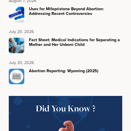
August 7, 2026
Uses for Mifepristone Beyond Abortion:
Addressing Recent Controversies
July 20, 2026
Fact Sheet: Medical Indications for Separating a
Mother and Her Unborn Child
July 20, 2026
Abortion Reporting: Wyoming (2025)
Did You Know ?