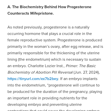
A. The Biochemistry Behind How Progesterone
Counteracts Mifepristone.
As noted previously, progesterone is a naturally
occurring hormone that plays a crucial role in the
female reproductive system. Progesterone is produced
primarily in the woman’s ovary, after egg release, and is
primarily responsible for the thickening of the uterine
lining (the endometrium) which is necessary to sustain
an embryo. Charlotte Lozier Inst.,
Primer: The Basic
Biochemistry of Abortion Pill Reversal
(Jun. 27, 2024),
https://tinyurl.com/ex7b2bey
. If an embryo implants
into the endometrium, “progesterone will continue to
be produced for the duration of the pregnancy, playing
an important role in providing nutrients for the
developing embryo and preventing uterine
contractions that could cause the developing embryo