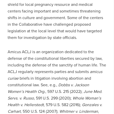
shield for local pregnancy resource and medical
centers facing important and sometimes threatening
shifts in culture and government. Some of the centers
in the Collaborative have challenged proposed
legislation at the local level that would have targeted
them for investigation by state officials.
Amicus ACLJ is an organization dedicated to the
defense of the constitutional liberties secured by law,
including the defense of the sanctity of human life. The
ACLJ regularly represents parties and submits
amicus
curiae
briefs in litigation involving abortion and
constitutional law. See, e.g.,
Dobbs v. Jackson
Women’s Health Org
., 597 U.S. 215 (2022);
June Med.
Servs. v. Russo
, 591 U.S. 299 (2020);
Whole
Woman’s
Health v. Hellerstedt
, 579 U.S. 582 (2016);
Gonzales v.
Carhart
, 550 U.S. 124 (2007);
Whitmer v. Linderman
,