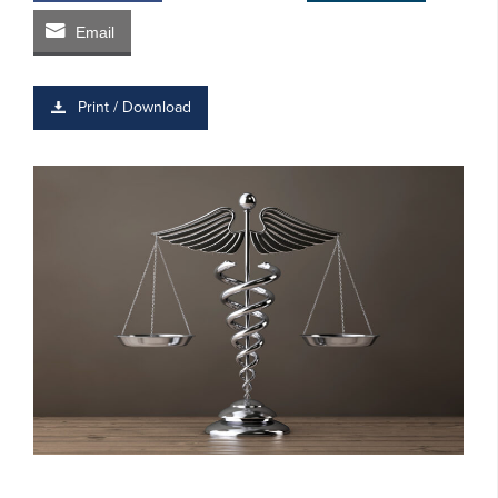
Email
Print / Download