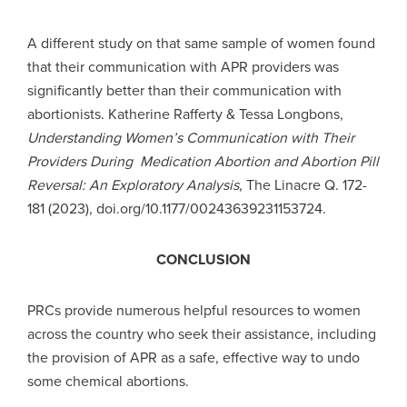
A different study on that same sample of women found
that their communication with APR providers was
significantly better than their communication with
abortionists. Katherine Rafferty & Tessa Longbons,
Understanding Women’s Communication with Their
Providers During Medication Abortion and Abortion Pill
Reversal: An Exploratory Analysis
, The Linacre Q. 172-
181 (2023), doi.org/10.1177/00243639231153724.
CONCLUSION
PRCs provide numerous helpful resources to women
across the country who seek their assistance, including
the provision of APR as a safe, effective way to undo
some chemical abortions.