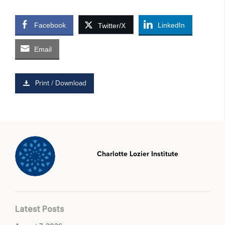
Facebook
LinkedIn
Twitter/X
Email
Print / Download
Charlotte Lozier Institute
Latest Posts