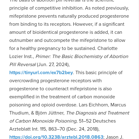
principle of competitive inhibition. As noted previously,
mifepristone prevents naturally produced progesterone
from binding to its receptors. However, if a significant
amount of bioidentical progesterone is added, it can
outnumber and outcompete the mifepristone to allow
for a healthy pregnancy to be sustained. Charlotte
Lozier Inst.,
Primer: The Basic Biochemistry of Abortion
Pill Reversal
(Jun. 27, 2024),
https://tinyurl.com/ex7b2bey
. This basic principle of
overcrowding progesterone receptors with
progesterone to counteract mifepristone is also
exemplified in the treatment of carbon monoxide
poisoning and opioid overdose. Lars Eichhorn, Marcus
Thudium, & Björn Jüttner,
The Diagnosis and Treatment
of Carbon Monoxide Poisoning
, 51–52 Deutsches
Arzteblatt Int. 115, 863–70 (Dec. 24, 2018),
https://doi.org/10.3238/arztebl.2018.0863
; Jason J.