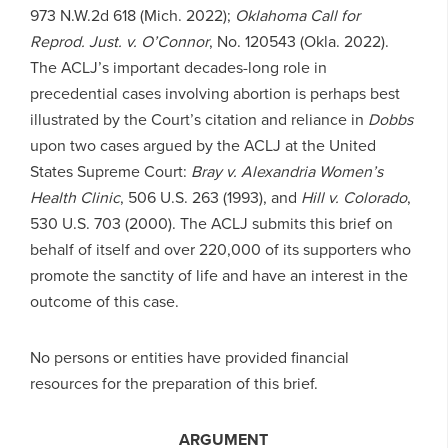
973 N.W.2d 618 (Mich. 2022);
Oklahoma Call for
Reprod.
Just. v. O’Connor
, No. 120543 (Okla. 2022).
The ACLJ’s important decades-long role in
precedential cases involving abortion is perhaps best
illustrated by the Court’s citation and reliance in
Dobbs
upon two cases argued by the ACLJ at the United
States Supreme Court:
Bray v. Alexandria Women’s
Health Clinic
, 506 U.S. 263 (1993), and
Hill v. Colorado
,
530 U.S. 703 (2000). The ACLJ submits this brief on
behalf of itself and over 220,000 of its supporters who
promote the sanctity of life and have an interest in the
outcome of this case.
No persons or entities have provided financial
resources for the preparation of this brief.
ARGUMENT