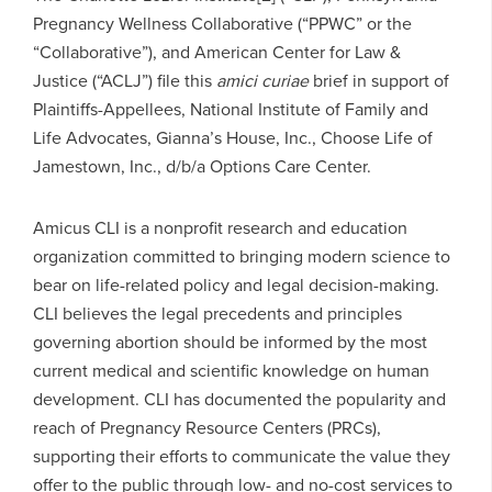
Pregnancy Wellness Collaborative (“PPWC” or the
“Collaborative”), and American Center for Law &
Justice (“ACLJ”) file this
amici curiae
brief in support of
Plaintiffs-Appellees, National Institute of Family and
Life Advocates, Gianna’s House, Inc., Choose Life of
Jamestown, Inc., d/b/a Options Care Center.
Amicus CLI is a nonprofit research and education
organization committed to bringing modern science to
bear on life-related policy and legal decision-making.
CLI believes the legal precedents and principles
governing abortion should be informed by the most
current medical and scientific knowledge on human
development. CLI has documented the popularity and
reach of Pregnancy Resource Centers (PRCs),
supporting their efforts to communicate the value they
offer to the public through low- and no-cost services to