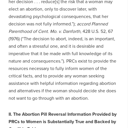
her decision . . . reduce[s] the risk that a woman may
elect an abortion, only to discover later, with
devastating psychological consequences, that her
decision was not fully informed.”);
accord
Planned
Parenthood of Cent. Mo. v. Danforth
, 428 U.S. 52, 67
(1976) (“The decision to abort, indeed, is an important,
and often a stressful one, and it is desirable and
imperative that it be made with full knowledge of its
nature and consequences.”). PRCs exist to provide the
resources necessary to fully inform women of the
critical facts, and to provide any woman seeking
assistance with helpful information regarding abortion
and alternatives if the woman should decide she does
not want to go through with an abortion.
II. The Abortion Pill Reversal Information Provided by
PRCs to Women is Substantially True and Backed by