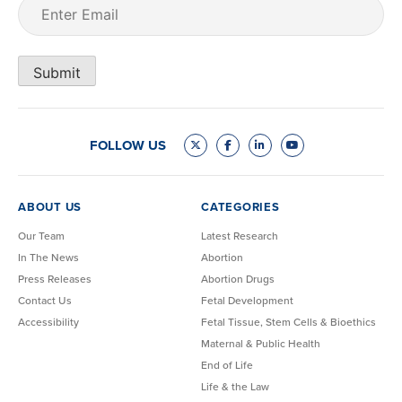
Email
(Required)
Submit
FOLLOW US
ABOUT US
CATEGORIES
Our Team
Latest Research
In The News
Abortion
Press Releases
Abortion Drugs
Contact Us
Fetal Development
Accessibility
Fetal Tissue, Stem Cells & Bioethics
Maternal & Public Health
End of Life
Life & the Law