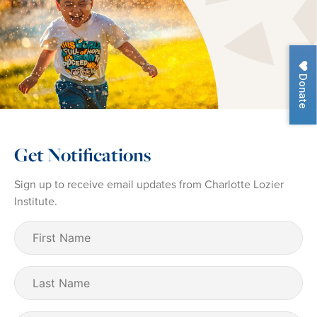
Donate
Get Notifications
Sign up to receive email updates from Charlotte Lozier
Institute.
First
Name
(Required)
Last
Name