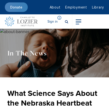
About
Employment
Library
Donate
Sign in
In The News
What Science Says About
the Nebraska Heartbeat