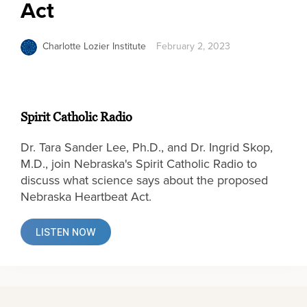
Act
Charlotte Lozier Institute
February 2, 2023
Spirit Catholic Radio
Dr. Tara Sander Lee, Ph.D., and Dr. Ingrid Skop,
M.D., join Nebraska's Spirit Catholic Radio to
discuss what science says about the proposed
Nebraska Heartbeat Act.
LISTEN NOW