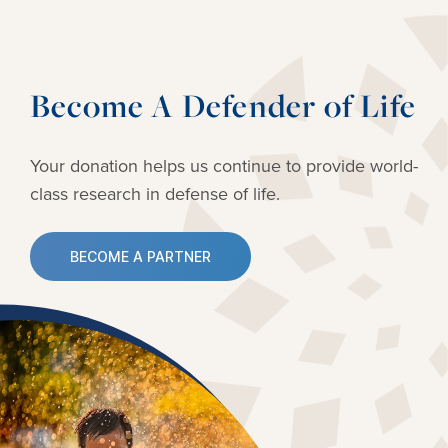
Become A Defender of Life
Your donation helps us continue to provide
world-
class research in defense of life.
BECOME A PARTNER