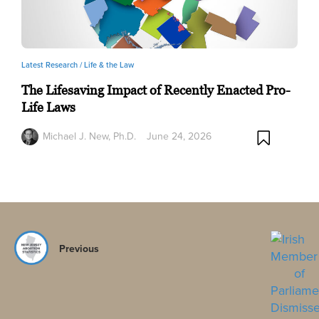
Latest Research /
Life & the Law
The Lifesaving Impact of Recently Enacted Pro-
Life Laws
Michael J. New, Ph.D.
June 24, 2026
Previous