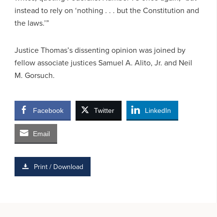
instead to rely on ‘nothing . . . but the Constitution and
the laws.’”
Justice Thomas’s dissenting opinion was joined by
fellow associate justices Samuel A. Alito, Jr. and Neil
M. Gorsuch.
Facebook
Twitter
LinkedIn
Email
Print / Download