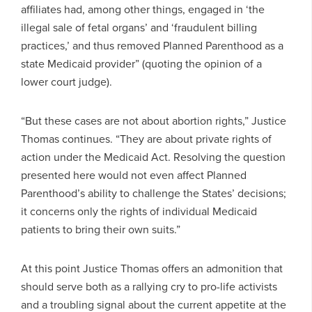
affiliates had, among other things, engaged in ‘the
illegal sale of fetal organs’ and ‘fraudulent billing
practices,’ and thus removed Planned Parenthood as a
state Medicaid provider” (quoting the opinion of a
lower court judge).
“But these cases are not about abortion rights,” Justice
Thomas continues. “They are about private rights of
action under the Medicaid Act. Resolving the question
presented here would not even affect Planned
Parenthood’s ability to challenge the States’ decisions;
it concerns only the rights of individual Medicaid
patients to bring their own suits.”
At this point Justice Thomas offers an admonition that
should serve both as a rallying cry to pro-life activists
and a troubling signal about the current appetite at the