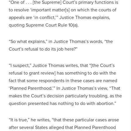
“One of . . . [the Supreme] Court’s primary functions is
to resolve ‘important matter[s] on which the courts of
appeals are ‘in conflict,’” Justice Thomas explains,
quoting Supreme Court Rule 10(a).
“So what explains,” in Justice Thomas’s words, “the
Court’s refusal to do its job here?”
“I suspect,” Justice Thomas writes, that “[the Court’s
refusal to grant review] has something to do with the
fact that some respondents in these cases are named
‘Planned Parenthood.’” In Justice Thomas’s view, “That
makes the Court’s decision particularly troubling, as the
question presented has nothing to do with abortion.”
“It is true,” he writes, “that these particular cases arose
after several States alleged that Planned Parenthood