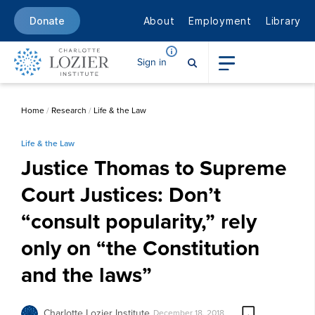
About
Employment
Library
Donate
Sign in
Home
/
Research
/
Life & the Law
Life & the Law
Justice Thomas to Supreme
Court Justices: Don’t
“consult popularity,” rely
only on “the Constitution
and the laws”
Charlotte Lozier Institute
December 18, 2018