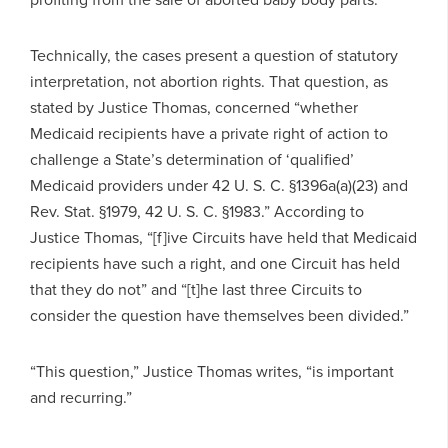
Technically, the cases present a question of statutory
interpretation, not abortion rights. That question, as
stated by Justice Thomas, concerned “whether
Medicaid recipients have a private right of action to
challenge a State’s determination of ‘qualified’
Medicaid providers under 42 U. S. C. §1396a(a)(23) and
Rev. Stat. §1979, 42 U. S. C. §1983.” According to
Justice Thomas, “[f]ive Circuits have held that Medicaid
recipients have such a right, and one Circuit has held
that they do not” and “[t]he last three Circuits to
consider the question have themselves been divided.”
“This question,” Justice Thomas writes, “is important
and recurring.”