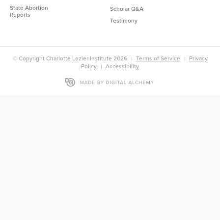
State Abortion
Scholar Q&A
Reports
Testimony
© Copyright Charlotte Lozier Institute 2026
Terms of Service
Privacy
Policy
Accessibility