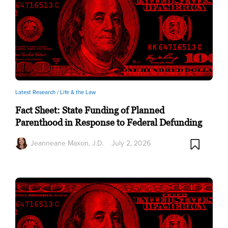
Latest Research /
Life & the Law
Fact Sheet: State Funding of Planned
Parenthood in Response to Federal Defunding
Jeanneane Maxon, J.D.
July 2, 2026