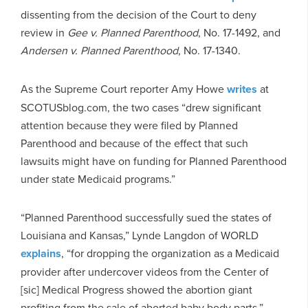
dissenting from the decision of the Court to deny
review in
Gee v. Planned Parenthood
, No. 17-1492, and
Andersen v. Planned Parenthood
, No. 17-1340.
As the Supreme Court reporter Amy Howe
writes
at
SCOTUSblog.com, the two cases “drew significant
attention because they were filed by Planned
Parenthood and because of the effect that such
lawsuits might have on funding for Planned Parenthood
under state Medicaid programs.”
“Planned Parenthood successfully sued the states of
Louisiana and Kansas,” Lynde Langdon of WORLD
explains
, “for dropping the organization as a Medicaid
provider after undercover videos from the Center of
[sic] Medical Progress showed the abortion giant
profiting from the sale of aborted baby body parts.”