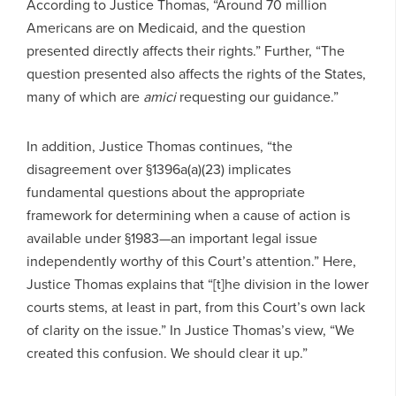
According to Justice Thomas, “Around 70 million
Americans are on Medicaid, and the question
presented directly affects their rights.” Further, “The
question presented also affects the rights of the States,
many of which are
amici
requesting our guidance.”
In addition, Justice Thomas continues, “the
disagreement over §1396a(a)(23) implicates
fundamental questions about the appropriate
framework for determining when a cause of action is
available under §1983—an important legal issue
independently worthy of this Court’s attention.” Here,
Justice Thomas explains that “[t]he division in the lower
courts stems, at least in part, from this Court’s own lack
of clarity on the issue.” In Justice Thomas’s view, “We
created this confusion. We should clear it up.”