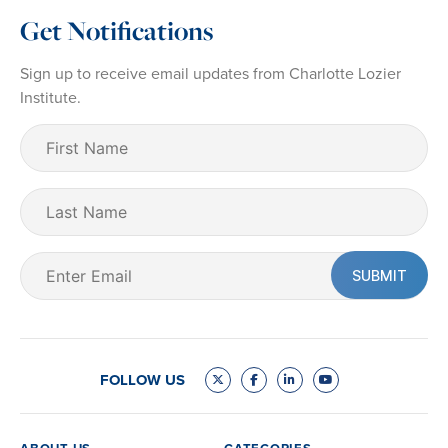
Get Notifications
Sign up to receive email updates from Charlotte Lozier
Institute.
First
Name
(Required)
Last
Name
Email
(Required)
FOLLOW US