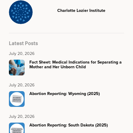
Charlotte Lozier Institute
Latest Posts
July 20, 2026
Fact Sheet: Medical Indications for Separating a
Mother and Her Unborn Child
July 20, 2026
Abortion Reporting: Wyoming (2025)
July 20, 2026
Abortion Reporting: South Dakota (2025)