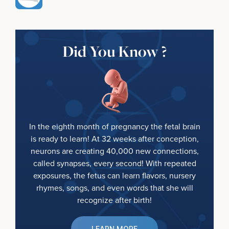
Did You Know ?
In the eighth month of pregnancy the fetal brain
is ready to learn! At 32 weeks after conception,
neurons are creating 40,000 new connections,
called synapses, every second! With repeated
exposures, the fetus can learn flavors, nursery
rhymes, songs, and even words that she will
recognize after birth!
LEARN MORE