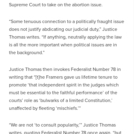
Supreme Court to take on the abortion issue.
“Some tenuous connection to a politically fraught issue
does not justify abdicating our judicial duty,” Justice
Thomas writes. “If anything, neutrally applying the law
is all the more important when political issues are in
the background.”
Justice Thomas then invokes Federalist Number 78 in
writing that “[t]he Framers gave us lifetime tenure to
promote ‘that independent spirit in the judges which
must be essential to the faithful performance’ of the
courts’ role as ‘bulwarks of a limited Constitution,’
unaffected by fleeting ‘mischiefs.’”
“We are not ‘to consult popularity,’” Justice Thomas
writes, quoting Federalist Number 78 once again, “but