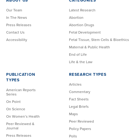
ABOUT US
CATEGORIES
Our Team
Latest Research
In The News
Abortion
Press Releases
Abortion Drugs
Contact Us
Fetal Development
Accessibility
Fetal Tissue, Stem Cells & Bioethics
Maternal & Public Health
End of Life
Life & the Law
PUBLICATION
RESEARCH TYPES
TYPES
Articles
American Reports
Commentary
Series
Fact Sheets
On Point
Legal Briefs
On Science
Maps
On Women’s Health
Peer Reviewed
Peer Reviewed &
Journal
Policy Papers
Press Releases
Polls