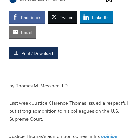
Facebook
Twitter
LinkedIn
Email
Print / Download
by Thomas M. Messner, J.D.
Last week Justice Clarence Thomas issued a respectful
but strong admonition to his colleagues on the U.S.
Supreme Court.
Justice Thomas’s admonition comes in his
opinion