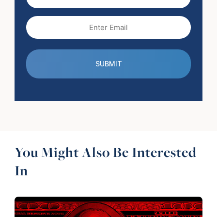
Name
Email
(Required)
You Might Also Be Interested
In