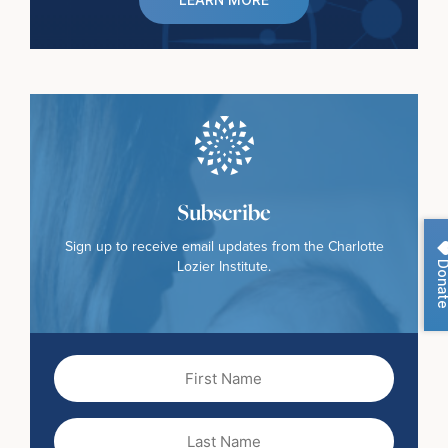
Subscribe
Sign up to receive email updates from the Charlotte
Dona
Lozier Institute.
First
Name
(Required)
Last