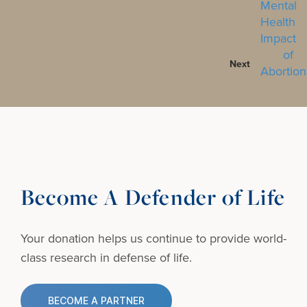
Next
Become A Defender of Life
Your donation helps us continue to provide
world-
class research in defense of life.
BECOME A PARTNER