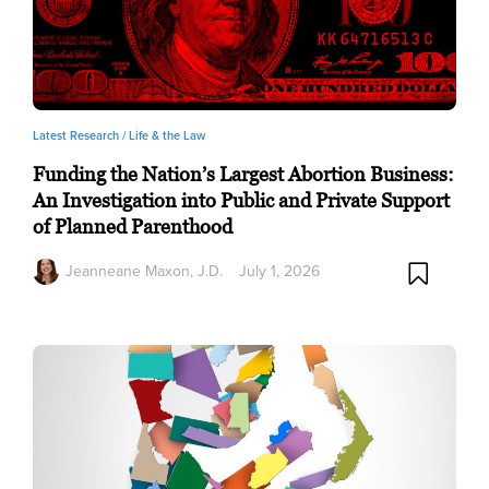
Latest Research /
Life & the Law
Funding the Nation’s Largest Abortion Business:
An Investigation into Public and Private Support
of Planned Parenthood
Jeanneane Maxon, J.D.
July 1, 2026