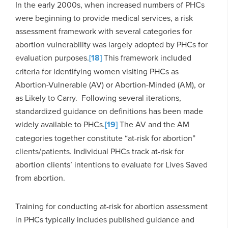
In the early 2000s, when increased numbers of PHCs
were beginning to provide medical services, a risk
assessment framework with several categories for
abortion vulnerability was largely adopted by PHCs for
evaluation purposes.
[18]
This framework included
criteria for identifying women visiting PHCs as
Abortion-Vulnerable (AV) or Abortion-Minded (AM), or
as Likely to Carry. Following several iterations,
standardized guidance on definitions has been made
widely available to PHCs.
[19]
The AV and the AM
categories together constitute “at-risk for abortion”
clients/patients. Individual PHCs track at-risk for
abortion clients’ intentions to evaluate for Lives Saved
from abortion.
Training for conducting at-risk for abortion assessment
in PHCs typically includes published guidance and