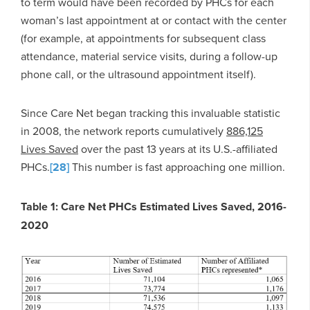
to term would have been recorded by PHCs for each
woman’s last appointment at or contact with the center
(for example, at appointments for subsequent class
attendance, material service visits, during a follow-up
phone call, or the ultrasound appointment itself).
Since Care Net began tracking this invaluable statistic
in 2008, the network reports cumulatively
886,125
Lives Saved
over the past 13 years at its U.S.-affiliated
PHCs.
[28]
This number is fast approaching one million.
Table 1: Care Net PHCs Estimated Lives Saved, 2016-
2020