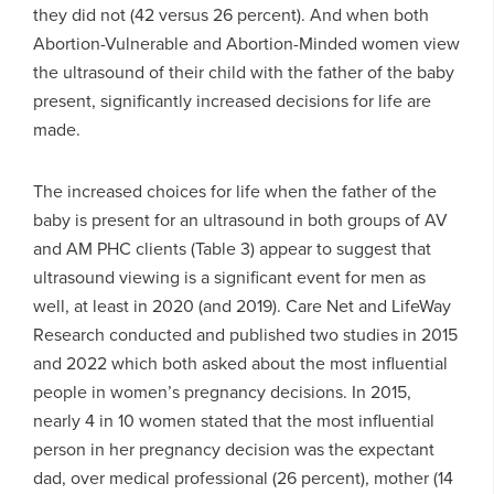
they did not (42 versus 26 percent). And when both
Abortion-Vulnerable and Abortion-Minded women view
the ultrasound of their child with the father of the baby
present, significantly increased decisions for life are
made.
The increased choices for life when the father of the
baby is present for an ultrasound in both groups of AV
and AM PHC clients (Table 3) appear to suggest that
ultrasound viewing is a significant event for men as
well, at least in 2020 (and 2019). Care Net and LifeWay
Research conducted and published two studies in 2015
and 2022 which both asked about the most influential
people in women’s pregnancy decisions. In 2015,
nearly 4 in 10 women stated that the most influential
person in her pregnancy decision was the expectant
dad, over medical professional (26 percent), mother (14