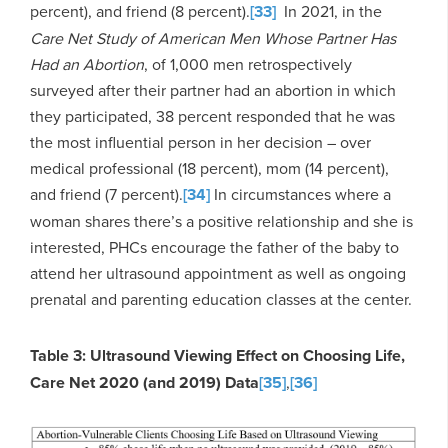
percent), and friend (8 percent).
[33]
In 2021, in the
Care Net Study of American Men Whose Partner Has
Had an Abortion
, of 1,000 men retrospectively
surveyed after their partner had an abortion in which
they participated, 38 percent responded that he was
the most influential person in her decision – over
medical professional (18 percent), mom (14 percent),
and friend (7 percent).
[34]
In circumstances where a
woman shares there’s a positive relationship and she is
interested, PHCs encourage the father of the baby to
attend her ultrasound appointment as well as ongoing
prenatal and parenting education classes at the center.
Table 3: Ultrasound Viewing Effect on Choosing Life,
Care Net 2020 (and 2019) Data
[35]
,
[36]