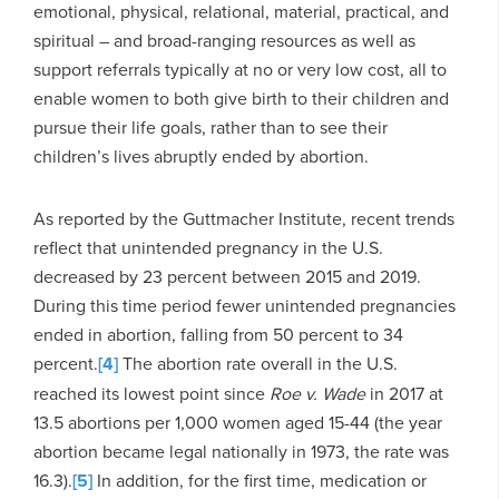
emotional, physical, relational, material, practical, and
spiritual – and broad-ranging resources as well as
support referrals typically at no or very low cost, all to
enable women to both give birth to their children and
pursue their life goals, rather than to see their
children’s lives abruptly ended by abortion.
As reported by the Guttmacher Institute, recent trends
reflect that unintended pregnancy in the U.S.
decreased by 23 percent between 2015 and 2019.
During this time period fewer unintended pregnancies
ended in abortion, falling from 50 percent to 34
percent.
[4]
The abortion rate overall in the U.S.
reached its lowest point since
Roe v. Wade
in 2017 at
13.5 abortions per 1,000 women aged 15-44 (the year
abortion became legal nationally in 1973, the rate was
16.3).
[5]
In addition, for the first time, medication or