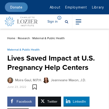
About
Employment
Library
Donate
Sign in
Home
/
Research
/
Maternal & Public Health
Maternal & Public Health
Lives Saved Impact at U.S.
Pregnancy Help Centers
Moira Gaul, M.P.H.
Jeanneane Maxon, J.D.
June 23, 2022
Facebook
Twitter
LinkedIn