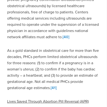
obstetrical ultrasounds) by licensed healthcare
professionals, free of charge to patients. Centers
offering medical services including ultrasounds are
required to operate under the supervision of a licensed
physician in accordance with guidelines national
network affiliates must adhere to.
[40]
As a gold standard in obstetrical care for more than five
decades, PHCs perform limited obstetrical ultrasounds
for three reasons: (1) to confirm if a pregnancy is in a
woman’s uterus; (2) to confirm if the baby has cardiac
activity – a heartbeat; and (3) to provide an estimate of
gestational age. Not all medical PHCs provide
gestational age estimates.
[41]
Lives Saved Through Abortion Pill Reversal (APR)