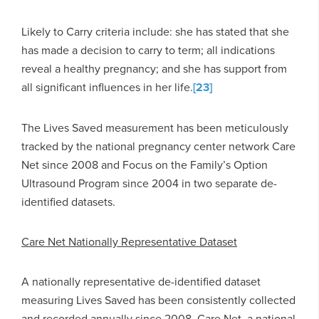
Likely to Carry criteria include: she has stated that she
has made a decision to carry to term; all indications
reveal a healthy pregnancy; and she has support from
all significant influences in her life.
[23]
The Lives Saved measurement has been meticulously
tracked by the national pregnancy center network Care
Net since 2008 and Focus on the Family’s Option
Ultrasound Program since 2004 in two separate de-
identified datasets.
Care Net Nationally Representative Dataset
A nationally representative de-identified dataset
measuring Lives Saved has been consistently collected
and recorded annually since 2008. Care Net, a national