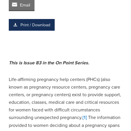
Email
Print / Download
This is Issue 83 in the On Point Series.
Life-affirming pregnancy help centers (PHCs) (also
known as pregnancy resource centers, pregnancy care
centers, or pregnancy centers) exist to provide support,
education, classes, medical care and critical resources
for women faced with difficult circumstances
surrounding unexpected pregnancy.
[1]
The information
provided to women deciding about a pregnancy spans