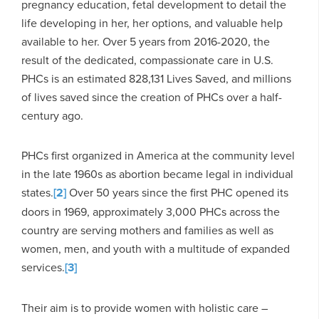
pregnancy education, fetal development to detail the
life developing in her, her options, and valuable help
available to her. Over 5 years from 2016-2020, the
result of the dedicated, compassionate care in U.S.
PHCs is an estimated 828,131 Lives Saved, and millions
of lives saved since the creation of PHCs over a half-
century ago.
PHCs first organized in America at the community level
in the late 1960s as abortion became legal in individual
states.
[2]
Over 50 years since the first PHC opened its
doors in 1969, approximately 3,000 PHCs across the
country are serving mothers and families as well as
women, men, and youth with a multitude of expanded
services.
[3]
Their aim is to provide women with holistic care –