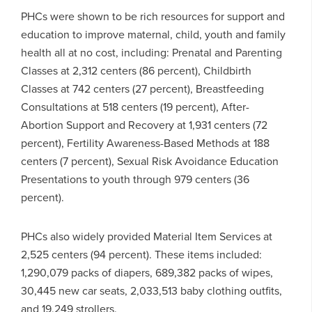
PHCs were shown to be rich resources for support and
education to improve maternal, child, youth and family
health all at no cost, including: Prenatal and Parenting
Classes at 2,312 centers (86 percent), Childbirth
Classes at 742 centers (27 percent), Breastfeeding
Consultations at 518 centers (19 percent), After-
Abortion Support and Recovery at 1,931 centers (72
percent), Fertility Awareness-Based Methods at 188
centers (7 percent), Sexual Risk Avoidance Education
Presentations to youth through 979 centers (36
percent).
PHCs also widely provided Material Item Services at
2,525 centers (94 percent). These items included:
1,290,079 packs of diapers, 689,382 packs of wipes,
30,445 new car seats, 2,033,513 baby clothing outfits,
and 19,249 strollers.