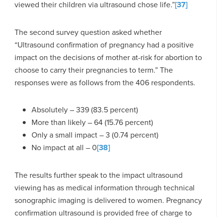
viewed their children via ultrasound chose life.”
[37]
The second survey question asked whether
“Ultrasound confirmation of pregnancy had a positive
impact on the decisions of mother at-risk for abortion to
choose to carry their pregnancies to term.” The
responses were as follows from the 406 respondents.
Absolutely – 339 (83.5 percent)
More than likely – 64 (15.76 percent)
Only a small impact – 3 (0.74 percent)
No impact at all – 0
[38]
The results further speak to the impact ultrasound
viewing has as medical information through technical
sonographic imaging is delivered to women. Pregnancy
confirmation ultrasound is provided free of charge to