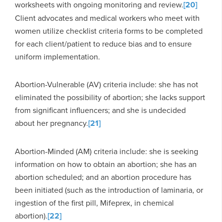
worksheets with ongoing monitoring and review.
[20]
Client advocates and medical workers who meet with
women utilize checklist criteria forms to be completed
for each client/patient to reduce bias and to ensure
uniform implementation.
Abortion-Vulnerable (AV) criteria include: she has not
eliminated the possibility of abortion; she lacks support
from significant influencers; and she is undecided
about her pregnancy.
[21]
Abortion-Minded (AM) criteria include: she is seeking
information on how to obtain an abortion; she has an
abortion scheduled; and an abortion procedure has
been initiated (such as the introduction of laminaria, or
ingestion of the first pill, Mifeprex, in chemical
abortion).
[22]