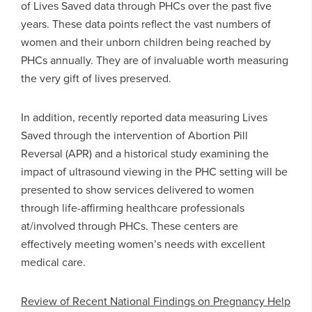
of Lives Saved data through PHCs over the past five
years. These data points reflect the vast numbers of
women and their unborn children being reached by
PHCs annually. They are of invaluable worth measuring
the very gift of lives preserved.
In addition, recently reported data measuring Lives
Saved through the intervention of Abortion Pill
Reversal (APR) and a historical study examining the
impact of ultrasound viewing in the PHC setting will be
presented to show services delivered to women
through life-affirming healthcare professionals
at/involved through PHCs. These centers are
effectively meeting women’s needs with excellent
medical care.
Review of Recent National Findings on Pregnancy Help