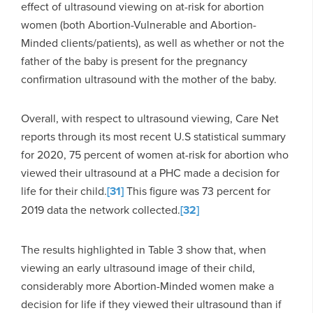
effect of ultrasound viewing on at-risk for abortion
women (both Abortion-Vulnerable and Abortion-
Minded clients/patients), as well as whether or not the
father of the baby is present for the pregnancy
confirmation ultrasound with the mother of the baby.
Overall, with respect to ultrasound viewing, Care Net
reports through its most recent U.S statistical summary
for 2020, 75 percent of women at-risk for abortion who
viewed their ultrasound at a PHC made a decision for
life for their child.
[31]
This figure was 73 percent for
2019 data the network collected.
[32]
The results highlighted in Table 3 show that, when
viewing an early ultrasound image of their child,
considerably more Abortion-Minded women make a
decision for life if they viewed their ultrasound than if