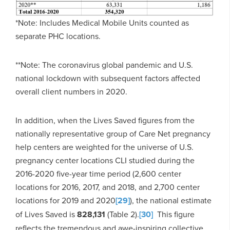
*Note: Includes Medical Mobile Units counted as
separate PHC locations.
**Note: The coronavirus global pandemic and U.S.
national lockdown with subsequent factors affected
overall client numbers in 2020.
In addition, when the Lives Saved figures from the
nationally representative group of Care Net pregnancy
help centers are weighted for the universe of U.S.
pregnancy center locations CLI studied during the
2016-2020 five-year time period (2,600 center
locations for 2016, 2017, and 2018, and 2,700 center
locations for 2019 and 2020
[29]
), the national estimate
of Lives Saved is
828,131
(Table 2).
[30]
This figure
reflects the tremendous and awe-inspiring collective