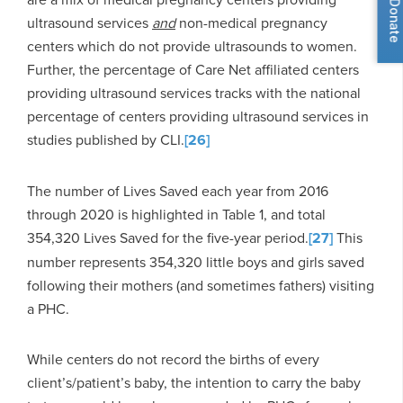
Donate
ultrasound services
and
non-medical pregnancy
centers which do not provide ultrasounds to women.
Further, the percentage of Care Net affiliated centers
providing ultrasound services tracks with the national
percentage of centers providing ultrasound services in
studies published by CLI.
[26]
The number of Lives Saved each year from 2016
through 2020 is highlighted in Table 1, and total
354,320 Lives Saved for the five-year period.
[27]
This
number represents 354,320 little boys and girls saved
following their mothers (and sometimes fathers) visiting
a PHC.
While centers do not record the births of every
client’s/patient’s baby, the intention to carry the baby