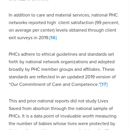
In addition to care and material services, national PHC
networks reported high client satisfaction (99 percent,
on average per center) levels obtained through client
exit surveys in 2019.
[16]
PHCs adhere to ethical guidelines and standards set
forth by national network organizations and adopted
broadly by PHC member groups and affiliates. These
standards are reflected in an updated 2019 version of
“Our Commitment of Care and Competence.”
[17]
This and prior national reports did not study Lives
Saved from abortion through the national sample of
PHCs. It is a data point of invaluable worth measuring
the number of babies whose lives were protected by