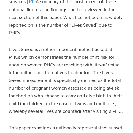
services.
[10]
A summary of the most recent of these
national figures and findings can be reviewed in the
next section of this paper. What has not been as widely
reported on is the number of “Lives Saved” due to
PHCs.
Lives Saved is another important metric tracked at
PHCs which demonstrates the number of at-risk for
abortion women PHCs are reaching with life-affirming
information and alternatives to abortion. The Lives
Saved measurement is specifically defined as the total
number of pregnant women assessed as being at-risk
for abortion who choose to carry and give birth to their
child (or children, in the case of twins and multiples,
whereby several lives are counted) after visiting a PHC.
This paper examines a nationally representative subset