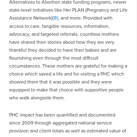
Alternatives to Abortion state funding programs, newer
state-level initiatives like Her PLAN (Pregnancy and Life
Assistance Network)
[9]
, and more. Provided with
access to care, tangible resources, information,
advocacy, and targeted referrals, countless mothers
have shared their stories about how they are very
thankful they decided to have their babies and are
flourishing even through the most difficult
circumstances. These mothers are grateful for making a
choice which saved a life and for visiting a PHC which
showed them that it was possible and they were
equipped to make that choice with supportive people
who walk alongside them.
PHC impact has been quantified and documented
since 2009 through aggregated national service
provision and client totals as well as estimated value of