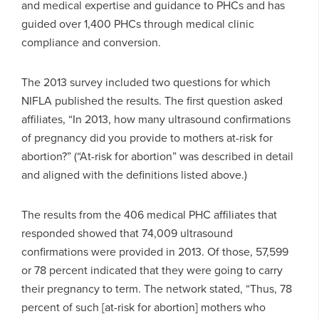
and medical expertise and guidance to PHCs and has
guided over 1,400 PHCs through medical clinic
compliance and conversion.
The 2013 survey included two questions for which
NIFLA published the results. The first question asked
affiliates, “In 2013, how many ultrasound confirmations
of pregnancy did you provide to mothers at-risk for
abortion?” (“At-risk for abortion” was described in detail
and aligned with the definitions listed above.)
The results from the 406 medical PHC affiliates that
responded showed that 74,009 ultrasound
confirmations were provided in 2013. Of those, 57,599
or 78 percent indicated that they were going to carry
their pregnancy to term. The network stated, “Thus, 78
percent of such [at-risk for abortion] mothers who