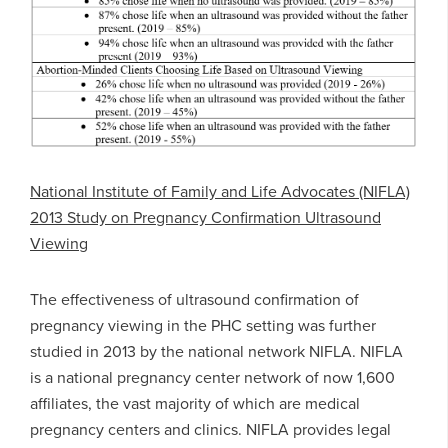
National Institute of Family and Life Advocates (NIFLA)
2013 Study on Pregnancy Confirmation Ultrasound
Viewing
The effectiveness of ultrasound confirmation of
pregnancy viewing in the PHC setting was further
studied in 2013 by the national network NIFLA. NIFLA
is a national pregnancy center network of now 1,600
affiliates, the vast majority of which are medical
pregnancy centers and clinics. NIFLA provides legal