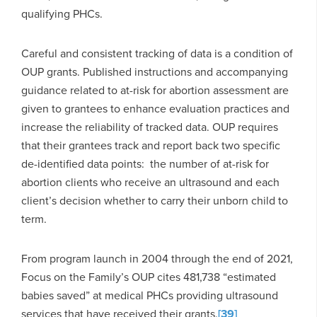
qualifying PHCs.
Careful and consistent tracking of data is a condition of
OUP grants. Published instructions and accompanying
guidance related to at-risk for abortion assessment are
given to grantees to enhance evaluation practices and
increase the reliability of tracked data. OUP requires
that their grantees track and report back two specific
de-identified data points: the number of at-risk for
abortion clients who receive an ultrasound and each
client’s decision whether to carry their unborn child to
term.
From program launch in 2004 through the end of 2021,
Focus on the Family’s OUP cites 481,738 “estimated
babies saved” at medical PHCs providing ultrasound
services that have received their grants.
[39]