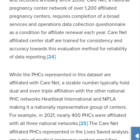
pregnancy center network of over 1,200 affiliated
pregnancy centers, requires completion of a broad
services and operations data collection questionnaire
as a condition for affiliate renewal each year. Care Net
affiliated center staff are trained for consistency and
accuracy towards this evaluation method for reliability
of data reporting.
[24]
While the PHCs represented in this dataset are
affiliated with Care Net, a sizable number typically hold
dual and even triple affiliation with the other national
PHC networks Heartbeat International and NIFLA
making it a nationally representative group of centers.
For example, in 2021, nearly 400 PHCs were affiliated
with all three national networks.
[25]
The Care Net
affiliated PHCs represented in the Lives Saved analysis
are a mix of medical pregnancy centers providing