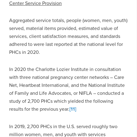
Center Service Provision
Aggregated service totals, people (women, men, youth)
served, material items provided, estimated value of
services, client satisfaction measures, and standards
adhered to were last reported at the national level for
PHCs in 2020.
In 2020 the Charlotte Lozier Institute in consultation
with three national pregnancy center networks – Care
Net, Heartbeat International, and the National Institute
of Family and Life Advocates, or NIFLA – conducted a
study of 2,700 PHCs which yielded the following
results for the previous year.
[11]
In 2019, 2,700 PHCs in the U.S. served roughly two
million women, men, and youth with services