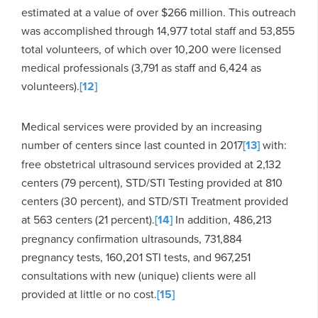
estimated at a value of over $266 million. This outreach
was accomplished through 14,977 total staff and 53,855
total volunteers, of which over 10,200 were licensed
medical professionals (3,791 as staff and 6,424 as
volunteers).
[12]
Medical services were provided by an increasing
number of centers since last counted in 2017
[13]
with:
free obstetrical ultrasound services provided at 2,132
centers (79 percent), STD/STI Testing provided at 810
centers (30 percent), and STD/STI Treatment provided
at 563 centers (21 percent).
[14]
In addition, 486,213
pregnancy confirmation ultrasounds, 731,884
pregnancy tests, 160,201 STI tests, and 967,251
consultations with new (unique) clients were all
provided at little or no cost.
[15]