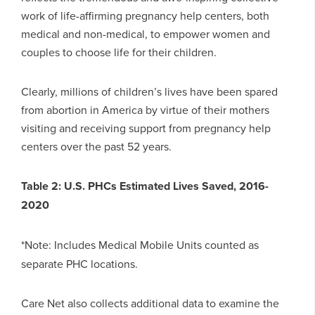
work of life-affirming pregnancy help centers, both
medical and non-medical, to empower women and
couples to choose life for their children.
Clearly, millions of children’s lives have been spared
from abortion in America by virtue of their mothers
visiting and receiving support from pregnancy help
centers over the past 52 years.
Table 2: U.S. PHCs Estimated Lives Saved, 2016-
2020
*Note: Includes Medical Mobile Units counted as
separate PHC locations.
Care Net also collects additional data to examine the