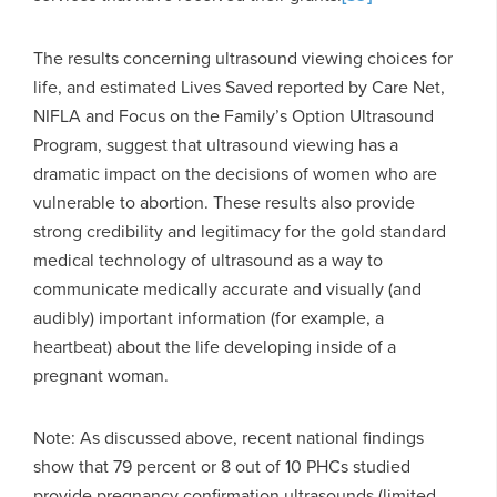
The results concerning ultrasound viewing choices for
life, and estimated Lives Saved reported by Care Net,
NIFLA and Focus on the Family’s Option Ultrasound
Program, suggest that ultrasound viewing has a
dramatic impact on the decisions of women who are
vulnerable to abortion. These results also provide
strong credibility and legitimacy for the gold standard
medical technology of ultrasound as a way to
communicate medically accurate and visually (and
audibly) important information (for example, a
heartbeat) about the life developing inside of a
pregnant woman.
Note: As discussed above, recent national findings
show that 79 percent or 8 out of 10 PHCs studied
provide pregnancy confirmation ultrasounds (limited