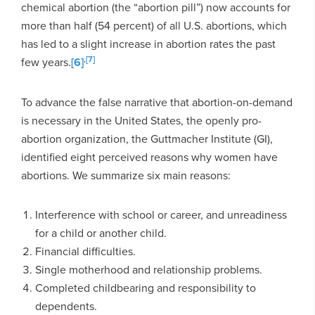
chemical abortion (the “abortion pill”) now accounts for
more than half (54 percent) of all U.S. abortions, which
has led to a slight increase in abortion rates the past
,
[7]
few years.
[6]
To advance the false narrative that abortion-on-demand
is necessary in the United States, the openly pro-
abortion organization, the Guttmacher Institute (GI),
identified eight perceived reasons why women have
abortions. We summarize six main reasons:
Interference with school or career, and unreadiness
for a child or another child.
Financial difficulties.
Single motherhood and relationship problems.
Completed childbearing and responsibility to
dependents.