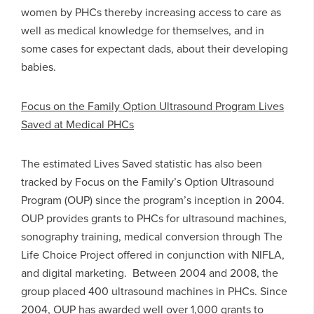
women by PHCs thereby increasing access to care as
well as medical knowledge for themselves, and in
some cases for expectant dads, about their developing
babies.
Focus on the Family Option Ultrasound Program Lives
Saved at Medical PHCs
The estimated Lives Saved statistic has also been
tracked by Focus on the Family’s Option Ultrasound
Program (OUP) since the program’s inception in 2004.
OUP provides grants to PHCs for ultrasound machines,
sonography training, medical conversion through The
Life Choice Project offered in conjunction with NIFLA,
and digital marketing. Between 2004 and 2008, the
group placed 400 ultrasound machines in PHCs. Since
2004, OUP has awarded well over 1,000 grants to