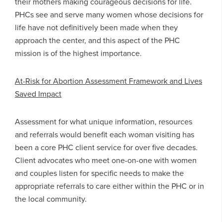
their mothers making courageous decisions for life.
PHCs see and serve many women whose decisions for
life have not definitively been made when they
approach the center, and this aspect of the PHC
mission is of the highest importance.
At-Risk for Abortion Assessment Framework and Lives
Saved Impact
Assessment for what unique information, resources
and referrals would benefit each woman visiting has
been a core PHC client service for over five decades.
Client advocates who meet one-on-one with women
and couples listen for specific needs to make the
appropriate referrals to care either within the PHC or in
the local community.