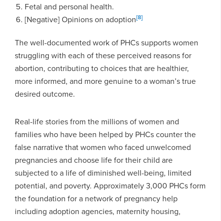
Fetal and personal health.
[8]
[Negative] Opinions on adoption
The well-documented work of PHCs supports women
struggling with each of these perceived reasons for
abortion, contributing to choices that are healthier,
more informed, and more genuine to a woman’s true
desired outcome.
Real-life stories from the millions of women and
families who have been helped by PHCs counter the
false narrative that women who faced unwelcomed
pregnancies and choose life for their child are
subjected to a life of diminished well-being, limited
potential, and poverty. Approximately 3,000 PHCs form
the foundation for a network of pregnancy help
including adoption agencies, maternity housing,