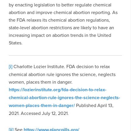
by enacting legislation to better regulate chemical
abortion and improve chemical abortion reporting. As
the FDA relaxes its chemical abortion regulations,
state-level abortion restrictions are likely to have an
increasing impact on abortion trends in the United
States.
[i]
Charlotte Lozier Institute. FDA decision to relax
chemical abortion rule ignores the science, neglects
women, places them in danger.
https://lozierinstitute.org/fda-decision-to-relax-
chemical-abortion-rule-ignores-the-science-neglects-
women-places-them-in-danger/
Published April 13,
2021. Accessed July 12, 2021.
[ii]
See
https://www.plancpills.org/