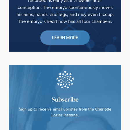
recorded as early as 6 ½ weeks after
conception. The embryo spontaneously moves
his arms, hands, and legs, and may even hiccup.
The embryo’s heart now has all four chambers.
LEARN MORE
Subscribe
Sign up to receive email updates from the Charlotte
Lozier Institute.