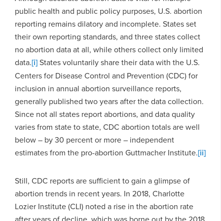
public health and public policy purposes, U.S. abortion
reporting remains dilatory and incomplete. States set
their own reporting standards, and three states collect
no abortion data at all, while others collect only limited
data.
[i]
States voluntarily share their data with the U.S.
Centers for Disease Control and Prevention (CDC) for
inclusion in annual abortion surveillance reports,
generally published two years after the data collection.
Since not all states report abortions, and data quality
varies from state to state, CDC abortion totals are well
below – by 30 percent or more – independent
estimates from the pro-abortion Guttmacher Institute.
[ii]
Still, CDC reports are sufficient to gain a glimpse of
abortion trends in recent years. In 2018, Charlotte
Lozier Institute (CLI) noted a rise in the abortion rate
after years of decline, which was borne out by the 2018