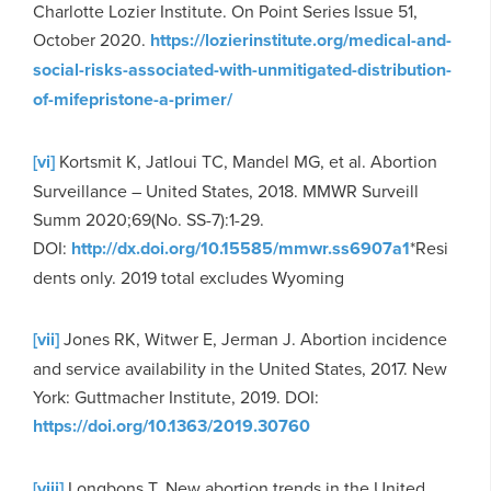
Charlotte Lozier Institute. On Point Series Issue 51,
October 2020.
https://lozierinstitute.org/medical-and-
social-risks-associated-with-unmitigated-distribution-
of-mifepristone-a-primer/
[vi]
Kortsmit K, Jatloui TC, Mandel MG, et al. Abortion
Surveillance – United States, 2018. MMWR Surveill
Summ 2020;69(No. SS-7):1-29.
DOI:
http://dx.doi.org/10.15585/mmwr.ss6907a1
*Resi
dents only. 2019 total excludes Wyoming
[vii]
Jones RK, Witwer E, Jerman J. Abortion incidence
and service availability in the United States, 2017. New
York: Guttmacher Institute, 2019. DOI:
https://doi.org/10.1363/2019.30760
[viii]
Longbons T. New abortion trends in the United