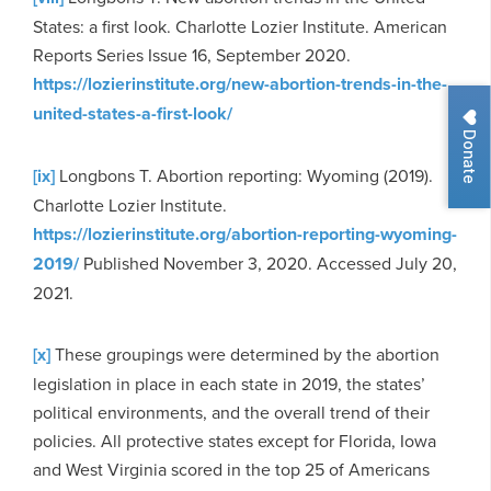
States: a first look. Charlotte Lozier Institute. American
Reports Series Issue 16, September 2020.
https://lozierinstitute.org/new-abortion-trends-in-the-
united-states-a-first-look/
Donate
[ix]
Longbons T. Abortion reporting: Wyoming (2019).
Charlotte Lozier Institute.
https://lozierinstitute.org/abortion-reporting-wyoming-
2019/
Published November 3, 2020. Accessed July 20,
2021.
[x]
These groupings were determined by the abortion
legislation in place in each state in 2019, the states’
political environments, and the overall trend of their
policies. All protective states except for Florida, Iowa
and West Virginia scored in the top 25 of Americans