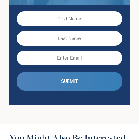
First
Name
(Required)
Last
Name
Email
(Required)
You Might Also Be Interested