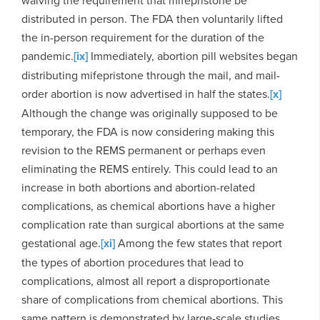
waiving the requirement that mifepristone be
distributed in person. The FDA then voluntarily lifted
the in-person requirement for the duration of the
pandemic.
[ix]
Immediately, abortion pill websites began
distributing mifepristone through the mail, and mail-
order abortion is now advertised in half the states.
[x]
Although the change was originally supposed to be
temporary, the FDA is now considering making this
revision to the REMS permanent or perhaps even
eliminating the REMS entirely. This could lead to an
increase in both abortions and abortion-related
complications, as chemical abortions have a higher
complication rate than surgical abortions at the same
gestational age.
[xi]
Among the few states that report
the types of abortion procedures that lead to
complications, almost all report a disproportionate
share of complications from chemical abortions. This
same pattern is demonstrated by large-scale studies,