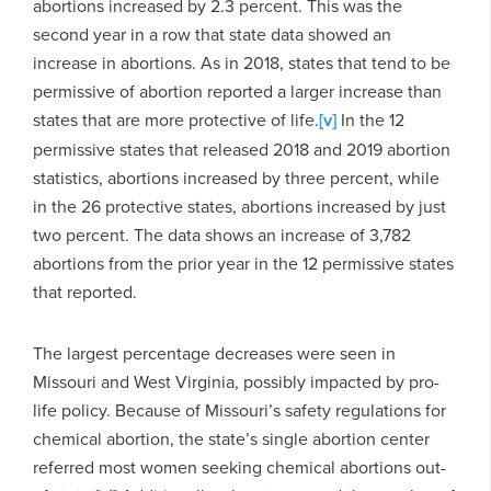
abortions increased by 2.3 percent. This was the
second year in a row that state data showed an
increase in abortions. As in 2018, states that tend to be
permissive of abortion reported a larger increase than
states that are more protective of life.
[v]
In the 12
permissive states that released 2018 and 2019 abortion
statistics, abortions increased by three percent, while
in the 26 protective states, abortions increased by just
two percent. The data shows an increase of 3,782
abortions from the prior year in the 12 permissive states
that reported.
The largest percentage decreases were seen in
Missouri and West Virginia, possibly impacted by pro-
life policy. Because of Missouri’s safety regulations for
chemical abortion, the state’s single abortion center
referred most women seeking chemical abortions out-