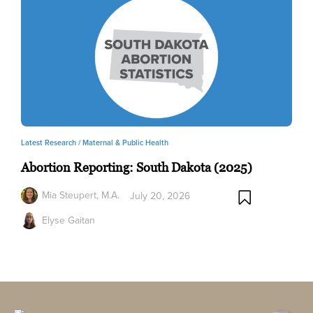
Latest Research /
Maternal & Public Health
Abortion Reporting: South Dakota (2025)
Mia Steupert, M.A.
July 20, 2026
Elyse Gaitan