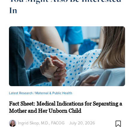
In
Latest Research /
Maternal & Public Health
Fact Sheet: Medical Indications for Separating a
Mother and Her Unborn Child
Ingrid Skop, M.D., FACOG
July 20, 2026