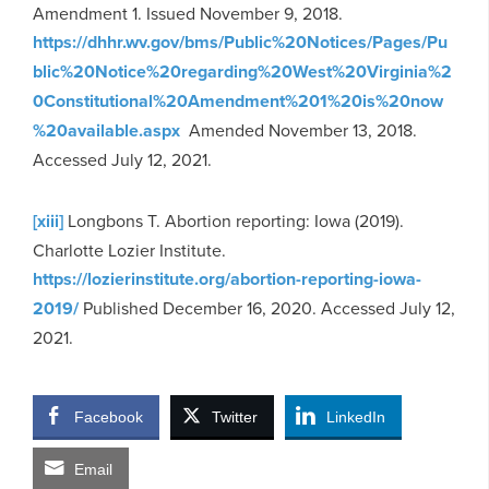
Amendment 1. Issued November 9, 2018.
https://dhhr.wv.gov/bms/Public%20Notices/Pages/Pu
blic%20Notice%20regarding%20West%20Virginia%2
0Constitutional%20Amendment%201%20is%20now
%20available.aspx
Amended November 13, 2018.
Accessed July 12, 2021.
[xiii]
Longbons T. Abortion reporting: Iowa (2019).
Charlotte Lozier Institute.
https://lozierinstitute.org/abortion-reporting-iowa-
2019/
Published December 16, 2020. Accessed July 12,
2021.
Facebook
Twitter
LinkedIn
Email