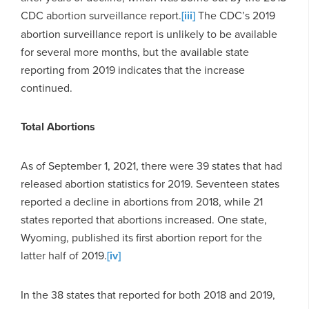
CDC abortion surveillance report.
[iii]
The CDC’s 2019
abortion surveillance report is unlikely to be available
for several more months, but the available state
reporting from 2019 indicates that the increase
continued.
Total Abortions
As of September 1, 2021, there were 39 states that had
released abortion statistics for 2019. Seventeen states
reported a decline in abortions from 2018, while 21
states reported that abortions increased. One state,
Wyoming, published its first abortion report for the
latter half of 2019.
[iv]
In the 38 states that reported for both 2018 and 2019,