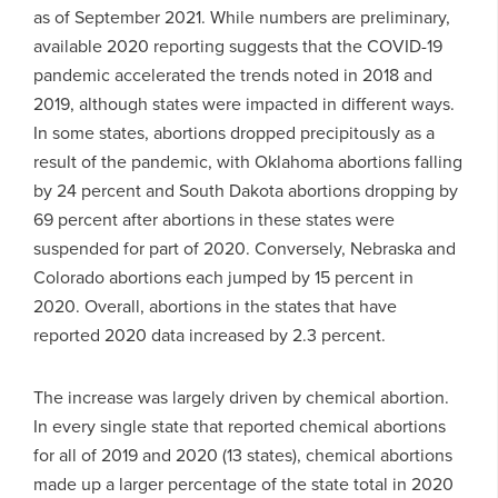
as of September 2021. While numbers are preliminary,
available 2020 reporting suggests that the COVID-19
pandemic accelerated the trends noted in 2018 and
2019, although states were impacted in different ways.
In some states, abortions dropped precipitously as a
result of the pandemic, with Oklahoma abortions falling
by 24 percent and South Dakota abortions dropping by
69 percent after abortions in these states were
suspended for part of 2020. Conversely, Nebraska and
Colorado abortions each jumped by 15 percent in
2020. Overall, abortions in the states that have
reported 2020 data increased by 2.3 percent.
The increase was largely driven by chemical abortion.
In every single state that reported chemical abortions
for all of 2019 and 2020 (13 states), chemical abortions
made up a larger percentage of the state total in 2020