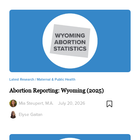
Latest Research /
Maternal & Public Health
Abortion Reporting: Wyoming (2025)
Mia Steupert, M.A.
July 20, 2026
Elyse Gaitan