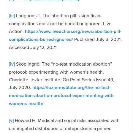
[iii]
Longbons T. The abortion pill’s significant
complications must not be buried or ignored. Live
Action.
https://www.liveaction.org/news/abortion-pill-
complications-buried-ignored/
Published July 3, 2021.
Accessed July 12, 2021.
[iv]
Skop Ingrid. The “no-test medication abortion”
protocol: experimenting with women’s health.
Charlotte Lozier Institute. On Point Series Issue 49,
July 2020.
https://lozierinstitute.org/the-no-test-
medication-abortion-protocol-experimenting-with-
womens-health/
[v]
Howard H. Medical and social risks associated with
unmitigated distribution of mifepristone: a primer.