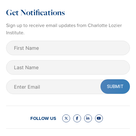
Get Notifications
Sign up to receive email updates from Charlotte Lozier
Institute.
First
Name
(Required)
Last
Name
Email
(Required)
FOLLOW US