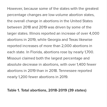
However, because some of the states with the greatest
percentage changes are low-volume abortion states,
the overall change in abortions in the United States
between 2018 and 2019 was driven by some of the
larger states. Illinois reported an increase of over 4,000
abortions in 2019, while Georgia and Texas likewise
reported increases of more than 2,000 abortions in
each state. In Florida, abortions rose by nearly 1,700.
Missouri claimed both the largest percentage and
absolute decrease in abortions, with over 1,400 fewer
abortions in 2019 than in 2018. Tennessee reported
nearly 1,200 fewer abortions in 2019.
Table 1. Total abortions, 2018-2019 (39 states)