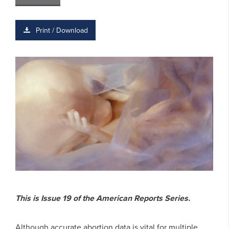
Print / Download
This is Issue 19 of the American Reports Series.
Although accurate abortion data is vital for multiple