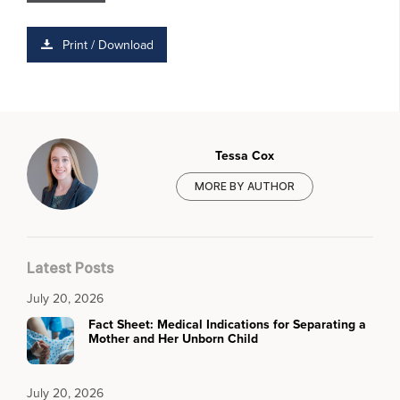
Print / Download
Tessa Cox
MORE BY AUTHOR
Latest Posts
July 20, 2026
Fact Sheet: Medical Indications for Separating a
Mother and Her Unborn Child
July 20, 2026