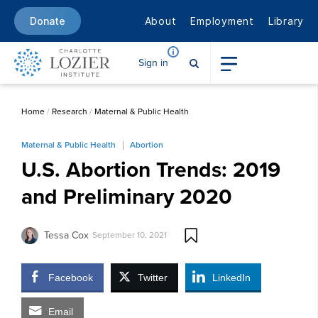
About
Employment
Library
Donate
Sign in
Home
/
Research
/
Maternal & Public Health
Maternal & Public Health
Abortion
U.S. Abortion Trends: 2019
and Preliminary 2020
Tessa Cox
September 10, 2021
Facebook
Twitter
LinkedIn
Email