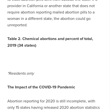
provider in California or another state that does not
require abortion reporting mailed abortion pills to a
woman in a different state, the abortion could go
unreported.
Table 2. Chemical abortions and percent of total,
2019 (34 states)
*Residents only
The Impact of the COVID-19 Pandemic
Abortion reporting for 2020 is still incomplete, with
only 15 states having released 2020 abortion statistics