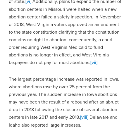
of-state.
[vi]
Additionally, plans to expand the number of
abortion centers in Missouri were halted when a new
abortion center failed a safety inspection. In November
of 2018, West Virginia voters approved an amendment
to the state constitution clarifying that the constitution
contains no right to abortion; consequently, a court
order requiring West Virginia Medicaid to fund
abortions is no longer in effect, and West Virginia
taxpayers do not pay for most abortions.
[vii]
The largest percentage increase was reported in Iowa,
where abortions rose by over 25 percent from the
previous year. The sudden increase in Iowa abortions
may have been the result of a rebound after an abrupt
drop in 2018 following the closure of several abortion
centers in late 2017 and early 2018.
[viii]
Delaware and
Idaho also reported large increases.