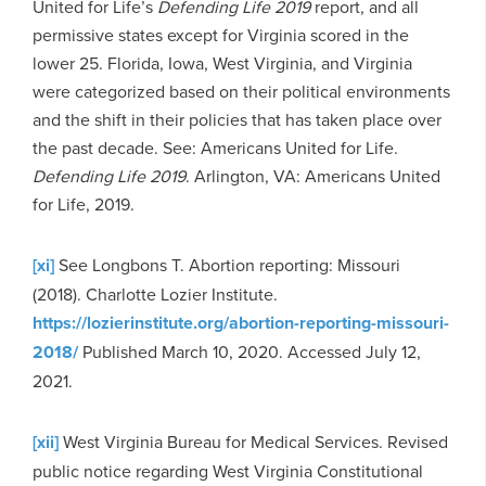
United for Life’s
Defending Life 2019
report, and all
permissive states except for Virginia scored in the
lower 25. Florida, Iowa, West Virginia, and Virginia
were categorized based on their political environments
and the shift in their policies that has taken place over
the past decade. See: Americans United for Life.
Defending Life 2019
. Arlington, VA: Americans United
for Life, 2019.
[xi]
See Longbons T. Abortion reporting: Missouri
(2018). Charlotte Lozier Institute.
https://lozierinstitute.org/abortion-reporting-missouri-
2018/
Published March 10, 2020. Accessed July 12,
2021.
[xii]
West Virginia Bureau for Medical Services. Revised
public notice regarding West Virginia Constitutional