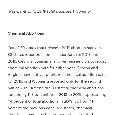
*Residents only. 2019 total excludes Wyoming
Chemical Abortions
Out of 39 states that released 2019 abortion statistics,
33 states reported chemical abortions for 2018 and
2019. Georgia, Louisiana, and Tennessee did not report
chemical abortion data for either year, Oregon and
Virginia have not yet published chemical abortion data
for 2019, and Wyoming reported only for the second
half of 2019. Among the 33 states, chemical abortions
jumped by 11.8 percent from 2018 to 2019, representing
44 percent of total abortions in 2019, up from 41
percent the previous year. In 11 states, chemical
abortions composed half or more of all reported