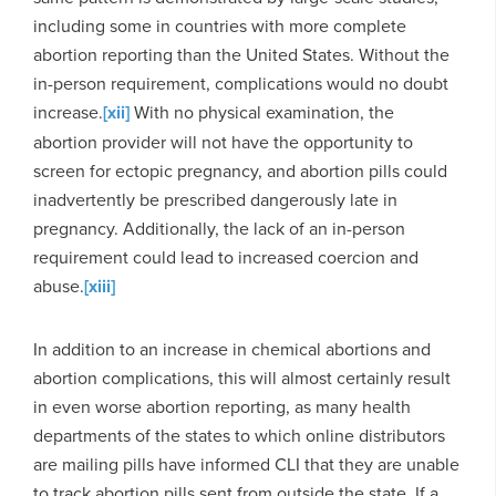
including some in countries with more complete
abortion reporting than the United States. Without the
in-person requirement, complications would no doubt
increase.
[xii]
With no physical examination, the
abortion provider will not have the opportunity to
screen for ectopic pregnancy, and abortion pills could
inadvertently be prescribed dangerously late in
pregnancy. Additionally, the lack of an in-person
requirement could lead to increased coercion and
abuse.
[xiii]
In addition to an increase in chemical abortions and
abortion complications, this will almost certainly result
in even worse abortion reporting, as many health
departments of the states to which online distributors
are mailing pills have informed CLI that they are unable
to track abortion pills sent from outside the state. If a