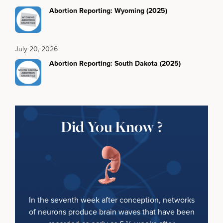
Abortion Reporting: Wyoming (2025)
July 20, 2026
Abortion Reporting: South Dakota (2025)
Did You Know ?
In the seventh week after conception, networks
of neurons produce brain waves that have been