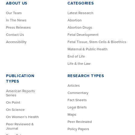
ABOUT US
CATEGORIES
Our Team
Latest Research
In The News
Abortion
Press Releases
Abortion Drugs
Contact Us
Fetal Development
Accessibility
Fetal Tissue, Stem Cells & Bioethics
Maternal & Public Health
End of Life
Life & the Law
PUBLICATION
RESEARCH TYPES
TYPES
Articles
American Reports
Commentary
Series
Fact Sheets
On Point
Legal Briefs
On Science
Maps
On Women’s Health
Peer Reviewed
Peer Reviewed &
Journal
Policy Papers