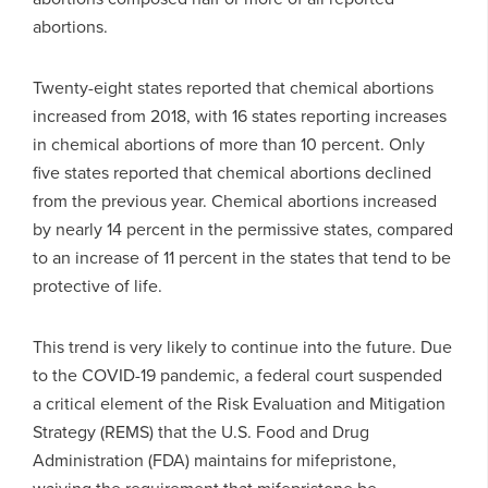
abortions.
Twenty-eight states reported that chemical abortions
increased from 2018, with 16 states reporting increases
in chemical abortions of more than 10 percent. Only
five states reported that chemical abortions declined
from the previous year. Chemical abortions increased
by nearly 14 percent in the permissive states, compared
to an increase of 11 percent in the states that tend to be
protective of life.
This trend is very likely to continue into the future. Due
to the COVID-19 pandemic, a federal court suspended
a critical element of the Risk Evaluation and Mitigation
Strategy (REMS) that the U.S. Food and Drug
Administration (FDA) maintains for mifepristone,