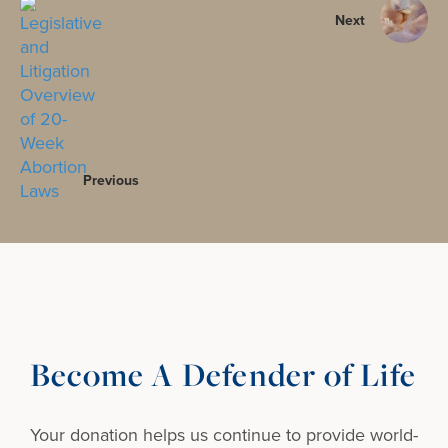
Next
Previous
Become A Defender of Life
Your donation helps us continue to provide
world-