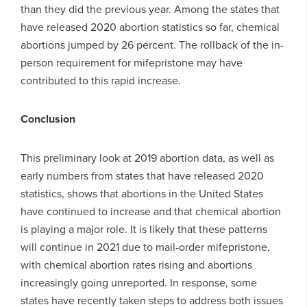
than they did the previous year. Among the states that
have released 2020 abortion statistics so far, chemical
abortions jumped by 26 percent. The rollback of the in-
person requirement for mifepristone may have
contributed to this rapid increase.
Conclusion
This preliminary look at 2019 abortion data, as well as
early numbers from states that have released 2020
statistics, shows that abortions in the United States
have continued to increase and that chemical abortion
is playing a major role. It is likely that these patterns
will continue in 2021 due to mail-order mifepristone,
with chemical abortion rates rising and abortions
increasingly going unreported. In response, some
states have recently taken steps to address both issues