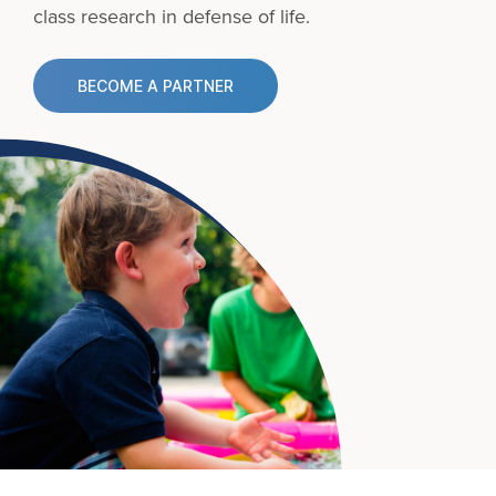
class research in defense of life.
BECOME A PARTNER