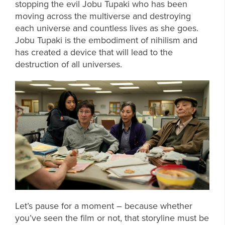
stopping the evil Jobu Tupaki who has been
moving across the multiverse and destroying
each universe and countless lives as she goes.
Jobu Tupaki is the embodiment of nihilism and
has created a device that will lead to the
destruction of all universes.
Let’s pause for a moment – because whether
you’ve seen the film or not, that storyline must be