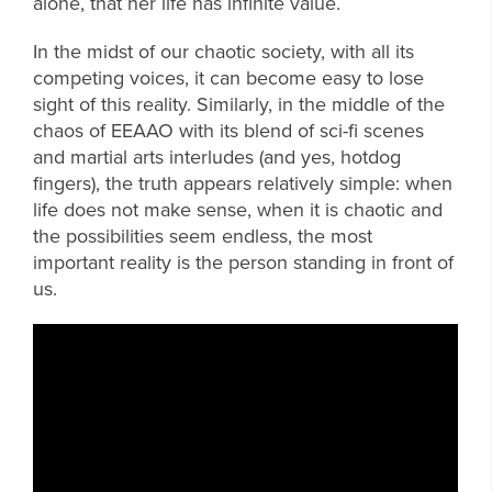
alone, that her life has infinite value.
In the midst of our chaotic society, with all its
competing voices, it can become easy to lose
sight of this reality. Similarly, in the middle of the
chaos of EEAAO with its blend of sci-fi scenes
and martial arts interludes (and yes, hotdog
fingers), the truth appears relatively simple: when
life does not make sense, when it is chaotic and
the possibilities seem endless, the most
important reality is the person standing in front of
us.