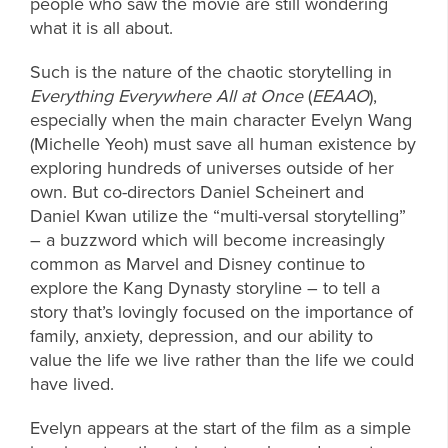
people who saw the movie are still wondering
what it is all about.
Such is the nature of the chaotic storytelling in
Everything Everywhere All at Once
(
EEAAO
),
especially when the main character Evelyn Wang
(Michelle Yeoh) must save all human existence by
exploring hundreds of universes outside of her
own. But co-directors Daniel Scheinert and
Daniel Kwan utilize the “multi-versal storytelling”
– a buzzword which will become increasingly
common as Marvel and Disney continue to
explore the Kang Dynasty storyline – to tell a
story that’s lovingly focused on the importance of
family, anxiety, depression, and our ability to
value the life we live rather than the life we could
have lived.
Evelyn appears at the start of the film as a simple