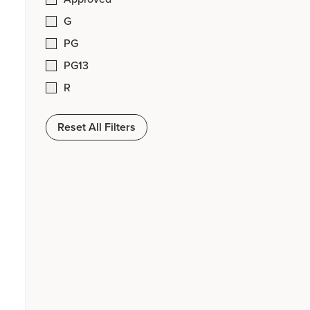
G
PG
PG13
R
Reset All Filters