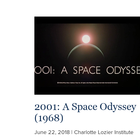
2001: A Space Odyssey
(1968)
June 22, 2018 | Charlotte Lozier Institute