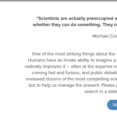
“Scientists are actually preoccupied
whether they can do something. They ne
-Michael Cri
One of the most striking things about the re
Humans have an innate ability to imagine a 
radically improves it – often at the expense o
coming fast and furious, and public debate 
reviewed dozens of the most compelling science
but to help us manage the present. Please 
search in a dark
R