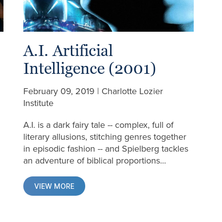
A.I. Artificial
Intelligence (2001)
February 09, 2019 | Charlotte Lozier
Institute
A.I. is a dark fairy tale -- complex, full of
d
literary allusions, stitching genres together
in episodic fashion -- and Spielberg tackles
an adventure of biblical proportions...
VIEW MORE