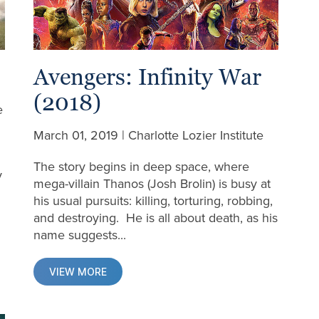
Avengers: Infinity War
(2018)
e
March 01, 2019 | Charlotte Lozier Institute
The story begins in deep space, where
y
mega-villain Thanos (Josh Brolin) is busy at
his usual pursuits: killing, torturing, robbing,
and destroying. He is all about death, as his
name suggests...
VIEW MORE