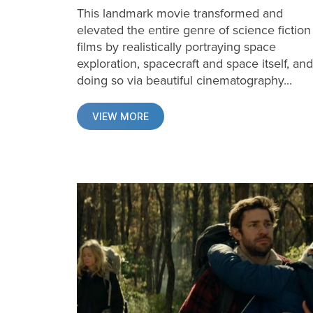
This landmark movie transformed and
elevated the entire genre of science fiction
films by realistically portraying space
exploration, spacecraft and space itself, and
doing so via beautiful cinematography...
VIEW MORE