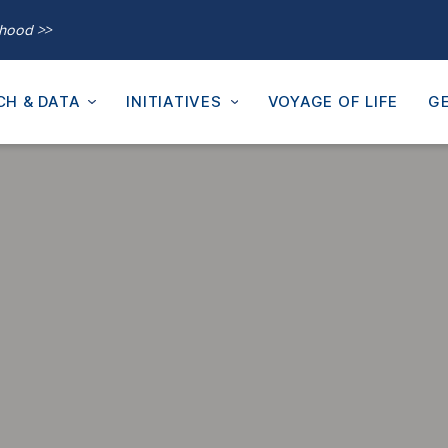
thood >>
CH & DATA
INITIATIVES
VOYAGE OF LIFE
GE