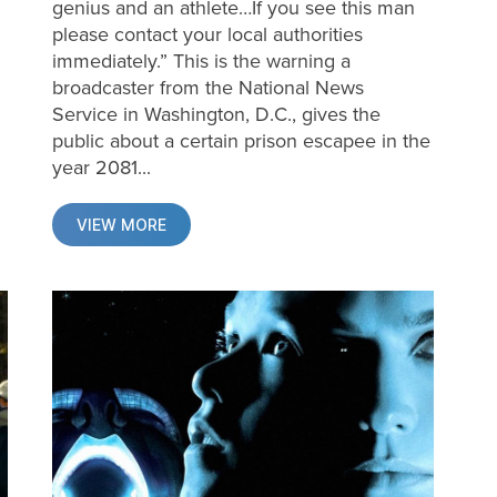
genius and an athlete…If you see this man
please contact your local authorities
immediately.” This is the warning a
broadcaster from the National News
Service in Washington, D.C., gives the
public about a certain prison escapee in the
year 2081...
VIEW MORE