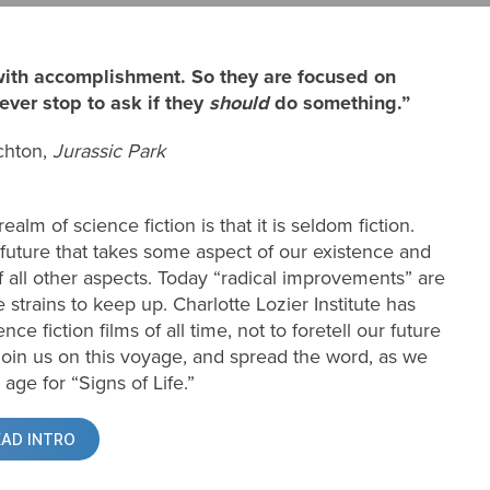
 with accomplishment. So they are focused on
ver stop to ask if they
should
do something.”
chton,
Jurassic Park
alm of science fiction is that it is seldom fiction.
future that takes some aspect of our existence and
f all other aspects. Today “radical improvements” are
strains to keep up. Charlotte Lozier Institute has
 fiction films of all time, not to foretell our future
join us on this voyage, and spread the word, as we
 age for “Signs of Life.”
EAD INTRO