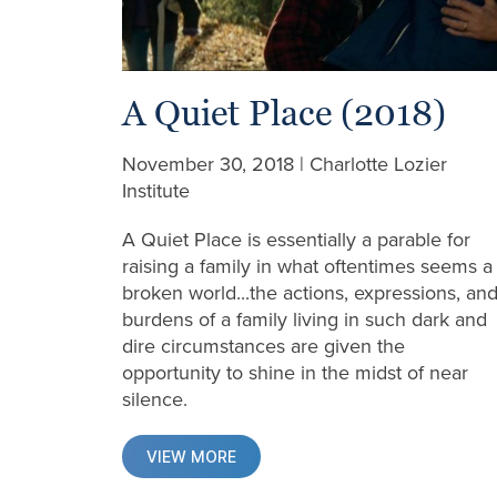
A Quiet Place (2018)
November 30, 2018 | Charlotte Lozier
Institute
A Quiet Place is essentially a parable for
raising a family in what oftentimes seems a
broken world...the actions, expressions, an
burdens of a family living in such dark and
dire circumstances are given the
opportunity to shine in the midst of near
silence.
VIEW MORE