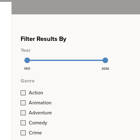
Filter Results By
Year
1931
2026
Genre
Action
Animation
Adventure
Comedy
Crime