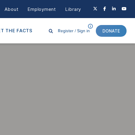
About
Employment
Library
Register /
Sign in
T THE FACTS
DONATE