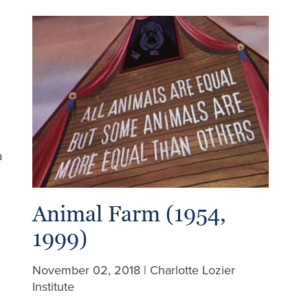
a
Animal Farm (1954,
1999)
November 02, 2018 | Charlotte Lozier
Institute