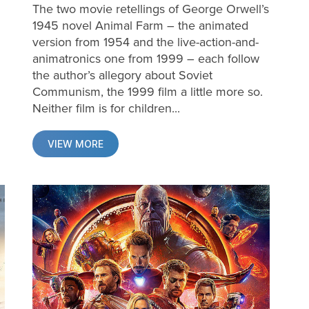
The two movie retellings of George Orwell’s
1945 novel Animal Farm – the animated
version from 1954 and the live-action-and-
animatronics one from 1999 – each follow
the author’s allegory about Soviet
Communism, the 1999 film a little more so.
Neither film is for children...
VIEW MORE