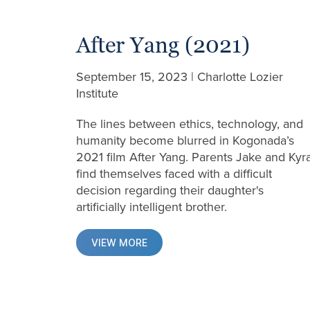
After Yang (2021)
September 15, 2023 | Charlotte Lozier
Institute
The lines between ethics, technology, and
humanity become blurred in Kogonada’s
2021 film After Yang. Parents Jake and Kyr
find themselves faced with a difficult
decision regarding their daughter's
artificially intelligent brother.
VIEW MORE