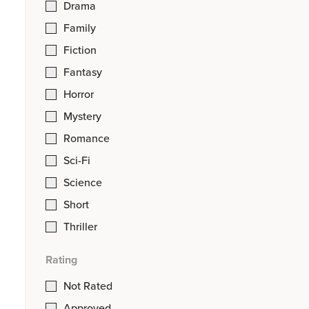
Drama
Family
Fiction
Fantasy
Horror
Mystery
Romance
Sci-Fi
Science
Short
Thriller
Rating
Not Rated
Approved