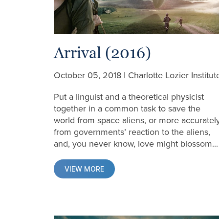
Arrival (2016)
October 05, 2018 | Charlotte Lozier Institut
Put a linguist and a theoretical physicist
together in a common task to save the
world from space aliens, or more accuratel
from governments’ reaction to the aliens,
and, you never know, love might blossom...
VIEW MORE