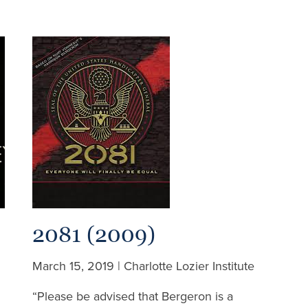
2081 (2009)
March 15, 2019 | Charlotte Lozier Institute
“Please be advised that Bergeron is a