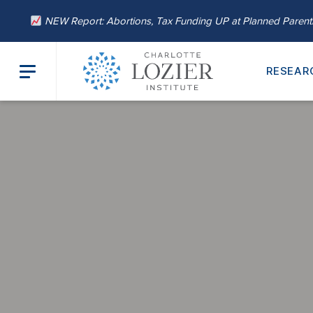
NEW Report: Abortions, Tax Funding UP at Planned Paren
RESEAR