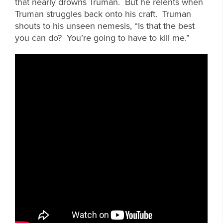
that nearly drowns Truman. But he relents when
Truman struggles back onto his craft. Truman
shouts to his unseen nemesis, “Is that the best
you can do? You’re going to have to kill me.”