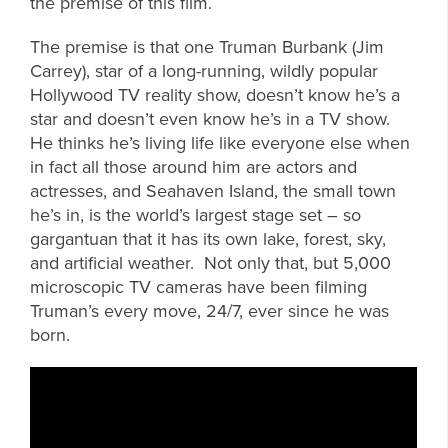
the premise of this film.
The premise is that one Truman Burbank (Jim
Carrey), star of a long-running, wildly popular
Hollywood TV reality show, doesn’t know he’s a
star and doesn’t even know he’s in a TV show.
He thinks he’s living life like everyone else when
in fact all those around him are actors and
actresses, and Seahaven Island, the small town
he’s in, is the world’s largest stage set – so
gargantuan that it has its own lake, forest, sky,
and artificial weather. Not only that, but 5,000
microscopic TV cameras have been filming
Truman’s every move, 24/7, ever since he was
born.