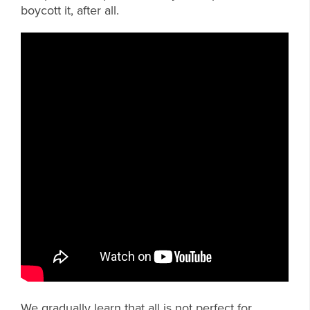
boycott it, after all.
We gradually learn that all is not perfect for