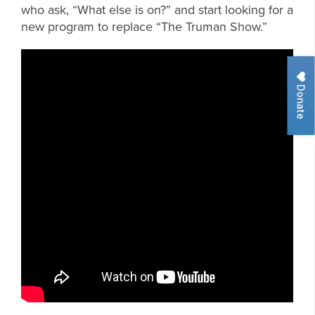
who ask, “What else is on?” and start looking for a
new program to replace “The Truman Show.”
Donate