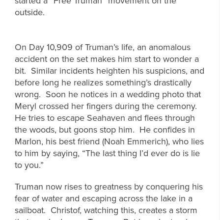
started a “Free Truman” movement on the
outside.
On Day 10,909 of Truman’s life, an anomalous
accident on the set makes him start to wonder a
bit. Similar incidents heighten his suspicions, and
before long he realizes something’s drastically
wrong. Soon he notices in a wedding photo that
Meryl crossed her fingers during the ceremony.
He tries to escape Seahaven and flees through
the woods, but goons stop him. He confides in
Marlon, his best friend (Noah Emmerich), who lies
to him by saying, “The last thing I’d ever do is lie
to you.”
Truman now rises to greatness by conquering his
fear of water and escaping across the lake in a
sailboat. Christof, watching this, creates a storm