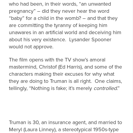
who had been, in their words, “an unwanted
pregnancy” – did they never hear the word
“baby” for a child in the womb? – and that they
are committing the tyranny of keeping him
unawares in an artificial world and deceiving him
about his very existence. Lysander Spooner
would not approve.
The film opens with the TV show’s amoral
mastermind, Christof (Ed Harris), and some of the
characters making their excuses for why what
they are doing to Truman is all right. One claims,
tellingly, “Nothing is fake; it’s merely
controlled
.”
Truman is 30, an insurance agent, and married to
Meryl (Laura Linney), a stereotypical 1950s-type