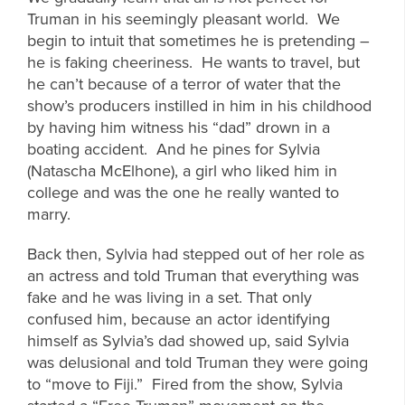
Truman in his seemingly pleasant world. We
begin to intuit that sometimes he is pretending –
he is faking cheeriness. He wants to travel, but
he can’t because of a terror of water that the
show’s producers instilled in him in his childhood
by having him witness his “dad” drown in a
boating accident. And he pines for Sylvia
(Natascha McElhone), a girl who liked him in
college and was the one he really wanted to
marry.
Back then, Sylvia had stepped out of her role as
an actress and told Truman that everything was
fake and he was living in a set. That only
confused him, because an actor identifying
himself as Sylvia’s dad showed up, said Sylvia
was delusional and told Truman they were going
to “move to Fiji.” Fired from the show, Sylvia