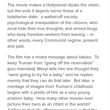
The movie makes a Hollywood studio the villain,
but the evils it depicts mirror those of a
totalitarian state: a walled-off society;
psychological manipulation of the citizens, who
must hide their true thoughts; and armed thugs
who keep freedom-seekers from leaving – in
other words, every Communist regime, present
and past.
The film has a mixed message about babies. To
keep Truman from “going off the reservation”
(pun intended), Meryl tells him she thought they
“were going to try for a baby,” and he replies
merely that they can do that later. But later, a
montage of images from Truman’s childhood
begins with a photo of him as a very young
preborn baby. How many other movies ever
picture their hero as an infant in the womb?
Adding to that life-affirming message is that the