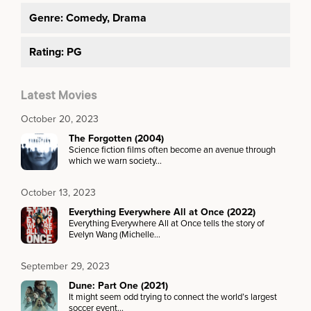
Genre:
Comedy, Drama
Rating: PG
Latest Movies
October 20, 2023
The Forgotten (2004)
Science fiction films often become an avenue through
which we warn society…
October 13, 2023
Everything Everywhere All at Once (2022)
Everything Everywhere All at Once tells the story of
Evelyn Wang (Michelle…
September 29, 2023
Dune: Part One (2021)
It might seem odd trying to connect the world’s largest
soccer event…