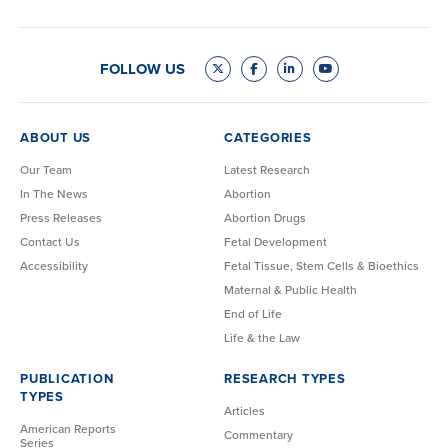
FOLLOW US
ABOUT US
CATEGORIES
Our Team
Latest Research
In The News
Abortion
Press Releases
Abortion Drugs
Contact Us
Fetal Development
Accessibility
Fetal Tissue, Stem Cells & Bioethics
Maternal & Public Health
End of Life
Life & the Law
PUBLICATION
RESEARCH TYPES
TYPES
Articles
American Reports
Commentary
Series