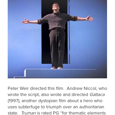
Peter Weir directed this film. Andrew Niccol, who
wrote the script, also wrote and directed
Gattaca
(1997), another dystopian film about a hero who
uses subterfuge to triumph over an authoritarian
state.
Truman
is rated PG “for thematic elements