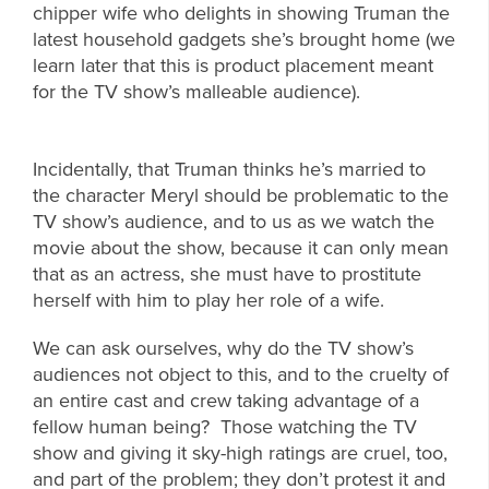
chipper wife who delights in showing Truman the
latest household gadgets she’s brought home (we
learn later that this is product placement meant
for the TV show’s malleable audience).
Incidentally, that Truman thinks he’s married to
the character Meryl should be problematic to the
TV show’s audience, and to us as we watch the
movie about the show, because it can only mean
that as an actress, she must have to prostitute
herself with him to play her role of a wife.
We can ask ourselves, why do the TV show’s
audiences not object to this, and to the cruelty of
an entire cast and crew taking advantage of a
fellow human being? Those watching the TV
show and giving it sky-high ratings are cruel, too,
and part of the problem; they don’t protest it and