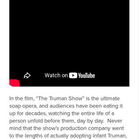
In the film, “The Truman Show” is the ultimate
soap opera, and audiences have been eating it
up for decades, watching the entire life of a
person unfold before them, day by day. Never
mind that the show’s production company went
to the lengths of actually adopting infant Truman,