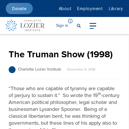
About
Employment
Library
Donate
Sign in
The Truman Show (1998)
Charlotte Lozier Institute
November 9, 2018
“Those who are capable of tyranny are capable
th
of perjury to sustain it.” So wrote the 19
-century
American political philosopher, legal scholar and
businessman Lysander Spooner. Being of a
classical libertarian bent, he was thinking of
governments, but these lines of his apply also to