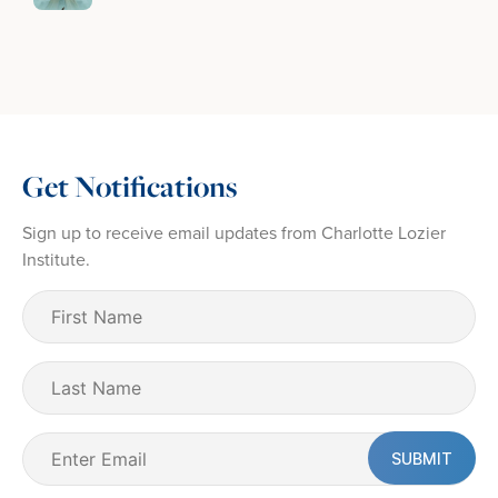
Get Notifications
Sign up to receive email updates from Charlotte Lozier
Institute.
First
Name
(Required)
Last
Name
Email
(Required)