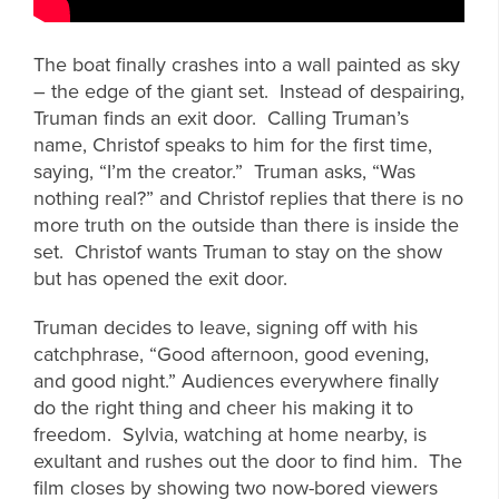
The boat finally crashes into a wall painted as sky
– the edge of the giant set. Instead of despairing,
Truman finds an exit door. Calling Truman’s
name, Christof speaks to him for the first time,
saying, “I’m the creator.” Truman asks, “Was
nothing real?” and Christof replies that there is no
more truth on the outside than there is inside the
set. Christof wants Truman to stay on the show
but has opened the exit door.
Truman decides to leave, signing off with his
catchphrase, “Good afternoon, good evening,
and good night.” Audiences everywhere finally
do the right thing and cheer his making it to
freedom. Sylvia, watching at home nearby, is
exultant and rushes out the door to find him. The
film closes by showing two now-bored viewers