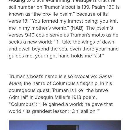
sail number on Truman’s boat is 139. Psalm 139 is
known as “the pro-life psalm” because of its
verse 13: “You formed my inmost being; you knit
me in my mother’s womb.” (NAB) The psalm’s
verses 9-10 could serve as Truman’s motto as he
seeks a new world: “If I take the wings of dawn
and dwell beyond the sea, even there your hand
guides me, your right hand holds me fast.”
Truman’s boat’s name is also evocative:
Santa
Maria
, the name of Columbus’s flagship. In his
courageous quest, Truman is like “the brave
Admiral” in Joaquin Miller’s 1913 poem,
“Columbus”: “He gained a world; he gave that
world / Its grandest lesson: ‘On! sail on!’”