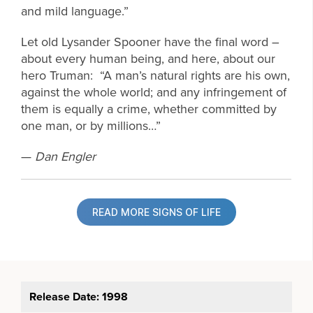
and mild language.”
Let old Lysander Spooner have the final word –
about every human being, and here, about our
hero Truman: “A man’s natural rights are his own,
against the whole world; and any infringement of
them is equally a crime, whether committed by
one man, or by millions…”
—
Dan Engler
READ MORE SIGNS OF LIFE
Release Date: 1998