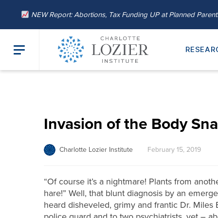
NEW Report: Abortions, Tax Funding UP at Planned Paren
RESEAR
Invasion of the Body Sna
Charlotte Lozier Institute
February 15, 2019
“Of course it’s a nightmare! Plants from ano
hare!” Well, that blunt diagnosis by an emerge
heard disheveled, grimy and frantic Dr. Miles 
police guard and to two psychiatrists, yet – ab