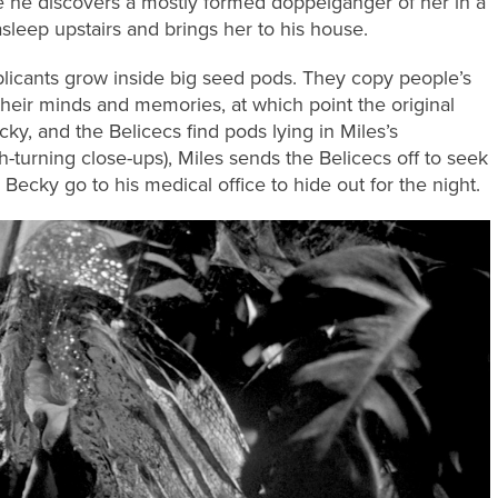
e he discovers a mostly formed doppelganger of her in a
sleep upstairs and brings her to his house.
plicants grow inside big seed pods. They copy people’s
heir minds and memories, at which point the original
ky, and the Belicecs find pods lying in Miles’s
-turning close-ups), Miles sends the Belicecs off to seek
 Becky go to his medical office to hide out for the night.