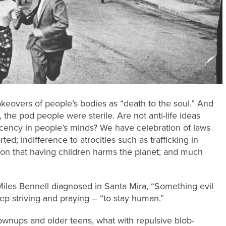
takeovers of people’s bodies as “death to the soul.” And
, the pod people were sterile. Are not anti-life ideas
ecency in people’s minds? We have celebration of laws
ed; indifference to atrocities such as trafficking in
otion that having children harms the planet; and much
Miles Bennell diagnosed in Santa Mira, “Something evil
eep striving and praying – “to stay human.”
rownups and older teens, what with repulsive blob-