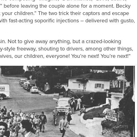
le!” before leaving the couple alone for a moment. Becky
nt your children.” The two trick their captors and escape
th fast-acting soporific injections – delivered with gusto,
n. Not to give away anything, but a crazed-looking
ly-style freeway, shouting to drivers, among other things,
 wives, our children, everyone! You’re next! You’re next!”