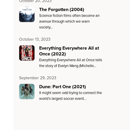
October 20, 2023
The Forgotten (2004)
Science fiction films often become an
avenue through which we warn
society…
October 13, 2023
Everything Everywhere All at
Once (2022)
Everything Everywhere All at Once tells
the story of Evelyn Wang (Michelle…
September 29, 2023
Dune: Part One (2021)
It might seem odd trying to connect the
world’s largest soccer event…