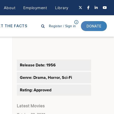
About
Employment
Library
Register /
Sign in
T THE FACTS
DONATE
Release Date: 1956
Genre:
Drama, Horror, Sci-Fi
Rating: Approved
Latest Movies