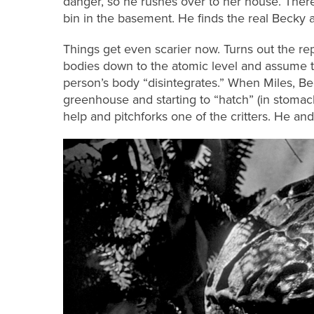
danger, so he rushes over to her house. Ther
bin in the basement. He finds the real Becky a
Things get even scarier now. Turns out the re
bodies down to the atomic level and assume t
person’s body “disintegrates.” When Miles, Bec
greenhouse and starting to “hatch” (in stomach
help and pitchforks one of the critters. He and