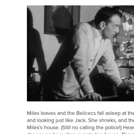
Miles leaves and the Belicecs fall asleep at 
and looking just like Jack. She shrieks, and the
Miles’s house. (Still no calling the police!) He