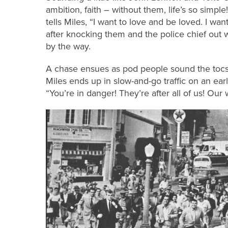
ambition, faith – without them, life’s so simp
tells Miles, “I want to love and be loved. I wa
after knocking them and the police chief out wi
by the way.
A chase ensues as pod people sound the tocsi
Miles ends up in slow-and-go traffic on an ear
“You’re in danger! They’re after all of us! Our