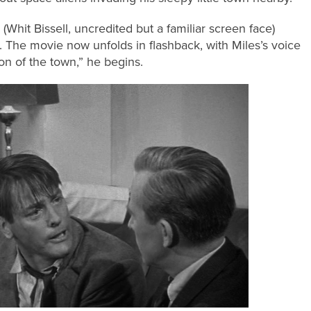
l (Whit Bissell, uncredited but a familiar screen face)
. The movie now unfolds in flashback, with Miles’s voice
on of the town,” he begins.