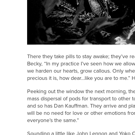
There they take pills to stay awake; they’ve r
Becky, “In my practice I’ve seen how we allow 
we harden our hearts, grow callous. Only whe
precious it is, how dear…like you are to me.”
Peeking out the window the next morning, the
mass dispersal of pods for transport to other
and so has Dan Kauffman. They arrive and pla
will be no need for love or other emotions fro
everyone’s the same.”
Sounding a little like John Lennon and Yoko 