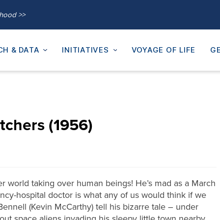
thood >>
CH & DATA
INITIATIVES
VOYAGE OF LIFE
GE
tchers (1956)
ther world taking over human beings! He’s mad as a March
ncy-hospital doctor is what any of us would think if we
Bennell (Kevin McCarthy) tell his bizarre tale – under
out space aliens invading his sleepy little town nearby.