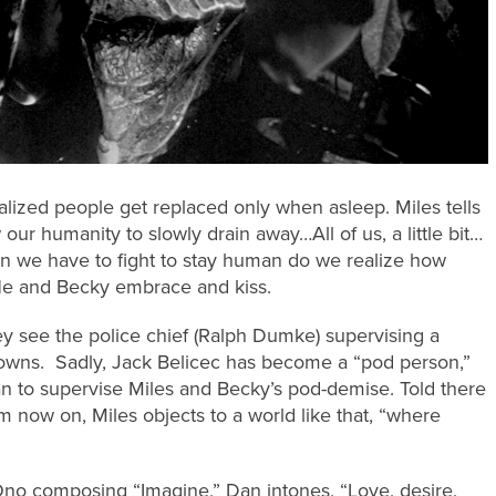
ealized people get replaced only when asleep. Miles tells
our humanity to slowly drain away…All of us, a little bit…
n we have to fight to stay human do we realize how
 He and Becky embrace and kiss.
y see the police chief (Ralph Dumke) supervising a
 towns. Sadly, Jack Belicec has become a “pod person,”
n to supervise Miles and Becky’s pod-demise. Told there
m now on, Miles objects to a world like that, “where
Ono composing “Imagine,” Dan intones, “Love, desire,