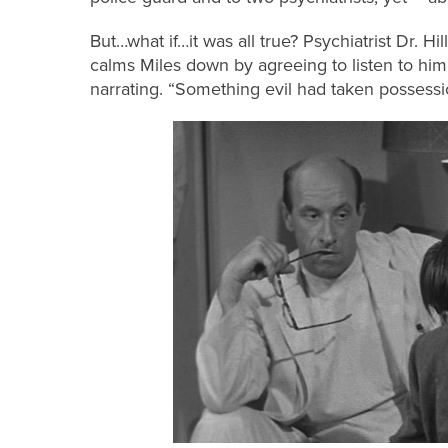
But…what if…it was all true? Psychiatrist Dr. Hil
calms Miles down by agreeing to listen to him
narrating. “Something evil had taken possessi