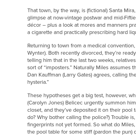
That town, by the way, is (fictional) Santa Mira,
glimpse at now-vintage postwar and mid-Fiftie
décor – plus a look at mores and manners prac
a cigarette and practically prescribing hard liq
Returning to town from a medical convention,
Wynter). Both recently divorced, they’re ready 
telling him that in the last two weeks, relativ
sort of “imposters.” Naturally Miles assumes th
Dan Kauffman (Larry Gates) agrees, calling t
hysteria.”
These hypotheses get a big test, however, wh
(Carolyn Jones) Belicec urgently summon him 
closet, and they’ve deposited it on their pool 
do? Why bother calling the police?) Trouble is
fingerprints not yet formed. So what do Miles
the pool table for some stiff (pardon the pun) d