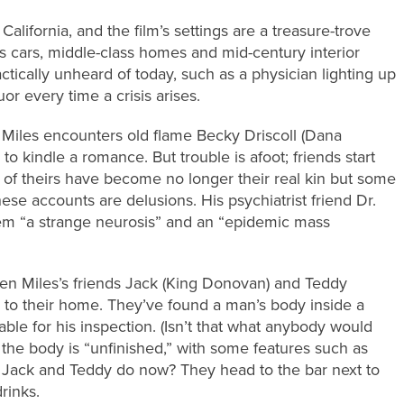
 California, and the film’s settings are a treasure-trove
s cars, middle-class homes and mid-century interior
tically unheard of today, such as a physician lighting up
uor every time a crisis arises.
 Miles encounters old flame Becky Driscoll (Dana
to kindle a romance. But trouble is afoot; friends start
es of theirs have become no longer their real kin but some
ese accounts are delusions. His psychiatrist friend Dr.
hem “a strange neurosis” and an “epidemic mass
en Miles’s friends Jack (King Donovan) and Teddy
to their home. They’ve found a man’s body inside a
table for his inspection. (Isn’t that what anybody would
, the body is “unfinished,” with some features such as
, Jack and Teddy do now? They head to the bar next to
rinks.