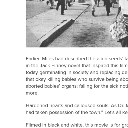
Earlier, Miles had described the alien seeds’ 
in the Jack Finney novel that inspired this film
today germinating in society and replacing d
that okay killing babies who survive being abort
aborted babies’ organs; falling for the sick n
more.
Hardened hearts and calloused souls. As Dr. 
had taken possession of the town.” Let’s all k
Filmed in black and white, this movie is for g