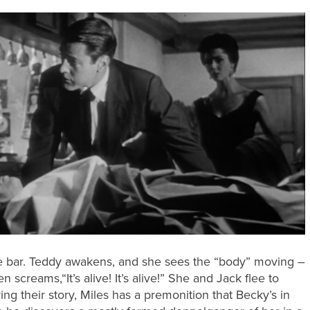
the bar. Teddy awakens, and she sees the “body” moving –
n screams,“It’s alive! It’s alive!” She and Jack flee to
aring their story, Miles has a premonition that Becky’s in