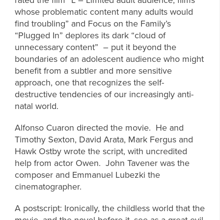
whose problematic content many adults would
find troubling” and Focus on the Family’s
“Plugged In” deplores its dark “cloud of
unnecessary content” – put it beyond the
boundaries of an adolescent audience who might
benefit from a subtler and more sensitive
approach, one that recognizes the self-
destructive tendencies of our increasingly anti-
natal world.
Alfonso Cuaron directed the movie. He and
Timothy Sexton, David Arata, Mark Fergus and
Hawk Ostby wrote the script, with uncredited
help from actor Owen. John Tavener was the
composer and Emmanuel Lubezki the
cinematographer.
A postscript: Ironically, the childless world that the
movie, and the novel before it, see as a great evil