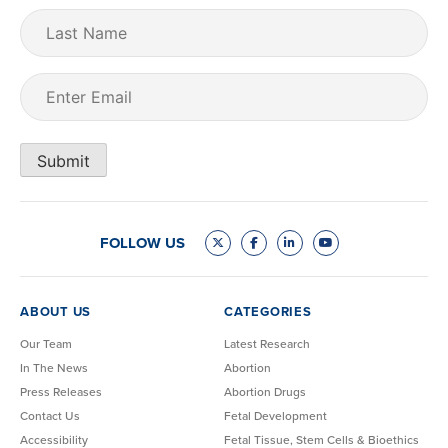
Last
Name
Email
(Required)
Submit
FOLLOW US
ABOUT US
CATEGORIES
Our Team
Latest Research
In The News
Abortion
Press Releases
Abortion Drugs
Contact Us
Fetal Development
Accessibility
Fetal Tissue, Stem Cells & Bioethics