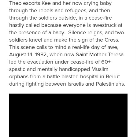
Theo escorts Kee and her now crying baby
through the rebels and refugees, and then
through the soldiers outside, in a cease-fire
hastily called because everyone is awestruck at
the presence of a baby. Silence reigns, and two
soldiers kneel and make the sign of the Cross.
This scene calls to mind a real-life day of awe,
August 14, 1982, when now-Saint Mother Teresa
led the evacuation under cease-fire of 60+
spastic and mentally handicapped Muslim
orphans from a battle-blasted hospital in Beirut
during fighting between Israelis and Palestinians.