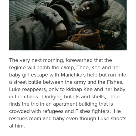
The very next morning, forewarned that the
regime will bomb the camp, Theo, Kee and her
baby girl escape with Marichka’s help but run into
a street battle between the army and the Fishes.
Luke reappears, only to kidnap Kee and her baby
in the chaos. Dodging bullets and shells, Theo
finds the trio in an apartment building that is
crowded with refugees and Fishes fighters. He
rescues mom and baby even though Luke shoots
at him.