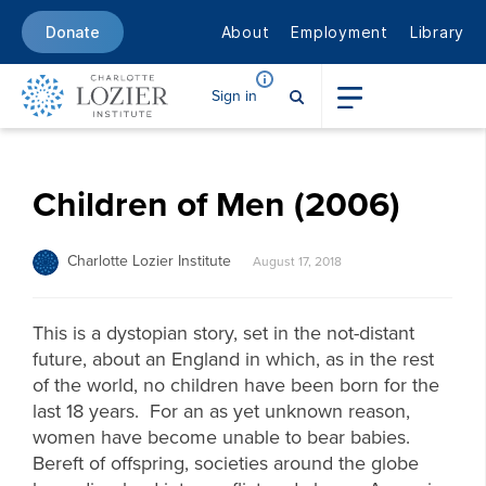
About
Employment
Library
Donate
Sign in
Children of Men (2006)
Charlotte Lozier Institute
August 17, 2018
This is a dystopian story, set in the not-distant
future, about an England in which, as in the rest
of the world, no children have been born for the
last 18 years. For an as yet unknown reason,
women have become unable to bear babies.
Bereft of offspring, societies around the globe