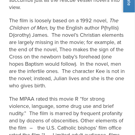
view.
The film is loosely based on a 1992 novel,
The
Children of Men
, by the English author P(hyllis)
D(orothy) James. The novel’s Christian elements
are largely missing in the movie; for example, at
the end of the novel, Theo makes the sign of the
Cross on the newborn baby’s forehead (one
hopes Baptism would follow). In the novel, men
are the infertile ones. The character Kee is not in
the novel; instead, Julian lives and she is the one
who gives birth.
The MPAA rated this movie R “for strong
violence, language, some drug use and brief
nudity.” The film is marred by frequent profanity
and by dozens of obscenities. Other elements of
the film – the U.S. Catholic bishops’ film office
rated the film “L – Limited adult audience, films