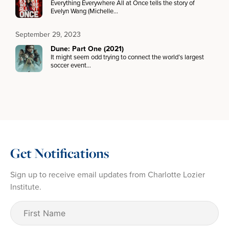
Everything Everywhere All at Once tells the story of
Evelyn Wang (Michelle…
September 29, 2023
Dune: Part One (2021)
It might seem odd trying to connect the world’s largest
soccer event…
Get Notifications
Sign up to receive email updates from Charlotte Lozier
Institute.
First
Name
(Required)