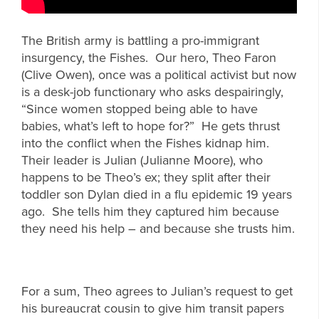
The British army is battling a pro-immigrant
insurgency, the Fishes. Our hero, Theo Faron
(Clive Owen), once was a political activist but now
is a desk-job functionary who asks despairingly,
“Since women stopped being able to have
babies, what’s left to hope for?” He gets thrust
into the conflict when the Fishes kidnap him.
Their leader is Julian (Julianne Moore), who
happens to be Theo’s ex; they split after their
toddler son Dylan died in a flu epidemic 19 years
ago. She tells him they captured him because
they need his help – and because she trusts him.
For a sum, Theo agrees to Julian’s request to get
his bureaucrat cousin to give him transit papers