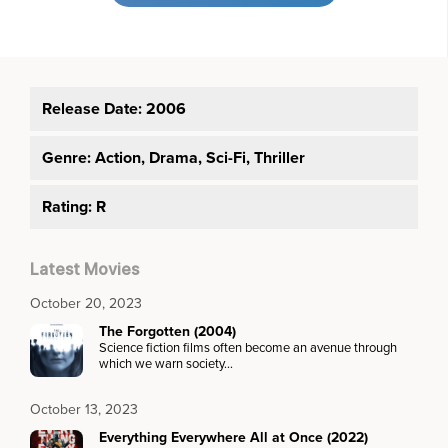
Release Date: 2006
Genre:
Action, Drama, Sci-Fi, Thriller
Rating: R
Latest Movies
October 20, 2023
The Forgotten (2004)
Science fiction films often become an avenue through
which we warn society…
October 13, 2023
Everything Everywhere All at Once (2022)