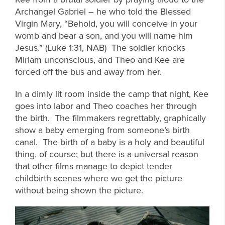
Archangel Gabriel – he who told the Blessed
Virgin Mary, “Behold, you will conceive in your
womb and bear a son, and you will name him
Jesus.” (Luke 1:31, NAB) The soldier knocks
Miriam unconscious, and Theo and Kee are
forced off the bus and away from her.
In a dimly lit room inside the camp that night, Kee
goes into labor and Theo coaches her through
the birth. The filmmakers regrettably, graphically
show a baby emerging from someone’s birth
canal. The birth of a baby is a holy and beautiful
thing, of course; but there is a universal reason
that other films manage to depict tender
childbirth scenes where we get the picture
without being shown the picture.