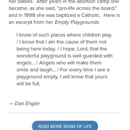
her babies. After years in the abortion camp she
became, as she said, “pro-life across the board,”
and in 1998 she was baptized a Catholic. Here is
an excerpt from her
Empty Playgrounds
:
I know of such places where children play.
/ I know that I am the cause of them not
being here today. / I hope, Lord, that the
wonderful playground is well guarded with
angels… / Angels who will make them
smile and laugh… / For every time I see a
playground empty, I will know that yours
will be full.
— Dan Engler
READ MORE SIGNS OF LIFE