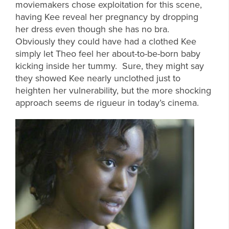
moviemakers chose exploitation for this scene,
having Kee reveal her pregnancy by dropping
her dress even though she has no bra.
Obviously they could have had a clothed Kee
simply let Theo feel her about-to-be-born baby
kicking inside her tummy. Sure, they might say
they showed Kee nearly unclothed just to
heighten her vulnerability, but the more shocking
approach seems de rigueur in today’s cinema.