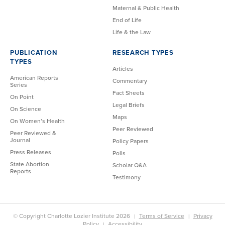
Maternal & Public Health
End of Life
Life & the Law
PUBLICATION
RESEARCH TYPES
TYPES
Articles
American Reports
Commentary
Series
Fact Sheets
On Point
Legal Briefs
On Science
Maps
On Women’s Health
Peer Reviewed
Peer Reviewed &
Journal
Policy Papers
Press Releases
Polls
State Abortion
Scholar Q&A
Reports
Testimony
© Copyright Charlotte Lozier Institute 2026
Terms of Service
Privacy
Policy
Accessibility