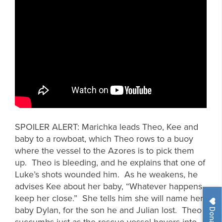
SPOILER ALERT: Marichka leads Theo, Kee and
baby to a rowboat, which Theo rows to a buoy
where the vessel to the Azores is to pick them
up. Theo is bleeding, and he explains that one of
Luke’s shots wounded him. As he weakens, he
advises Kee about her baby, “Whatever happens,
keep her close.” She tells him she will name her
baby Dylan, for the son he and Julian lost. Theo
Donate
succumbs just as the rescue vessel hovers into