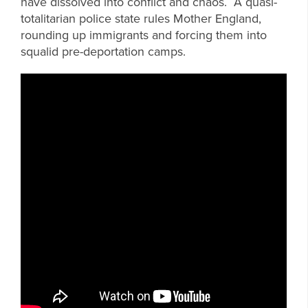
have dissolved into conflict and chaos. A quasi-
totalitarian police state rules Mother England,
rounding up immigrants and forcing them into
squalid pre-deportation camps.