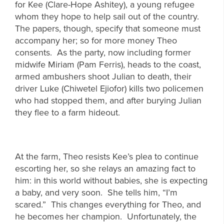
for Kee (Clare-Hope Ashitey), a young refugee
whom they hope to help sail out of the country.
The papers, though, specify that someone must
accompany her; so for more money Theo
consents. As the party, now including former
midwife Miriam (Pam Ferris), heads to the coast,
armed ambushers shoot Julian to death, their
driver Luke (Chiwetel Ejiofor) kills two policemen
who had stopped them, and after burying Julian
they flee to a farm hideout.
At the farm, Theo resists Kee’s plea to continue
escorting her, so she relays an amazing fact to
him: in this world without babies, she is expecting
a baby, and very soon. She tells him, “I’m
scared.” This changes everything for Theo, and
he becomes her champion. Unfortunately, the