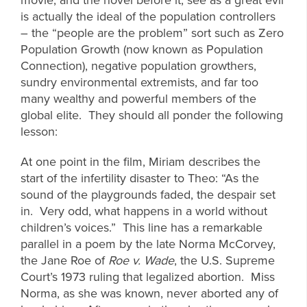
is actually the ideal of the population controllers
– the “people are the problem” sort such as Zero
Population Growth (now known as Population
Connection), negative population growthers,
sundry environmental extremists, and far too
many wealthy and powerful members of the
global elite. They should all ponder the following
lesson:
At one point in the film, Miriam describes the
start of the infertility disaster to Theo: “As the
sound of the playgrounds faded, the despair set
in. Very odd, what happens in a world without
children’s voices.” This line has a remarkable
parallel in a poem by the late Norma McCorvey,
the Jane Roe of
Roe v. Wade
, the U.S. Supreme
Court’s 1973 ruling that legalized abortion. Miss
Norma, as she was known, never aborted any of