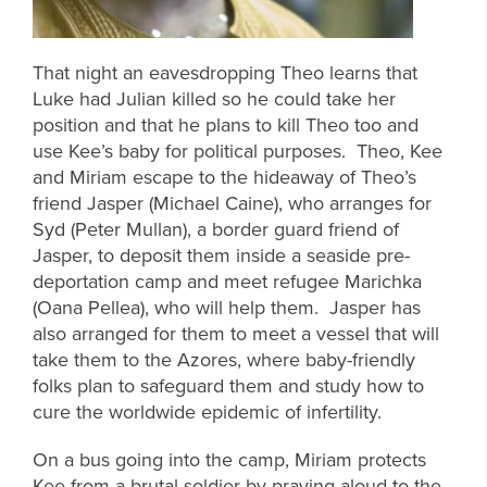
That night an eavesdropping Theo learns that
Luke had Julian killed so he could take her
position and that he plans to kill Theo too and
use Kee’s baby for political purposes. Theo, Kee
and Miriam escape to the hideaway of Theo’s
friend Jasper (Michael Caine), who arranges for
Syd (Peter Mullan), a border guard friend of
Jasper, to deposit them inside a seaside pre-
deportation camp and meet refugee Marichka
(Oana Pellea), who will help them. Jasper has
also arranged for them to meet a vessel that will
take them to the Azores, where baby-friendly
folks plan to safeguard them and study how to
cure the worldwide epidemic of infertility.
On a bus going into the camp, Miriam protects
Kee from a brutal soldier by praying aloud to the