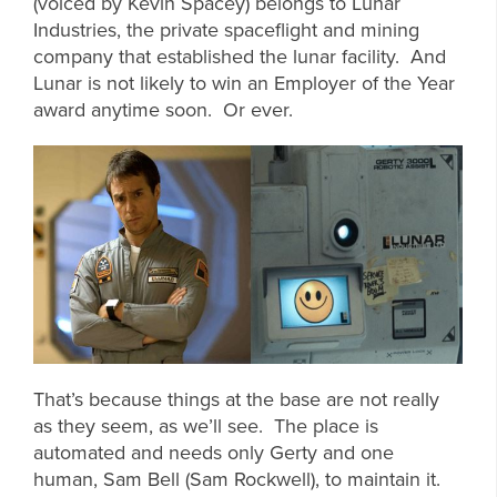
(voiced by Kevin Spacey) belongs to Lunar
Industries, the private spaceflight and mining
company that established the lunar facility. And
Lunar is not likely to win an Employer of the Year
award anytime soon. Or ever.
That’s because things at the base are not really
as they seem, as we’ll see. The place is
automated and needs only Gerty and one
human, Sam Bell (Sam Rockwell), to maintain it.