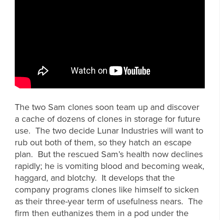
The two Sam clones soon team up and discover
a cache of dozens of clones in storage for future
use. The two decide Lunar Industries will want to
rub out both of them, so they hatch an escape
plan. But the rescued Sam’s health now declines
rapidly; he is vomiting blood and becoming weak,
haggard, and blotchy. It develops that the
company programs clones like himself to sicken
as their three-year term of usefulness nears. The
firm then euthanizes them in a pod under the