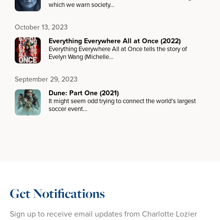
which we warn society…
October 13, 2023
Everything Everywhere All at Once (2022)
Everything Everywhere All at Once tells the story of
Evelyn Wang (Michelle…
September 29, 2023
Dune: Part One (2021)
It might seem odd trying to connect the world’s largest
soccer event…
Get Notifications
Sign up to receive email updates from Charlotte Lozier