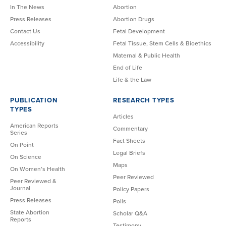
In The News
Abortion
Press Releases
Abortion Drugs
Contact Us
Fetal Development
Accessibility
Fetal Tissue, Stem Cells & Bioethics
Maternal & Public Health
End of Life
Life & the Law
PUBLICATION
RESEARCH TYPES
TYPES
Articles
American Reports
Commentary
Series
Fact Sheets
On Point
Legal Briefs
On Science
Maps
On Women’s Health
Peer Reviewed
Peer Reviewed &
Journal
Policy Papers
Press Releases
Polls
State Abortion
Scholar Q&A
Reports
Testimony