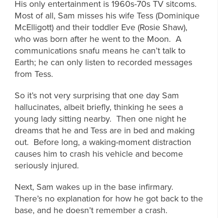
His only entertainment is 1960s-70s TV sitcoms.
Most of all, Sam misses his wife Tess (Dominique
McElligott) and their toddler Eve (Rosie Shaw),
who was born after he went to the Moon. A
communications snafu means he can’t talk to
Earth; he can only listen to recorded messages
from Tess.
So it’s not very surprising that one day Sam
hallucinates, albeit briefly, thinking he sees a
young lady sitting nearby. Then one night he
dreams that he and Tess are in bed and making
out. Before long, a waking-moment distraction
causes him to crash his vehicle and become
seriously injured.
Next, Sam wakes up in the base infirmary.
There’s no explanation for how he got back to the
base, and he doesn’t remember a crash.