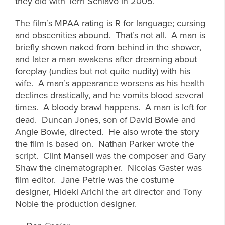
they did with Terri Schiavo in 2005.
The film’s MPAA rating is R for language; cursing
and obscenities abound. That’s not all. A man is
briefly shown naked from behind in the shower,
and later a man awakens after dreaming about
foreplay (undies but not quite nudity) with his
wife. A man’s appearance worsens as his health
declines drastically, and he vomits blood several
times. A bloody brawl happens. A man is left for
dead. Duncan Jones, son of David Bowie and
Angie Bowie, directed. He also wrote the story
the film is based on. Nathan Parker wrote the
script. Clint Mansell was the composer and Gary
Shaw the cinematographer. Nicolas Gaster was
film editor. Jane Petrie was the costume
designer, Hideki Arichi the art director and Tony
Noble the production designer.