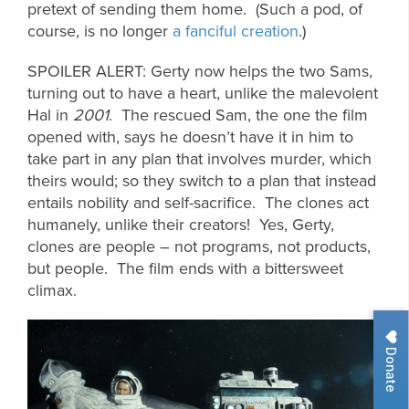
pretext of sending them home. (Such a pod, of
course, is no longer
a fanciful creation
.)
SPOILER ALERT: Gerty now helps the two Sams,
turning out to have a heart, unlike the malevolent
Hal in
2001
. The rescued Sam, the one the film
opened with, says he doesn’t have it in him to
take part in any plan that involves murder, which
theirs would; so they switch to a plan that instead
entails nobility and self-sacrifice. The clones act
humanely, unlike their creators! Yes, Gerty,
clones are people – not programs, not products,
but people. The film ends with a bittersweet
climax.
Donate