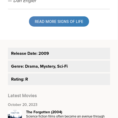
—
Dan Engler
READ MORE SIGNS OF LIFE
Release Date: 2009
Genre:
Drama, Mystery, Sci-Fi
Rating: R
Latest Movies
October 20, 2023
The Forgotten (2004)
Science fiction films often become an avenue through