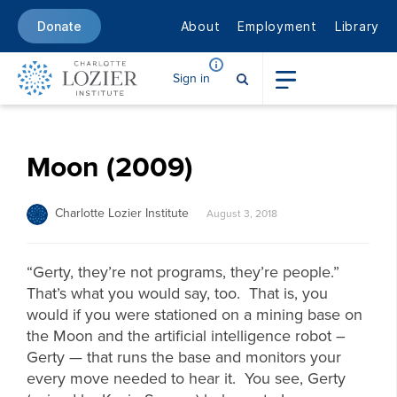
About
Employment
Library
Donate
Sign in
Moon (2009)
Charlotte Lozier Institute
August 3, 2018
“Gerty, they’re not programs, they’re people.”
That’s what you would say, too. That is, you
would if you were stationed on a mining base on
the Moon and the artificial intelligence robot –
Gerty — that runs the base and monitors your
every move needed to hear it. You see, Gerty