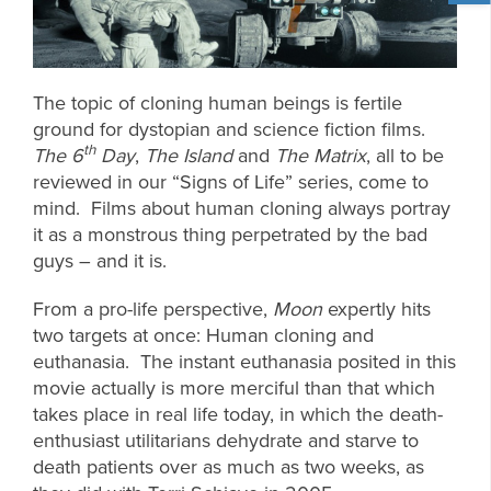
The topic of cloning human beings is fertile
ground for dystopian and science fiction films.
th
The 6
Day
,
The Island
and
The Matrix
, all to be
reviewed in our “Signs of Life” series, come to
mind. Films about human cloning always portray
it as a monstrous thing perpetrated by the bad
guys – and it is.
From a pro-life perspective,
Moon
expertly hits
two targets at once: Human cloning and
euthanasia. The instant euthanasia posited in this
movie actually is more merciful than that which
takes place in real life today, in which the death-
enthusiast utilitarians dehydrate and starve to
death patients over as much as two weeks, as