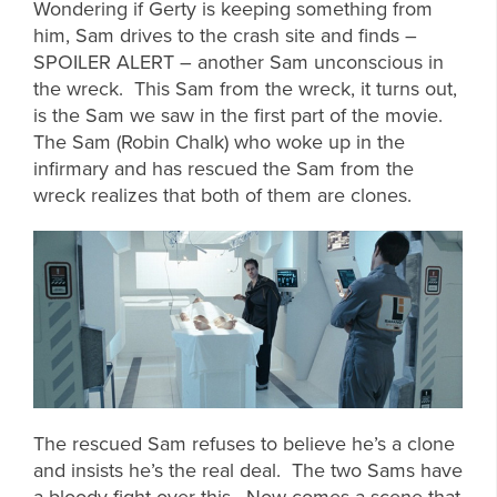
Wondering if Gerty is keeping something from
him, Sam drives to the crash site and finds –
SPOILER ALERT – another Sam unconscious in
the wreck. This Sam from the wreck, it turns out,
is the Sam we saw in the first part of the movie.
The Sam (Robin Chalk) who woke up in the
infirmary and has rescued the Sam from the
wreck realizes that both of them are clones.
The rescued Sam refuses to believe he’s a clone
and insists he’s the real deal. The two Sams have
a bloody fight over this. Now comes a scene that