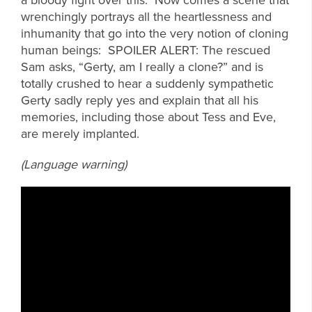
wrenchingly portrays all the heartlessness and
inhumanity that go into the very notion of cloning
human beings: SPOILER ALERT: The rescued
Sam asks, “Gerty, am I really a clone?” and is
totally crushed to hear a suddenly sympathetic
Gerty sadly reply yes and explain that all his
memories, including those about Tess and Eve,
are merely implanted.
(Language warning)