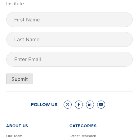
Institute.
First
Name
(Required)
Last
Name
Email
(Required)
Submit
FOLLOW US
ABOUT US
CATEGORIES
Our Team
Latest Research