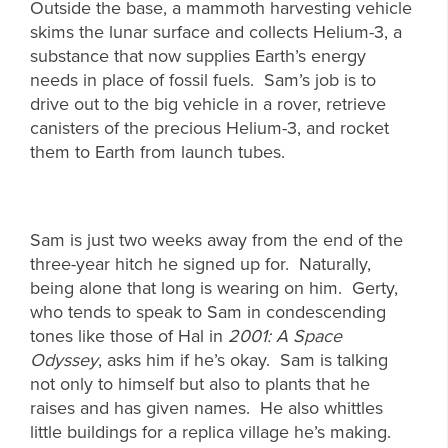
Outside the base, a mammoth harvesting vehicle
skims the lunar surface and collects Helium-3, a
substance that now supplies Earth’s energy
needs in place of fossil fuels. Sam’s job is to
drive out to the big vehicle in a rover, retrieve
canisters of the precious Helium-3, and rocket
them to Earth from launch tubes.
Sam is just two weeks away from the end of the
three-year hitch he signed up for. Naturally,
being alone that long is wearing on him. Gerty,
who tends to speak to Sam in condescending
tones like those of Hal in
2001: A Space
Odyssey
, asks him if he’s okay. Sam is talking
not only to himself but also to plants that he
raises and has given names. He also whittles
little buildings for a replica village he’s making.