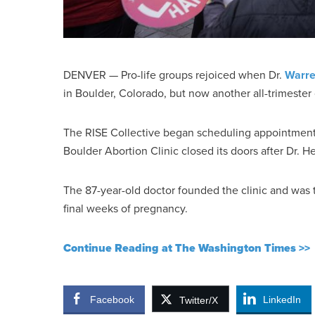
DENVER — Pro-life groups rejoiced when Dr.
Warre
in Boulder, Colorado, but now another all-trimester cl
The RISE Collective began scheduling appointments 
Boulder Abortion Clinic closed its doors after Dr. He
The 87-year-old doctor founded the clinic and was t
final weeks of pregnancy.
Continue Reading at The Washington Times >>
Facebook
LinkedIn
Twitter/X