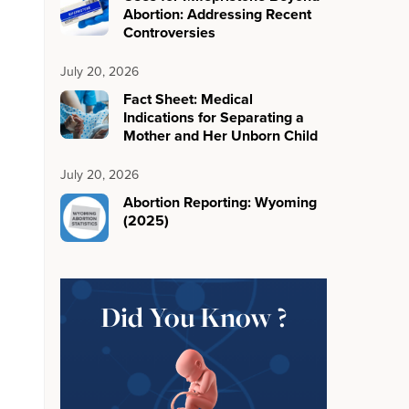
Abortion: Addressing Recent
Controversies
July 20, 2026
Fact Sheet: Medical
Indications for Separating a
Mother and Her Unborn Child
July 20, 2026
Abortion Reporting: Wyoming
(2025)
Did You Know ?