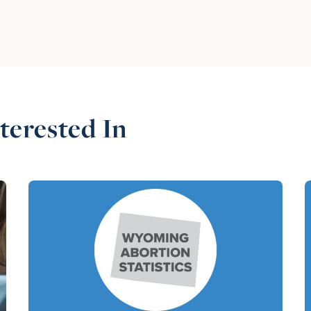
terested In