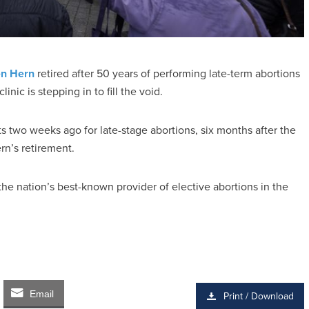
n Hern
retired after 50 years of performing late-term abortions
inic is stepping in to fill the void.
two weeks ago for late-stage abortions, six months after the
rn’s retirement.
he nation’s best-known provider of elective abortions in the
Email
Print / Download