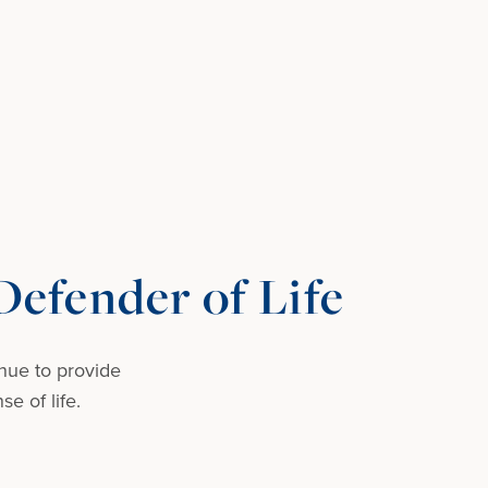
efender of Life
nue to provide
e of life.