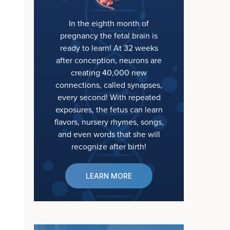
In the eighth month of
pregnancy the fetal brain is
ready to learn! At 32 weeks
after conception, neurons are
creating 40,000 new
connections, called synapses,
every second! With repeated
exposures, the fetus can learn
flavors, nursery rhymes, songs,
and even words that she will
recognize after birth!
LEARN MORE