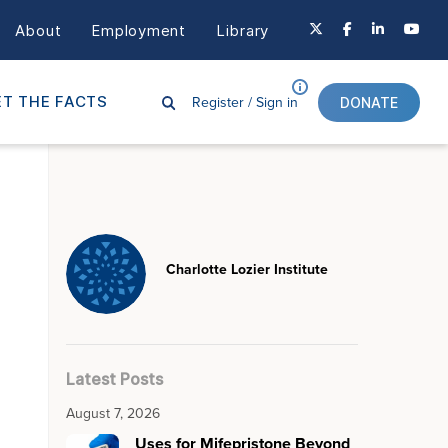
About
Employment
Library
Register /
Sign in
T THE FACTS
DONATE
Charlotte Lozier Institute
Latest Posts
August 7, 2026
Uses for Mifepristone Beyond