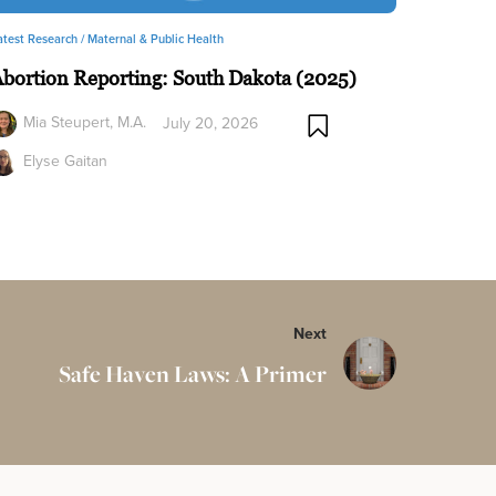
atest Research /
Maternal & Public Health
bortion Reporting: South Dakota (2025)
Mia Steupert, M.A.
July 20, 2026
Elyse Gaitan
Next
Safe Haven Laws: A Primer