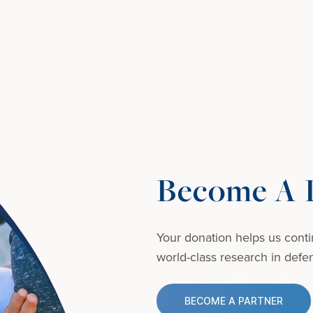
Become A D
Your donation helps us conti
world-class research in defens
BECOME A PARTNER