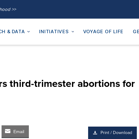
thood >>
CH & DATA
INITIATIVES
VOYAGE OF LIFE
GE
s third-trimester abortions for
Email
Print / Download