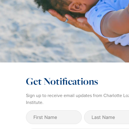
Get Notifications
Sign up to receive email updates from Charlotte Lo
Institute.
First
Last
Name
Name
(Required)