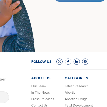
FOLLOW US
ABOUT US
CATEGORIES
zier
Our Team
Latest Research
In The News
Abortion
Press Releases
Abortion Drugs
Contact Us
Fetal Development