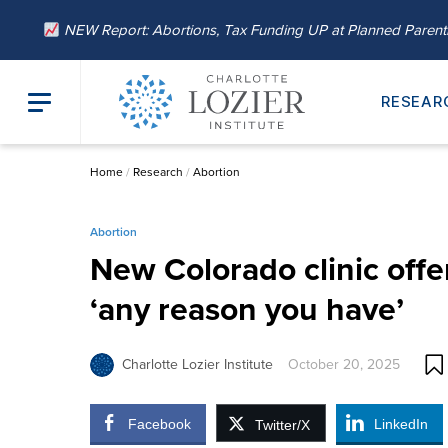
NEW Report: Abortions, Tax Funding UP at Planned Paren
RESEAR
Home
/
Research
/
Abortion
Abortion
New Colorado clinic offer
‘any reason you have’
Charlotte Lozier Institute
October 20, 2025
Facebook
LinkedIn
Twitter/X