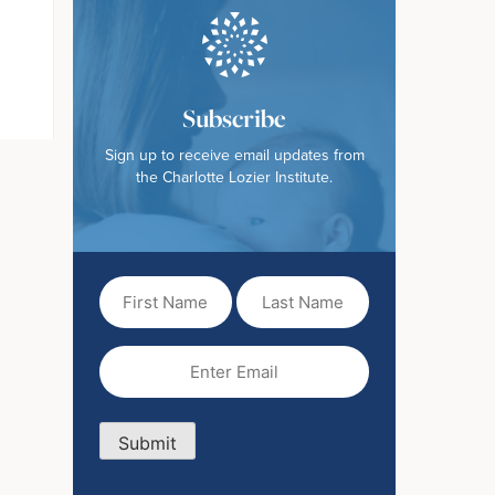
Subscribe
Sign up to receive email updates from
the Charlotte Lozier Institute.
First
Last
Name
Name
(Required)
Email
(Required)
Submit