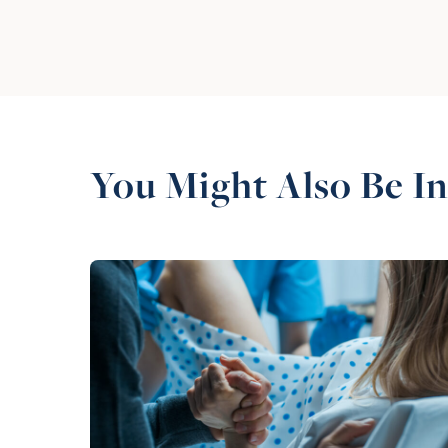
You Might Also Be In