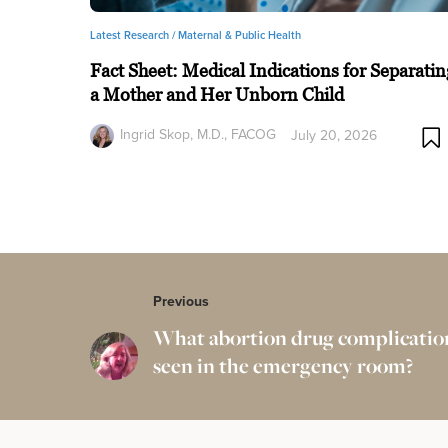
Latest Research /
Maternal & Public Health
Fact Sheet: Medical Indications for Separatin
a Mother and Her Unborn Child
Ingrid Skop, M.D., FACOG
July 20, 2026
Previous
What abortion drug complication
seen in the emergency room?