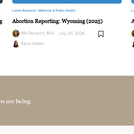
Latest Research /
Maternal & Public Health
L
g
Abortion Reporting: Wyoming (2025)
A
Mia Steupert, M.A.
July 20, 2026
Elyse Gaitan
s are being