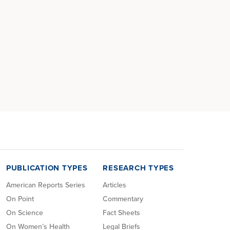
PUBLICATION TYPES
RESEARCH TYPES
American Reports Series
Articles
On Point
Commentary
On Science
Fact Sheets
On Women’s Health
Legal Briefs