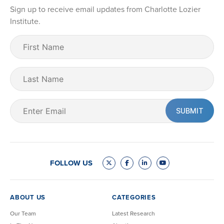
Sign up to receive email updates from Charlotte Lozier
Institute.
First
Name
(Required)
Last
Name
Email
(Required)
FOLLOW US
ABOUT US
CATEGORIES
Our Team
Latest Research