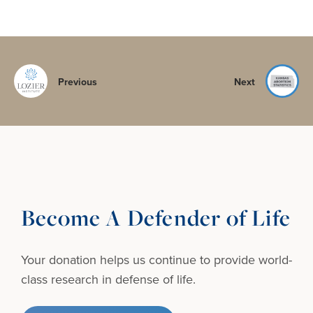
Previous
Next
Become A Defender of Life
Your donation helps us continue to provide
world-
class research in defense of life.