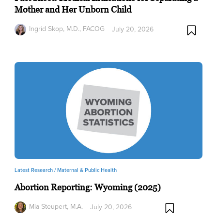
Mother and Her Unborn Child
Ingrid Skop, M.D., FACOG
July 20, 2026
Latest Research /
Maternal & Public Health
Abortion Reporting: Wyoming (2025)
Mia Steupert, M.A.
July 20, 2026