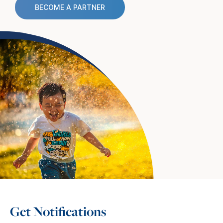
BECOME A PARTNER
Get Notifications