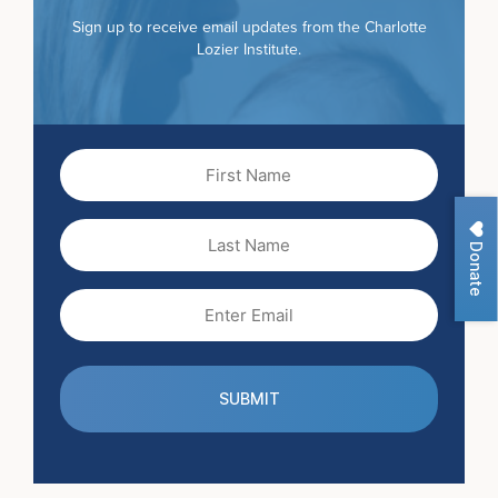
Sign up to receive email updates from the Charlotte
Lozier Institute.
First
Name
(Required)
Last
Donate
Name
Email
(Required)