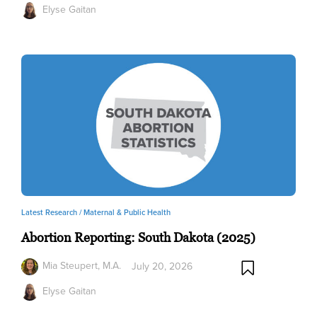
Elyse Gaitan
Latest Research /
Maternal & Public Health
Abortion Reporting: South Dakota (2025)
Mia Steupert, M.A.
July 20, 2026
Elyse Gaitan