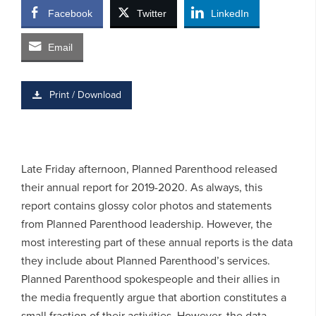
Facebook
Twitter
LinkedIn
Email
Print / Download
Late Friday afternoon, Planned Parenthood released
their annual report for 2019-2020. As always, this
report contains glossy color photos and statements
from Planned Parenthood leadership. However, the
most interesting part of these annual reports is the data
they include about Planned Parenthood’s services.
Planned Parenthood spokespeople and their allies in
the media frequently argue that abortion constitutes a
small fraction of their activities. However, the data