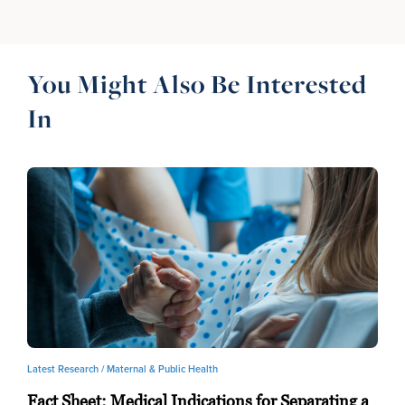
You Might Also Be Interested
In
Latest Research /
Maternal & Public Health
Fact Sheet: Medical Indications for Separating a