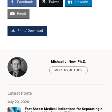
Facebook
Twitter
LinkedIn
Email
Print / Download
Michael J. New, Ph.D.
MORE BY AUTHOR
Latest Posts
July 20, 2026
Fact Sheet: Medical Indications for Separating a