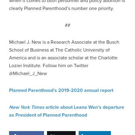
When it comes to both personnel and policy abortion is
clearly Planned Parenthood’s number one priority.
##
Michael J. New is a Research Associate at the Busch
School of Business at The Catholic University of
America and is an associate scholar at the Charlotte
Lozier Institute. Follow him on Twitter
@Michael_J_New
Planned Parenthood’s 2019-2020 annual report
New York Times
article about Leana Wen’s departure
as President of Planned Parenthood