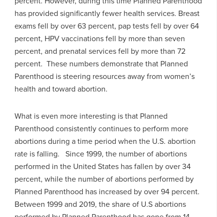
percent. However, during this time Planned Parenthood
has provided significantly fewer health services. Breast
exams fell by over 63 percent, pap tests fell by over 64
percent, HPV vaccinations fell by more than seven
percent, and prenatal services fell by more than 72
percent. These numbers demonstrate that Planned
Parenthood is steering resources away from women’s
health and toward abortion.
What is even more interesting is that Planned
Parenthood consistently continues to perform more
abortions during a time period when the U.S. abortion
rate is falling. Since 1999, the number of abortions
performed in the United States has fallen by over 34
percent, while the number of abortions performed by
Planned Parenthood has increased by over 94 percent.
Between 1999 and 2019, the share of U.S abortions
performed by Planned Parenthood has gone from 14