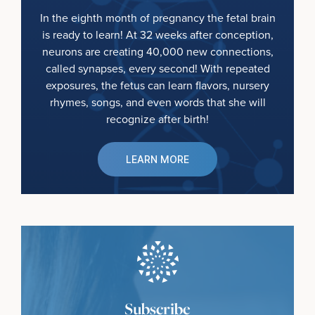
In the eighth month of pregnancy the fetal brain
is ready to learn! At 32 weeks after conception,
neurons are creating 40,000 new connections,
called synapses, every second! With repeated
exposures, the fetus can learn flavors, nursery
rhymes, songs, and even words that she will
recognize after birth!
LEARN MORE
Subscribe