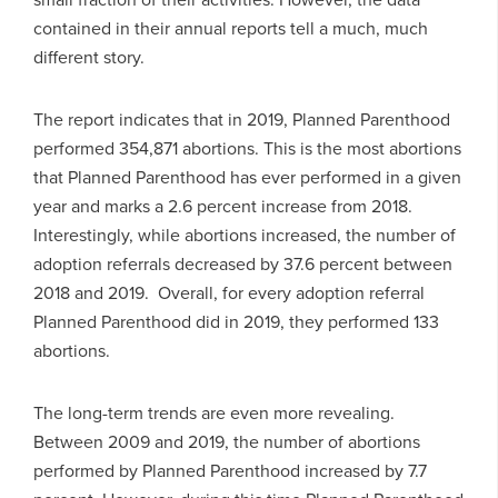
contained in their annual reports tell a much, much
different story.
The report indicates that in 2019, Planned Parenthood
performed 354,871 abortions. This is the most abortions
that Planned Parenthood has ever performed in a given
year and marks a 2.6 percent increase from 2018.
Interestingly, while abortions increased, the number of
adoption referrals decreased by 37.6 percent between
2018 and 2019. Overall, for every adoption referral
Planned Parenthood did in 2019, they performed 133
abortions.
The long-term trends are even more revealing.
Between 2009 and 2019, the number of abortions
performed by Planned Parenthood increased by 7.7