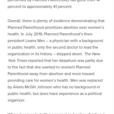
percent to approximately 41 percent.
Overall, there is plenty of evidence demonstrating that
Planned Parenthood prioritizes abortion over women’s
health. In July 2019, Planned Parenthood’s then-
president Leana Wen – a physician with a background
in public health, only the second doctor to lead the
organization in its history – stepped down.
The New
York Times
reported that her departure was partly due
to the fact that she wanted to reorient Planned
Parenthood away from abortion and more toward
providing care for women’s health. Wen was replaced
by Alexis McGill Johnson who has no background in
public health, but does have experience as a political
organizer.