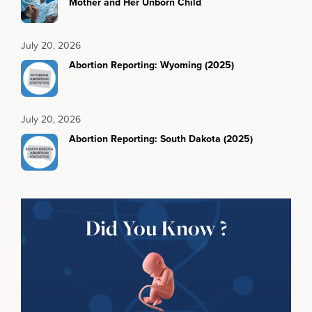
Mother and Her Unborn Child
July 20, 2026
Abortion Reporting: Wyoming (2025)
July 20, 2026
Abortion Reporting: South Dakota (2025)
Did You Know ?