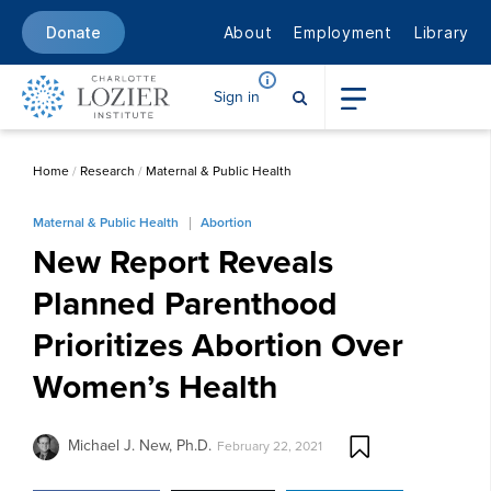
About
Employment
Library
Donate
Sign in
Home
/
Research
/
Maternal & Public Health
Maternal & Public Health
Abortion
New Report Reveals
Planned Parenthood
Prioritizes Abortion Over
Women’s Health
Michael J. New, Ph.D.
February 22, 2021