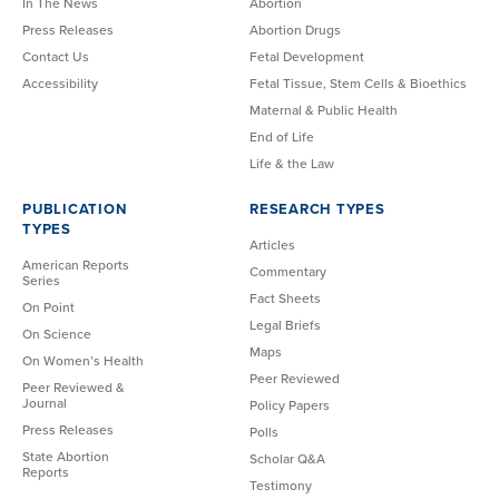
In The News
Abortion
Press Releases
Abortion Drugs
Contact Us
Fetal Development
Accessibility
Fetal Tissue, Stem Cells & Bioethics
Maternal & Public Health
End of Life
Life & the Law
PUBLICATION
RESEARCH TYPES
TYPES
Articles
American Reports
Commentary
Series
Fact Sheets
On Point
Legal Briefs
On Science
Maps
On Women’s Health
Peer Reviewed
Peer Reviewed &
Journal
Policy Papers
Press Releases
Polls
State Abortion
Scholar Q&A
Reports
Testimony