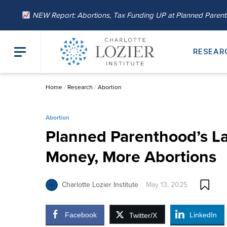
NEW Report: Abortions, Tax Funding UP at Planned Paren
RESEAR
Home
/
Research
/
Abortion
Abortion
Planned Parenthood’s La
Money, More Abortions
Charlotte Lozier Institute
May 13, 2025
Facebook
LinkedIn
Twitter/X