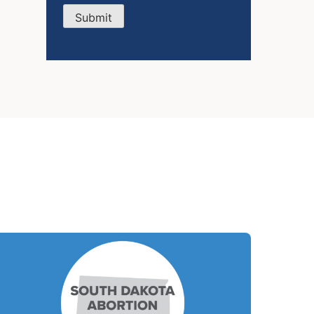
Submit