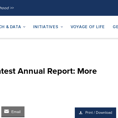
thood >>
CH & DATA
INITIATIVES
VOYAGE OF LIFE
GE
test Annual Report: More
Email
Print / Download