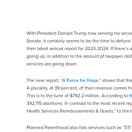
With President Donald Trump now serving his secon
Senate, it certainly seems to be the time to defun
their latest annual report for 2023-2024. If there’s
going up, in addition to the amount pf taxpayer dol
services are going down.
The new report, “
A Force for Hope
,” shows that th
A plurality, at 39 percent, of their revenue come
This is to the tune of $792.2 million. According to
t
392,715 abortions. In contrast to the most recent 
Health Services Reimbursements & Grants,” to the t
Planned Parenthood also lists services such as “STI