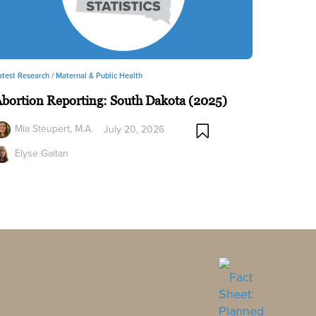
atest Research /
Maternal & Public Health
bortion Reporting: South Dakota (2025)
Mia Steupert, M.A.
July 20, 2026
Elyse Gaitan