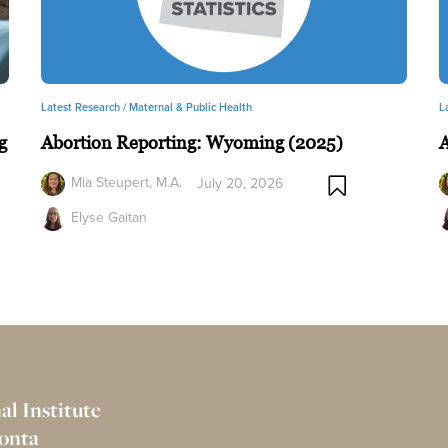
Latest Research /
Maternal & Public Health
L
g
Abortion Reporting: Wyoming (2025)
A
Mia Steupert, M.A.
July 20, 2026
Elyse Gaitan
al Institute
Bonta