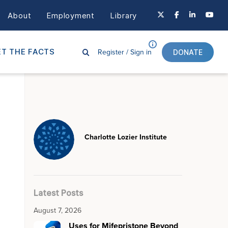
About
Employment
Library
Register /
Sign in
T THE FACTS
DONATE
Charlotte Lozier Institute
Latest Posts
August 7, 2026
Uses for Mifepristone Beyond