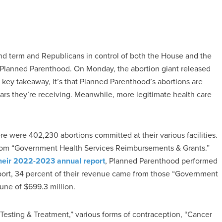
d term and Republicans in control of both the House and the
d Planned Parenthood. On Monday, the abortion giant released
 a key takeaway, it’s that Planned Parenthood’s abortions are
lars they’re receiving. Meanwhile, more legitimate health care
ere were 402,230 abortions committed at their various facilities.
s from “Government Health Services Reimbursements & Grants.”
heir 2022-2023 annual report
, Planned Parenthood performed
report, 34 percent of their revenue came from those “Government
une of $699.3 million.
 Testing & Treatment,” various forms of contraception, “Cancer