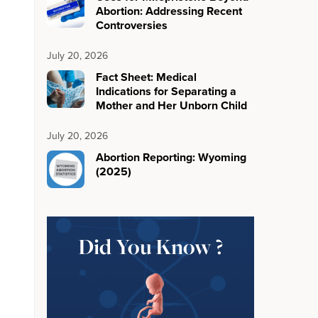
Abortion: Addressing Recent
Controversies
July 20, 2026
Fact Sheet: Medical
Indications for Separating a
Mother and Her Unborn Child
July 20, 2026
Abortion Reporting: Wyoming
(2025)
Did You Know ?