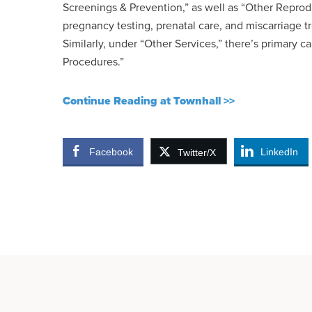
Screenings & Prevention,” as well as “Other Reprod
pregnancy testing, prenatal care, and miscarriage t
Similarly, under “Other Services,” there’s primary ca
Procedures.”
Continue Reading at Townhall >>
Facebook
LinkedIn
Twitter/X