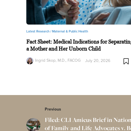
Latest Research /
Maternal & Public Health
Fact Sheet: Medical Indications for Separatin
a Mother and Her Unborn Child
Ingrid Skop, M.D., FACOG
July 20, 2026
Previous
Filed: CLI Amicus Brief in Nation
of Family and Life Advocates v. 