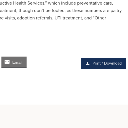
uctive Health Services,” which include preventative care,
reatment, though don’t be fooled, as these numbers are paltry.
re visits, adoption referrals, UTI treatment, and “Other
Email
Print / Download