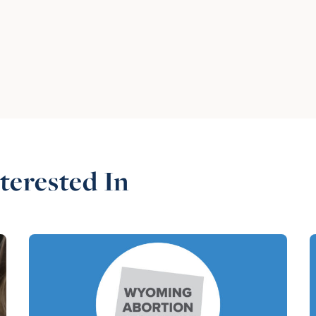
terested In