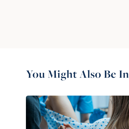
You Might Also Be In