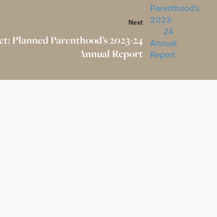
Next
et: Planned Parenthood’s 2023-24
Annual Report