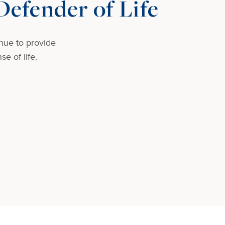
efender of Life
nue to provide
e of life.