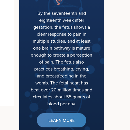
By the seventeenth and
eighteenth week after
gestation, the fetus shows a
clear response to pain in
multiple studies, and at least
one brain pathway is mature
enough to create a perception
of pain. The fetus also
practices breathing, crying,
and breastfeeding in the
womb. The fetal heart has
beat over 20 million times and
circulates about 55 quarts of
blood per day.
LEARN MORE