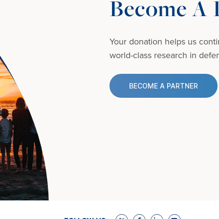
Become A D
Your donation helps us conti
world-class research in defens
BECOME A PARTNER