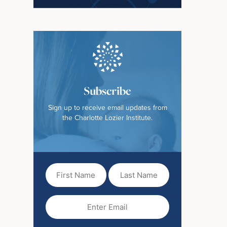
Subscribe
Sign up to receive email updates from
the Charlotte Lozier Institute.
First
Last
Name
Name
(Required)
Email
(Required)