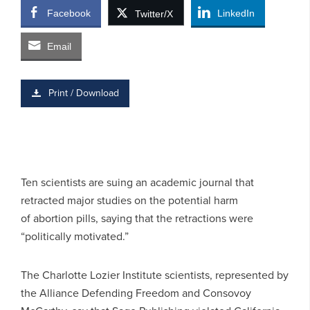
Facebook
LinkedIn
Twitter/X
Email
Print / Download
Ten scientists are suing an academic journal that
retracted major studies on the potential harm
of abortion pills, saying that the retractions were
“politically motivated.”
The Charlotte Lozier Institute scientists, represented by
the Alliance Defending Freedom and Consovoy