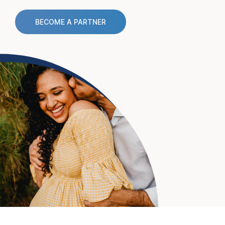
BECOME A PARTNER