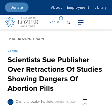
About
Employment
Library
Donate
Sign in
Home
/
Research
/
General
General
Scientists Sue Publisher
Over Retractions Of Studies
Showing Dangers Of
Abortion Pills
Charlotte Lozier Institute
October 4, 2024