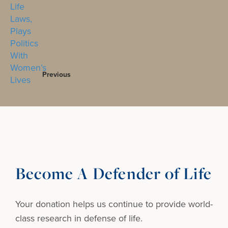
Previous
Become A Defender of Life
Your donation helps us continue to provide
world-
class research in defense of life.