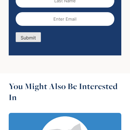
Name
Email
(Required)
Submit
You Might Also Be Interested
In