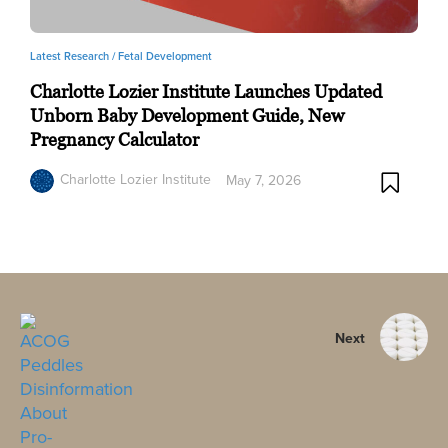
Latest Research /
Fetal Development
Charlotte Lozier Institute Launches Updated
Unborn Baby Development Guide, New
Pregnancy Calculator
Charlotte Lozier Institute
May 7, 2026
Next