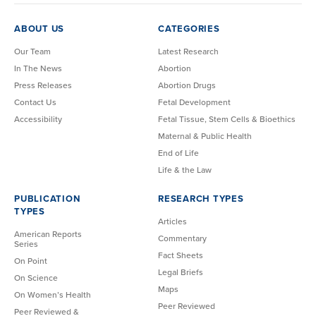
ABOUT US
CATEGORIES
Our Team
Latest Research
In The News
Abortion
Press Releases
Abortion Drugs
Contact Us
Fetal Development
Accessibility
Fetal Tissue, Stem Cells & Bioethics
Maternal & Public Health
End of Life
Life & the Law
PUBLICATION
RESEARCH TYPES
TYPES
Articles
American Reports
Commentary
Series
Fact Sheets
On Point
Legal Briefs
On Science
Maps
On Women’s Health
Peer Reviewed
Peer Reviewed &