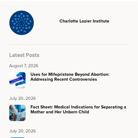
Charlotte Lozier Institute
Latest Posts
August 7, 2026
Uses for Mifepristone Beyond Abortion:
Addressing Recent Controversies
July 20, 2026
Fact Sheet: Medical Indications for Separating a
Mother and Her Unborn Child
July 20, 2026