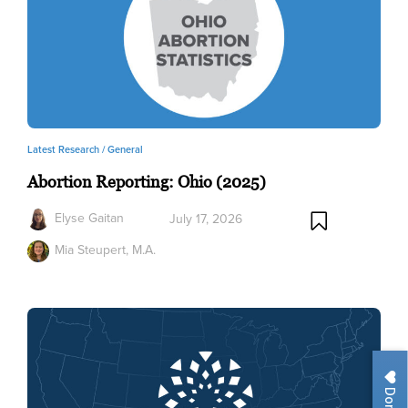
Latest Research /
General
Abortion Reporting: Ohio (2025)
Elyse Gaitan
July 17, 2026
Mia Steupert, M.A.