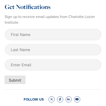
Get Notifications
Sign up to receive email updates from Charlotte Lozier
Institute.
First
Name
(Required)
Last
Name
Email
(Required)
Submit
FOLLOW US