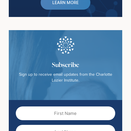
LEARN MORE
Subscribe
Sign up to receive email updates from the Charlotte
Lozier Institute.
First
Name
(Required)
Last