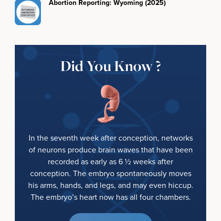
Abortion Reporting: Wyoming (2025)
Did You Know ?
In the seventh week after conception, networks
of neurons produce brain waves that have been
recorded as early as 6 ½ weeks after
conception. The embryo spontaneously moves
his arms, hands, and legs, and may even hiccup.
The embryo’s heart now has all four chambers.