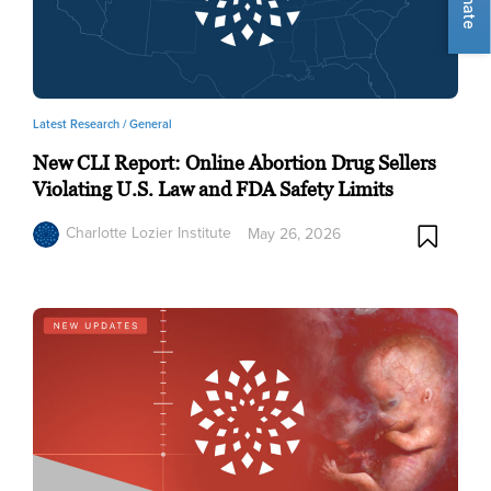
Donate
Latest Research /
General
New CLI Report: Online Abortion Drug Sellers
Violating U.S. Law and FDA Safety Limits
Charlotte Lozier Institute
May 26, 2026