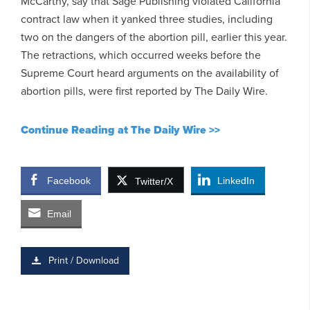
McCarthy, say that Sage Publishing violated California
contract law when it yanked three studies, including
two on the dangers of the abortion pill, earlier this year.
The retractions, which occurred weeks before the
Supreme Court heard arguments on the availability of
abortion pills, were first reported by The Daily Wire.
Continue Reading at The Daily Wire >>
Facebook
LinkedIn
Twitter/X
Email
Print / Download