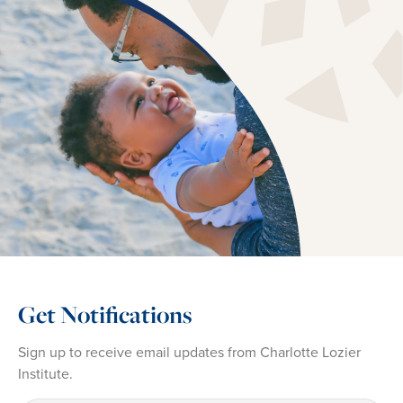
Get Notifications
Sign up to receive email updates from Charlotte Lozier
Institute.