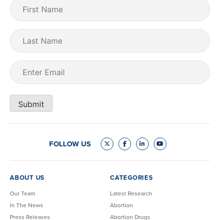
First
Name
(Required)
Last
Name
Email
(Required)
Submit
FOLLOW US
ABOUT US
CATEGORIES
Our Team
Latest Research
In The News
Abortion
Press Releases
Abortion Drugs