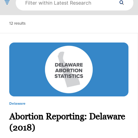
12
results
Delaware
Abortion Reporting: Delaware
(2018)