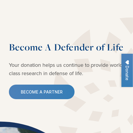
Become A Defender of Life
Your donation helps us continue to provide
world-
Donate
class research in defense of life.
BECOME A PARTNER