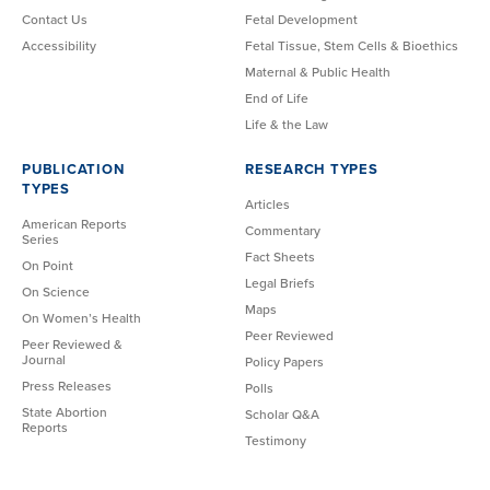
Contact Us
Fetal Development
Accessibility
Fetal Tissue, Stem Cells & Bioethics
Maternal & Public Health
End of Life
Life & the Law
PUBLICATION
RESEARCH TYPES
TYPES
Articles
American Reports
Commentary
Series
Fact Sheets
On Point
Legal Briefs
On Science
Maps
On Women’s Health
Peer Reviewed
Peer Reviewed &
Journal
Policy Papers
Press Releases
Polls
State Abortion
Scholar Q&A
Reports
Testimony