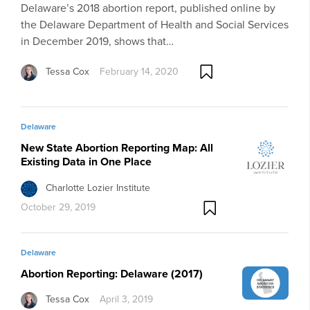
Delaware’s 2018 abortion report, published online by
the Delaware Department of Health and Social Services
in December 2019, shows that…
Tessa Cox
February 14, 2020
Delaware
New State Abortion Reporting Map: All
Existing Data in One Place
Charlotte Lozier Institute
October 29, 2019
Delaware
Abortion Reporting: Delaware (2017)
Tessa Cox
April 3, 2019