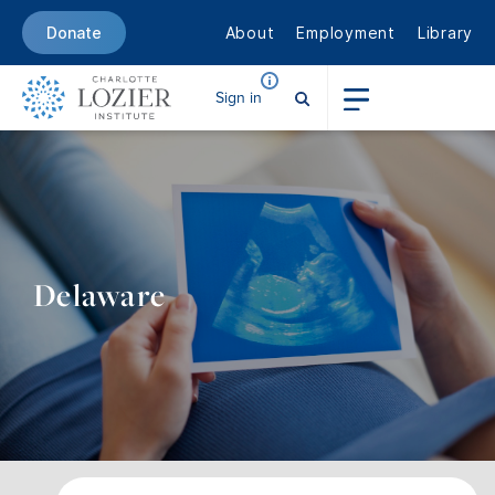
About
Employment
Library
Donate
Sign in
Delaware