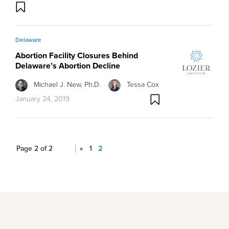
Delaware
Abortion Facility Closures Behind
Delaware’s Abortion Decline
Michael J. New, Ph.D.
Tessa Cox
January 24, 2019
Page 2 of 2
«
1
2