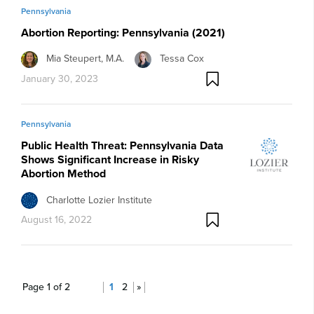
Pennsylvania
Abortion Reporting: Pennsylvania (2021)
Mia Steupert, M.A.
Tessa Cox
January 30, 2023
Pennsylvania
Public Health Threat: Pennsylvania Data
Shows Significant Increase in Risky
Abortion Method
Charlotte Lozier Institute
August 16, 2022
Page 1 of 2
1
2
»