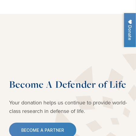
Donate
Become A Defender of Life
Your donation helps us continue to provide
world-
class research in defense of life.
BECOME A PARTNER