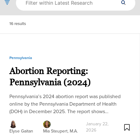
16
results
Pennsylvania
Abortion Reporting:
Pennsylvania (2024)
Pennsylvania’s 2024 abortion report was published
online by the Pennsylvania Department of Health
(DOH) in December 2025. The report shows…
January 22,
2026
Elyse Gaitan
Mia Steupert, M.A.