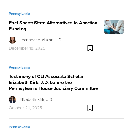
Pennsylvania
Fact Sheet: State Alternatives to Abortion
Funding
Jeanneane Maxon, J.D.
December 18, 2025
Pennsylvania
Testimony of CLI Associate Scholar
Elizabeth Kirk, J.D. before the
Pennsylvania House Judiciary Committee
Elizabeth Kirk, J.D.
October 24, 2025
Pennsylvania