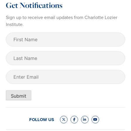
Get Notifications
Sign up to receive email updates from Charlotte Lozier
Institute.
First
Name
(Required)
Last
Name
Email
(Required)
Submit
FOLLOW US