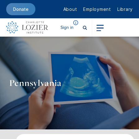
About
Employment
Library
Donate
Sign in
Pennsylvania