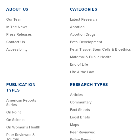
ABOUT US
CATEGORIES
Our Team
Latest Research
In The News
Abortion
Press Releases
Abortion Drugs
Contact Us
Fetal Development
Accessibility
Fetal Tissue, Stem Cells & Bioethics
Maternal & Public Health
End of Life
Life & the Law
PUBLICATION
RESEARCH TYPES
TYPES
Articles
American Reports
Commentary
Series
Fact Sheets
On Point
Legal Briefs
On Science
Maps
On Women’s Health
Peer Reviewed
Peer Reviewed &
Journal
Policy Papers