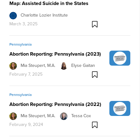
Map: Assisted Suicide in the States
Charlotte Lozier Institute
March 3, 2025
Pennsylvania
Abortion Reporting: Pennsylvania (2023)
Mia Steupert, M.A.
Elyse Gaitan
February 7, 2025
Pennsylvania
Abortion Reporting: Pennsylvania (2022)
Mia Steupert, M.A.
Tessa Cox
February 9, 2024