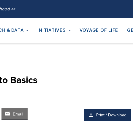
thood >>
CH & DATA
INITIATIVES
VOYAGE OF LIFE
GE
to Basics
Email
Print / Download