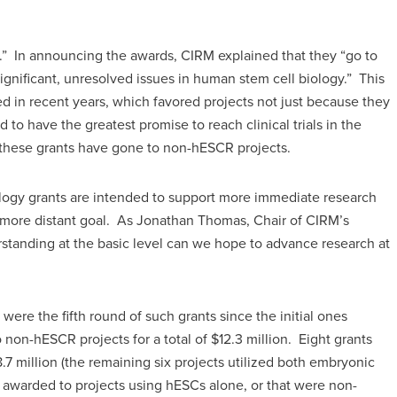
y.” In announcing the awards, CIRM explained that they “go to
significant, unresolved issues in human stem cell biology.” This
ed in recent years, which favored projects not just because they
to have the greatest promise to reach clinical trials in the
f these grants have gone to non-hESCR projects.
ology grants are intended to support more immediate research
s a more distant goal. As Jonathan Thomas, Chair of CIRM’s
standing at the basic level can we hope to advance research at
re the fifth round of such grants since the initial ones
on-hESCR projects for a total of $12.3 million. Eight grants
.7 million (the remaining six projects utilized both embryonic
 awarded to projects using hESCs alone, or that were non-