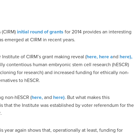
s (CIRM)
initial round of grants
for 2014 provides an interesting
has emerged at CIRM in recent years.
 Institute of CIRM’s grant making reveal (
here,
here a
nd
here),
ally contentious human embryonic stem cell research (hESCR)
cloning for research) and increased funding for ethically non-
ternatives to hESCR.
ing non-hESCR (
here,
and
here)
. But what makes this
 that the Institute was established by voter referendum for the
.
s year again shows that, operationally at least, funding for