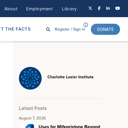
About
Employment
Library
Register /
Sign in
T THE FACTS
DONATE
Charlotte Lozier Institute
Latest Posts
August 7, 2026
Uses for Mifepristone Beyond