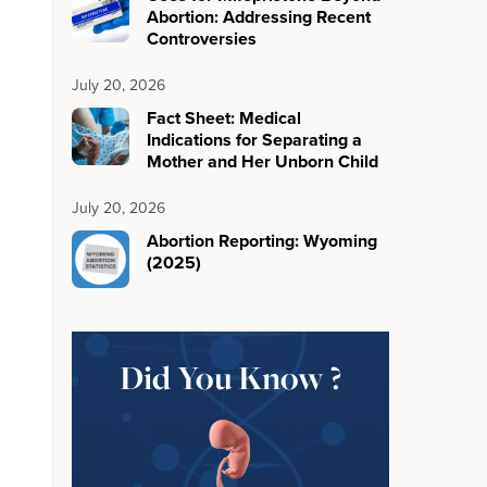
Abortion: Addressing Recent
Controversies
July 20, 2026
Fact Sheet: Medical
Indications for Separating a
Mother and Her Unborn Child
July 20, 2026
Abortion Reporting: Wyoming
(2025)
Did You Know ?