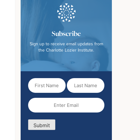
Subscribe
Sign up to receive email updates from
the Charlotte Lozier Institute.
First
Last
Name
Name
(Required)
Email
(Required)
Submit