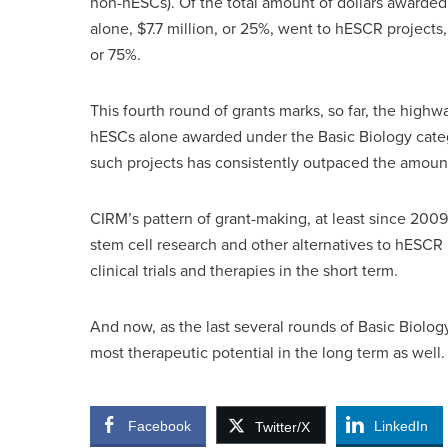
non-hESCs). Of the total amount of dollars awarded
alone, $7.7 million, or 25%, went to hESCR projects
or 75%.
This fourth round of grants marks, so far, the highw
hESCs alone awarded under the Basic Biology cate
such projects has consistently outpaced the amoun
CIRM’s pattern of grant-making, at least since 2009
stem cell research and other alternatives to hESCR 
clinical trials and therapies in the short term.
And now, as the last several rounds of Basic Biolog
most therapeutic potential in the long term as well.
Facebook
LinkedIn
Twitter/X