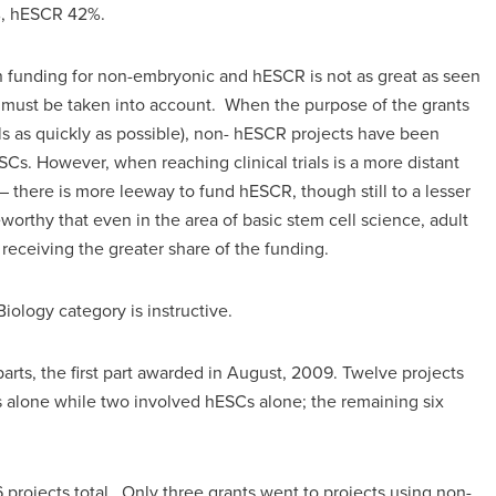
%, hESCR 42%.
en funding for non-embryonic and hESCR is not as great as seen
ts must be taken into account. When the purpose of the grants
trials as quickly as possible), non- hESCR projects have been
ESCs. However, when reaching clinical trials is a more distant
– there is more leeway to fund hESCR, though still to a lesser
eworthy that even in the area of basic stem cell science, adult
eceiving the greater share of the funding.
iology category is instructive.
arts, the first part awarded in August, 2009. Twelve projects
s alone while two involved hESCs alone; the remaining six
6 projects total. Only three grants went to projects using non-