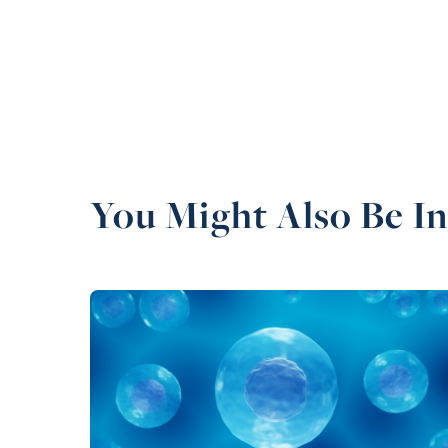
You Might Also Be In