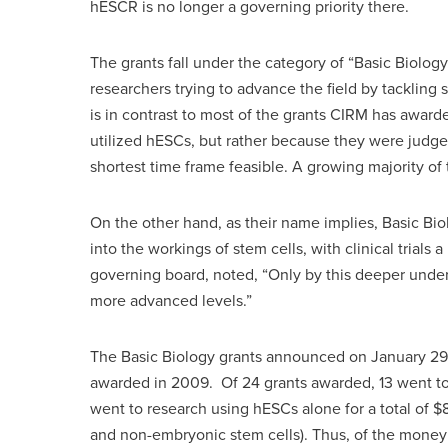
hESCR is no longer a governing priority there.
The grants fall under the category of “Basic Biolog
researchers trying to advance the field by tackling 
is in contrast to most of the grants CIRM has award
utilized hESCs, but rather because they were judged 
shortest time frame feasible. A growing majority o
On the other hand, as their name implies, Basic Bi
into the workings of stem cells, with clinical trial
governing board, noted, “Only by this deeper under
more advanced levels.”
The Basic Biology grants announced on January 29 we
awarded in 2009. Of 24 grants awarded, 13 went to n
went to research using hESCs alone for a total of $8
and non-embryonic stem cells). Thus, of the money