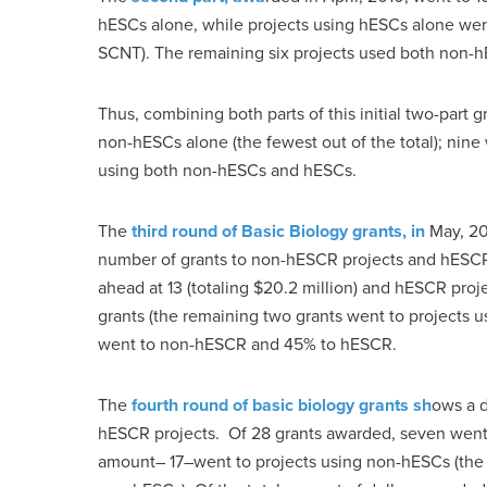
hESCs alone, while projects using hESCs alone were
SCNT). The remaining six projects used both non-
Thus, combining both parts of this initial two-part 
non-hESCs alone (the fewest out of the total); nine
using both non-hESCs and hESCs.
The
third round of Basic Biology grants, in
May, 201
number of grants to non-hESCR projects and hESCR 
ahead at 13 (totaling $20.2 million) and hESCR projec
grants (the remaining two grants went to projects
went to non-hESCR and 45% to hESCR.
The
fourth round of basic biology grants sh
ows a d
hESCR projects. Of 28 grants awarded, seven went 
amount– 17–went to projects using non-hESCs (the 