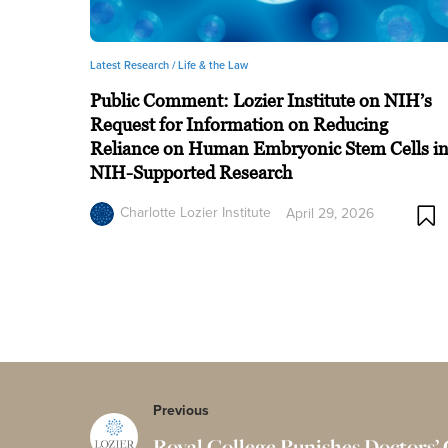
Latest Research /
Life & the Law
Public Comment: Lozier Institute on NIH’s
Request for Information on Reducing
Reliance on Human Embryonic Stem Cells i
NIH-Supported Research
Charlotte Lozier Institute
April 29, 2026
Previous
Royal College Punishes Doctors’