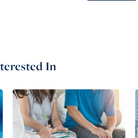
terested In