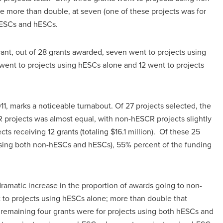
 more than double, at seven (one of these projects was for
hESCs and hESCs.
grant, out of 28 grants awarded, seven went to projects using
 went to projects using hESCs alone and 12 went to projects
1, marks a noticeable turnabout. Of 27 projects selected, the
projects was almost equal, with non-hESCR projects slightly
ts receiving 12 grants (totaling $16.1 million). Of these 25
 using both non-hESCs and hESCs), 55% percent of the funding
ramatic increase in the proportion of awards going to non-
to projects using hESCs alone; more than double that
remaining four grants were for projects using both hESCs and