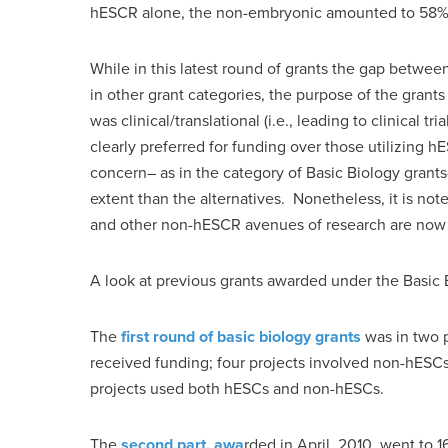
hESCR alone, the non-embryonic amounted to 58
While in this latest round of grants the gap betwe
in other grant categories, the purpose of the gran
was clinical/translational (i.e., leading to clinical 
clearly preferred for funding over those utilizing h
concern– as in the category of Basic Biology grants
extent than the alternatives. Nonetheless, it is not
and other non-hESCR avenues of research are now r
A look at previous grants awarded under the Basic B
The
first round of basic biology grants
was in two p
received funding; four projects involved non-hESC
projects used both hESCs and non-hESCs.
The
second part, awa
rded in April, 2010, went to 1