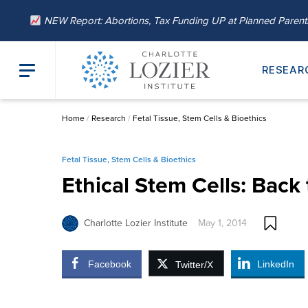
NEW Report: Abortions, Tax Funding UP at Planned Paren
RESEAR
Home
/
Research
/
Fetal Tissue, Stem Cells & Bioethics
Fetal Tissue, Stem Cells & Bioethics
Ethical Stem Cells: Back 
Charlotte Lozier Institute
May 1, 2014
Facebook
LinkedIn
Twitter/X