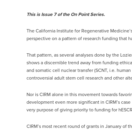
This is Issue 7 of the On Point Series.
The California Institute for Regenerative Medicine’
perspective on a pattern of research funding that 
That pattern, as several analyses done by the Lozier
shows a discernible trend away from funding ethic
and somatic cell nuclear transfer (SCNT, i.e. human 
controversial adult stem cell research and other al
Nor is CIRM alone in this movement towards favor
development even more significant in CIRM’s case is
very purpose of giving priority to funding for hESCR
CIRM’s most recent round of grants in January of thi