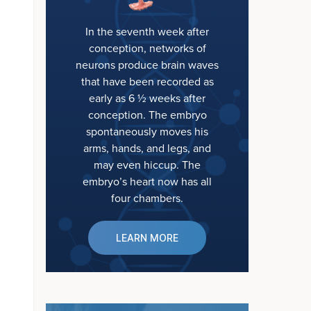
In the seventh week after
conception, networks of
neurons produce brain waves
that have been recorded as
early as 6 ½ weeks after
conception. The embryo
spontaneously moves his
arms, hands, and legs, and
may even hiccup. The
embryo’s heart now has all
four chambers.
LEARN MORE