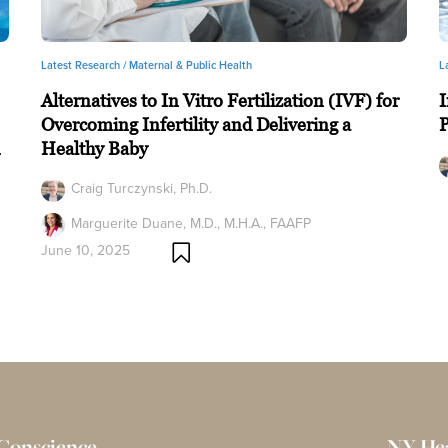
Latest Research /
Maternal & Public Health
L
Alternatives to In Vitro Fertilization (IVF) for
I
Overcoming Infertility and Delivering a
n
Healthy Baby
Craig Turczynski, Ph.D.
Marguerite Duane, M.D., M.H.A., FAAFP
June 10, 2025
 Conscience
NY He