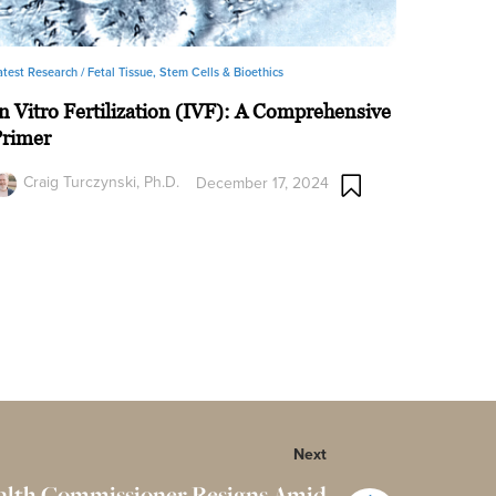
atest Research /
Fetal Tissue, Stem Cells & Bioethics
n Vitro Fertilization (IVF): A Comprehensive
Primer
Craig Turczynski, Ph.D.
December 17, 2024
Next
alth Commissioner Resigns Amid