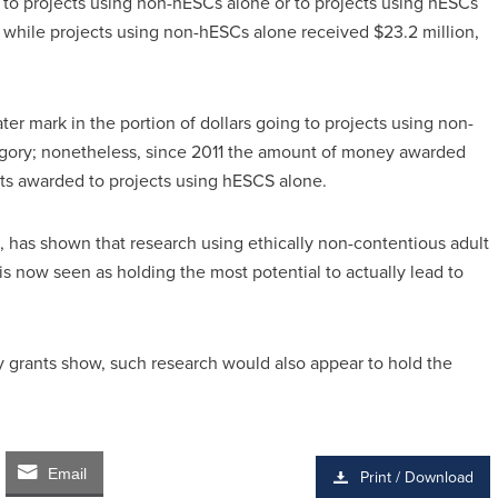
 to projects using non-hESCs alone or to projects using hESCs
, while projects using non-hESCs alone received $23.2 million,
ater mark in the portion of dollars going to projects using non-
gory; nonetheless, since 2011 the amount of money awarded
ts awarded to projects using hESCS alone.
, has shown that research using ethically non-contentious adult
is now seen as holding the most potential to actually lead to
y grants show, such research would also appear to hold the
Email
Print / Download