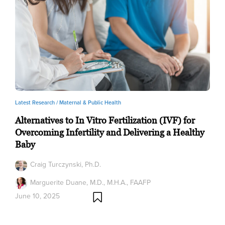
Latest Research /
Maternal & Public Health
Alternatives to In Vitro Fertilization (IVF) for
Overcoming Infertility and Delivering a Healthy
Baby
Craig Turczynski, Ph.D.
Marguerite Duane, M.D., M.H.A., FAAFP
June 10, 2025