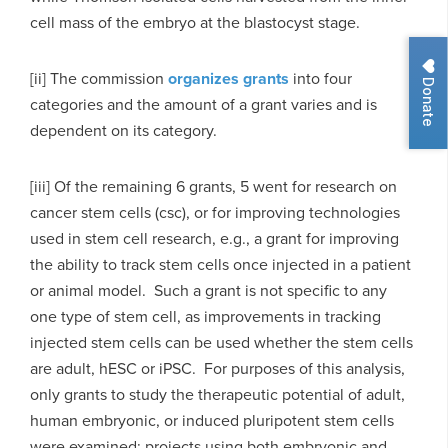
cell mass of the embryo at the blastocyst stage.
[ii] The commission
organizes grants
into four
Donate
categories and the amount of a grant varies and is
dependent on its category.
[iii] Of the remaining 6 grants, 5 went for research on
cancer stem cells (csc), or for improving technologies
used in stem cell research, e.g., a grant for improving
the ability to track stem cells once injected in a patient
or animal model. Such a grant is not specific to any
one type of stem cell, as improvements in tracking
injected stem cells can be used whether the stem cells
are adult, hESC or iPSC. For purposes of this analysis,
only grants to study the therapeutic potential of adult,
human embryonic, or induced pluripotent stem cells
were examined; projects using both embryonic and