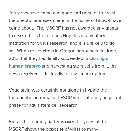
Ten years have come and gone and none of the vast
therapeutic promises made in the name of hESCR have
come about. The MSCRF has not awarded any grants
to researchers from Johns Hopkins or any other
institution for SCNT research, and it is unlikely to do
so. When researchers in Oregon announced in June,
2013 that they had finally succeeded in
cloning a
human embryo
and harvesting stem cells from it, the
news received a decidedly lukewarm reception.
Vogelstein was certainly not alone in hyping the
therapeutic potential of hESCR while offering only faint
praise for adult stem cell research.
But as the funding patterns over the years of the
MSCRF show, the opposite of what so many