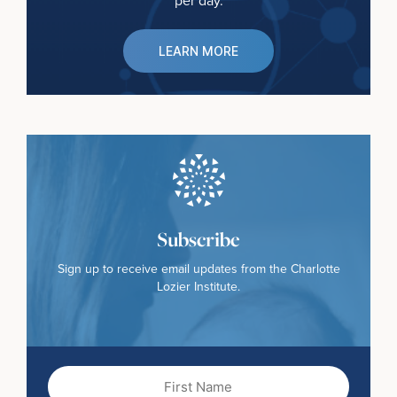
per day.
LEARN MORE
Subscribe
Sign up to receive email updates from the Charlotte
Lozier Institute.
First
Name