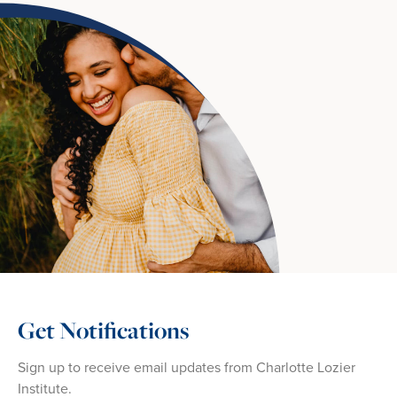
Get Notifications
Sign up to receive email updates from Charlotte Lozier
Institute.