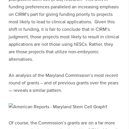
funding preferences paralleled an increasing emphasis
on CIRM’s part for giving funding priority to projects
most likely to lead to clinical applications. Given this
shift in funding, it is fair to conclude that in CIRM’s
judgment, those projects most likely to result in clinical
applications are not those using hESCs. Rather, they
are those projects that utilize non-embryonic
alternatives.
An analysis of the Maryland Commission’s most recent
round of grants – and of previous grants over the years
— reveals a similar pattern.
Of course, the Commission’s grants are on a far more