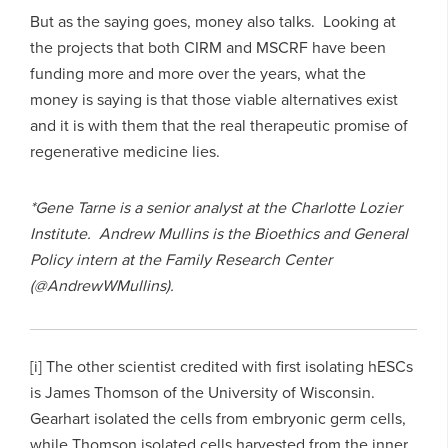
But as the saying goes, money also talks. Looking at
the projects that both CIRM and MSCRF have been
funding more and more over the years, what the
money is saying is that those viable alternatives exist
and it is with them that the real therapeutic promise of
regenerative medicine lies.
*Gene Tarne is a senior analyst at the Charlotte Lozier
Institute. Andrew Mullins is the Bioethics and General
Policy intern at the Family Research Center
(@AndrewWMullins).
[i] The other scientist credited with first isolating hESCs
is James Thomson of the University of Wisconsin.
Gearhart isolated the cells from embryonic germ cells,
while Thomson isolated cells harvested from the inner