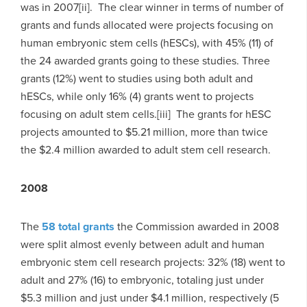
was in 2007[ii]. The clear winner in terms of number of
grants and funds allocated were projects focusing on
human embryonic stem cells (hESCs), with 45% (11) of
the 24 awarded grants going to these studies. Three
grants (12%) went to studies using both adult and
hESCs, while only 16% (4) grants went to projects
focusing on adult stem cells.[iii] The grants for hESC
projects amounted to $5.21 million, more than twice
the $2.4 million awarded to adult stem cell research.
2008
The
58 total grants
the Commission awarded in 2008
were split almost evenly between adult and human
embryonic stem cell research projects: 32% (18) went to
adult and 27% (16) to embryonic, totaling just under
$5.3 million and just under $4.1 million, respectively (5