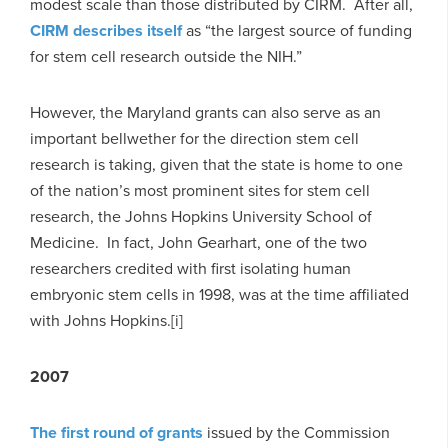
modest scale than those distributed by CIRM. After all,
CIRM describes itself
as “the largest source of funding
for stem cell research outside the NIH.”
However, the Maryland grants can also serve as an
important bellwether for the direction stem cell
research is taking, given that the state is home to one
of the nation’s most prominent sites for stem cell
research, the Johns Hopkins University School of
Medicine. In fact, John Gearhart, one of the two
researchers credited with first isolating human
embryonic stem cells in 1998, was at the time affiliated
with Johns Hopkins.[i]
2007
The first round of grants
issued by the Commission