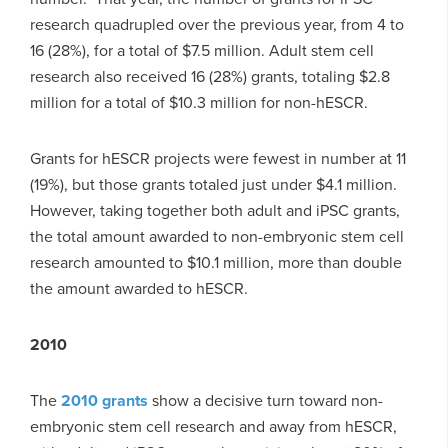
research quadrupled over the previous year, from 4 to
16 (28%), for a total of $7.5 million. Adult stem cell
research also received 16 (28%) grants, totaling $2.8
million for a total of $10.3 million for non-hESCR.
Grants for hESCR projects were fewest in number at 11
(19%), but those grants totaled just under $4.1 million.
However, taking together both adult and iPSC grants,
the total amount awarded to non-embryonic stem cell
research amounted to $10.1 million, more than double
the amount awarded to hESCR.
2010
The
2010 grants
show a decisive turn toward non-
embryonic stem cell research and away from hESCR,