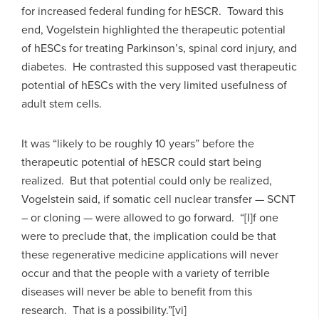
for increased federal funding for hESCR. Toward this
end, Vogelstein highlighted the therapeutic potential
of hESCs for treating Parkinson’s, spinal cord injury, and
diabetes. He contrasted this supposed vast therapeutic
potential of hESCs with the very limited usefulness of
adult stem cells.
It was “likely to be roughly 10 years” before the
therapeutic potential of hESCR could start being
realized. But that potential could only be realized,
Vogelstein said, if somatic cell nuclear transfer — SCNT
– or cloning — were allowed to go forward. “[I]f one
were to preclude that, the implication could be that
these regenerative medicine applications will never
occur and that the people with a variety of terrible
diseases will never be able to benefit from this
research. That is a possibility.”[vi]