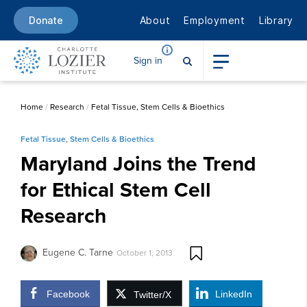
About
Employment
Library
Donate
Sign in
Home
/
Research
/
Fetal Tissue, Stem Cells & Bioethics
Fetal Tissue, Stem Cells & Bioethics
Maryland Joins the Trend
for Ethical Stem Cell
Research
Eugene C. Tarne
October 1, 2013
Facebook
LinkedIn
Twitter/X