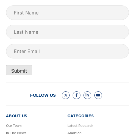
First
Name
(Required)
Last
Name
Email
(Required)
Submit
FOLLOW US
ABOUT US
CATEGORIES
Our Team
Latest Research
In The News
Abortion