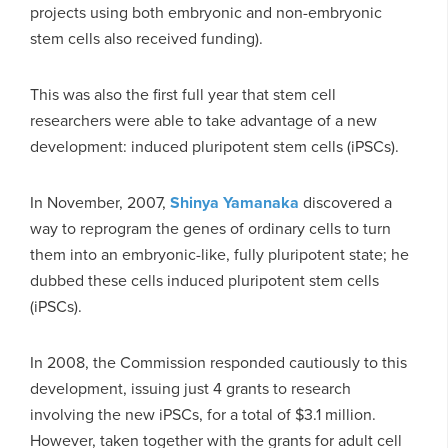
projects using both embryonic and non-embryonic
stem cells also received funding).
This was also the first full year that stem cell
researchers were able to take advantage of a new
development: induced pluripotent stem cells (iPSCs).
In November, 2007,
Shinya Yamanaka
discovered a
way to reprogram the genes of ordinary cells to turn
them into an embryonic-like, fully pluripotent state; he
dubbed these cells induced pluripotent stem cells
(iPSCs).
In 2008, the Commission responded cautiously to this
development, issuing just 4 grants to research
involving the new iPSCs, for a total of $3.1 million.
However, taken together with the grants for adult cell