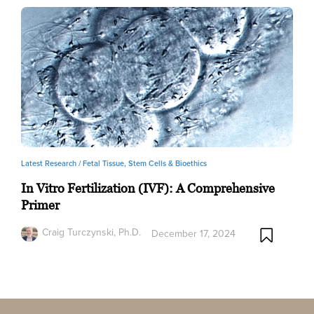
Latest Research /
Fetal Tissue, Stem Cells & Bioethics
In Vitro Fertilization (IVF): A Comprehensive
Primer
Craig Turczynski, Ph.D.
December 17, 2024