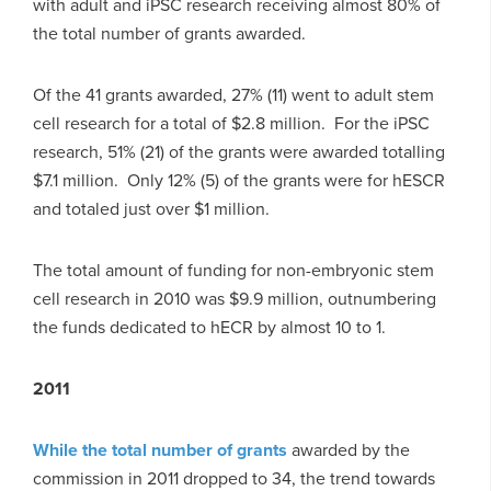
with adult and iPSC research receiving almost 80% of
the total number of grants awarded.
Of the 41 grants awarded, 27% (11) went to adult stem
cell research for a total of $2.8 million. For the iPSC
research, 51% (21) of the grants were awarded totalling
$7.1 million. Only 12% (5) of the grants were for hESCR
and totaled just over $1 million.
The total amount of funding for non-embryonic stem
cell research in 2010 was $9.9 million, outnumbering
the funds dedicated to hECR by almost 10 to 1.
2011
While the total number of grants
awarded by the
commission in 2011 dropped to 34, the trend towards