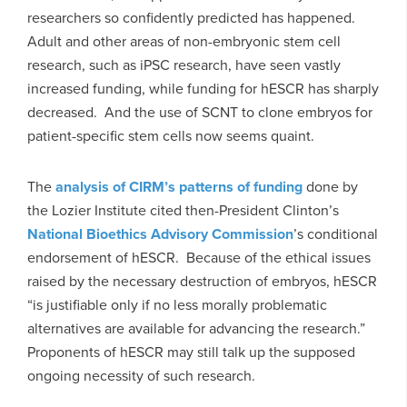
researchers so confidently predicted has happened.
Adult and other areas of non-embryonic stem cell
research, such as iPSC research, have seen vastly
increased funding, while funding for hESCR has sharply
decreased. And the use of SCNT to clone embryos for
patient-specific stem cells now seems quaint.
The
analysis of CIRM’s patterns of funding
done by
the Lozier Institute cited then-President Clinton’s
National Bioethics Advisory Commission
’s conditional
endorsement of hESCR. Because of the ethical issues
raised by the necessary destruction of embryos, hESCR
“is justifiable only if no less morally problematic
alternatives are available for advancing the research.”
Proponents of hESCR may still talk up the supposed
ongoing necessity of such research.