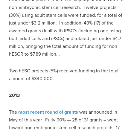
non-embryonic stem cell research. Twelve projects
(30%) using adult stem cells were funded, for a total of
just under $3.2 million. In addition, 43% (17) of the
awarded grants dealt with iPSC’s (including one using
both adult cells and iPSCs) and totaled just under $4.7
million, bringing the total amount of funding for non-
hESCR to $7.89 million. .
Two hESC projects (5%) received funding in the total
amount of $340,000.
2013
The
most recent round of grants
was announced in
May of this year. Fully 90% — 28 of 31 grants – went
toward non-embryonic stem cell research projects, 17