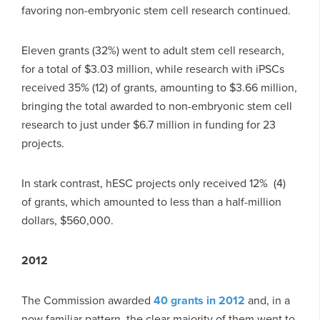
favoring non-embryonic stem cell research continued.
Eleven grants (32%) went to adult stem cell research,
for a total of $3.03 million, while research with iPSCs
received 35% (12) of grants, amounting to $3.66 million,
bringing the total awarded to non-embryonic stem cell
research to just under $6.7 million in funding for 23
projects.
In stark contrast, hESC projects only received 12% (4)
of grants, which amounted to less than a half-million
dollars, $560,000.
2012
The Commission awarded
40 grants in 2012
and, in a
now familiar pattern, the clear majority of them went to