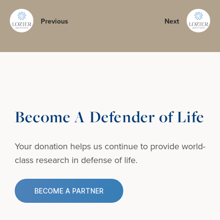
Previous
Next
Become A Defender of Life
Your donation helps us continue to provide
world-
class research in defense of life.
BECOME A PARTNER