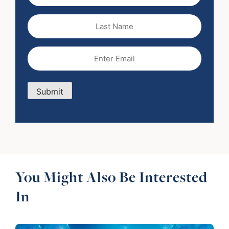
(Required)
Last
Name
Email
(Required)
Submit
You Might Also Be Interested
In