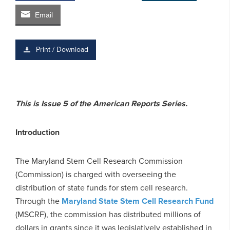
Email
Print / Download
This is Issue 5 of the American Reports Series.
Introduction
The Maryland Stem Cell Research Commission
(Commission) is charged with overseeing the
distribution of state funds for stem cell research.
Through the
Maryland State Stem Cell Research Fund
(MSCRF), the commission has distributed millions of
dollars in grants since it was legislatively established in