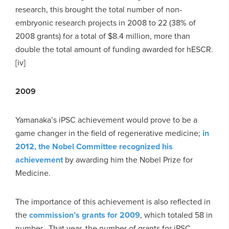
research, this brought the total number of non-
embryonic research projects in 2008 to 22 (38% of
2008 grants) for a total of $8.4 million, more than
double the total amount of funding awarded for hESCR.
[iv]
2009
Yamanaka’s iPSC achievement would prove to be a
game changer in the field of regenerative medicine;
in
2012, the Nobel Committee recognized his
achievement
by awarding him the Nobel Prize for
Medicine.
The importance of this achievement is also reflected in
the
commission’s grants for 2009
, which totaled 58 in
number. That year, the number of grants for iPSC