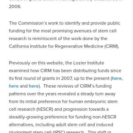
2006.
The Commission’s work to identify and provide public
funding for the most promising avenues of stem cell
research is reminiscent of the work done by the
California Institute for Regenerative Medicine (CIRM).
Previously on this website, the Lozier Institute
examined how CIRM has been distributing funds since
its first round of grants in 2007, up to the present (
here
,
here
and
here
). These reviews of CIRM’s funding
patterns over the years revealed a steady turn away
from its initial preference for human embryonic stem
cell research (hESCR) and progression towards a
steadily-growing preference for funding non-hESCR
alternatives, including adult stem cell and induced
pluripotent stem cell (iPSC) research. This shift in