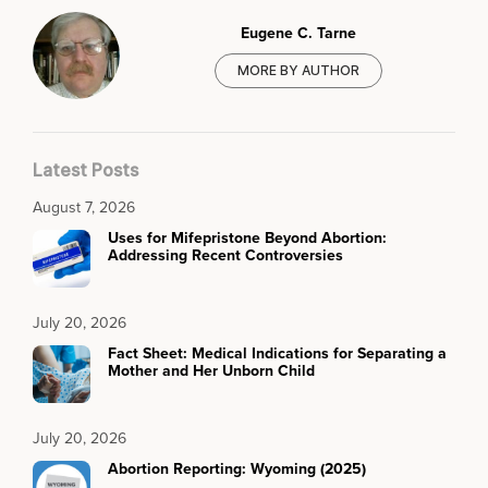
Eugene C. Tarne
MORE BY AUTHOR
Latest Posts
August 7, 2026
Uses for Mifepristone Beyond Abortion:
Addressing Recent Controversies
July 20, 2026
Fact Sheet: Medical Indications for Separating a
Mother and Her Unborn Child
July 20, 2026
Abortion Reporting: Wyoming (2025)