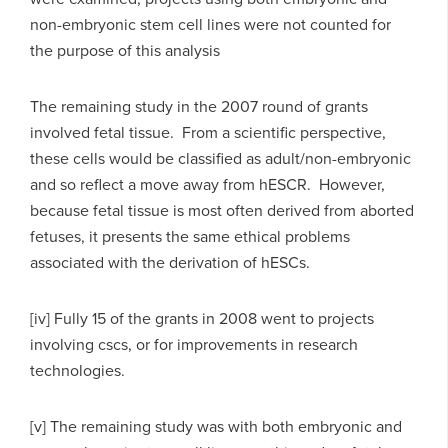
non-embryonic stem cell lines were not counted for
the purpose of this analysis
The remaining study in the 2007 round of grants
involved fetal tissue. From a scientific perspective,
these cells would be classified as adult/non-embryonic
and so reflect a move away from hESCR. However,
because fetal tissue is most often derived from aborted
fetuses, it presents the same ethical problems
associated with the derivation of hESCs.
[iv] Fully 15 of the grants in 2008 went to projects
involving cscs, or for improvements in research
technologies.
[v] The remaining study was with both embryonic and