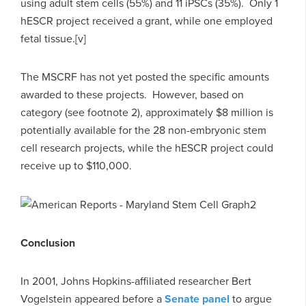
using adult stem cells (55%) and 11 iPSCs (35%). Only 1
hESCR project received a grant, while one employed
fetal tissue.[v]
The MSCRF has not yet posted the specific amounts
awarded to these projects. However, based on
category (see footnote 2), approximately $8 million is
potentially available for the 28 non-embryonic stem
cell research projects, while the hESCR project could
receive up to $110,000.
Conclusion
In 2001, Johns Hopkins-affiliated researcher Bert
Vogelstein appeared before a
Senate panel
to argue