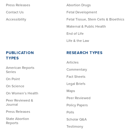
Press Releases
Abortion Drugs
Contact Us
Fetal Development
Accessibility
Fetal Tissue, Stem Cells & Bioethics
Maternal & Public Health
End of Life
Life & the Law
PUBLICATION
RESEARCH TYPES
TYPES
Articles
American Reports
Commentary
Series
Fact Sheets
On Point
Legal Briefs
On Science
Maps
On Women’s Health
Peer Reviewed
Peer Reviewed &
Journal
Policy Papers
Press Releases
Polls
State Abortion
Scholar Q&A
Reports
Testimony