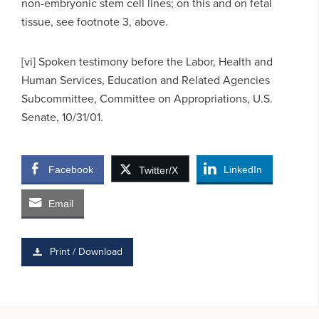
non-embryonic stem cell lines; on this and on fetal
tissue, see footnote 3, above.
[vi] Spoken testimony before the Labor, Health and
Human Services, Education and Related Agencies
Subcommittee, Committee on Appropriations, U.S.
Senate, 10/31/01.
Facebook
LinkedIn
Twitter/X
Email
Print / Download