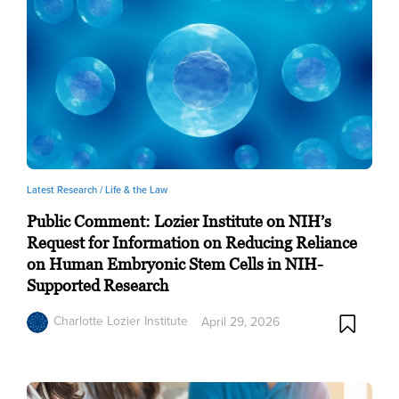
Latest Research /
Life & the Law
Public Comment: Lozier Institute on NIH’s
Request for Information on Reducing Reliance
on Human Embryonic Stem Cells in NIH-
Supported Research
Charlotte Lozier Institute
April 29, 2026