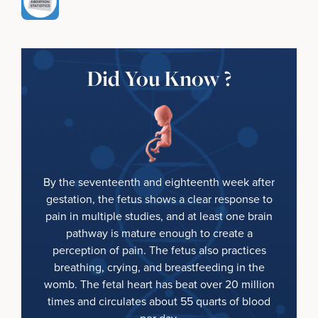
Did You Know ?
By the seventeenth and eighteenth week after
gestation, the fetus shows a clear response to
pain in multiple studies, and at least one brain
pathway is mature enough to create a
perception of pain. The fetus also practices
breathing, crying, and breastfeeding in the
womb. The fetal heart has beat over 20 million
times and circulates about 55 quarts of blood