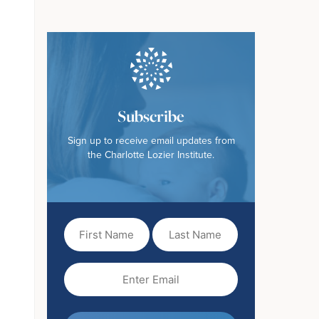
Subscribe
Sign up to receive email updates from
the Charlotte Lozier Institute.
First
Last
Name
Name
(Required)
Email
(Required)