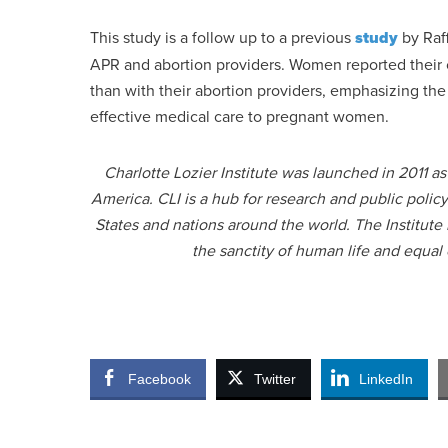
This study is a follow up to a previous
study
by Raf
APR and abortion providers. Women reported their c
than with their abortion providers, emphasizing the
effective medical care to pregnant women.
Charlotte Lozier Institute was launched in 2011 a
America. CLI is a hub for research and public polic
States and nations around the world. The Institute
the sanctity of human life and equal
Facebook
Twitter
LinkedIn