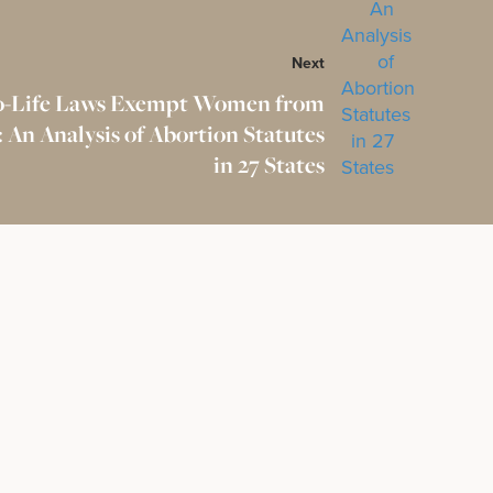
Next
o-Life Laws Exempt Women from
 An Analysis of Abortion Statutes
in 27 States