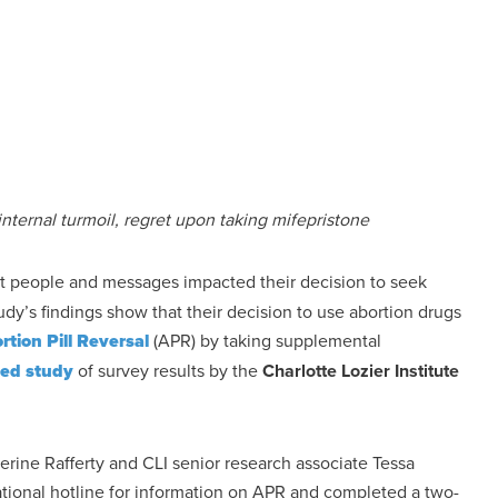
ternal turmoil, regret upon taking mifepristone
 people and messages impacted their decision to seek
tudy’s findings show that their decision to use abortion drugs
rtion Pill Reversal
(APR) by taking supplemental
wed study
of survey results by the
Charlotte Lozier Institute
erine Rafferty and CLI senior research associate Tessa
onal hotline for information on APR and completed a two-