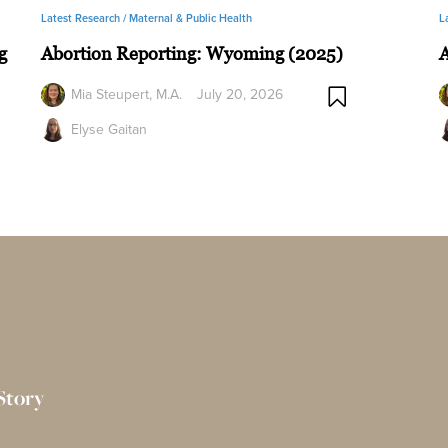
Latest Research /
Maternal & Public Health
L
g
Abortion Reporting: Wyoming (2025)
A
Mia Steupert, M.A.
July 20, 2026
Elyse Gaitan
Story