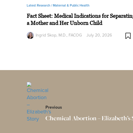
Latest Research /
Maternal & Public Health
Fact Sheet: Medical Indications for Separatin
a Mother and Her Unborn Child
Ingrid Skop, M.D., FACOG
July 20, 2026
Previous
Chemical Abortion – Elizabeth’s 