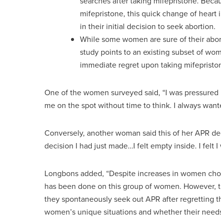
searches after taking mifepristone. Beca
mifepristone, this quick change of heart
in their initial decision to seek abortion.
While some women are sure of their abort
study points to an existing subset of wo
immediate regret upon taking mifepristo
One of the women surveyed said, “I was pressured in
me on the spot without time to think. I always want
Conversely, another woman said this of her APR decis
decision I had just made…I felt empty inside. I felt
Longbons added, “Despite increases in women choos
has been done on this group of women. However, th
they spontaneously seek out APR after regretting t
women’s unique situations and whether their needs