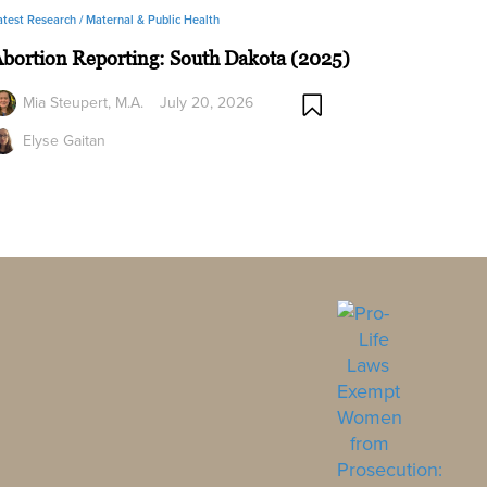
atest Research /
Maternal & Public Health
bortion Reporting: South Dakota (2025)
Mia Steupert, M.A.
July 20, 2026
Elyse Gaitan