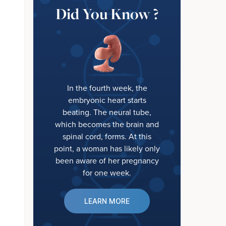
Did You Know ?
In the fourth week, the
embryonic heart starts
beating. The neural tube,
which becomes the brain and
spinal cord, forms. At this
point, a woman has likely only
been aware of her pregnancy
for one week.
LEARN MORE