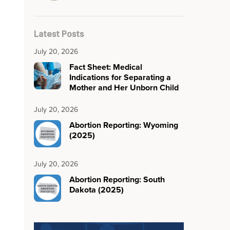
Latest Posts
July 20, 2026
Fact Sheet: Medical
Indications for Separating a
Mother and Her Unborn Child
July 20, 2026
Abortion Reporting: Wyoming
(2025)
July 20, 2026
Abortion Reporting: South
Dakota (2025)