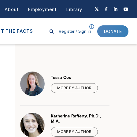
About
Employment
Library
Register /
Sign in
T THE FACTS
DONATE
Tessa Cox
MORE BY AUTHOR
Katherine Rafferty, Ph.D.,
M.A.
MORE BY AUTHOR