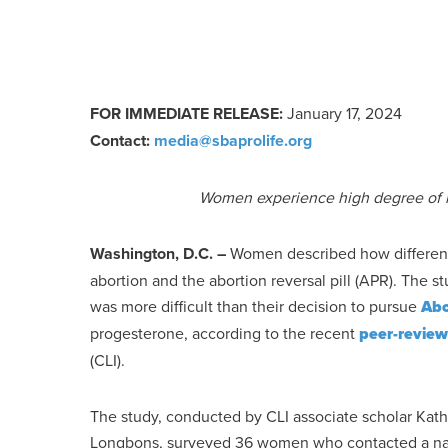
FOR IMMEDIATE RELEASE:
January 17, 2024
Con
tact:
media@sbaprolife.org
Women experience high degree of in
Washington, D.C.
–
Women described how different
abortion and the abortion reversal pill (APR). The s
was more difficult than their decision to pursue
Abo
progesterone, according to the recent
peer-revie
(CLI).
The study, conducted by CLI associate scholar Kath
Longbons, surveyed 36 women who contacted a nati