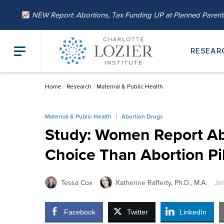
NEW Report: Abortions, Tax Funding UP at Planned Paren
RESEAR
Home
/
Research
/
Maternal & Public Health
Maternal & Public Health
Abortion Drugs
Study: Women Report Abo
Choice Than Abortion Pil
Tessa Cox
Katherine Rafferty, Ph.D., M.A.
Ja
Facebook
Twitter
LinkedIn