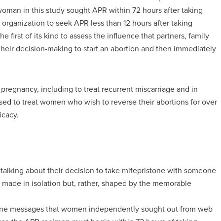
oman in this study sought APR within 72 hours after taking
organization to seek APR less than 12 hours after taking
e first of its kind to assess the influence that partners, family
eir decision-making to start an abortion and then immediately
pregnancy, including to treat recurrent miscarriage and in
used to treat women who wish to reverse their abortions for over
icacy.
lking about their decision to take mifepristone with someone
 made in isolation but, rather, shaped by the memorable
line messages that women independently sought out from web