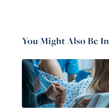
You Might Also Be In