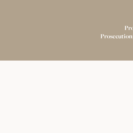
Pr
Prosecution: