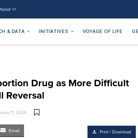
thood >>
CH & DATA
INITIATIVES
VOYAGE OF LIFE
GE
rtion Drug as More Difficult
l Reversal
nuary 17, 2024
Email
Print / Download