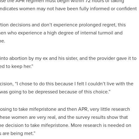
use the APR regimen must begin within 72 hours of taking
 indicates women may not have been fully informed or confident
ion decisions and don’t experience prolonged regret, this
men who experience a high degree of internal turmoil and
ne.
to abortion by my ex and his sister, and the provider gave it to
ed to keep her.”
ion, “I chose to do this because I felt I couldn’t live with the
 I was going to be depressed because of this choice.”
ing to take mifepristone and then APR, very little research
ese women are very real, and the survey results show that
he decision to take mifepristone. More research is needed on
 are being met.”