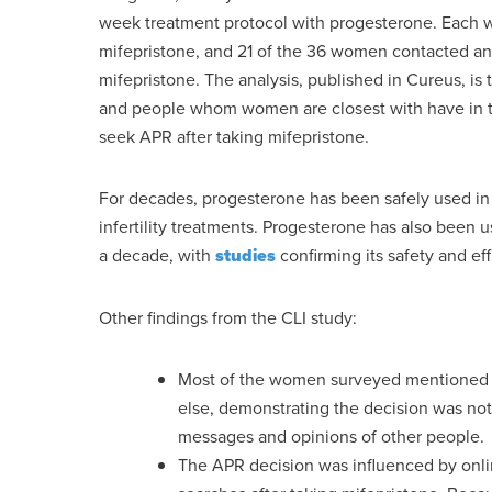
week treatment protocol with progesterone. Each w
mifepristone, and 21 of the 36 women contacted an 
mifepristone. The analysis, published in Cureus, is th
and people whom women are closest with have in th
seek APR after taking mifepristone.
For decades, progesterone has been safely used in 
infertility treatments. Progesterone has also been 
a decade, with
studies
confirming its safety and eff
Other findings from the CLI study:
Most of the women surveyed mentioned ta
else, demonstrating the decision was not
messages and opinions of other people.
The APR decision was influenced by on