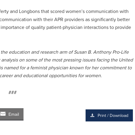
ferty and Longbons that scored women’s communication with
ommunication with their APR providers as significantly better
 importance of quality patient-physician interactions to provide
s the education and research arm of Susan B. Anthony Pro-Life
y analysis on some of the most pressing issues facing the United
 is named for a feminist physician known for her commitment to
 career and educational opportunities for women.
###
Email
Print / Download