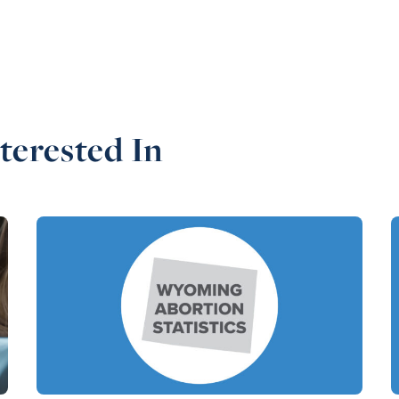
terested In