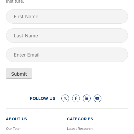
Institute.
First
Name
(Required)
Last
Name
Email
(Required)
Submit
FOLLOW US
ABOUT US
CATEGORIES
Our Team
Latest Research