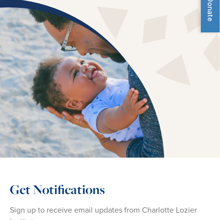
Donate
Get Notifications
Sign up to receive email updates from Charlotte Lozier