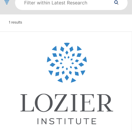
1
results