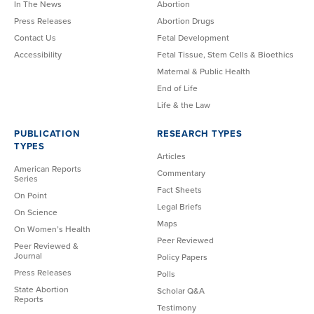
In The News
Abortion
Press Releases
Abortion Drugs
Contact Us
Fetal Development
Accessibility
Fetal Tissue, Stem Cells & Bioethics
Maternal & Public Health
End of Life
Life & the Law
PUBLICATION
RESEARCH TYPES
TYPES
Articles
American Reports
Commentary
Series
Fact Sheets
On Point
Legal Briefs
On Science
Maps
On Women’s Health
Peer Reviewed
Peer Reviewed &
Journal
Policy Papers
Press Releases
Polls
State Abortion
Scholar Q&A
Reports
Testimony