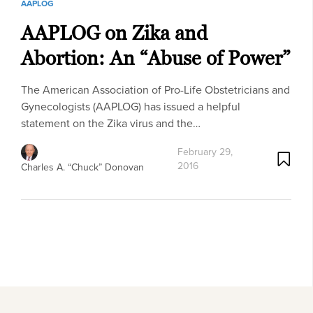
AAPLOG
AAPLOG on Zika and
Abortion: An “Abuse of Power”
The American Association of Pro-Life Obstetricians and
Gynecologists (AAPLOG) has issued a helpful
statement on the Zika virus and the…
February 29,
2016
Charles A. “Chuck” Donovan