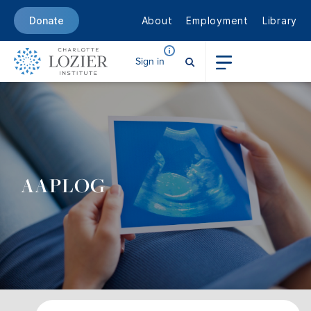
About
Employment
Library
Donate
Sign in
AAPLOG