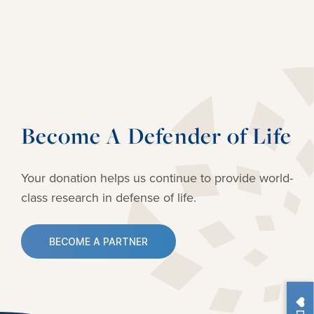
Become A Defender of Life
Your donation helps us continue to provide
world-
class research in defense of life.
BECOME A PARTNER