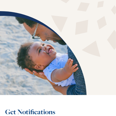
Get Notifications