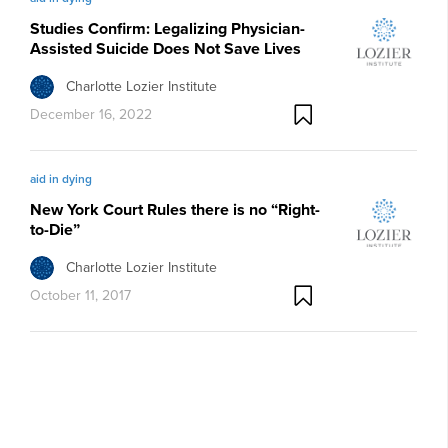
Studies Confirm: Legalizing Physician-
Assisted Suicide Does Not Save Lives
Charlotte Lozier Institute
December 16, 2022
aid in dying
New York Court Rules there is no “Right-
to-Die”
Charlotte Lozier Institute
October 11, 2017