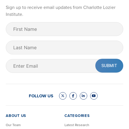
Sign up to receive email updates from Charlotte Lozier
Institute.
First
Name
(Required)
Last
Name
Email
(Required)
FOLLOW US
ABOUT US
CATEGORIES
Our Team
Latest Research