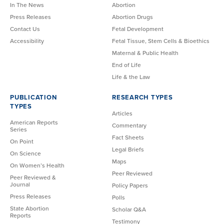
In The News
Abortion
Press Releases
Abortion Drugs
Contact Us
Fetal Development
Accessibility
Fetal Tissue, Stem Cells & Bioethics
Maternal & Public Health
End of Life
Life & the Law
PUBLICATION
RESEARCH TYPES
TYPES
Articles
American Reports
Commentary
Series
Fact Sheets
On Point
Legal Briefs
On Science
Maps
On Women’s Health
Peer Reviewed
Peer Reviewed &
Journal
Policy Papers
Press Releases
Polls
State Abortion
Scholar Q&A
Reports
Testimony