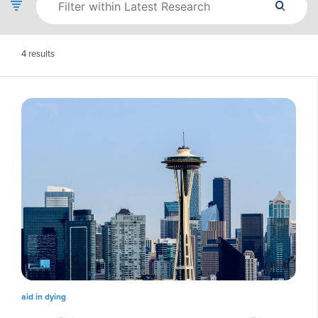
4
results
aid in dying