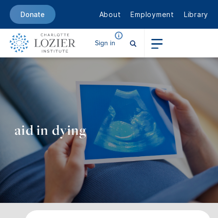
About
Employment
Library
Donate
Sign in
aid in dying