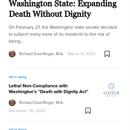
Washington State: Expanding
Death Without Dignity
On February 27, the Washington state senate decided
to subject many more of its residents to the risk of
being…
Richard Doerflinger, M.A.
March 13, 2023
aid in dying
Lethal Non-Compliance with
Washington’s “Death with Dignity Act”
Richard Doerflinger, M.A.
December 20, 2022
aid in dying