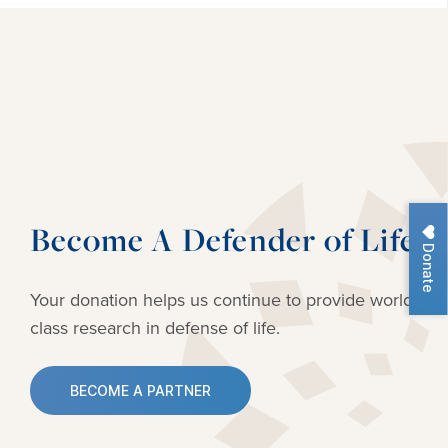
Become A Defender of Life
Donate
Your donation helps us continue to provide
world-
class research in defense of life.
BECOME A PARTNER