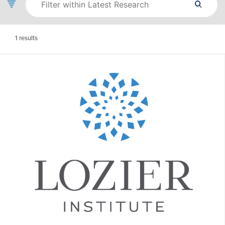
1
results