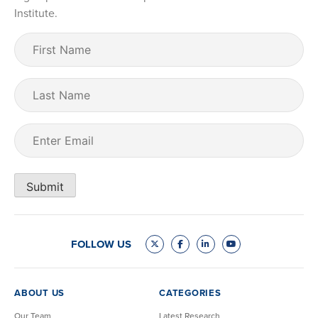
Institute.
First
Name
(Required)
Last
Name
Email
(Required)
Submit
FOLLOW US
ABOUT US
CATEGORIES
Our Team
Latest Research