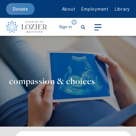
About
Employment
Library
Donate
Sign in
compassion & choices