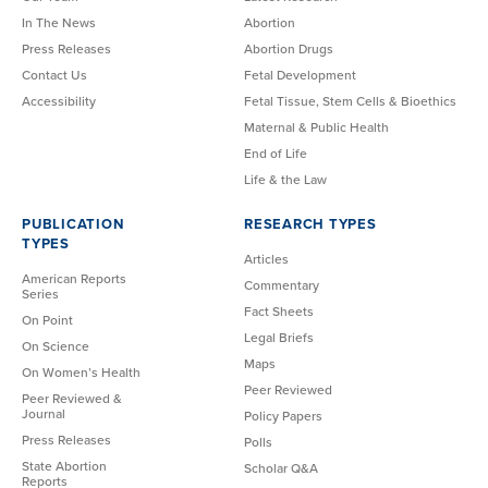
In The News
Abortion
Press Releases
Abortion Drugs
Contact Us
Fetal Development
Accessibility
Fetal Tissue, Stem Cells & Bioethics
Maternal & Public Health
End of Life
Life & the Law
PUBLICATION
RESEARCH TYPES
TYPES
Articles
American Reports
Commentary
Series
Fact Sheets
On Point
Legal Briefs
On Science
Maps
On Women’s Health
Peer Reviewed
Peer Reviewed &
Journal
Policy Papers
Press Releases
Polls
State Abortion
Scholar Q&A
Reports