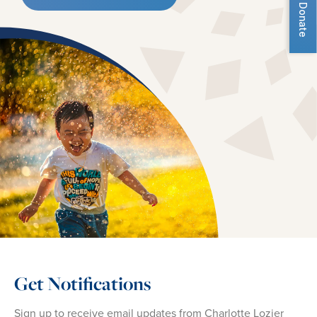
Donate
Get Notifications
Sign up to receive email updates from Charlotte Lozier