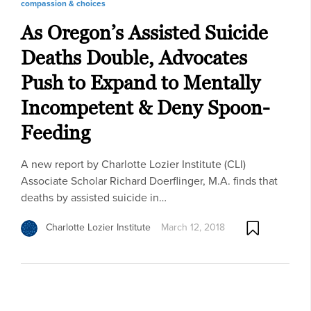
compassion & choices
As Oregon’s Assisted Suicide
Deaths Double, Advocates
Push to Expand to Mentally
Incompetent & Deny Spoon-
Feeding
A new report by Charlotte Lozier Institute (CLI)
Associate Scholar Richard Doerflinger, M.A. finds that
deaths by assisted suicide in…
Charlotte Lozier Institute
March 12, 2018