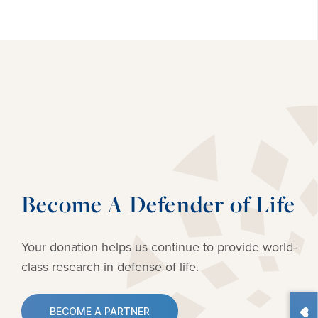
Become A Defender of Life
Your donation helps us continue to provide
world-
class research in defense of life.
BECOME A PARTNER