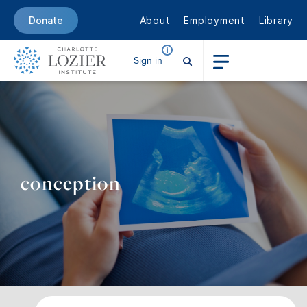
About
Employment
Library
Donate
Sign in
conception