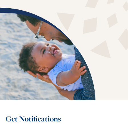
Get Notifications