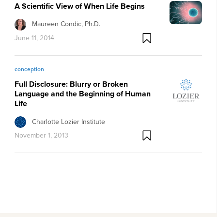
A Scientific View of When Life Begins
Maureen Condic, Ph.D.
June 11, 2014
conception
Full Disclosure: Blurry or Broken
Language and the Beginning of Human
Life
Charlotte Lozier Institute
November 1, 2013