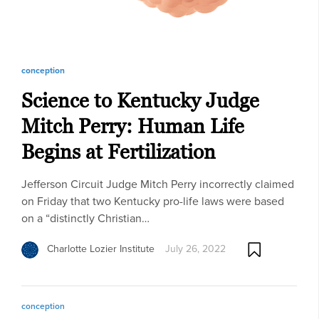
conception
Science to Kentucky Judge
Mitch Perry: Human Life
Begins at Fertilization
Jefferson Circuit Judge Mitch Perry incorrectly claimed
on Friday that two Kentucky pro-life laws were based
on a “distinctly Christian…
Charlotte Lozier Institute
July 26, 2022
conception