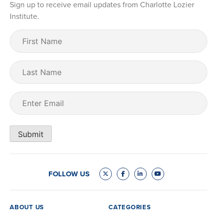
Sign up to receive email updates from Charlotte Lozier
Institute.
First
Name
(Required)
Last
Name
Email
(Required)
Submit
FOLLOW US
ABOUT US
CATEGORIES