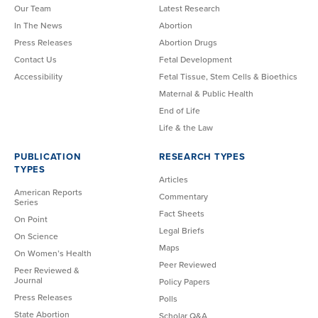
Our Team
Latest Research
In The News
Abortion
Press Releases
Abortion Drugs
Contact Us
Fetal Development
Accessibility
Fetal Tissue, Stem Cells & Bioethics
Maternal & Public Health
End of Life
Life & the Law
PUBLICATION
RESEARCH TYPES
TYPES
Articles
American Reports
Commentary
Series
Fact Sheets
On Point
Legal Briefs
On Science
Maps
On Women’s Health
Peer Reviewed
Peer Reviewed &
Journal
Policy Papers
Press Releases
Polls
State Abortion
Scholar Q&A