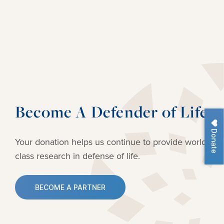
Become A Defender of Life
Donate
Your donation helps us continue to provide
world-
class research in defense of life.
BECOME A PARTNER