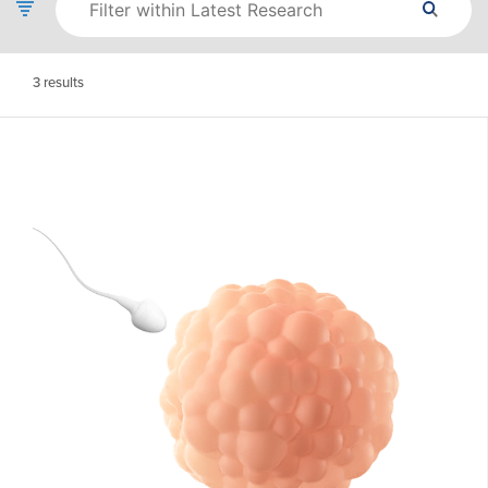
3
results