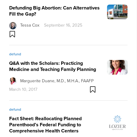
Defunding Big Abortion: Can Alternatives
Fill the Gap?
Tessa Cox
September 16, 2025
defund
Q&A with the Scholars: Practicing
Medicine and Teaching Family Planning
Marguerite Duane, M.D., M.H.A., FAAFP
March 10, 2017
defund
Fact Sheet: Reallocating Planned
Parenthood’s Federal Funding to
Comprehensive Health Centers