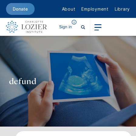
About
Employment
Library
Donate
Sign in
defund