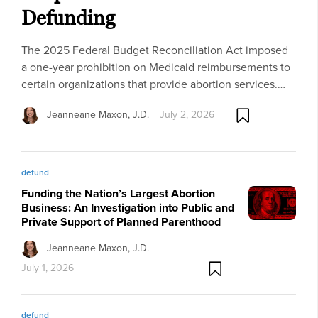
Defunding
The 2025 Federal Budget Reconciliation Act imposed
a one-year prohibition on Medicaid reimbursements to
certain organizations that provide abortion services.…
Jeanneane Maxon, J.D.
July 2, 2026
defund
Funding the Nation’s Largest Abortion
Business: An Investigation into Public and
Private Support of Planned Parenthood
Jeanneane Maxon, J.D.
July 1, 2026
defund