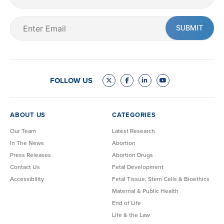
Name
Email
(Required)
FOLLOW US
ABOUT US
CATEGORIES
Our Team
Latest Research
In The News
Abortion
Press Releases
Abortion Drugs
Contact Us
Fetal Development
Accessibility
Fetal Tissue, Stem Cells & Bioethics
Maternal & Public Health
End of Life
Life & the Law