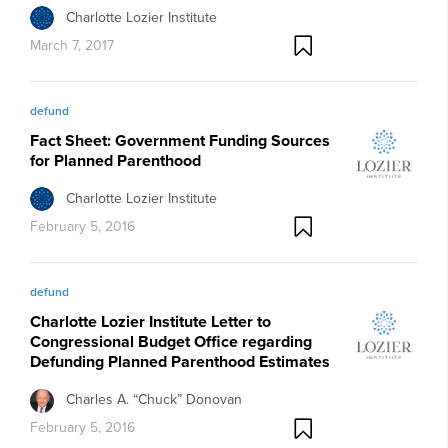
Charlotte Lozier Institute
March 7, 2017
defund
Fact Sheet: Government Funding Sources
for Planned Parenthood
Charlotte Lozier Institute
February 5, 2016
defund
Charlotte Lozier Institute Letter to
Congressional Budget Office regarding
Defunding Planned Parenthood Estimates
Charles A. “Chuck” Donovan
February 5, 2016