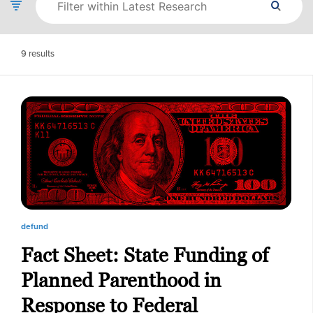
9
results
defund
Fact Sheet: State Funding of
Planned Parenthood in
Response to Federal