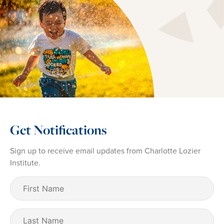
Get Notifications
Sign up to receive email updates from Charlotte Lozier
Institute.
First
Name
(Required)
Last