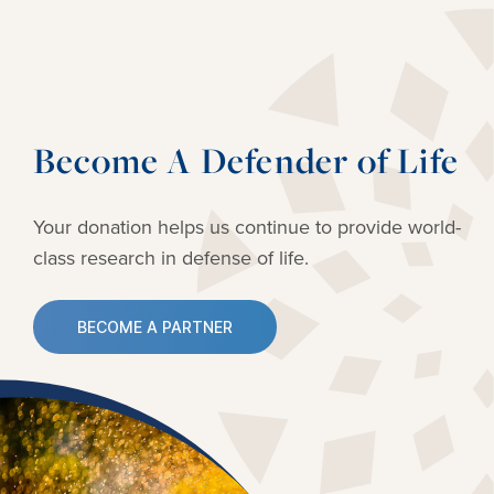
Become A Defender of Life
Your donation helps us continue to provide
world-
class research in defense of life.
BECOME A PARTNER