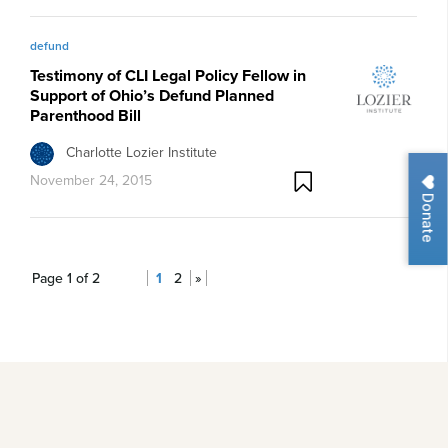
defund
Testimony of CLI Legal Policy Fellow in
Support of Ohio’s Defund Planned
Parenthood Bill
Charlotte Lozier Institute
November 24, 2015
Donate
Page 1 of 2
1
2
»