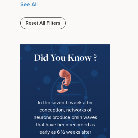
See All
Reset All Filters
Did You Know ?
In the seventh week after
conception, networks of
neurons produce brain waves
that have been recorded as
early as 6 ½ weeks after