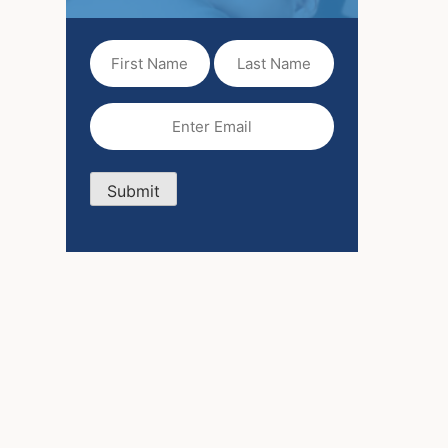
First
Last
Name
Name
(Required)
Email
(Required)
Submit