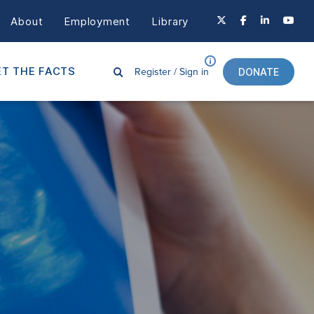
About
Employment
Library
Register /
Sign in
T THE FACTS
DONATE