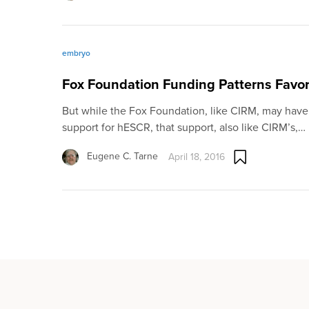
embryo
Fox Foundation Funding Patterns Favor
But while the Fox Foundation, like CIRM, may have
support for hESCR, that support, also like CIRM’s,…
Eugene C. Tarne
April 18, 2016