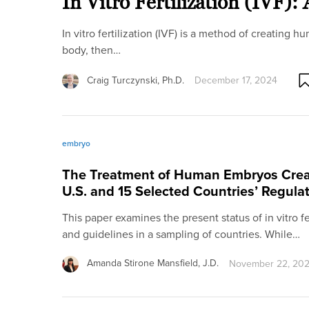
In Vitro Fertilization (IVF)
In vitro fertilization (IVF) is a method of creating
body, then…
Craig Turczynski, Ph.D.
December 17, 2024
embryo
The Treatment of Human Embryos Crea
U.S. and 15 Selected Countries’ Regula
This paper examines the present status of in vitro fer
and guidelines in a sampling of countries. While…
Amanda Stirone Mansfield, J.D.
November 22, 20