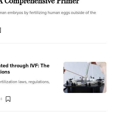
: A Comprehensive Primer
 human embryos by fertilizing human eggs outside of the
ted through IVF: The
tions
tilization laws, regulations,
24