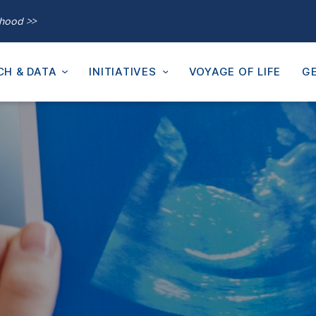
thood >>
CH & DATA
INITIATIVES
VOYAGE OF LIFE
GE