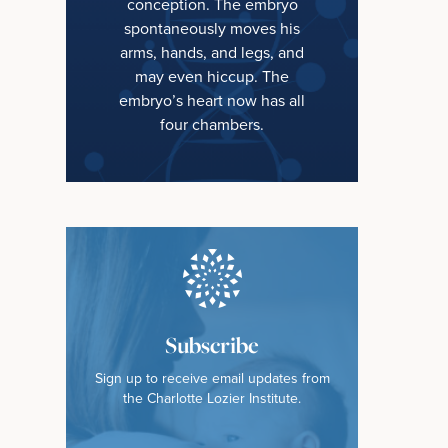
conception. The embryo
spontaneously moves his
arms, hands, and legs, and
may even hiccup. The
embryo’s heart now has all
four chambers.
Subscribe
Sign up to receive email updates from
the Charlotte Lozier Institute.