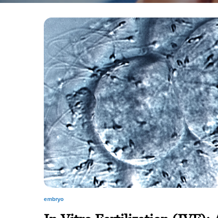
embryo