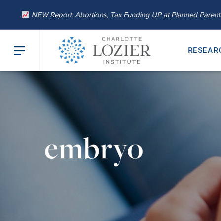
NEW Report: Abortions, Tax Funding UP at Planned Paren
RESEAR
embryo