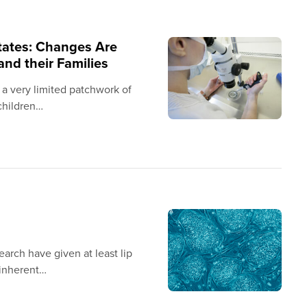
States: Changes Are
nd their Families
 a very limited patchwork of
 children…
arch have given at least lip
 inherent…