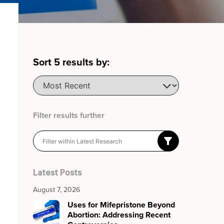
Sort
5
results by:
Filter results further
Latest Posts
August 7, 2026
Uses for Mifepristone Beyond
Abortion: Addressing Recent