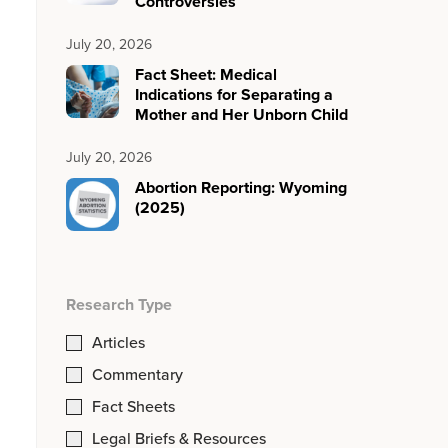
Controversies
July 20, 2026
Fact Sheet: Medical
Indications for Separating a
Mother and Her Unborn Child
July 20, 2026
Abortion Reporting: Wyoming
(2025)
Research Type
Articles
Commentary
Fact Sheets
Legal Briefs & Resources