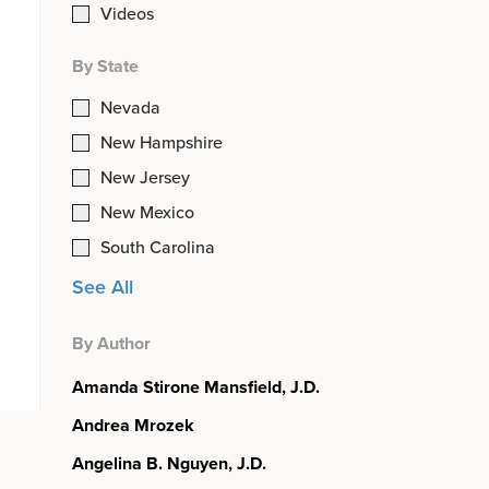
Videos
By State
Nevada
New Hampshire
New Jersey
New Mexico
South Carolina
See All
By Author
Amanda Stirone Mansfield, J.D.
Andrea Mrozek
Angelina B. Nguyen, J.D.