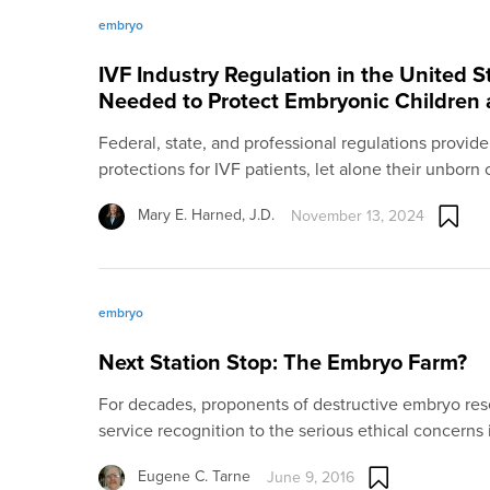
embryo
IVF Industry Regulation in the United 
Needed to Protect Embryonic Children a
Federal, state, and professional regulations provide
protections for IVF patients, let alone their unborn
Mary E. Harned, J.D.
November 13, 2024
embryo
Next Station Stop: The Embryo Farm?
For decades, proponents of destructive embryo rese
service recognition to the serious ethical concerns
Eugene C. Tarne
June 9, 2016