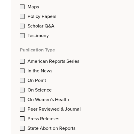
Maps
Policy Papers
Scholar Q&A
Testimony
Publication Type
American Reports Series
In the News
On Point
On Science
On Women's Health
Peer Reviewed & Journal
Press Releases
State Abortion Reports