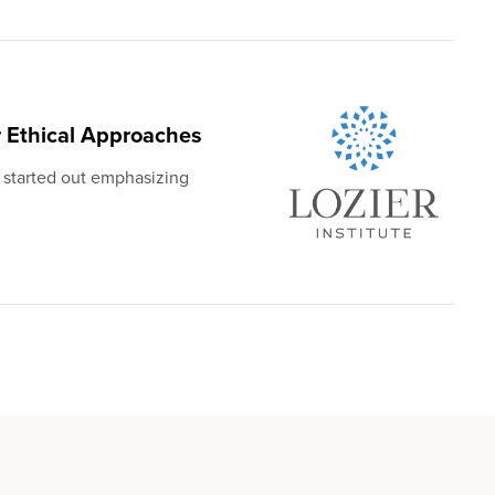
 Ethical Approaches
 started out emphasizing