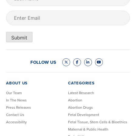
Name
Email
(Required)
Submit
FOLLOW US
ABOUT US
CATEGORIES
Our Team
Latest Research
In The News
Abortion
Press Releases
Abortion Drugs
Contact Us
Fetal Development
Accessibility
Fetal Tissue, Stem Cells & Bioethics
Maternal & Public Health