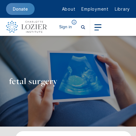
About
Employment
Library
Donate
Sign in
fetal surgery