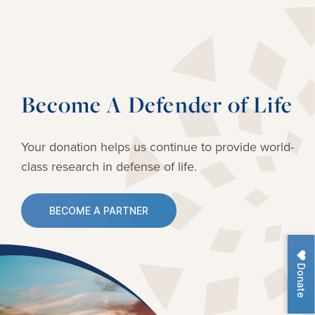
Become A Defender of Life
Your donation helps us continue to provide
world-
class research in defense of life.
BECOME A PARTNER
Donate