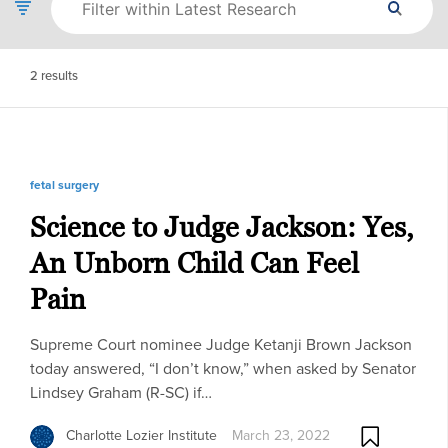
2
results
fetal surgery
Science to Judge Jackson: Yes,
An Unborn Child Can Feel
Pain
Supreme Court nominee Judge Ketanji Brown Jackson
today answered, “I don’t know,” when asked by Senator
Lindsey Graham (R-SC) if…
Charlotte Lozier Institute
March 23, 2022