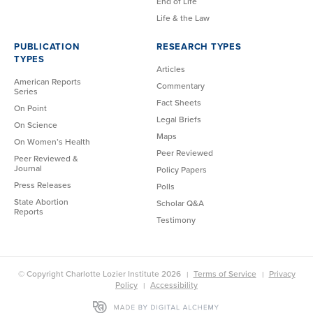
End of Life
Life & the Law
PUBLICATION
RESEARCH TYPES
TYPES
Articles
American Reports
Commentary
Series
Fact Sheets
On Point
Legal Briefs
On Science
Maps
On Women’s Health
Peer Reviewed
Peer Reviewed &
Journal
Policy Papers
Press Releases
Polls
State Abortion
Scholar Q&A
Reports
Testimony
© Copyright Charlotte Lozier Institute 2026
Terms of Service
Privacy
Policy
Accessibility