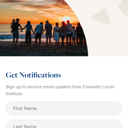
Get Notifications
Sign up to receive email updates from Charlotte Lozier
Institute.
First
Name
(Required)
Last