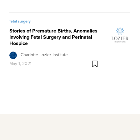
fetal surgery
Stories of Premature Births, Anomalies
Involving Fetal Surgery and Perinatal
Hospice
Charlotte Lozier Institute
May 1, 2021