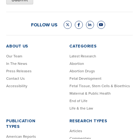
FOLLOW US
ABOUT US
CATEGORIES
Our Team
Latest Research
In The News
Abortion
Press Releases
Abortion Drugs
Contact Us
Fetal Development
Accessibility
Fetal Tissue, Stem Cells & Bioethics
Maternal & Public Health
End of Life
Life & the Law
PUBLICATION
RESEARCH TYPES
TYPES
Articles
American Reports
Commentary