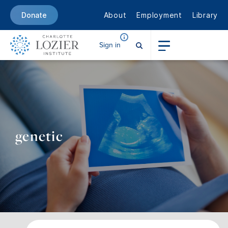
About
Employment
Library
Donate
Sign in
genetic