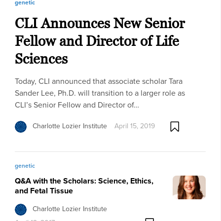
genetic
CLI Announces New Senior
Fellow and Director of Life
Sciences
Today, CLI announced that associate scholar Tara
Sander Lee, Ph.D. will transition to a larger role as
CLI’s Senior Fellow and Director of…
Charlotte Lozier Institute
April 15, 2019
genetic
Q&A with the Scholars: Science, Ethics,
and Fetal Tissue
Charlotte Lozier Institute