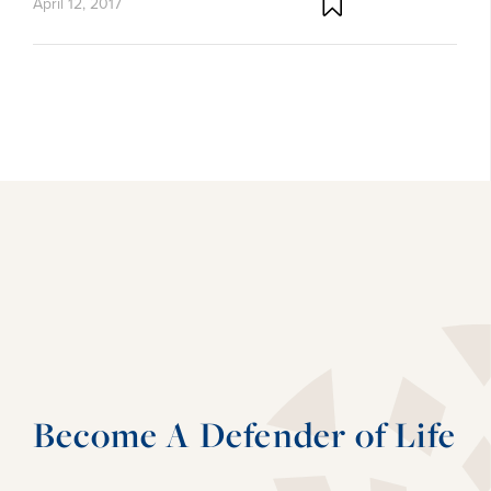
April 12, 2017
Become A Defender of Life