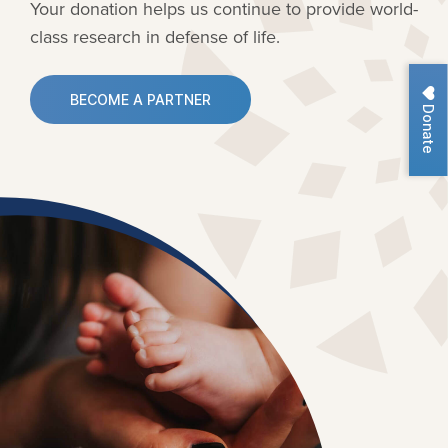
Your donation helps us continue to provide
world-
class research in defense of life.
BECOME A PARTNER
Donate