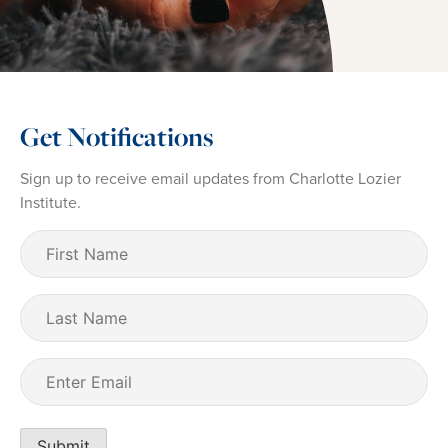
Get Notifications
Sign up to receive email updates from Charlotte Lozier
Institute.
First
Name
(Required)
Last
Name
Email
(Required)
Submit