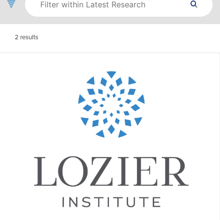
2
results