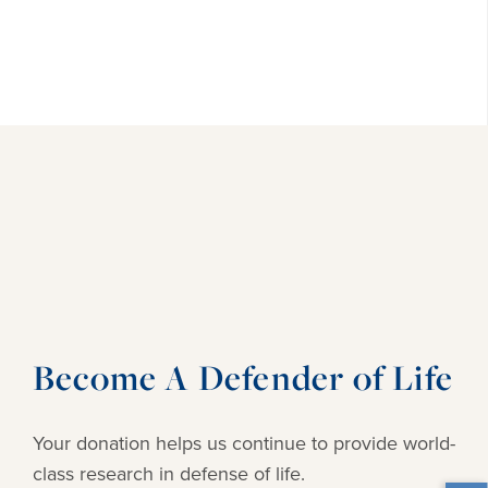
Become A Defender of Life
Your donation helps us continue to provide
world-
class research in defense of life.