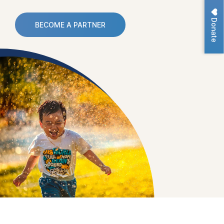
Donate
BECOME A PARTNER