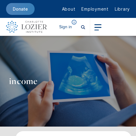
About
Employment
Library
Donate
Sign in
income