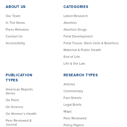
ABOUT US
CATEGORIES
Our Team
Latest Research
In The News
Abortion
Press Releases
Abortion Drugs
Contact Us
Fetal Development
Accessibility
Fetal Tissue, Stem Cells & Bioethics
Maternal & Public Health
End of Life
Life & the Law
PUBLICATION
RESEARCH TYPES
TYPES
Articles
American Reports
Commentary
Series
Fact Sheets
On Point
Legal Briefs
On Science
Maps
On Women’s Health
Peer Reviewed
Peer Reviewed &
Journal
Policy Papers