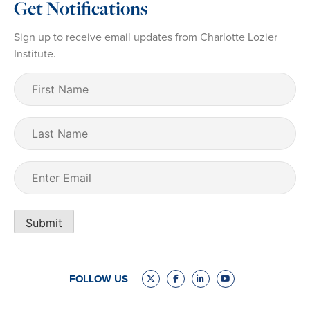
Get Notifications
Sign up to receive email updates from Charlotte Lozier
Institute.
First
Name
(Required)
Last
Name
Email
(Required)
Submit
FOLLOW US