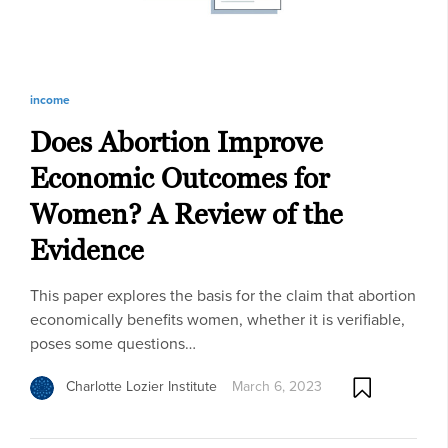
income
Does Abortion Improve
Economic Outcomes for
Women? A Review of the
Evidence
This paper explores the basis for the claim that abortion
economically benefits women, whether it is verifiable,
poses some questions…
Charlotte Lozier Institute
March 6, 2023