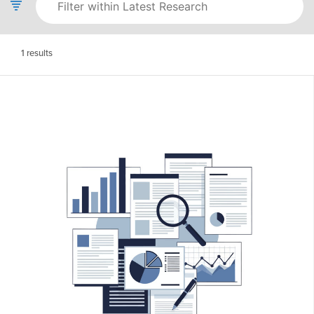
1
results