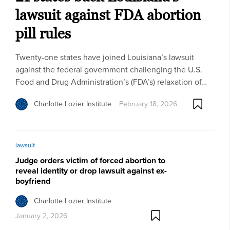
lawsuit against FDA abortion
pill rules
Twenty-one states have joined Louisiana’s lawsuit
against the federal government challenging the U.S.
Food and Drug Administration’s (FDA’s) relaxation of…
Charlotte Lozier Institute
February 18, 2026
lawsuit
Judge orders victim of forced abortion to
reveal identity or drop lawsuit against ex-
boyfriend
Charlotte Lozier Institute
January 2, 2026