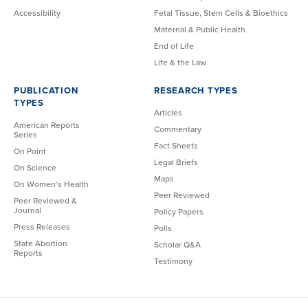
Accessibility
Fetal Tissue, Stem Cells & Bioethics
Maternal & Public Health
End of Life
Life & the Law
PUBLICATION
RESEARCH TYPES
TYPES
Articles
American Reports
Commentary
Series
Fact Sheets
On Point
Legal Briefs
On Science
Maps
On Women’s Health
Peer Reviewed
Peer Reviewed &
Journal
Policy Papers
Press Releases
Polls
State Abortion
Scholar Q&A
Reports
Testimony