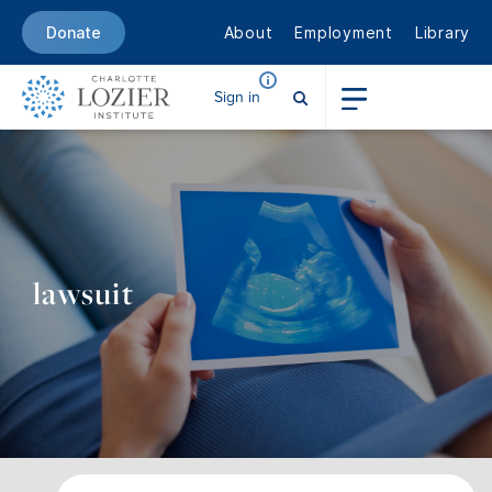
About
Employment
Library
Donate
Sign in
lawsuit