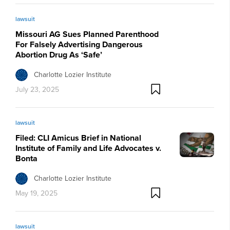
lawsuit
Missouri AG Sues Planned Parenthood
For Falsely Advertising Dangerous
Abortion Drug As ‘Safe’
Charlotte Lozier Institute
July 23, 2025
lawsuit
Filed: CLI Amicus Brief in National
Institute of Family and Life Advocates v.
Bonta
Charlotte Lozier Institute
May 19, 2025
lawsuit