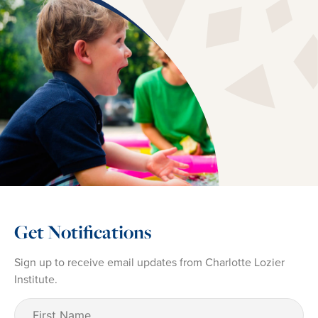
Get Notifications
Sign up to receive email updates from Charlotte Lozier
Institute.
First