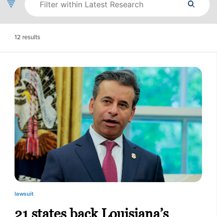
12
results
lawsuit
21 states back Louisiana’s