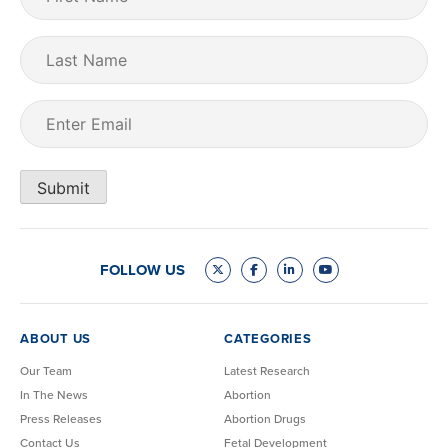
Name
(Required)
Last
Name
Email
(Required)
Submit
FOLLOW US
ABOUT US
CATEGORIES
Our Team
Latest Research
In The News
Abortion
Press Releases
Abortion Drugs
Contact Us
Fetal Development