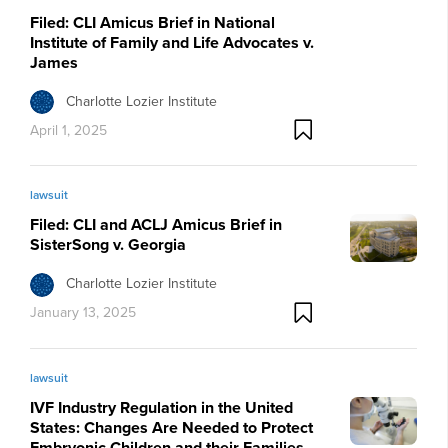
Filed: CLI Amicus Brief in National
Institute of Family and Life Advocates v.
James
Charlotte Lozier Institute
April 1, 2025
lawsuit
Filed: CLI and ACLJ Amicus Brief in
SisterSong v. Georgia
Charlotte Lozier Institute
January 13, 2025
lawsuit
IVF Industry Regulation in the United
States: Changes Are Needed to Protect
Embryonic Children and their Families