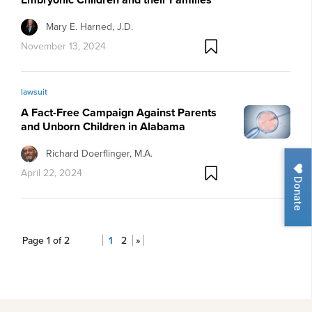
Mary E. Harned, J.D.
November 13, 2024
lawsuit
A Fact-Free Campaign Against Parents
and Unborn Children in Alabama
Richard Doerflinger, M.A.
April 22, 2024
Donate
Page 1 of 2
1
2
»