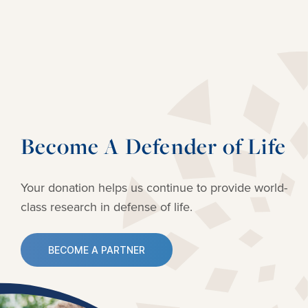
Become A Defender of Life
Your donation helps us continue to provide
world-
class research in defense of life.
BECOME A PARTNER