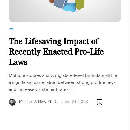
life
The Lifesaving Impact of
Recently Enacted Pro-Life
Laws
Multiple studies analyzing state-level birth data all find
a significant association between strong pro-life laws
and increased state birthrates –…
Michael J. New, Ph.D.
June 24, 2026