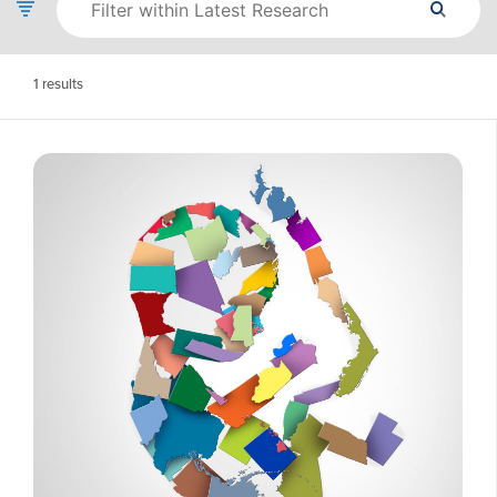
1
results