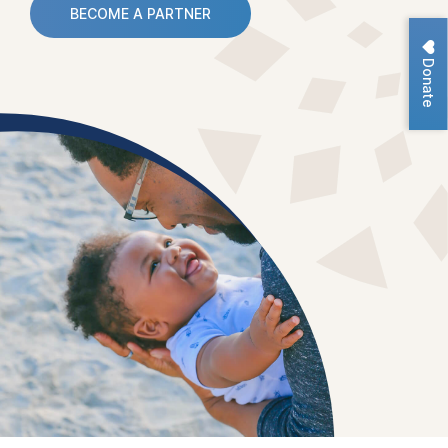
BECOME A PARTNER
Donate