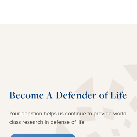
Become A Defender of Life
Your donation helps us continue to provide
world-
class research in defense of life.