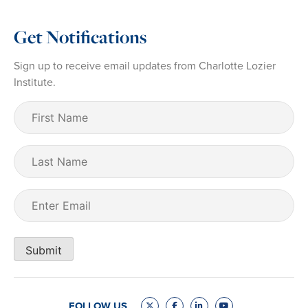
Get Notifications
Sign up to receive email updates from Charlotte Lozier
Institute.
First
Name
(Required)
Last
Name
Email
(Required)
Submit
FOLLOW US