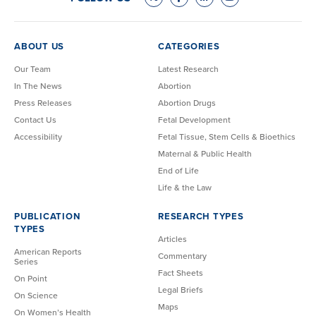
ABOUT US
CATEGORIES
Our Team
Latest Research
In The News
Abortion
Press Releases
Abortion Drugs
Contact Us
Fetal Development
Accessibility
Fetal Tissue, Stem Cells & Bioethics
Maternal & Public Health
End of Life
Life & the Law
PUBLICATION
RESEARCH TYPES
TYPES
Articles
American Reports
Commentary
Series
Fact Sheets
On Point
Legal Briefs
On Science
Maps
On Women’s Health