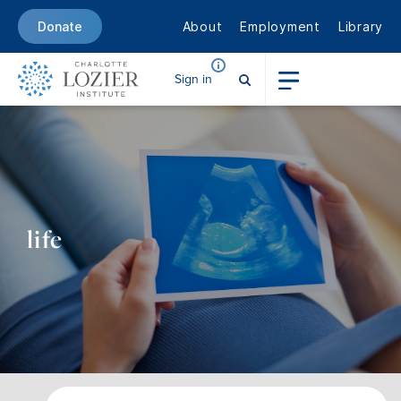
About
Employment
Library
Donate
Sign in
life