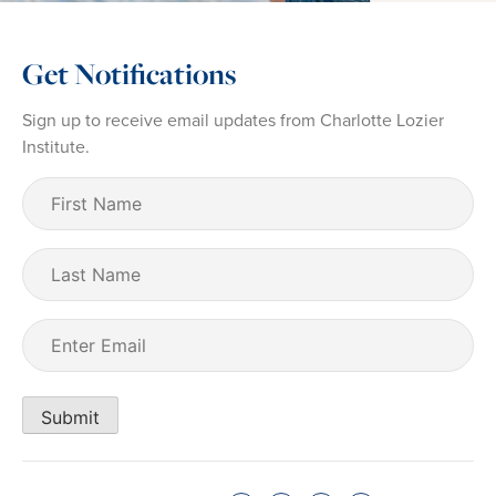
Get Notifications
Sign up to receive email updates from Charlotte Lozier
Institute.
First
Name
(Required)
Last
Name
Email
(Required)
Submit