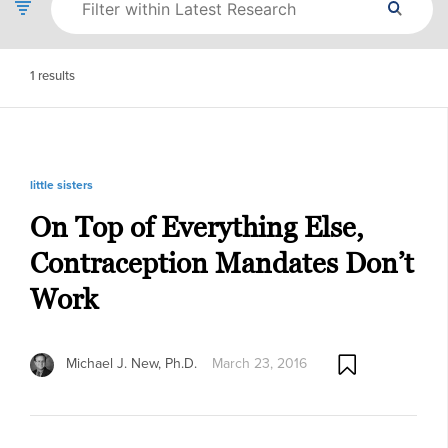
1
results
little sisters
On Top of Everything Else,
Contraception Mandates Don’t
Work
Michael J. New, Ph.D.
March 23, 2016