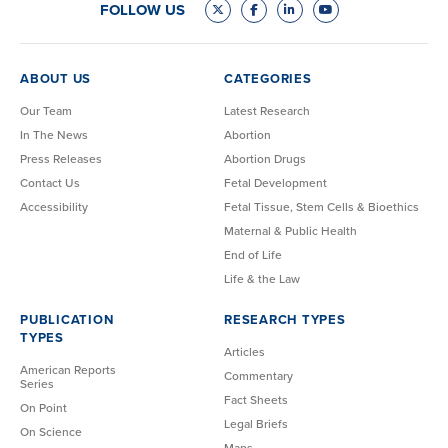
FOLLOW US
ABOUT US
CATEGORIES
Our Team
Latest Research
In The News
Abortion
Press Releases
Abortion Drugs
Contact Us
Fetal Development
Accessibility
Fetal Tissue, Stem Cells & Bioethics
Maternal & Public Health
End of Life
Life & the Law
PUBLICATION
RESEARCH TYPES
TYPES
Articles
American Reports
Commentary
Series
Fact Sheets
On Point
Legal Briefs
On Science
Maps