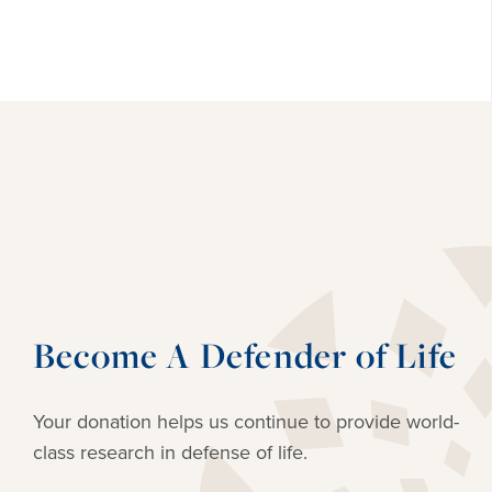
Become A Defender of Life
Your donation helps us continue to provide
world-
class research in defense of life.