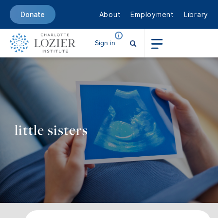
About
Employment
Library
Donate
Sign in
little sisters