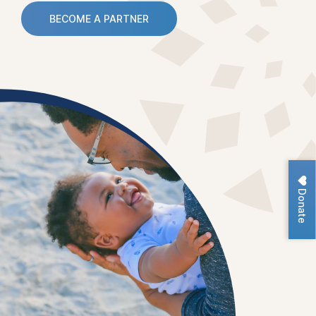
BECOME A PARTNER
Donate