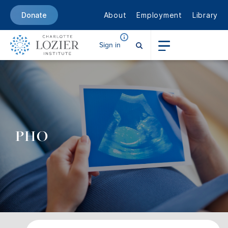
About
Employment
Library
Donate
Sign in
PHO