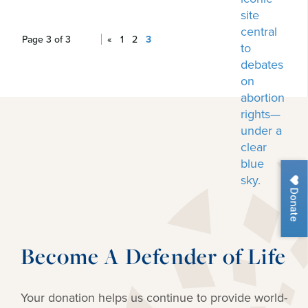
Page 3 of 3
«
1
2
3
Donate
Become A Defender of Life
Your donation helps us continue to provide
world-