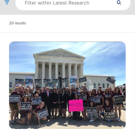
20
results