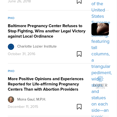
June 26, 2018
PHO
Baltimore Pregnancy Center Refuses to
Stop Fighting, Wins another Legal Victory
against Local Ordinance
Charlotte Lozier Institute
October 31, 2016
PHO
More Positive Opinions and Experiences
Reported for Life-affirming Pregnancy
Centers Than with Abortion Providers
Moira Gaul, M.P.H.
December 11, 2015