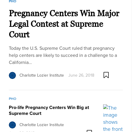
PHO
Pregnancy Centers Win Major
Legal Contest at Supreme
Court
Today the U.S. Supreme Court ruled that pregnancy
help centers are likely to succeed in a challenge to a
California…
Charlotte Lozier Institute
June 26, 2018
PHO
Pro-life Pregnancy Centers Win Big at
Supreme Court
Charlotte Lozier Institute