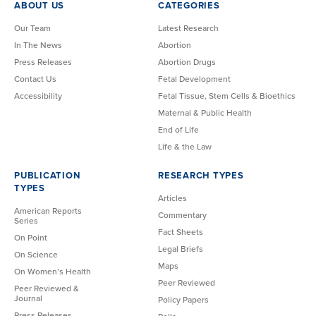
ABOUT US
CATEGORIES
Our Team
Latest Research
In The News
Abortion
Press Releases
Abortion Drugs
Contact Us
Fetal Development
Accessibility
Fetal Tissue, Stem Cells & Bioethics
Maternal & Public Health
End of Life
Life & the Law
PUBLICATION
RESEARCH TYPES
TYPES
Articles
American Reports
Commentary
Series
Fact Sheets
On Point
Legal Briefs
On Science
Maps
On Women’s Health
Peer Reviewed
Peer Reviewed &
Journal
Policy Papers
Press Releases