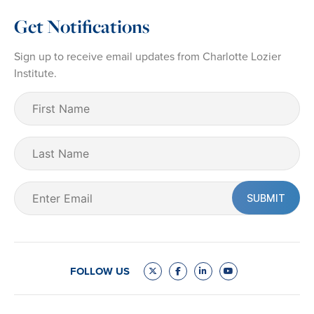
Get Notifications
Sign up to receive email updates from Charlotte Lozier
Institute.
First
Name
(Required)
Last
Name
Email
(Required)
FOLLOW US