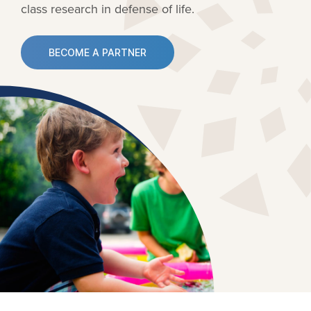
class research in defense of life.
BECOME A PARTNER