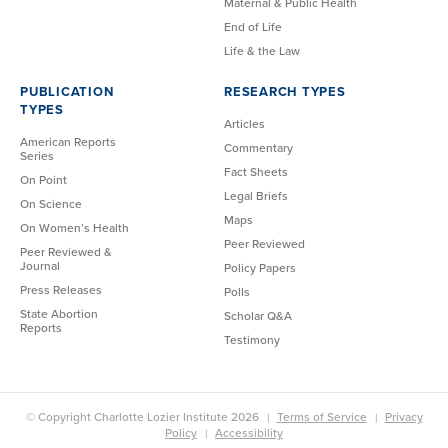
Maternal & Public Health
End of Life
Life & the Law
PUBLICATION
RESEARCH TYPES
TYPES
Articles
American Reports
Commentary
Series
Fact Sheets
On Point
Legal Briefs
On Science
Maps
On Women’s Health
Peer Reviewed
Peer Reviewed &
Journal
Policy Papers
Press Releases
Polls
State Abortion
Scholar Q&A
Reports
Testimony
© Copyright Charlotte Lozier Institute 2026
Terms of Service
Privacy
Policy
Accessibility