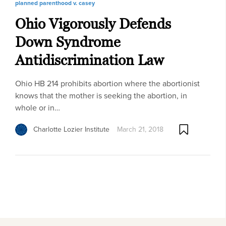
planned parenthood v. casey
Ohio Vigorously Defends
Down Syndrome
Antidiscrimination Law
Ohio HB 214 prohibits abortion where the abortionist
knows that the mother is seeking the abortion, in
whole or in…
Charlotte Lozier Institute
March 21, 2018