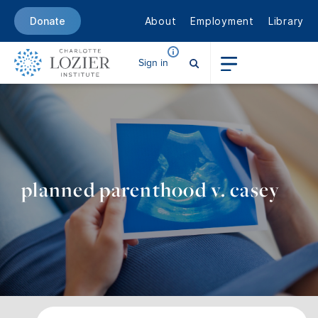
About
Employment
Library
Donate
Sign in
planned parenthood v. casey