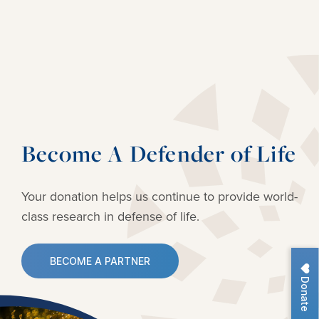
Become A Defender of Life
Your donation helps us continue to provide
world-
class research in defense of life.
BECOME A PARTNER
Donate