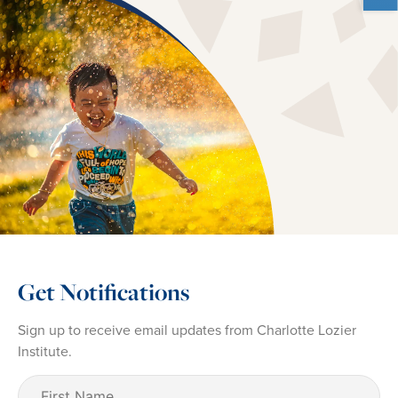
Get Notifications
Sign up to receive email updates from Charlotte Lozier
Institute.
First