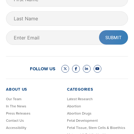
Name
(Required)
Last
Name
Email
(Required)
FOLLOW US
ABOUT US
CATEGORIES
Our Team
Latest Research
In The News
Abortion
Press Releases
Abortion Drugs
Contact Us
Fetal Development
Accessibility
Fetal Tissue, Stem Cells & Bioethics