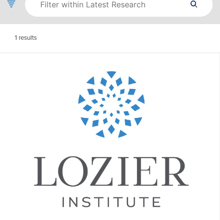
1
results