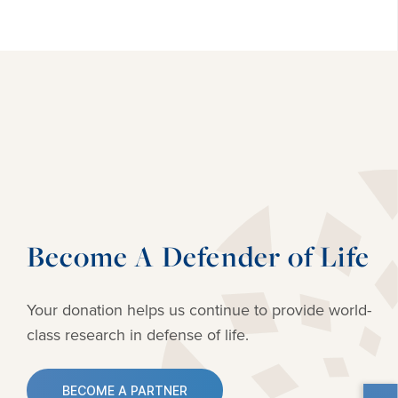
Become A Defender of Life
Your donation helps us continue to provide
world-
class research in defense of life.
BECOME A PARTNER