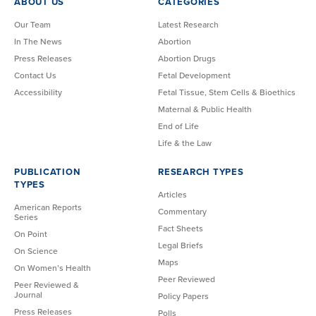
ABOUT US
CATEGORIES
Our Team
Latest Research
In The News
Abortion
Press Releases
Abortion Drugs
Contact Us
Fetal Development
Accessibility
Fetal Tissue, Stem Cells & Bioethics
Maternal & Public Health
End of Life
Life & the Law
PUBLICATION
RESEARCH TYPES
TYPES
Articles
American Reports
Commentary
Series
Fact Sheets
On Point
Legal Briefs
On Science
Maps
On Women’s Health
Peer Reviewed
Peer Reviewed &
Journal
Policy Papers
Press Releases
Polls