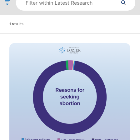
1
results