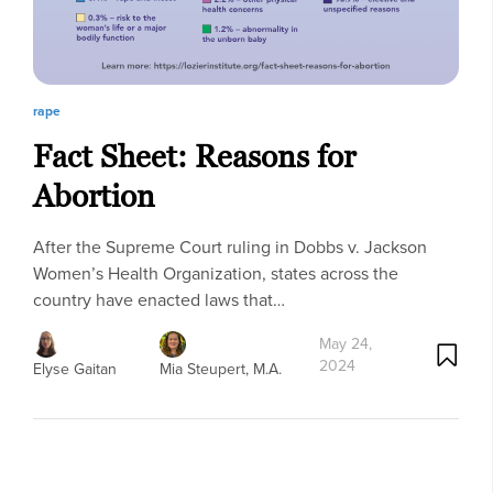
rape
Fact Sheet: Reasons for
Abortion
After the Supreme Court ruling in Dobbs v. Jackson
Women’s Health Organization, states across the
country have enacted laws that…
May 24,
2024
Elyse Gaitan
Mia Steupert, M.A.