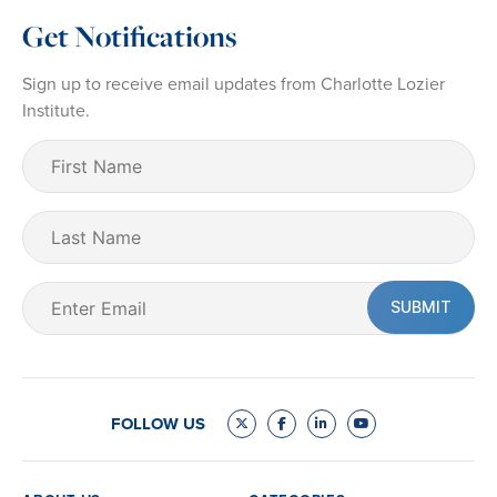
Get Notifications
Sign up to receive email updates from Charlotte Lozier
Institute.
First
Name
(Required)
Last
Name
Email
(Required)
FOLLOW US