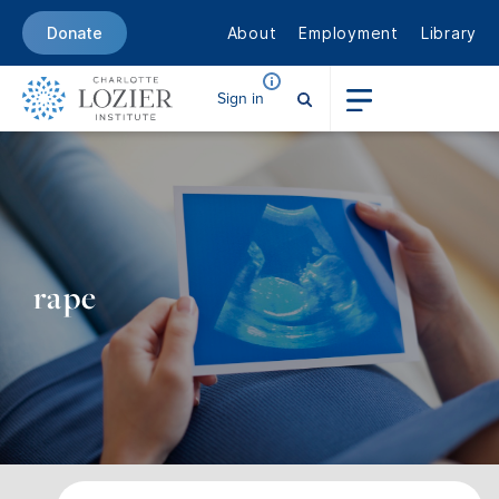
About
Employment
Library
Donate
Sign in
rape