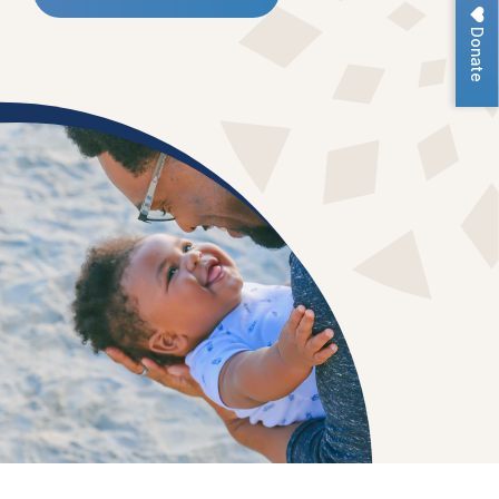
Donate