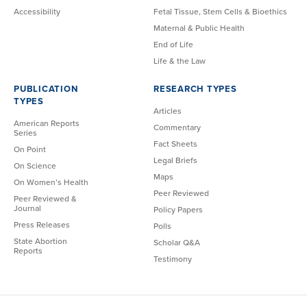
Accessibility
Fetal Tissue, Stem Cells & Bioethics
Maternal & Public Health
End of Life
Life & the Law
PUBLICATION
RESEARCH TYPES
TYPES
Articles
American Reports
Commentary
Series
Fact Sheets
On Point
Legal Briefs
On Science
Maps
On Women’s Health
Peer Reviewed
Peer Reviewed &
Journal
Policy Papers
Press Releases
Polls
State Abortion
Scholar Q&A
Reports
Testimony