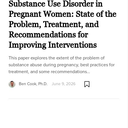
Substance Use Disorder in
Pregnant Women: State of the
Problem, Treatment, and
Recommendations for
Improving Interventions
This paper explores the extent of the problem of
substance abuse during pregnancy, best practices for
treatment, and some recommendations…
Ben Cook, Ph.D.
June 9, 2026