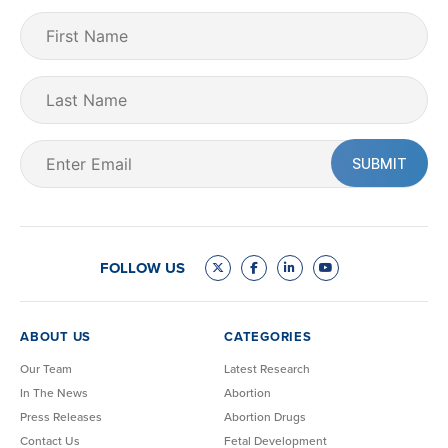
First
Name
(Required)
Last
Name
Email
(Required)
FOLLOW US
ABOUT US
CATEGORIES
Our Team
Latest Research
In The News
Abortion
Press Releases
Abortion Drugs
Contact Us
Fetal Development