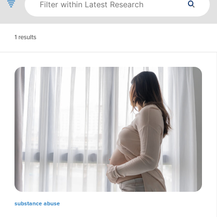
1
results
substance abuse