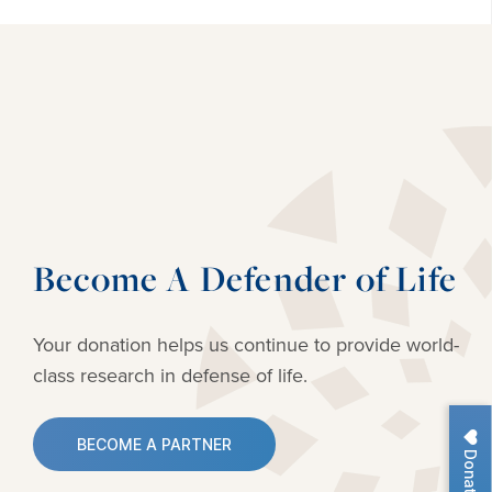
Become A Defender of Life
Your donation helps us continue to provide
world-
class research in defense of life.
BECOME A PARTNER
Donate