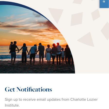
Get Notifications
Sign up to receive email updates from Charlotte Lozier
Institute.