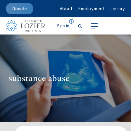
About
Employment
Library
Donate
Sign in
substance abuse