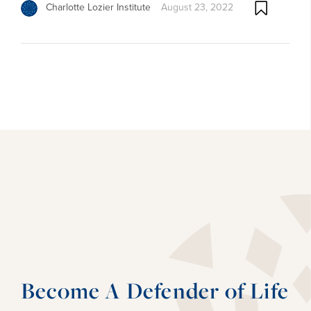
Charlotte Lozier Institute
August 23, 2022
Become A Defender of Life