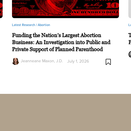
Latest Research /
Abortion
L
Funding the Nation’s Largest Abortion
T
Business: An Investigation into Public and
P
Private Support of Planned Parenthood
Jeanneane Maxon, J.D.
July 1, 2026