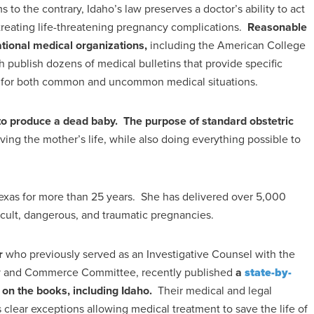
 to the contrary, Idaho’s law preserves a doctor’s ability to act
treating life-threatening pregnancy complications.
Reasonable
ational medical organizations,
including the American College
 publish dozens of medical bulletins that provide specific
re for both common and uncommon medical situations.
 to produce a dead baby. The purpose of standard obstetric
ving the mother’s life, while also doing everything possible to
 Texas for more than 25 years. She has delivered over 5,000
cult, dangerous, and traumatic pregnancies.
r
who previously served as an Investigative Counsel with the
rgy and Commerce Committee, recently published
a
state-by-
y on the books, including Idaho.
Their medical and legal
es clear exceptions allowing medical treatment to save the life of