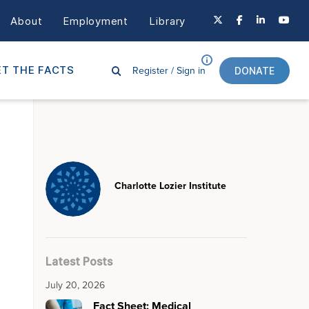
About
Employment
Library
Register /
Sign in
T THE FACTS
DONATE
Charlotte Lozier Institute
Latest Posts
July 20, 2026
Fact Sheet: Medical