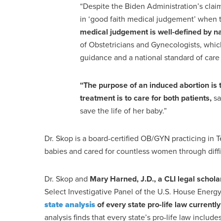
“Despite the Biden Administration’s claims
in ‘good faith medical judgement’ when 
medical judgement is well-defined by n
of Obstetricians and Gynecologists, which
guidance and a national standard of ca
“The purpose of an induced abortion is
treatment is to care for both patients,
sa
save the life of her baby.”
Dr. Skop is a board-certified OB/GYN practicing in
babies and cared for countless women through diffi
Dr. Skop and
Mary Harned, J.D., a CLI legal schola
Select Investigative Panel of the U.S. House Ene
state analysis
of every state pro-life law currentl
analysis finds that every state’s pro-life law includ