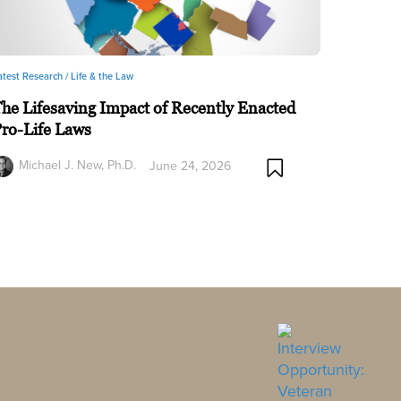
atest Research /
Life & the Law
he Lifesaving Impact of Recently Enacted
ro-Life Laws
Michael J. New, Ph.D.
June 24, 2026