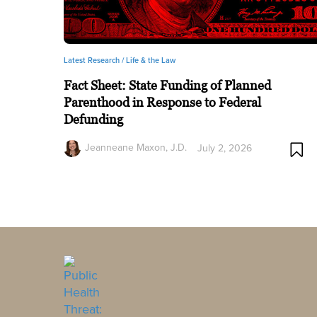
Latest Research /
Life & the Law
Fact Sheet: State Funding of Planned
Parenthood in Response to Federal
Defunding
Jeanneane Maxon, J.D.
July 2, 2026