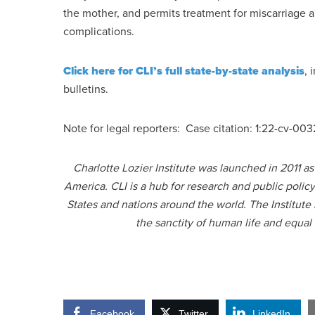
the mother, and permits treatment for miscarriage 
complications.
Click here for CLI’s full state-by-state analysis
, 
bulletins.
Note for legal reporters: Case citation: 1:22-cv-0
Charlotte Lozier Institute was launched in 2011 a
America. CLI is a hub for research and public polic
States and nations around the world. The Institute
the sanctity of human life and equal
Facebook
Twitter
LinkedIn