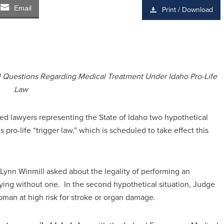
Email
Print / Download
l Questions Regarding Medical Treatment Under Idaho Pro-Life
Law
d lawyers representing the State of Idaho two hypothetical
 pro-life “trigger law,” which is scheduled to take effect this
. Lynn Winmill asked about the legality of performing an
ng without one. In the second hypothetical situation, Judge
woman at high risk for stroke or organ damage.