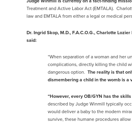
Judge Winmill is currently on a fact-finding missio
Treatment and Active Labor Act (EMTALA). Charlotte 
law and EMTALA from either a legal or medical per
Dr. Ingrid Skop, M.D., F.A.C.O.G., Charlotte Lozier 
said:
“When separation of a woman and her unb
complications, directly killing the child
dangerous option.
The reality is that 
dismembering a child in the womb is a
“However, every OB/GYN has the skills to
described by Judge Winmill typically occ
would deliver a baby to the modern mirac
survive, these humane procedures allow 