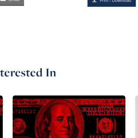
Print / Download
terested In