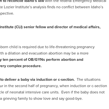
n to reconcile Idaho’s law
with the federal Emergency Medical
Lozier Institute’s analysis finds no conflict between Idaho’s
spective.
Institute (CLI) senior fellow and director of medical affairs,
orn child is required due to life-threatening pregnancy
 with a dilation and evacuation abortion may be a more
only ten percent of OB/GYNs perform abortion and
 very complex procedure.
 deliver a baby via induction or c-section.
The situations
ur in the second half of pregnancy, when induction or c-section
le of neonatal intensive care units. Even if the baby does not
a grieving family to show love and say good-bye.