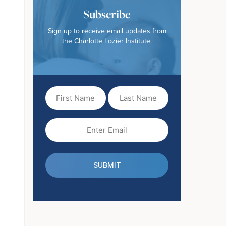
Subscribe
Sign up to receive email updates from
the Charlotte Lozier Institute.
First
Last
Name
Name
(Required)
Email
(Required)