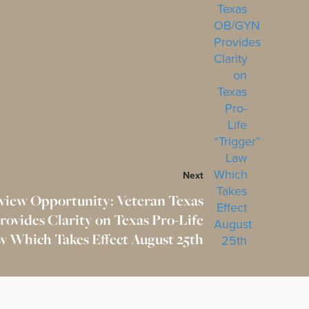
Next
view Opportunity: Veteran Texas
vides Clarity on Texas Pro-Life
w Which Takes Effect August 25th