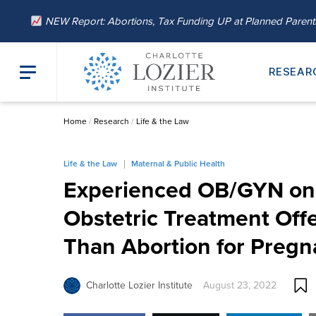
NEW Report: Abortions, Tax Funding UP at Planned Paren
RESEAR
Home
/
Research
/
Life & the Law
Life & the Law
Maternal & Public Health
Experienced OB/GYN on 
Obstetric Treatment Of
Than Abortion for Pregn
Charlotte Lozier Institute
August 23, 2022