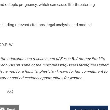
and ectopic pregnancy, which can cause life-threatening
including relevant citations, legal analysis, and medical
0329-BLW
s the education and research arm of Susan B. Anthony Pro-Life
y analysis on some of the most pressing issues facing the United
 is named for a feminist physician known for her commitment to
 career and educational opportunities for women.
###
Email