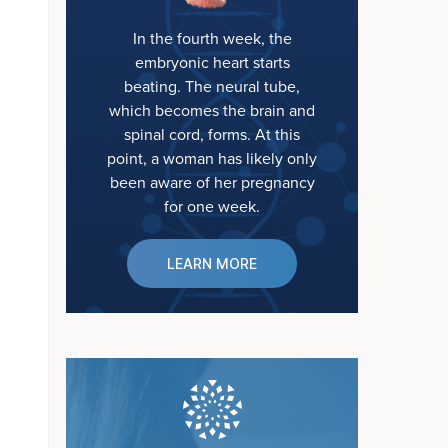
In the fourth week, the
embryonic heart starts
beating. The neural tube,
which becomes the brain and
spinal cord, forms. At this
point, a woman has likely only
been aware of her pregnancy
for one week.
LEARN MORE