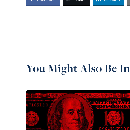
You Might Also Be In