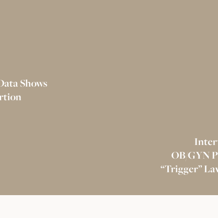
 Data Shows
rtion
Inter
OB/GYN Pro
“Trigger” La