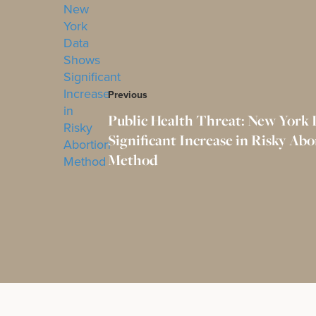
Previous
Public Health Threat: New York
Significant Increase in Risky Abo
Method