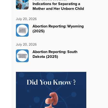
Indications for Separating a
Mother and Her Unborn Child
July 20, 2026
Abortion Reporting: Wyoming
(2025)
July 20, 2026
Abortion Reporting: South
Dakota (2025)
Did You Know ?