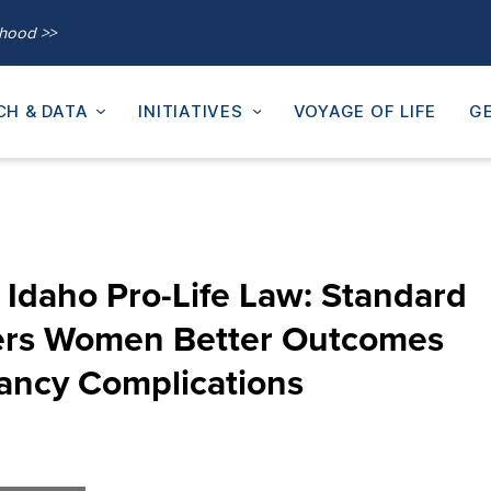
thood >>
CH & DATA
INITIATIVES
VOYAGE OF LIFE
GE
Idaho Pro-Life Law: Standard
fers Women Better Outcomes
ancy Complications