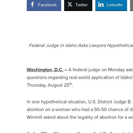
Facebook
Twitter
LinkedIn
Federal Judge in Idaho Asks Lawyers Hypothetica
Washington, D.C.
–
A federal judge on Monday aske
questions regarding real-world application of Idaho’s
th
Thursday, August 25
.
In one hypothetical situation, U.S. District Judge B
abortion on a woman who had a 50-50 chance of dyi
Winmill asked about the legality of abortion for a 