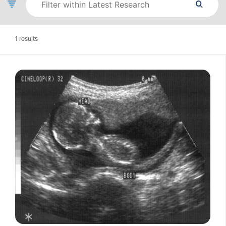
1
results