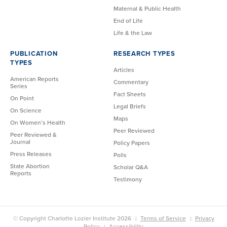
Maternal & Public Health
End of Life
Life & the Law
PUBLICATION
RESEARCH TYPES
TYPES
Articles
American Reports
Commentary
Series
Fact Sheets
On Point
Legal Briefs
On Science
Maps
On Women’s Health
Peer Reviewed
Peer Reviewed &
Journal
Policy Papers
Press Releases
Polls
State Abortion
Scholar Q&A
Reports
Testimony
© Copyright Charlotte Lozier Institute 2026
Terms of Service
Privacy
Policy
Accessibility