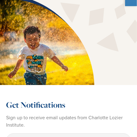
Get Notifications
Sign up to receive email updates from Charlotte Lozier
Institute.
First