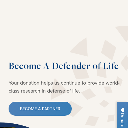
Become A Defender of Life
Your donation helps us continue to provide
world-
class research in defense of life.
BECOME A PARTNER
Donate