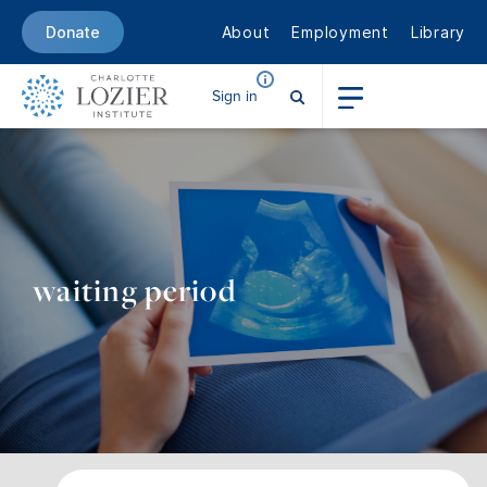
About
Employment
Library
Donate
Sign in
waiting period