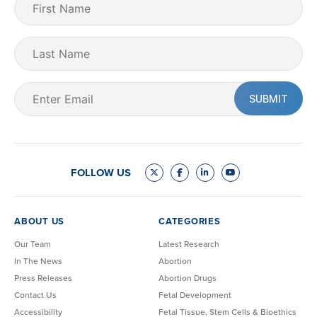
Name
(Required)
Last
Name
Email
(Required)
FOLLOW US
ABOUT US
CATEGORIES
Our Team
Latest Research
In The News
Abortion
Press Releases
Abortion Drugs
Contact Us
Fetal Development
Accessibility
Fetal Tissue, Stem Cells & Bioethics