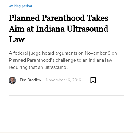
waiting period
Planned Parenthood Takes
Aim at Indiana Ultrasound
Law
A federal judge heard arguments on November 9 on
Planned Parenthood’s challenge to an Indiana law
requiring that an ultrasound…
Tim Bradley
November 16, 2016