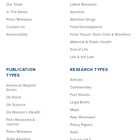
Our Team
Latest Research
In The News
Abortion
Press Releases
Abortion Drugs
Contact Us
Fetal Development
Accessibility
Fetal Tissue, Stem Cells & Bioethics
Maternal & Public Health
End of Life
Life & the Law
PUBLICATION
RESEARCH TYPES
TYPES
Articles
American Reports
Commentary
Series
Fact Sheets
On Point
Legal Briefs
On Science
Maps
On Women’s Health
Peer Reviewed
Peer Reviewed &
Journal
Policy Papers
Press Releases
Polls
State Abortion
Scholar Q&A