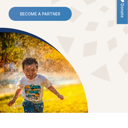
Donate
BECOME A PARTNER