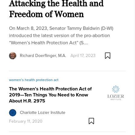
Attacking the Health and
Freedom of Women
On March 8, 2023, Senator Tammy Baldwin (D-WI)
introduced the latest version of the pro-abortion
“Women’s Health Protection Act” (S.…
Richard Doerflinger, M.A.
April 17, 2023
women’s health protection act
The Women’s Health Protection Act of
2019—Ten Things You Need to Know
About H.R. 2975
Charlotte Lozier Institute
February 11, 2020