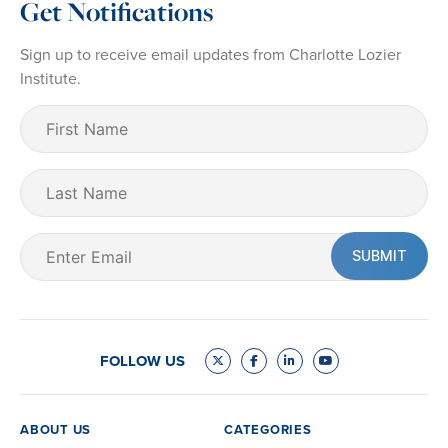
Get Notifications
Sign up to receive email updates from Charlotte Lozier
Institute.
First
Name
(Required)
Last
Name
Email
(Required)
FOLLOW US
ABOUT US
CATEGORIES