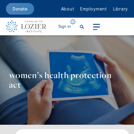
About
Employment
Library
Donate
Sign in
women’s health protection
act