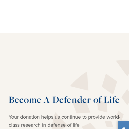
Become A Defender of Life
Your donation helps us continue to provide
world-
class research in defense of life.