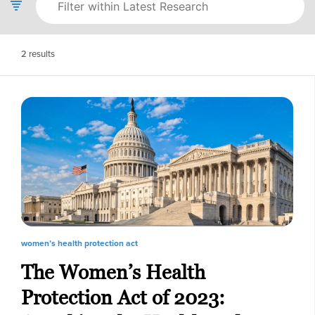
2
results
women’s health protection act
The Women’s Health
Protection Act of 2023: