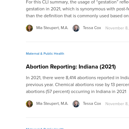
For this CLI summary, the usage of “gestation” reflec
gestation in 2021, which is synonymous with post-fer
than the definition that is commonly used based o
Mia Steupert, M.A.
Tessa Cox
November 8,
Maternal & Public Health
Abortion Reporting: Indiana (2021)
In 2021, there were 8,414 abortions reported in Ind
previous year. Chemical abortions rose by 13 percen
abortions (57 percent) occurring in Indiana in 2021
Mia Steupert, M.A.
Tessa Cox
November 8,