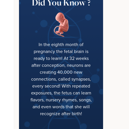
Did You Know ?
In the eighth month of
pregnancy the fetal brain is
ready to learn! At 32 weeks
after conception, neurons are
creating 40,000 new
connections, called synapses,
every second! With repeated
exposures, the fetus can learn
flavors, nursery rhymes, songs,
and even words that she will
recognize after birth!