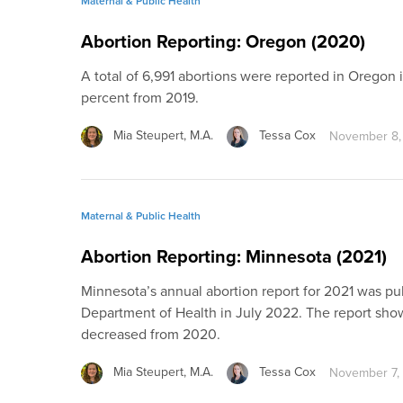
Maternal & Public Health
Abortion Reporting: Oregon (2020)
A total of 6,991 abortions were reported in Oregon 
percent from 2019.
Mia Steupert, M.A.
Tessa Cox
November 8,
Maternal & Public Health
Abortion Reporting: Minnesota (2021)
Minnesota’s annual abortion report for 2021 was p
Department of Health in July 2022. The report show
decreased from 2020.
Mia Steupert, M.A.
Tessa Cox
November 7,