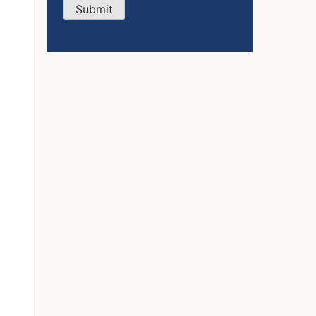
Submit