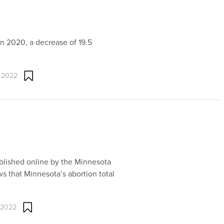
in 2020, a decrease of 19.5
 2022
ublished online by the Minnesota
s that Minnesota’s abortion total
 2022