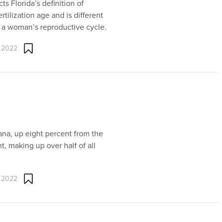
ts Florida’s definition of
tilization age and is different
n a woman’s reproductive cycle.
 2022
iana, up eight percent from the
t, making up over half of all
 2022