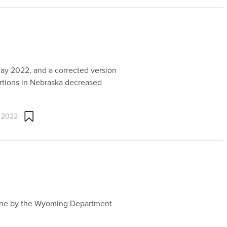
May 2022, and a corrected version
ortions in Nebraska decreased
 2022
line by the Wyoming Department