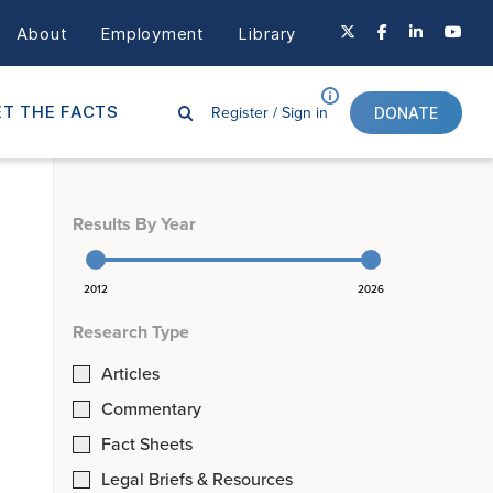
About
Employment
Library
Register /
Sign in
T THE FACTS
DONATE
Results By Year
2012
2026
Research Type
Articles
Commentary
Fact Sheets
Legal Briefs & Resources