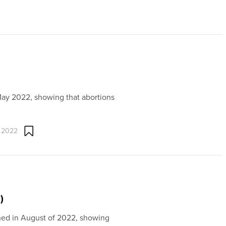
May 2022, showing that abortions
 2022
)
shed in August of 2022, showing