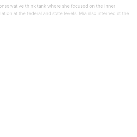
 conservative think tank where she focused on the inner
tion at the federal and state levels. Mia also interned at the
 articles for their blog on politics and the Catholic Church.
n in law and policy from Regent University with honors and a
ce from Emmanuel College. Mia has completed two thesis papers-
 undergraduate thesis on the American nuclear family and
a Alpha
and
Kappa Gamma Pi
honor societies.
, read and write about Catholic theology, cook, and be with