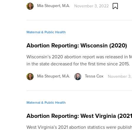
Mia Steupert, M.A.
November 3, 2022
Maternal & Public Health
Abortion Reporting: Wisconsin (2020)
Wisconsin’s 2020 abortion report was released in 
in the state decreased for the first time since 2015.
Mia Steupert, M.A.
Tessa Cox
November 3,
Maternal & Public Health
Abortion Reporting: West Virginia (2021
West Virginia’s 2021 abortion statistics were publi