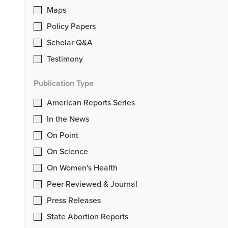
Maps
Policy Papers
Scholar Q&A
Testimony
Publication Type
American Reports Series
In the News
On Point
On Science
On Women's Health
Peer Reviewed & Journal
Press Releases
State Abortion Reports