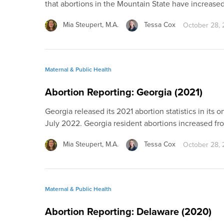
that abortions in the Mountain State have increase
Mia Steupert, M.A.
Tessa Cox
October 28,
Maternal & Public Health
Abortion Reporting: Georgia (2021)
Georgia released its 2021 abortion statistics in its on
July 2022. Georgia resident abortions increased fr
Mia Steupert, M.A.
Tessa Cox
October 28,
Maternal & Public Health
Abortion Reporting: Delaware (2020)