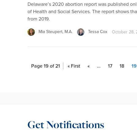
Delaware’s 2020 abortion report was published on
of Health and Social Services. The report shows th
from 2019.
Mia Steupert, M.A.
Tessa Cox
October 28,
Page 19 of 21
« First
«
...
17
18
19
Get Notifications