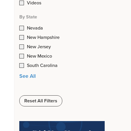
Videos
By State
Nevada
New Hampshire
New Jersey
New Mexico
South Carolina
See All
Reset All Filters