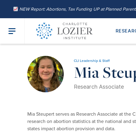
NEW Report: Abortions, Tax Funding UP at Planned Paren
RESEAR
Home
/
About
/
Our Leadership
/ Mia Steupert, M.A.
CLI Leadership & Staff
Mia Steu
Research Associate
Mia Steupert serves as Research Associate at the C
research on abortion statistics at the national and 
states impact abortion provision and data.