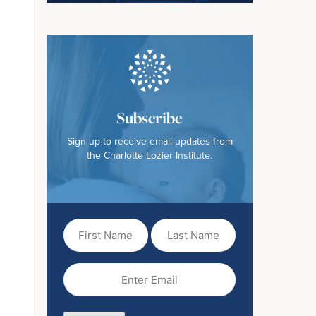
Subscribe
Sign up to receive email updates from
the Charlotte Lozier Institute.
First
Last
Name
Name
(Required)
Email
(Required)