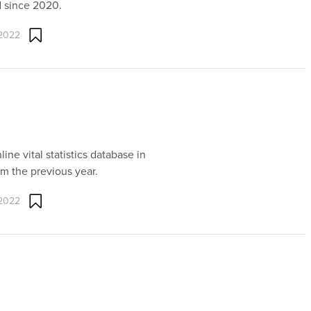
d since 2020.
 2022
line vital statistics database in
om the previous year.
 2022