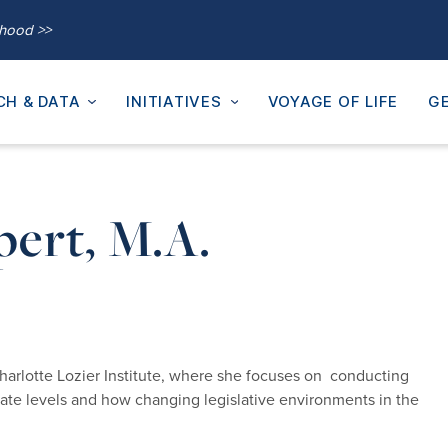
thood >>
CH & DATA
INITIATIVES
VOYAGE OF LIFE
GE
pert, M.A.
harlotte Lozier Institute, where she focuses on conducting
state levels and how changing legislative environments in the