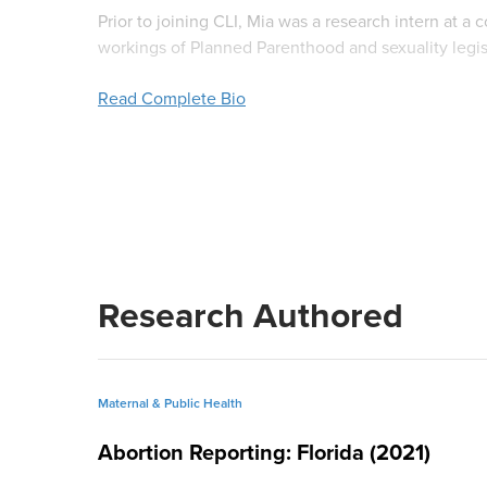
Prior to joining CLI, Mia was a research intern at a
workings of Planned Parenthood and sexuality legisla
Institute on Religion and Democracy where she wrote
Read Complete Bio
Mia holds an MA in Government with a concentratio
BA,
cum laude
with distinction, in Political Scien
a graduate thesis on Catholic sexual ethics and an
government policy and is a member of the
Pi Sigm
In her free time, Mia likes to play softball and golf
friends and family.
Research Authored
Maternal & Public Health
Abortion Reporting: Florida (2021)