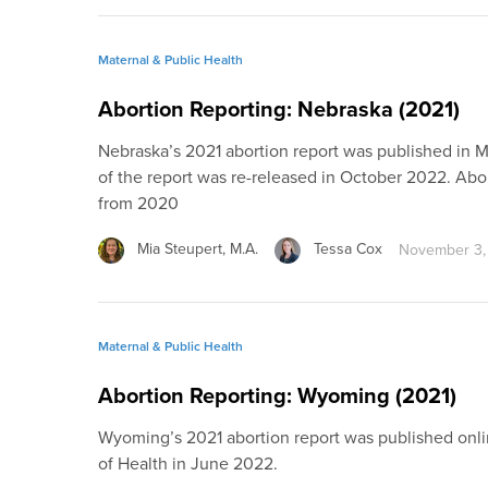
Maternal & Public Health
Abortion Reporting: Nebraska (2021)
Nebraska’s 2021 abortion report was published in 
of the report was re-released in October 2022. Ab
from 2020
Mia Steupert, M.A.
Tessa Cox
November 3,
Maternal & Public Health
Abortion Reporting: Wyoming (2021)
Wyoming’s 2021 abortion report was published on
of Health in June 2022.