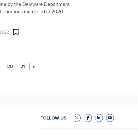
line by the Delaware Department
at abortions increased in 2020
 2022
20
21
»
FOLLOW US