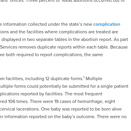
ans’ offices. Three percent of Texas abortions occurred out of
de information collected under the state’s new
complication
ons and the facilities where complications are treated are
 displayed in two separate tables in the abortion report. As part
 Services removes duplicate reports within each table. Because
 are both required to report complications, the same
1
m facilities, including 12 duplicate forms.
Multiple
tiple forms could potentially be submitted for a single patient
ications reported by facilities. The most frequent
red 106 times. There were 19 cases of hemorrhage, eight
 cervical lacerations. One baby was reported to be born alive
ther information reported on the baby’s outcome. There were no