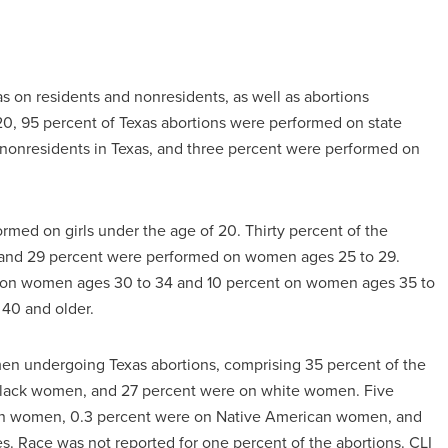
s on residents and nonresidents, as well as abortions
020, 95 percent of Texas abortions were performed on state
 nonresidents in Texas, and three percent were performed on
ormed on girls under the age of 20. Thirty percent of the
 and 29 percent were performed on women ages 25 to 29.
d on women ages 30 to 34 and 10 percent on women ages 35 to
40 and older.
n undergoing Texas abortions, comprising 35 percent of the
n black women, and 27 percent were on white women. Five
ian women, 0.3 percent were on Native American women, and
. Race was not reported for one percent of the abortions. CLI