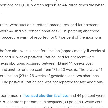
abortions per 1,000 women ages 15 to 44, three times the white
.
percent were suction curettage procedures, and four percent
were 47 sharp curettage abortions (0.09 percent) and three
 procedure was not reported for 0.7 percent of the abortions.
 before nine weeks post-fertilization (approximately 11 weeks of
e and 10 weeks post-fertilization, and four percent were
Texas abortions occurred between 13 and 14 weeks post-
, and another one percent from 17 to 20 weeks. There were 14
rtilization (23 to 26 weeks of gestation) and two abortions
. The post-fertilization age was not reported for two abortions.
e performed in
licensed abortion facilities
and 44 percent were
70 abortions performed in hospitals (0.1 percent), while zero