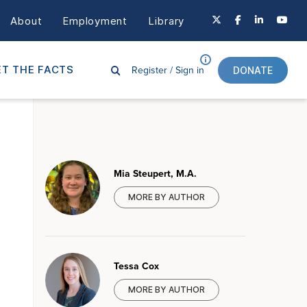
About
Employment
Library
Register /
Sign in
T THE FACTS
DONATE
Mia Steupert, M.A.
MORE BY AUTHOR
Tessa Cox
MORE BY AUTHOR