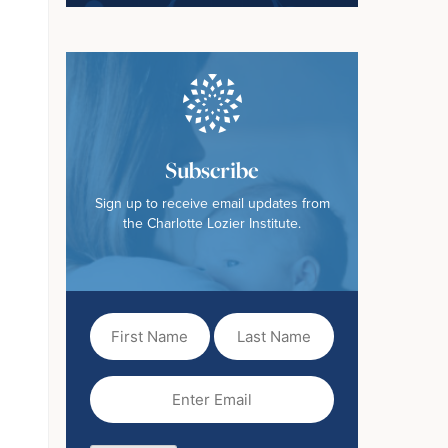
Subscribe
Sign up to receive email updates from
the Charlotte Lozier Institute.
First
Last
Name
Name
(Required)
Email
(Required)