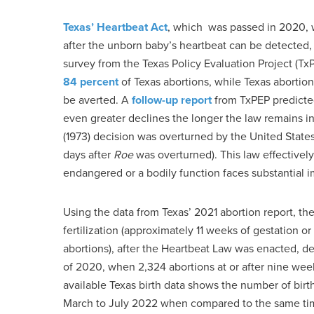
Texas’ Heartbeat Act
, which was passed in 2020, w
after the unborn baby’s heartbeat can be detected
survey from the Texas Policy Evaluation Project (Tx
84 percent
of Texas abortions, while Texas abortion
be averted. A
follow-up report
from TxPEP predicted
even greater declines the longer the law remains 
(1973) decision was overturned by the United States
days after
Roe
was overturned). This law effectively
endangered or a bodily function faces substantial 
Using the data from Texas’ 2021 abortion report, th
fertilization (approximately 11 weeks of gestation 
abortions), after the Heartbeat Law was enacted, 
of 2020, when 2,324 abortions at or after nine weeks
available Texas birth data shows the number of bi
March to July 2022 when compared to the same tim