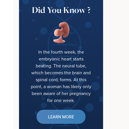
Did You Know ?
In the fourth week, the
embryonic heart starts
beating. The neural tube,
which becomes the brain and
spinal cord, forms. At this
point, a woman has likely only
been aware of her pregnancy
for one week.
LEARN MORE