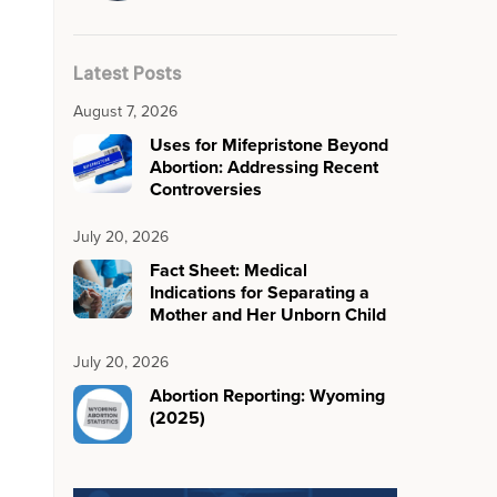
Latest Posts
August 7, 2026
Uses for Mifepristone Beyond
Abortion: Addressing Recent
Controversies
July 20, 2026
Fact Sheet: Medical
Indications for Separating a
Mother and Her Unborn Child
July 20, 2026
Abortion Reporting: Wyoming
(2025)