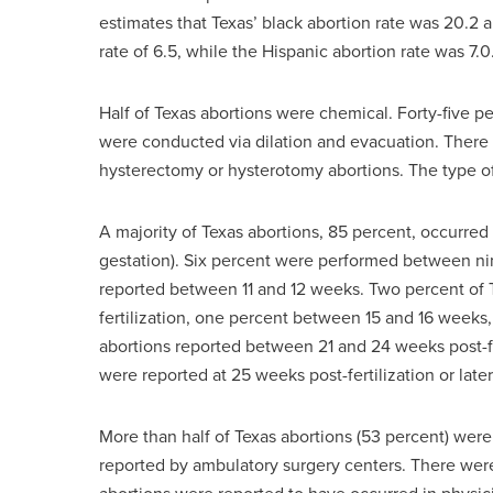
estimates that Texas’ black abortion rate was 20.2 
rate of 6.5, while the Hispanic abortion rate was 7.0
Half of Texas abortions were chemical. Forty-five 
were conducted via dilation and evacuation. There 
hysterectomy or hysterotomy abortions. The type of
A majority of Texas abortions, 85 percent, occurred
gestation). Six percent were performed between nin
reported between 11 and 12 weeks. Two percent of 
fertilization, one percent between 15 and 16 weeks
abortions reported between 21 and 24 weeks post-fe
were reported at 25 weeks post-fertilization or later
More than half of Texas abortions (53 percent) wer
reported by ambulatory surgery centers. There were 