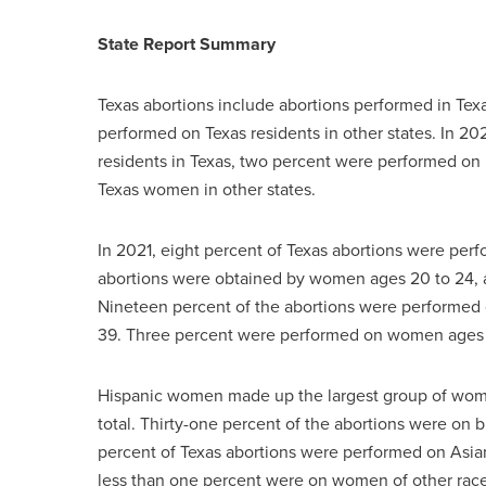
State Report Summary
Texas abortions include abortions performed in Texa
performed on Texas residents in other states. In 2
residents in Texas, two percent were performed on
Texas women in other states.
In 2021, eight percent of Texas abortions were perf
abortions were obtained by women ages 20 to 24,
Nineteen percent of the abortions were performe
39. Three percent were performed on women ages 
Hispanic women made up the largest group of wome
total. Thirty-one percent of the abortions were o
percent of Texas abortions were performed on As
less than one percent were on women of other races