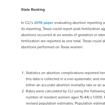
State Ranking
In CLI’s
2016 paper
evaluating abortion reporting ac
its reporting, Texas could report post-fertilizatio
abortions occurred at six weeks of gestation or late
fertilization are reported as one total. Texas could 
abortions performed on Texas women.
Statistics on abortion complications reported h
this data is collected in a non-systematic and no
either an accurate abortion mortality rate or an a
Rates were calculated by CLI using the following
number of resident women ages 15-44) x 1,000. Ra
revised population estimates. Population esti