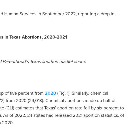
nd Human Services in September 2022, reporting a drop in
es in Texas Abortions, 2020-2021
d Parenthood’s Texas abortion market share.
op of five percent from
2020
(Fig. 1). Similarly, chemical
2) from 2020 (29,013). Chemical abortions made up half of
e (CLI) estimates that Texas’ abortion rate fell by six percent to
. As of 2022, 24 states had released 2021 abortion statistics, of
m 2020.