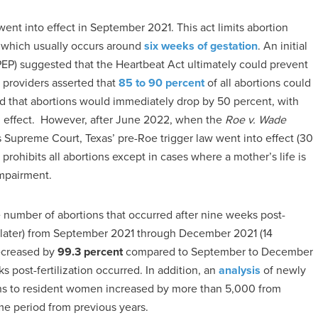
ent into effect in September 2021. This act limits abortion
, which usually occurs around
six weeks of gestation
. An initial
PEP) suggested that the Heartbeat Act ultimately could prevent
 providers asserted that
85 to 90 percent
of all abortions could
 that abortions would immediately drop by 50 percent, with
in effect. However, after June 2022, when the
Roe v. Wade
 Supreme Court, Texas’ pre-Roe trigger law went into effect (30
 prohibits all abortions except in cases where a mother’s life is
impairment.
e number of abortions that occurred after nine weeks post-
or later) from September 2021 through December 2021 (14
decreased by
99.3 percent
compared to September to December
 post-fertilization occurred. In addition, an
analysis
of newly
rths to resident women increased by more than 5,000 from
e period from previous years.