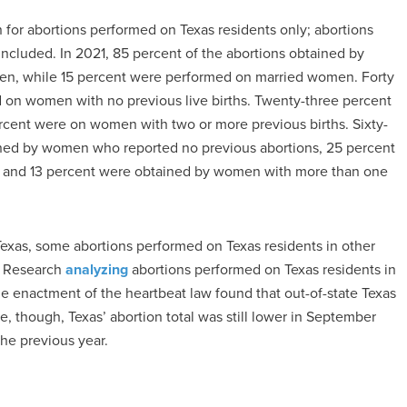
n for abortions performed on Texas residents only; abortions
ncluded. In 2021, 85 percent of the abortions obtained by
en, while 15 percent were performed on married women. Forty
d on women with no previous live births. Twenty-three percent
rcent were on women with two or more previous births. Sixty-
ined by women who reported no previous abortions, 25 percent
, and 13 percent were obtained by women with more than one
Texas, some abortions performed on Texas residents in other
t. Research
analyzing
abortions performed on Texas residents in
he enactment of the heartbeat law found that out-of-state Texas
e, though, Texas’ abortion total was still lower in September
he previous year.