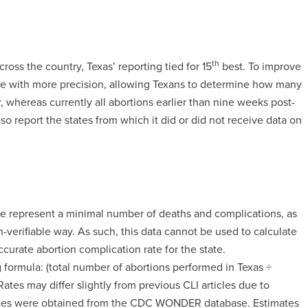
th
ross the country, Texas’ reporting tied for 15
best. To improve
n age with more precision, allowing Texans to determine how many
r, whereas currently all abortions earlier than nine weeks post-
also report the states from which it did or did not receive data on
ere represent a minimal number of deaths and complications, as
n-verifiable way. As such, this data cannot be used to calculate
ccurate abortion complication rate for the state.
 formula: (total number of abortions performed in Texas ÷
tes may differ slightly from previous CLI articles due to
mates were obtained from the CDC WONDER database. Estimates