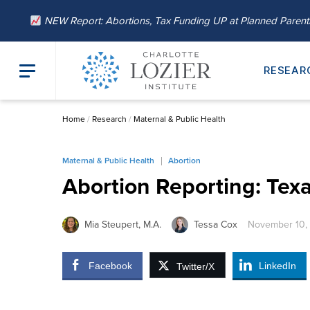
NEW Report: Abortions, Tax Funding UP at Planned Paren
RESEAR
Home
/
Research
/
Maternal & Public Health
Maternal & Public Health
Abortion
Abortion Reporting: Texa
Mia Steupert, M.A.
Tessa Cox
November 10,
Facebook
LinkedIn
Twitter/X