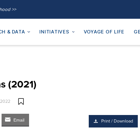
thood >>
CH & DATA
INITIATIVES
VOYAGE OF LIFE
GE
s (2021)
 2022
Email
Print / Download