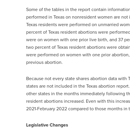
Some of the tables in the report contain informatio
performed in Texas on nonresident women are not i
Texas residents were performed on unmarried wom
percent of Texas resident abortions were performe
were on women with one prior live birth, and 37 pe
two percent of Texas resident abortions were obta
were performed on women with one prior abortion
previous abortion.
Because not every state shares abortion data with 
states are not included in the Texas abortion repor
other states in the months immediately following t
resident abortions increased. Even with this increas
2021-February 2022 compared to those months in t
Legislative Changes