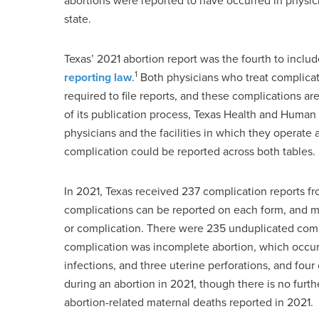
abortions were reported to have occurred in physici
state.
Texas’ 2021 abortion report was the fourth to inclu
1
reporting law
.
Both physicians who treat complicati
required to file reports, and these complications are
of its publication process, Texas Health and Human
physicians and the facilities in which they operate
complication could be reported across both tables.
In 2021, Texas received 237 complication reports fro
complications can be reported on each form, and mul
or complication. There were 235 unduplicated compl
complication was incomplete abortion, which occur
infections, and three uterine perforations, and four
during an abortion in 2021, though there is no fur
abortion-related maternal deaths reported in 2021.