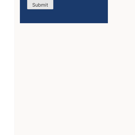
Submit