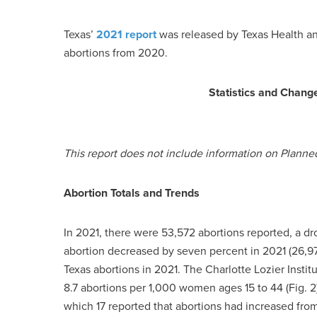
Texas’
2021 report
was released by Texas Health a
abortions from 2020.
Statistics and Chang
This report does not include information on Planne
Abortion Totals and Trends
In 2021, there were 53,572 abortions reported, a dr
abortion decreased by seven percent in 2021 (26,97
Texas abortions in 2021. The Charlotte Lozier Institut
8.7 abortions per 1,000 women ages 15 to 44 (Fig. 2)
which 17 reported that abortions had increased fro