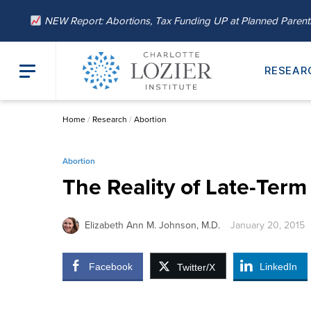
NEW Report: Abortions, Tax Funding UP at Planned Paren
RESEAR
Home
/
Research
/
Abortion
Abortion
The Reality of Late-Ter
Elizabeth Ann M. Johnson, M.D.
January 20, 2015
Facebook
LinkedIn
Twitter/X