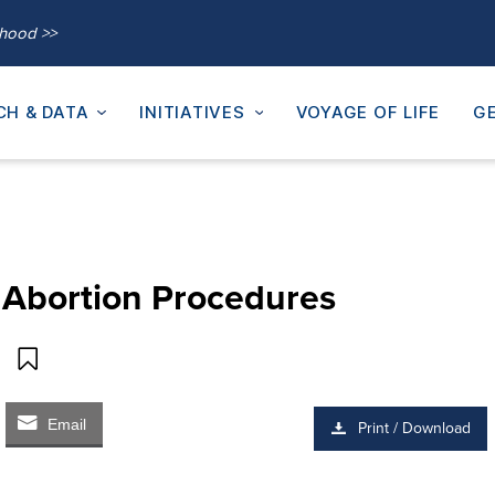
thood >>
CH & DATA
INITIATIVES
VOYAGE OF LIFE
GE
m Abortion Procedures
Email
Print / Download