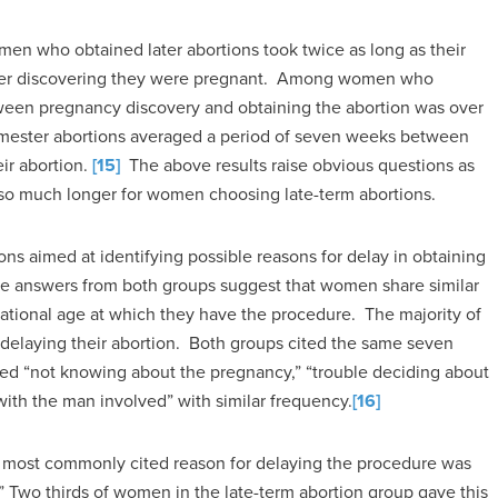
men who obtained later abortions took twice as long as their
n after discovering they were pregnant. Among women who
tween pregnancy discovery and obtaining the abortion was over
imester abortions averaged a period of seven weeks between
ir abortion.
[15]
The above results raise obvious questions as
 so much longer for women choosing late-term abortions.
ons aimed at identifying possible reasons for delay in obtaining
The answers from both groups suggest that women share similar
tational age at which they have the procedure. The majority of
delaying their abortion. Both groups cited the same seven
ed “not knowing about the pregnancy,” “trouble deciding about
with the man involved” with similar frequency.
[16]
 most commonly cited reason for delaying the procedure was
” Two thirds of women in the late-term abortion group gave this