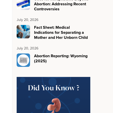
Abortion: Addressing Recent
Controversies
July 20, 2026
Fact Sheet: Medical
Indications for Separating a
Mother and Her Unborn Child
July 20, 2026
Abortion Reporting: Wyoming
(2025)
Did You Know ?