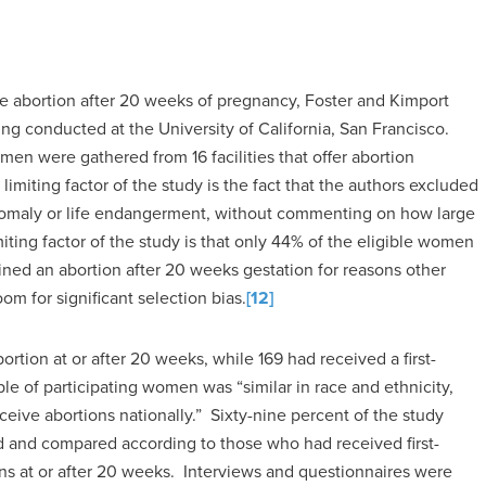
e abortion after 20 weeks of pregnancy, Foster and Kimport
ing conducted at the University of California, San Francisco.
en were gathered from 16 facilities that offer abortion
imiting factor of the study is the fact that the authors excluded
nomaly or life endangerment, without commenting on how large
miting factor of the study is that only 44% of the eligible women
ined an abortion after 20 weeks gestation for reasons other
om for significant selection bias.
[12]
rtion at or after 20 weeks, while 169 had received a first-
le of participating women was “similar in race and ethnicity,
eive abortions nationally.” Sixty-nine percent of the study
and compared according to those who had received first-
ns at or after 20 weeks. Interviews and questionnaires were