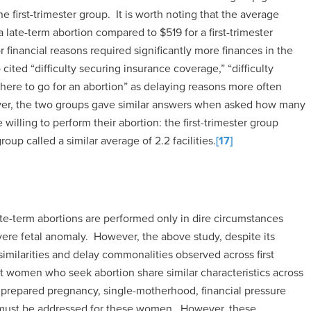
 first-trimester group. It is worth noting that the average
 late-term abortion compared to $519 for a first-trimester
r financial reasons required significantly more finances in the
ted “difficulty securing insurance coverage,” “difficulty
where to go for an abortion” as delaying reasons more often
ver, the two groups gave similar answers when asked how many
 willing to perform their abortion: the first-trimester group
roup called a similar average of 2.2 facilities.
[17]
ate-term abortions are performed only in dire circumstances
severe fetal anomaly. However, the above study, despite its
similarities and delay commonalities observed across first
at women who seek abortion share similar characteristics across
nprepared pregnancy, single-motherhood, financial pressure
t must be addressed for these women. However, these