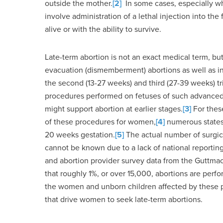
outside the mother.
[2]
In some cases, especially whe
involve administration of a lethal injection into the 
alive or with the ability to survive.
Late-term abortion is not an exact medical term, but 
evacuation (dismemberment) abortions as well as inta
the second (13-27 weeks) and third (27-39 weeks) tr
procedures performed on fetuses of such advanced
might support abortion at earlier stages.
[3]
For these
of these procedures for women,
[4]
numerous states 
20 weeks gestation.
[5]
The actual number of surgic
cannot be known due to a lack of national reporting
and abortion provider survey data from the Guttmach
that roughly 1%, or over 15,000, abortions are perf
the women and unborn children affected by these pr
that drive women to seek late-term abortions.