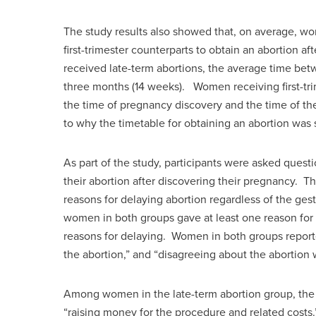
The study results also showed that, on average, wo
first-trimester counterparts to obtain an abortio
received late-term abortions, the average time be
three months (14 weeks). Women receiving first-tr
the time of pregnancy discovery and the time of the
to why the timetable for obtaining an abortion was
As part of the study, participants were asked questi
their abortion after discovering their pregnancy. 
reasons for delaying abortion regardless of the ges
women in both groups gave at least one reason for 
reasons for delaying. Women in both groups report
the abortion,” and “disagreeing about the abortion 
Among women in the late-term abortion group, the
“raising money for the procedure and related costs.