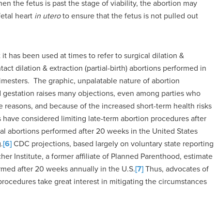
n the fetus is past the stage of viability, the abortion may
fetal heart
in utero
to ensure that the fetus is not pulled out
it has been used at times to refer to surgical dilation &
ct dilation & extraction (partial-birth) abortions performed in
imesters. The graphic, unpalatable nature of abortion
 gestation raises many objections, even among parties who
 reasons, and because of the increased short-term health risks
have considered limiting late-term abortion procedures after
al abortions performed after 20 weeks in the United States
.
[6]
CDC projections, based largely on voluntary state reporting
er Institute, a former affiliate of Planned Parenthood, estimate
ormed after 20 weeks annually in the U.S.
[7]
Thus, advocates of
ocedures take great interest in mitigating the circumstances