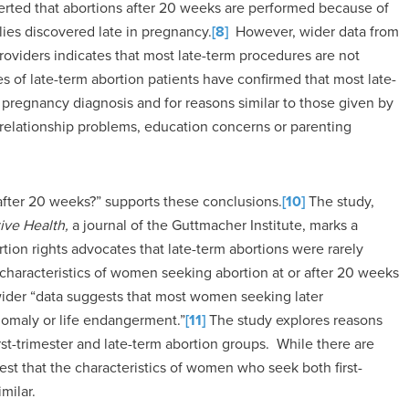
erted that abortions after 20 weeks are performed because of
lies discovered late in pregnancy.
[8]
However, wider data from
providers indicates that most late-term procedures are not
s of late-term abortion patients have confirmed that most late-
 pregnancy diagnosis and for reasons similar to those given by
s, relationship problems, education concerns or parenting
 after 20 weeks?” supports these conclusions.
[10]
The study,
ive Health,
a journal of the Guttmacher Institute, marks a
ion rights advocates that late-term abortions were rarely
 characteristics of women seeking abortion at or after 20 weeks
wider “data suggests that most women seeking later
anomaly or life endangerment.”
[11]
The study explores reasons
rst-trimester and late-term abortion groups. While there are
est that the characteristics of women who seek both first-
milar.