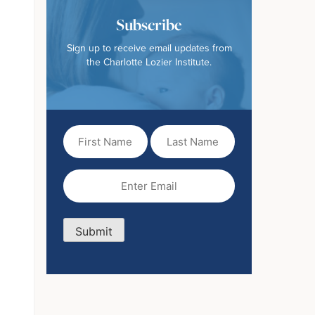
Subscribe
Sign up to receive email updates from
the Charlotte Lozier Institute.
First
Last
Name
Name
(Required)
Email
(Required)
Submit