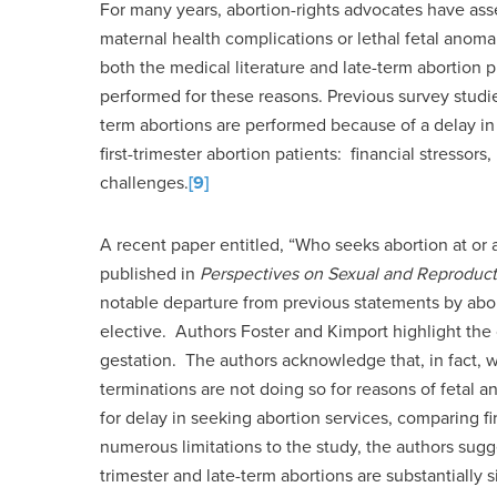
For many years, abortion-rights advocates have ass
maternal health complications or lethal fetal anoma
both the medical literature and late-term abortion 
performed for these reasons. Previous survey studie
term abortions are performed because of a delay in
first-trimester abortion patients: financial stressor
challenges.
[9]
A recent paper entitled, “Who seeks abortion at or
published in
Perspectives on Sexual and Reproduct
notable departure from previous statements by abort
elective. Authors Foster and Kimport highlight the
gestation. The authors acknowledge that, in fact, 
terminations are not doing so for reasons of fetal 
for delay in seeking abortion services, comparing fi
numerous limitations to the study, the authors sugg
trimester and late-term abortions are substantially si