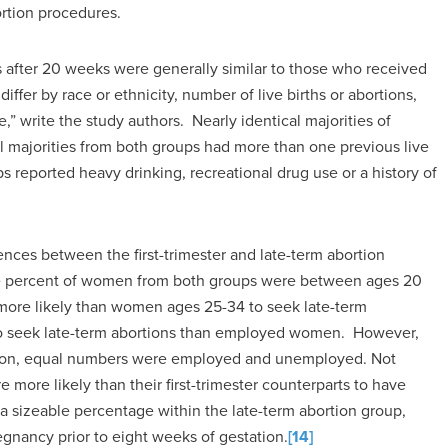
rtion procedures.
 after 20 weeks were generally similar to those who received
iffer by race or ethnicity, number of live births or abortions,
,” write the study authors. Nearly identical majorities of
majorities from both groups had more than one previous live
s reported heavy drinking, recreational drug use or a history of
rences between the first-trimester and late-term abortion
e percent of women from both groups were between ages 20
re likely than women ages 25-34 to seek late-term
o seek late-term abortions than employed women. However,
ion, equal numbers were employed and unemployed. Not
more likely than their first-trimester counterparts to have
a sizeable percentage within the late-term abortion group,
egnancy prior to eight weeks of gestation.
[14]