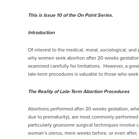
This is Issue 10 of the On Point Series.
Introduction
Of interest to the medical, moral, sociological, and 
why women seek abortion after 20 weeks gestation
examined carefully for limitations. However, a gr
late-term procedures is valuable to those who seek 
The Reality of Late-Term Abortion Procedures
Abortions performed after 20 weeks gestation, when
due to prematurity), are most commonly performed b
particularly gruesome surgical techniques involve
woman’s uterus, mere weeks before, or even after, t