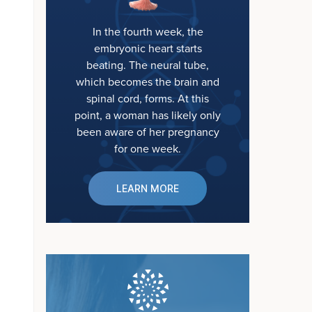
In the fourth week, the
embryonic heart starts
beating. The neural tube,
which becomes the brain and
spinal cord, forms. At this
point, a woman has likely only
been aware of her pregnancy
for one week.
LEARN MORE