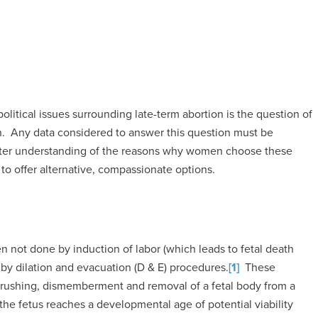
political issues surrounding late-term abortion is the question of
. Any data considered to answer this question must be
eater understanding of the reasons why women choose these
to offer alternative, compassionate options.
 not done by induction of labor (which leads to fetal death
y dilation and evacuation (D & E) procedures.
[1]
These
 crushing, dismemberment and removal of a fetal body from a
he fetus reaches a developmental age of potential viability