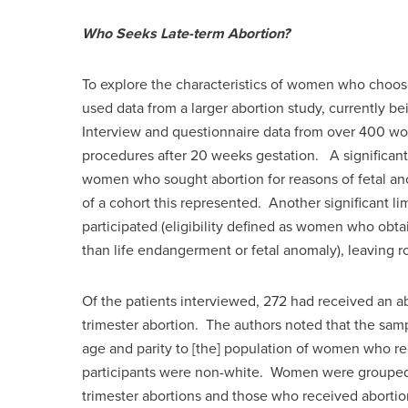
Who Seeks Late-term Abortion?
To explore the characteristics of women who choos
used data from a larger abortion study, currently be
Interview and questionnaire data from over 400 wom
procedures after 20 weeks gestation. A significant l
women who sought abortion for reasons of fetal a
of a cohort this represented. Another significant li
participated (eligibility defined as women who obta
than life endangerment or fetal anomaly), leaving ro
Of the patients interviewed, 272 had received an abo
trimester abortion. The authors noted that the samp
age and parity to [the] population of women who rec
participants were non-white. Women were grouped 
trimester abortions and those who received abortio