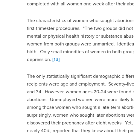
completed with all women one week after their abo
The characteristics of women who sought abortions
first-trimester procedures. “The two groups did not d
mental or physical health history or substance abuse
women from both groups were unmarried. Identical 
birth. Only small minorities of women in both group
depression.
[13]
The only statistically significant demographic diffe
recipients were age and employment. Seventy-fiv
and 34. However, women ages 20-24 were found mo
abortions. Unemployed women were more likely t
among those women who sought a late-term abort
surprisingly, women who sought later abortions were 
discovered their pregnancy after eight weeks. Yet, 
nearly 40%, reported that they knew about their pr