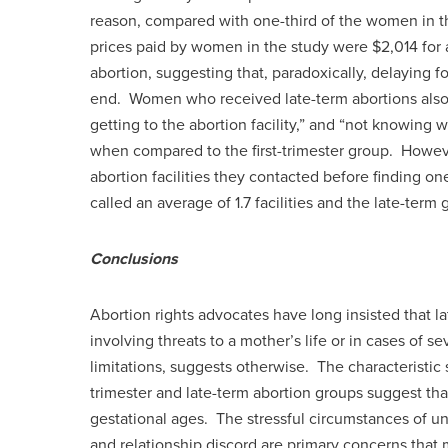
reason, compared with one-third of the women in the
prices paid by women in the study were $2,014 for a
abortion, suggesting that, paradoxically, delaying fo
end. Women who received late-term abortions also ci
getting to the abortion facility,” and “not knowing 
when compared to the first-trimester group. Howe
abortion facilities they contacted before finding one
called an average of 1.7 facilities and the late-term g
Conclusions
Abortion rights advocates have long insisted that l
involving threats to a mother’s life or in cases of 
limitations, suggests otherwise. The characteristic 
trimester and late-term abortion groups suggest th
gestational ages. The stressful circumstances of u
and relationship discord are primary concerns tha