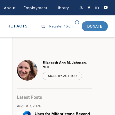
About
Employment
Library
Register /
Sign in
T THE FACTS
DONATE
Elizabeth Ann M. Johnson,
M.D.
MORE BY AUTHOR
Latest Posts
August 7, 2026
Uses for Mifepristone Beyond