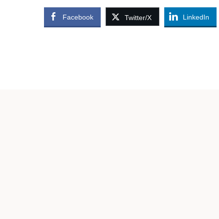
Facebook
LinkedIn
Twitter/X