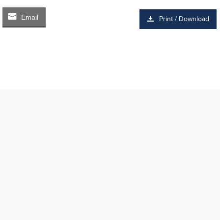
Email
Print / Download