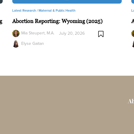
Latest Research /
Maternal & Public Health
L
g
Abortion Reporting: Wyoming (2025)
A
Mia Steupert, M.A.
July 20, 2026
Elyse Gaitan
Ab