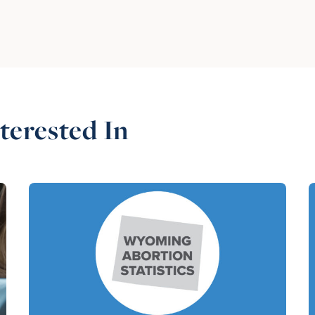
terested In