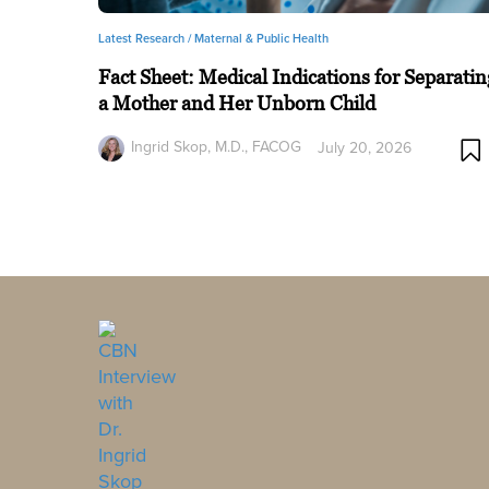
Latest Research /
Maternal & Public Health
Fact Sheet: Medical Indications for Separatin
a Mother and Her Unborn Child
Ingrid Skop, M.D., FACOG
July 20, 2026