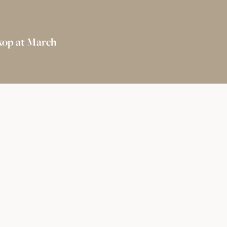
kop at March