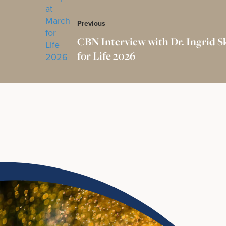
Previous
CBN Interview with Dr. Ingrid S
for Life 2026