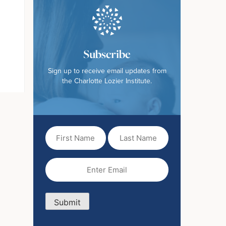
Subscribe
Sign up to receive email updates from
the Charlotte Lozier Institute.
First
Last
Name
Name
(Required)
Email
(Required)
Submit