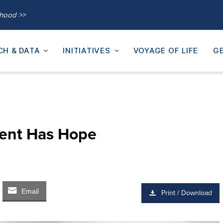
thood >>
CH & DATA
INITIATIVES
VOYAGE OF LIFE
GE
ent Has Hope
Email
Print / Download