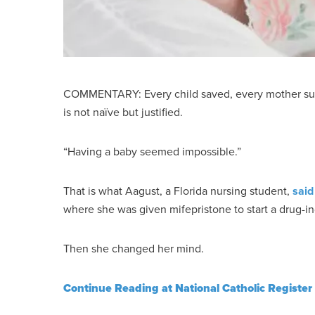
COMMENTARY: Every child saved, every mother sup
is not naïve but justified.
“Having a baby seemed impossible.”
That is what Aagust, a Florida nursing student,
said
where she was given mifepristone to start a drug-i
Then she changed her mind.
Continue Reading at National Catholic Register