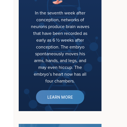
In the seventh week after
conception, networks of
neurons produce brain waves
that have been recorded as
early as 6 ½ weeks after
conception. The embryo
spontaneously moves his
arms, hands, and legs, and
may even hiccup. The
embryo’s heart now has all
four chambers.
LEARN MORE