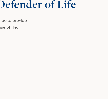
efender of Life
nue to provide
e of life.