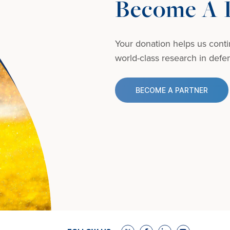
Become A D
Your donation helps us conti
world-class research in defens
BECOME A PARTNER