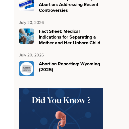
Abortion: Addressing Recent
Controversies
July 20, 2026
Fact Sheet: Medical
Indications for Separating a
Mother and Her Unborn Child
July 20, 2026
Abortion Reporting: Wyoming
(2025)
Did You Know ?