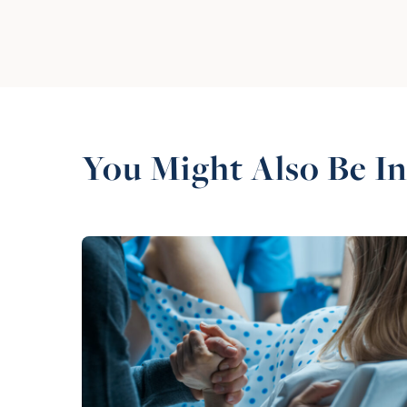
You Might Also Be In