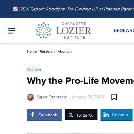
NEW Report: Abortions, Tax Funding UP at Planned Paren
RESEAR
Home
/
Research
/
Abortion
Abortion
Why the Pro-Life Movem
Karen Czarnecki
January 23, 2026
Facebook
LinkedIn
Twitter/X