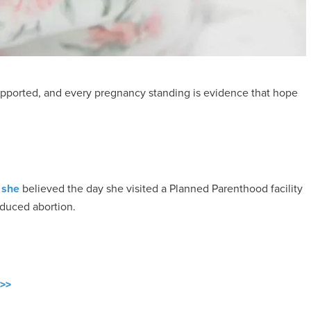
ported, and every pregnancy standing is evidence that hope
 she
believed the day she visited a Planned Parenthood facility
nduced abortion.
 >>