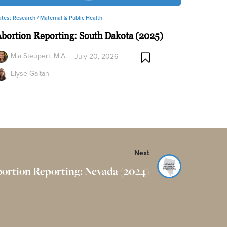
atest Research /
Maternal & Public Health
bortion Reporting: South Dakota (2025)
Mia Steupert, M.A.
July 20, 2026
Elyse Gaitan
Next
ortion Reporting: Nevada (2024)