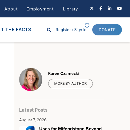
About
Employment
Library
Register /
Sign in
T THE FACTS
DONATE
Karen Czarnecki
MORE BY AUTHOR
Latest Posts
August 7, 2026
Uses for Mifepristone Beyond