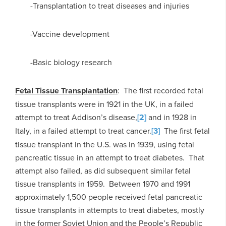
-Transplantation to treat diseases and injuries
-Vaccine development
-Basic biology research
Fetal Tissue Transplantation
: The first recorded fetal
tissue transplants were in 1921 in the UK, in a failed
attempt to treat Addison’s disease,
[2]
and in 1928 in
Italy, in a failed attempt to treat cancer.
[3]
The first fetal
tissue transplant in the U.S. was in 1939, using fetal
pancreatic tissue in an attempt to treat diabetes. That
attempt also failed, as did subsequent similar fetal
tissue transplants in 1959. Between 1970 and 1991
approximately 1,500 people received fetal pancreatic
tissue transplants in attempts to treat diabetes, mostly
in the former Soviet Union and the People’s Republic