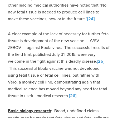
other leading medical authorities have noted that “No
new fetal tissue is needed to produce cell lines to
make these vaccines, now or in the future.”
[24]
A clear example of the lack of necessity for further fetal
tissue is development of the new vaccine — rVSV-
ZEBOV — against Ebola virus. The successful results of
the field trial, published July 31, 2015, were very
welcome in the fight against this deadly disease.
[25]
This successful Ebola vaccine was not developed
using fetal tissue or fetal cell lines, but rather with
Vero, a monkey cell line, demonstrating again that
medical science has moved beyond any need for fetal
tissue in useful medical research.
[26]
Basic biology research
: Broad, undefined claims
continue to be made that fetal tissue and fetal cells are