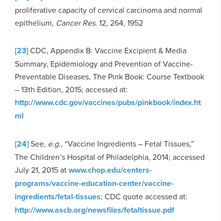
proliferative capacity of cervical carcinoma and normal
epithelium,
Cancer Res.
12, 264, 1952
[23]
CDC, Appendix B: Vaccine Excipient & Media
Summary, Epidemiology and Prevention of Vaccine-
Preventable Diseases, The Pink Book: Course Textbook
– 13th Edition, 2015; accessed at:
http://www.cdc.gov/vaccines/pubs/pinkbook/index.ht
ml
[24]
See,
e.g.
, “Vaccine Ingredients – Fetal Tissues,”
The Children’s Hospital of Philadelphia, 2014; accessed
July 21, 2015 at
www.chop.edu/centers-
programs/vaccine-education-center/vaccine-
ingredients/fetal-tissues
; CDC quote accessed at:
http://www.ascb.org/newsfiles/fetaltissue.pdf