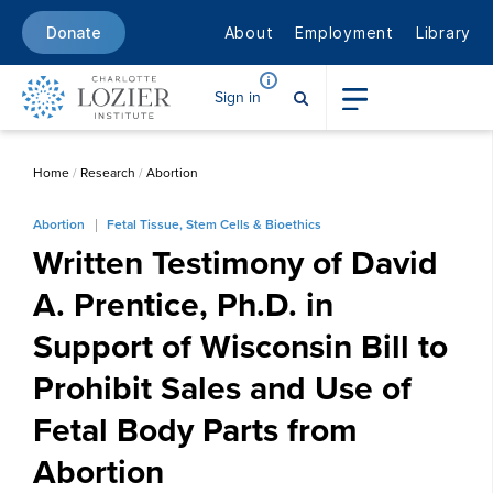
About
Employment
Library
Donate
Sign in
Home
/
Research
/
Abortion
Abortion
Fetal Tissue, Stem Cells & Bioethics
Written Testimony of David
A. Prentice, Ph.D. in
Support of Wisconsin Bill to
Prohibit Sales and Use of
Fetal Body Parts from
Abortion