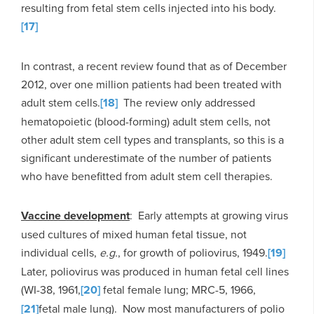
resulting from fetal stem cells injected into his body.
[17]
In contrast, a recent review found that as of December
2012, over one million patients had been treated with
adult stem cells.
[18]
The review only addressed
hematopoietic (blood-forming) adult stem cells, not
other adult stem cell types and transplants, so this is a
significant underestimate of the number of patients
who have benefitted from adult stem cell therapies.
Vaccine development
: Early attempts at growing virus
used cultures of mixed human fetal tissue, not
individual cells,
e.g.
, for growth of poliovirus, 1949.
[19]
Later, poliovirus was produced in human fetal cell lines
(WI-38, 1961,
[20]
fetal female lung; MRC-5, 1966,
[21]
fetal male lung). Now most manufacturers of polio