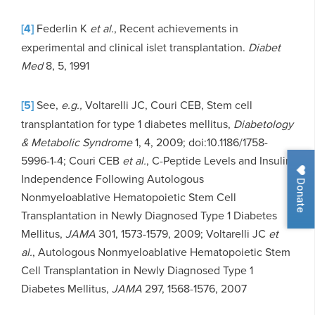
[4]
Federlin K
et al.
, Recent achievements in
experimental and clinical islet transplantation.
Diabet
Med
8, 5, 1991
[5]
See,
e.g.,
Voltarelli JC, Couri CEB, Stem cell
transplantation for type 1 diabetes mellitus,
Diabetology
& Metabolic Syndrome
1, 4, 2009; doi:10.1186/1758-
5996-1-4; Couri CEB
et al.
, C-Peptide Levels and Insulin
Independence Following Autologous
Donate
Nonmyeloablative Hematopoietic Stem Cell
Transplantation in Newly Diagnosed Type 1 Diabetes
Mellitus,
JAMA
301, 1573-1579, 2009; Voltarelli JC
et
al.
, Autologous Nonmyeloablative Hematopoietic Stem
Cell Transplantation in Newly Diagnosed Type 1
Diabetes Mellitus,
JAMA
297, 1568-1576, 2007