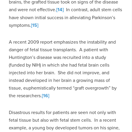
brains, the grafted tissue took on signs of the disease
and were not effective.
[14]
In contrast, adult stem cells
have shown initial success in alleviating Parkinson’s
symptoms.
[15]
A recent 2009 report emphasizes the instability and
danger of fetal tissue transplants. A patient with
Huntington’s disease was recruited into a study
(funded by NIH) in which she had fetal brain cells
injected into her brain. She did not improve, and
instead developed in her brain a growing mass of
tissue, euphemistically termed “graft overgrowth” by
the researchers.
[16]
Disastrous results for patients are seen not only with
fetal tissue but also with fetal stem cells. In a recent
example, a young boy developed tumors on his spine,