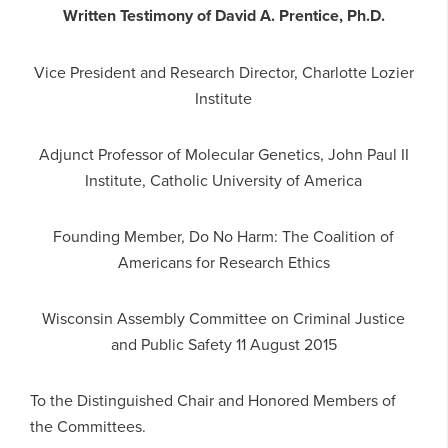
Written Testimony of David A. Prentice, Ph.D.
Vice President and Research Director, Charlotte Lozier
Institute
Adjunct Professor of Molecular Genetics, John Paul II
Institute, Catholic University of America
Founding Member, Do No Harm: The Coalition of
Americans for Research Ethics
Wisconsin Assembly Committee on Criminal Justice
and Public Safety
11 August 2015
To the Distinguished Chair and Honored Members of
the Committees.