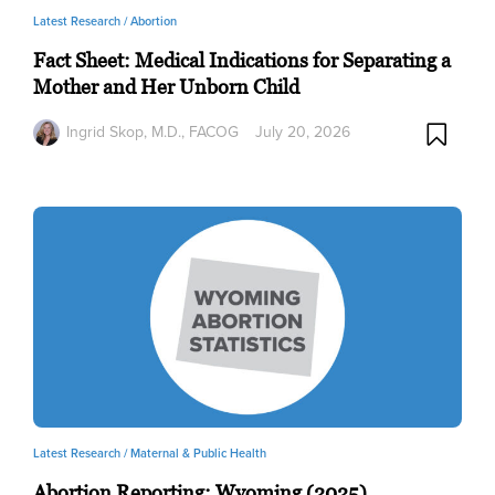
Latest Research /
Abortion
Fact Sheet: Medical Indications for Separating a
Mother and Her Unborn Child
Ingrid Skop, M.D., FACOG
July 20, 2026
Latest Research /
Maternal & Public Health
Abortion Reporting: Wyoming (2025)