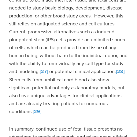
needed to study basic biology, development, disease
production, or other broad study areas. However, this
still relies on antiquated science and cell cultures.
Current, progressive alternatives such as induced
pluripotent stem (iPS) cells provide an unlimited source
of cells, which can be produced from tissue of any
human being, without harm to the individual donor, and
with the ability to form virtually any cell type for study
and modeling,
[27]
or potential clinical application.
[28]
Stem cells from umbilical cord blood also show
significant potential not only as laboratory models, but
also have unique advantages for clinical applications
and are already treating patients for numerous
conditions.
[29]
In summary, continued use of fetal tissue presents no
advantage to medical research, and raises grave ethical