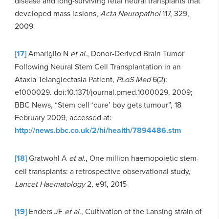
disease and long-surviving fetal neural transplants that
developed mass lesions,
Acta Neuropathol
117, 329,
2009
[17]
Amariglio N
et al.
, Donor-Derived Brain Tumor
Following Neural Stem Cell Transplantation in an
Ataxia Telangiectasia Patient,
PLoS Med
6(2):
e1000029. doi:10.1371/journal.pmed.1000029, 2009;
BBC News, “Stem cell ‘cure’ boy gets tumour”, 18
February 2009, accessed at:
http://news.bbc.co.uk/2/hi/health/7894486.stm
[18]
Gratwohl A
et al.
, One million haemopoietic stem-
cell transplants: a retrospective observational study,
Lancet Haematology
2, e91, 2015
[19]
Enders JF
et al.
, Cultivation of the Lansing strain of