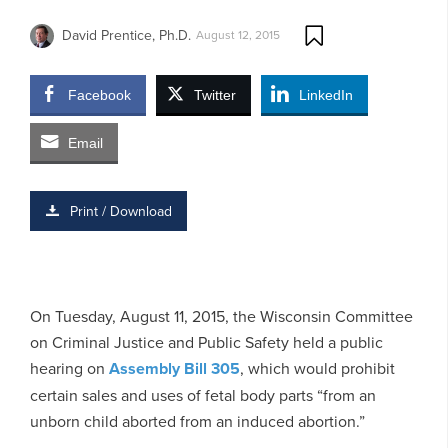
David Prentice, Ph.D.
August 12, 2015
Facebook
Twitter
LinkedIn
Email
Print / Download
On Tuesday, August 11, 2015, the Wisconsin Committee
on Criminal Justice and Public Safety held a public
hearing on
Assembly Bill 305
, which would prohibit
certain sales and uses of fetal body parts “from an
unborn child aborted from an induced abortion.”