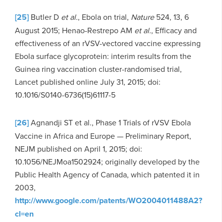
[25]
Butler D
et al.
, Ebola on trial,
Nature
524, 13, 6
August 2015; Henao-Restrepo AM
et al.
, Efficacy and
effectiveness of an rVSV-vectored vaccine expressing
Ebola surface glycoprotein: interim results from the
Guinea ring vaccination cluster-randomised trial,
Lancet published online July 31, 2015; doi:
10.1016/S0140-6736(15)61117-5
[26]
Agnandji ST et al., Phase 1 Trials of rVSV Ebola
Vaccine in Africa and Europe — Preliminary Report,
NEJM published on April 1, 2015; doi:
10.1056/NEJMoa1502924; originally developed by the
Public Health Agency of Canada, which patented it in
2003,
http://www.google.com/patents/WO2004011488A2?
cl=en