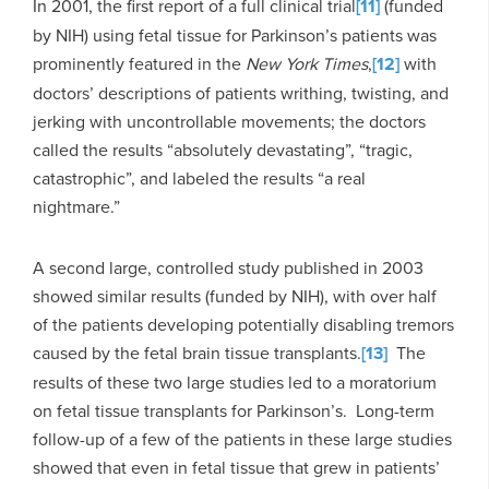
In 2001, the first report of a full clinical trial
[11]
(funded
by NIH) using fetal tissue for Parkinson’s patients was
prominently featured in the
New York Times
,
[12]
with
doctors’ descriptions of patients writhing, twisting, and
jerking with uncontrollable movements; the doctors
called the results “absolutely devastating”, “tragic,
catastrophic”, and labeled the results “a real
nightmare.”
A second large, controlled study published in 2003
showed similar results (funded by NIH), with over half
of the patients developing potentially disabling tremors
caused by the fetal brain tissue transplants.
[13]
The
results of these two large studies led to a moratorium
on fetal tissue transplants for Parkinson’s. Long-term
follow-up of a few of the patients in these large studies
showed that even in fetal tissue that grew in patients’