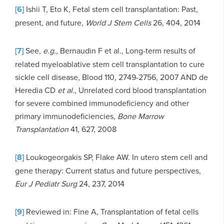
[6]
Ishii T, Eto K, Fetal stem cell transplantation: Past,
present, and future,
World J Stem Cells
26, 404, 2014
[7]
See,
e.g.,
Bernaudin F et al., Long-term results of
related myeloablative stem cell transplantation to cure
sickle cell disease, Blood 110, 2749-2756, 2007 AND de
Heredia CD
et al.
, Unrelated cord blood transplantation
for severe combined immunodeficiency and other
primary immunodeficiencies,
Bone Marrow
Transplantation
41, 627, 2008
[8]
Loukogeorgakis SP, Flake AW. In utero stem cell and
gene therapy: Current status and future perspectives,
Eur J Pediatr Surg
24, 237, 2014
[9]
Reviewed in: Fine A, Transplantation of fetal cells