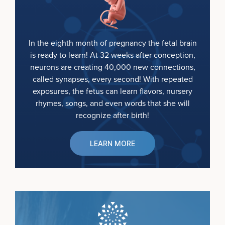
In the eighth month of pregnancy the fetal brain
is ready to learn! At 32 weeks after conception,
neurons are creating 40,000 new connections,
called synapses, every second! With repeated
exposures, the fetus can learn flavors, nursery
rhymes, songs, and even words that she will
recognize after birth!
LEARN MORE