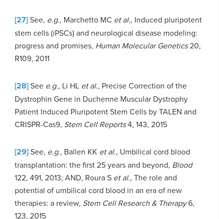
[27]
See,
e.g.,
Marchetto MC
et al.
, Induced pluripotent
stem cells (iPSCs) and neurological disease modeling:
progress and promises,
Human Molecular Genetics
20,
R109, 2011
[28]
See
e.g.,
Li HL
et al.
, Precise Correction of the
Dystrophin Gene in Duchenne Muscular Dystrophy
Patient Induced Pluripotent Stem Cells by TALEN and
CRISPR-Cas9,
Stem Cell Reports
4, 143, 2015
[29]
See,
e.g
., Ballen KK
et al.
, Umbilical cord blood
transplantation: the first 25 years and beyond,
Blood
122, 491, 2013; AND, Roura S
et al.
, The role and
potential of umbilical cord blood in an era of new
therapies: a review,
Stem Cell Research & Therapy
6,
123, 2015