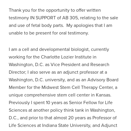
Thank you for the opportunity to offer written
testimony IN SUPPORT of AB 305, relating to the sale
and use of fetal body parts. My apologies that I am
unable to be present for oral testimony.
I am a cell and developmental biologist, currently
working for the Charlotte Lozier Institute in
Washington, D.C. as Vice President and Research
Director; I also serve as an adjunct professor at a
Washington, D.C. university, and as an Advisory Board
Member for the Midwest Stem Cell Therapy Center, a
unique comprehensive stem cell center in Kansas.
Previously I spent 10 years as Senior Fellow for Life
Sciences at another policy think tank in Washington,
D.C., and prior to that almost 20 years as Professor of
Life Sciences at Indiana State University, and Adjunct