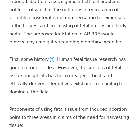
induced abortion raises significant ethical problems,
not least of which is the nebulous interpretation of
valuable consideration or compensation for expenses
in the harvest and processing of fetal organs and body
parts. The proposed legislation in AB 305 would
remove any ambiguity regarding monetary incentive.
First, some history.
[1]
Human fetal tissue research has
gone on for decades. However, the success of fetal
tissue transplants has been meager at best, and
ethically-derived alternatives exist and are coming to
dominate the field.
Proponents of using fetal tissue from induced abortion
point to three areas in claims of the need for harvesting
tissue: