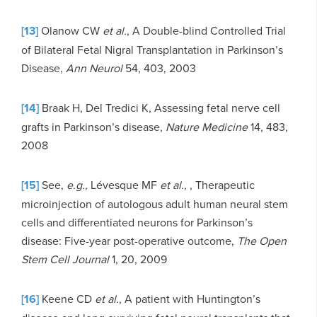
[13]
Olanow CW
et al.
, A Double-blind Controlled Trial
of Bilateral Fetal Nigral Transplantation in Parkinson’s
Disease,
Ann Neurol
54, 403, 2003
[14]
Braak H, Del Tredici K, Assessing fetal nerve cell
grafts in Parkinson’s disease,
Nature Medicine
14, 483,
2008
[15]
See,
e.g.,
Lévesque MF
et al.
, , Therapeutic
microinjection of autologous adult human neural stem
cells and differentiated neurons for Parkinson’s
disease: Five-year post-operative outcome,
The Open
Stem Cell Journal
1, 20, 2009
[16]
Keene CD
et al.
, A patient with Huntington’s