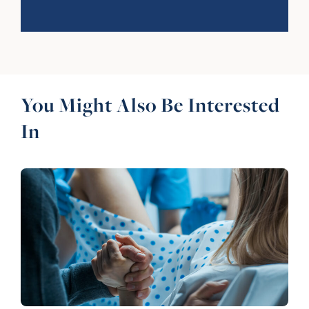
You Might Also Be Interested
In