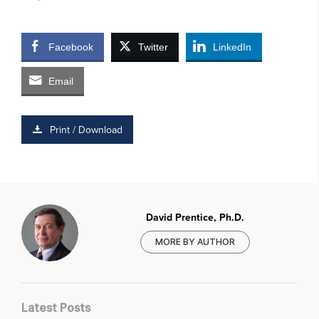
Facebook
Twitter
LinkedIn
Email
Print / Download
David Prentice, Ph.D.
MORE BY AUTHOR
Latest Posts