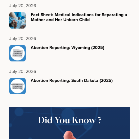
July 20, 2026
Fact Sheet: Medical Indications for Separating a
Mother and Her Unborn Child
July 20, 2026
Abortion Reporting: Wyoming (2025)
July 20, 2026
Abortion Reporting: South Dakota (2025)
Did You Know ?