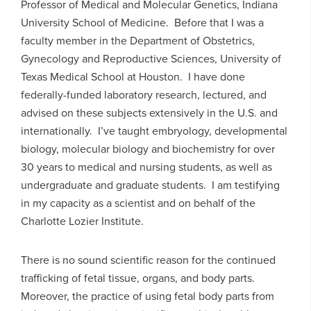
Professor of Medical and Molecular Genetics, Indiana
University School of Medicine. Before that I was a
faculty member in the Department of Obstetrics,
Gynecology and Reproductive Sciences, University of
Texas Medical School at Houston. I have done
federally-funded laboratory research, lectured, and
advised on these subjects extensively in the U.S. and
internationally. I’ve taught embryology, developmental
biology, molecular biology and biochemistry for over
30 years to medical and nursing students, as well as
undergraduate and graduate students. I am testifying
in my capacity as a scientist and on behalf of the
Charlotte Lozier Institute.
There is no sound scientific reason for the continued
trafficking of fetal tissue, organs, and body parts.
Moreover, the practice of using fetal body parts from