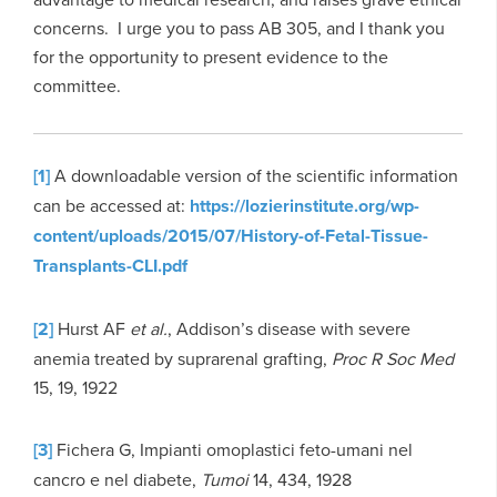
concerns. I urge you to pass AB 305, and I thank you
for the opportunity to present evidence to the
committee.
[1]
A downloadable version of the scientific information
can be accessed at:
https://lozierinstitute.org/wp-
content/uploads/2015/07/History-of-Fetal-Tissue-
Transplants-CLI.pdf
[2]
Hurst AF
et al.
, Addison’s disease with severe
anemia treated by suprarenal grafting,
Proc R Soc Med
15, 19, 1922
[3]
Fichera G, Impianti omoplastici feto-umani nel
cancro e nel diabete,
Tumoi
14, 434, 1928