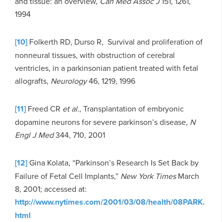
and tissue: an overview,
Can Med Assoc J
151, 1261,
1994
[10]
Folkerth RD, Durso R, Survival and proliferation of
nonneural tissues, with obstruction of cerebral
ventricles, in a parkinsonian patient treated with fetal
allografts,
Neurology
46, 1219, 1996
[11]
Freed CR
et al.
, Transplantation of embryonic
dopamine neurons for severe parkinson’s disease,
N
Engl J Med
344, 710, 2001
[12]
Gina Kolata, “Parkinson’s Research Is Set Back by
Failure of Fetal Cell Implants,”
New York Times
March
8, 2001; accessed at:
http://www.nytimes.com/2001/03/08/health/08PARK.
html