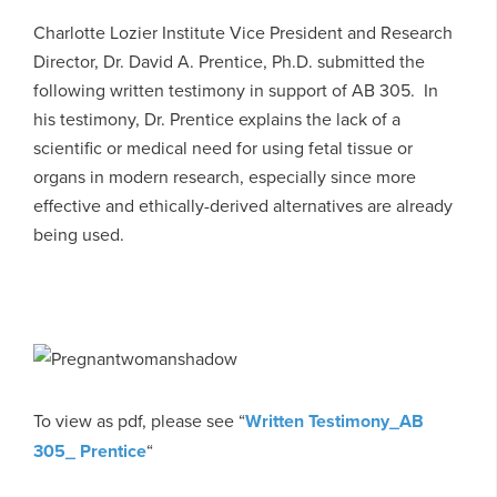
Charlotte Lozier Institute Vice President and Research
Director, Dr. David A. Prentice, Ph.D. submitted the
following written testimony in support of AB 305. In
his testimony, Dr. Prentice explains the lack of a
scientific or medical need for using fetal tissue or
organs in modern research, especially since more
effective and ethically-derived alternatives are already
being used.
To view as pdf, please see “
Written Testimony_AB
305_ Prentice
“