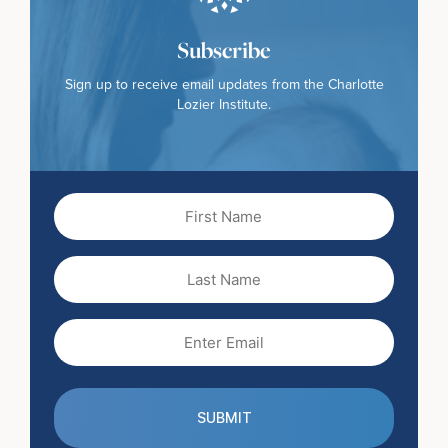
Subscribe
Sign up to receive email updates from the Charlotte
Lozier Institute.
First
Name
(Required)
Last
Name
Email
(Required)