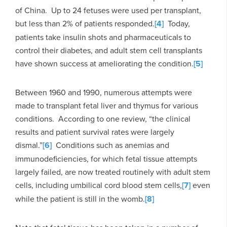
of China. Up to 24 fetuses were used per transplant,
but less than 2% of patients responded.
[4]
Today,
patients take insulin shots and pharmaceuticals to
control their diabetes, and adult stem cell transplants
have shown success at ameliorating the condition.
[5]
Between 1960 and 1990, numerous attempts were
made to transplant fetal liver and thymus for various
conditions. According to one review, “the clinical
results and patient survival rates were largely
dismal.”
[6]
Conditions such as anemias and
immunodeficiencies, for which fetal tissue attempts
largely failed, are now treated routinely with adult stem
cells, including umbilical cord blood stem cells,
[7]
even
while the patient is still in the womb.
[8]