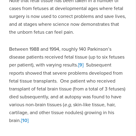
Note that fetal tissue has been taken in a number of
cases from fetuses at developmental ages where fetal
surgery is now used to correct problems and save lives,
and at stages where science now demonstrates that
the unborn fetus can feel pain.
Between 1988 and 1994, roughly 140 Parkinson’s
disease patients received fetal tissue (up to six fetuses
per patient), with varying results.
[9]
Subsequent
reports showed that severe problems developed from
fetal tissue transplants. One patient who received
transplant of fetal brain tissue (from a total of 3 fetuses)
died subsequently, and at autopsy was found to have
various non-brain tissues (
e.g,
skin-like tissue, hair,
cartilage, and other tissue nodules) growing in his
brain.
[10]