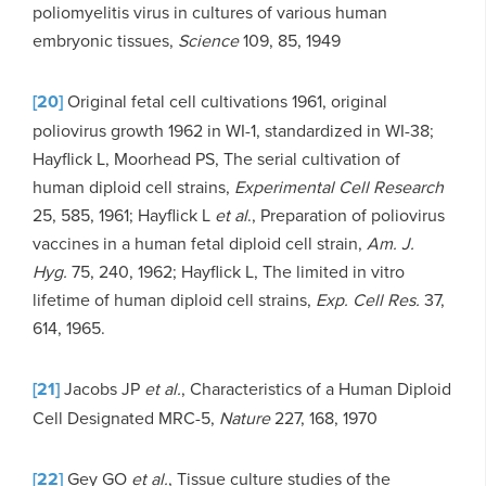
poliomyelitis virus in cultures of various human
embryonic tissues,
Science
109, 85, 1949
[20]
Original fetal cell cultivations 1961, original
poliovirus growth 1962 in WI-1, standardized in WI-38;
Hayflick L, Moorhead PS, The serial cultivation of
human diploid cell strains,
Experimental Cell Research
25, 585, 1961; Hayflick L
et al
., Preparation of poliovirus
vaccines in a human fetal diploid cell strain,
Am. J.
Hyg.
75, 240, 1962; Hayflick L, The limited in vitro
lifetime of human diploid cell strains,
Exp. Cell Res.
37,
614, 1965.
[21]
Jacobs JP
et al.
, Characteristics of a Human Diploid
Cell Designated MRC-5,
Nature
227, 168, 1970
[22]
Gey GO
et al.
, Tissue culture studies of the