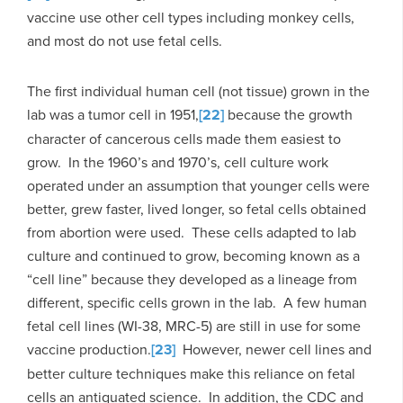
vaccine use other cell types including monkey cells,
and most do not use fetal cells.
The first individual human cell (not tissue) grown in the
lab was a tumor cell in 1951,
[22]
because the growth
character of cancerous cells made them easiest to
grow. In the 1960’s and 1970’s, cell culture work
operated under an assumption that younger cells were
better, grew faster, lived longer, so fetal cells obtained
from abortion were used. These cells adapted to lab
culture and continued to grow, becoming known as a
“cell line” because they developed as a lineage from
different, specific cells grown in the lab. A few human
fetal cell lines (WI-38, MRC-5) are still in use for some
vaccine production.
[23]
However, newer cell lines and
better culture techniques make this reliance on fetal
cells an antiquated science. In addition, the CDC and