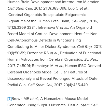
Human Brain Development and Interneuron Migration,
Cell Stem Cell
, 2017, 21(3):383-398; Luo C
et al
.,
Cerebral Organoids Recapitulate Epigenomic
Signatures of the Human Fetal Brain,
Cell Rep
., 2016,
17(12):3369-3384; lefremova V
et al
., An Organoid-
Based Model of Cortical Development Identifies Non-
Cell-Autonomous Defects in Wnt Signaling
Contributing to Miller-Dieker Syndrome,
Cell Rep
, 2017,
19(1):50-59; Dezonne RS
et al
., Derivation of Functional
Human Astrocytes from Cerebral Organoids,
Sci Rep,
2017, 7:45091; Bershteyn M
et al
., Human iPSC-Derived
Cerebral Organoids Model Cellular Features of
Lissencephaly and Reveal Prolonged Mitosis of Outer
Radial Glia,
Cell Stem Cell
, 2017, 20(4):435-449
[7]
Brown ME
et al
., A Humanized Mouse Model
Generated Using Surplus Neonatal Tissue,
Stem Cell