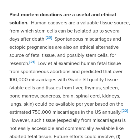
Post-mortem
donations are a useful and ethical
solution.
Human cadavers are a valuable tissue source,
from which stem cells can be isolated up to several
[20]
days after death.
Spontaneous miscarriages and
ectopic pregnancies are also an ethical alternative
source of fetal tissue, and possibly stem cells, for
[21]
research.
Low et al examined human fetal tissue
from spontaneous abortions and predicted that over
100,000 miscarriages with Grade I/II quality tissue
(viable cells and tissues from liver, thymus, spleen,
bone marrow, pancreas, brain, spinal cord, kidneys,
lungs, skin) could be available per year based on the
[22]
estimated 750,000 miscarriages in the US annually.
However, such tissue (especially from miscarriages) is
not easily accessible and commercially available like
aborted fetal tissue. Future efforts could involve, (1)