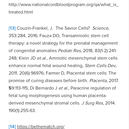
http://www.nationalcordbloodprogram.org/qa/what_is_
treated.html
[13]
Couzin-Frankel, J. The Savior Cells?
Science
,
353:284, 2016; Fauza DO, Transamniotic stem cell
therapy: a novel strategy for the prenatal management
of congenital anomalies
Pediatr Res
, 2018, 83(1-2):241-
248; Klein JD
et al
., Amniotic mesenchymal stem cells
enhance normal fetal wound healing
,
Stem Cells Dev
,
2011. 20(6):96976; Farmer D, Placental stem cells: The
promise of curing diseases before birth
.
Placenta
, 2017.
5
9:113-115; Di Bernardo J
et al
., Paracrine regulation of
fetal lung morphogenesis using human placenta-
derived mesenchymal stromal cells
.
J Surg Res
, 2014.
190(1):255-63.
[14]
https://bethematch.org/