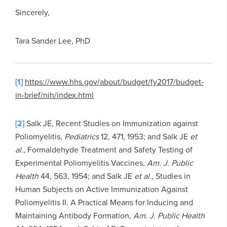
Sincerely,
Tara Sander Lee, PhD
[1]
https://www.hhs.gov/about/budget/fy2017/budget-
in-brief/nih/index.html
[2]
Salk JE, Recent Studies on Immunization against
Poliomyelitis,
Pediatrics
12, 471, 1953; and Salk JE
et
al
., Formaldehyde Treatment and Safety Testing of
Experimental Poliomyelitis Vaccines,
Am. J. Public
Health
44, 563, 1954; and Salk JE
et al
., Studies in
Human Subjects on Active Immunization Against
Poliomyelitis II. A Practical Means for Inducing and
Maintaining Antibody Formation,
Am. J. Public Health