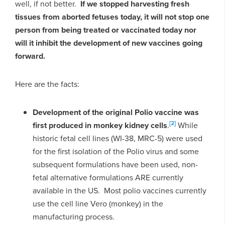
well, if not better.
If we stopped harvesting fresh
tissues from aborted fetuses today, it will not stop one
person from being treated or vaccinated today nor
will it inhibit the development of new vaccines going
forward.
Here are the facts:
Development of the original Polio vaccine was
[2]
first produced in monkey kidney cells
.
While
historic fetal cell lines (WI-38, MRC-5) were used
for the first isolation of the Polio virus and some
subsequent formulations have been used, non-
fetal alternative formulations ARE currently
available in the US. Most polio vaccines currently
use the cell line Vero (monkey) in the
manufacturing process.