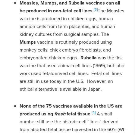
Measles, Mumps, and Rubella vaccines can all
[3]
be produced in non-fetal cell lines.
The Measles
vaccine is produced in chicken eggs, human
amnion cells from term placentas, and human
kidney cultures from surgical samples. The
Mumps
vaccine is routinely produced using
monkey cells, chick embryo fibroblasts, and
embryonated chicken eggs.
Rubella
was the first
vaccine that used animal cell lines (1969), but later
work used fetalderived cell lines. Fetal cell lines
are still in use today in the U.S. However, an
ethical alternative is available in Japan.
None of the 75 vaccines available in the US are
[4]
produced using
fresh
fetal tissue.
A small
number still use the historic cell “lines” derived
from aborted fetal tissue harvested in the 60’s (WI-