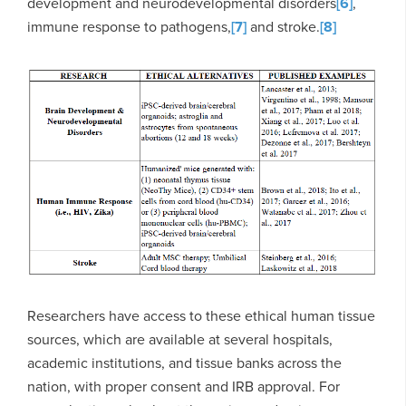
development and neurodevelopmental disorders
[6]
,
immune response to pathogens,
[7]
and stroke.
[8]
Researchers have access to these ethical human tissue
sources, which are available at several hospitals,
academic institutions, and tissue banks across the
nation, with proper consent and IRB approval. For