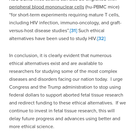
peripheral blood mononuclear cells
(hu-PBMC mice)
“for short-term experiments requiring mature T cells,
including HIV infection, immuno-oncology, and graft-
versus-host disease studies”.
[31]
Such ethical
alternatives have been used to study HIV.
[32]
In conclusion, it is clearly evident that numerous
ethical alternatives exist and are available to
researchers for studying some of the most complex
diseases and disorders facing our nation today. I urge
Congress and the Trump administration to stop using
federal dollars to support aborted fetal tissue research
and redirect funding to these ethical alternatives. If we
continue to invest in fetal tissue research, this will
delay future progress and advances using better and
more ethical science.