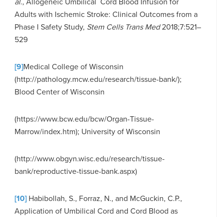
al
., Allogeneic Umbilical Cord Blood Infusion for
Adults with Ischemic Stroke: Clinical Outcomes from a
Phase I Safety Study,
Stem Cells Trans Med
2018;7:521–
529
[9]
Medical College of Wisconsin
(http://pathology.mcw.edu/research/tissue-bank/);
Blood Center of Wisconsin
(https://www.bcw.edu/bcw/Organ-Tissue-
Marrow/index.htm); University of Wisconsin
(http://www.obgyn.wisc.edu/research/tissue-
bank/reproductive-tissue-bank.aspx)
[10]
Habibollah, S., Forraz, N., and McGuckin, C.P.,
Application of Umbilical Cord and Cord Blood as