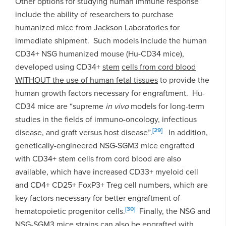
Other options for studying human immune response
include the ability of researchers to purchase
humanized mice from Jackson Laboratories for
immediate shipment. Such models include the human
CD34+ NSG humanized mouse (Hu-CD34 mice),
developed using CD34+
stem
cells from cord blood
WITHOUT the use of human fetal tissues
to provide the
human growth factors necessary for engraftment. Hu-
CD34 mice are “supreme
in vivo
models for long-term
studies in the fields of immuno-oncology, infectious
[29]
disease, and graft versus host disease”.
In addition,
genetically-engineered NSG-SGM3 mice engrafted
with CD34+ stem cells from cord blood are also
available, which have increased CD33+ myeloid cell
and CD4+ CD25+ FoxP3+ Treg cell numbers, which are
key factors necessary for better engraftment of
[30]
hematopoietic progenitor cells.
Finally, the NSG and
NSG-SGM3 mice strains can also be engrafted with