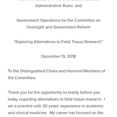
Administrative Rules and
Government Operations for the Committee on
Oversight and Government Reform
“Exploring Alternatives to Fetal Tissue Research”
December 13, 2018
To the Distinguished Chairs and Honored Members of
the Committee:
Thank you for the opportunity to testify before you
today regarding alternatives to fetal tissue research. I
am a scientist with 20 years’ experience in academic
and clinical medicine. My career has focused on the