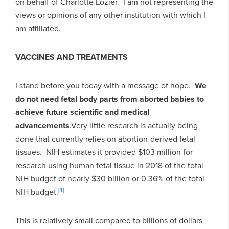
on behalf of Charlotte Lozier. I am not representing the
views or opinions of any other institution with which I
am affiliated.
VACCINES AND TREATMENTS
I stand before you today with a message of hope.
We
do not need fetal body parts from aborted babies to
achieve future scientific and medical
advancements
.
Very little research is actually being
done that currently relies on abortion-derived fetal
tissues. NIH estimates it provided $103 million for
research using human fetal tissue in 2018 of the total
NIH budget of nearly $30 billion or 0.36% of the total
[1]
NIH budget.
This is relatively small compared to billions of dollars