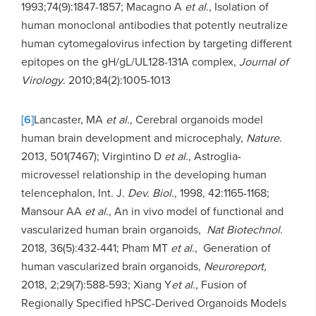
1993;74(9):1847-1857; Macagno A
et al
., Isolation of
human monoclonal antibodies that potently neutralize
human cytomegalovirus infection by targeting different
epitopes on the gH/gL/UL128-131A complex,
Journal of
Virology
. 2010;84(2):1005-1013
[6]
Lancaster, MA
et al.
, Cerebral organoids model
human brain development and microcephaly,
Nature
.
2013, 501(7467); Virgintino D
et al.
, Astroglia-
microvessel relationship in the developing human
telencephalon, Int. J
. Dev. Biol
., 1998, 42:1165-1168;
Mansour AA
et al
., An in vivo model of functional and
vascularized human brain organoids,
Nat Biotechnol
.
2018, 36(5):432-441; Pham MT
et al
., Generation of
human vascularized brain organoids,
Neuroreport,
2018, 2;29(7):588-593; Xiang Y
et al
., Fusion of
Regionally Specified hPSC-Derived Organoids Models