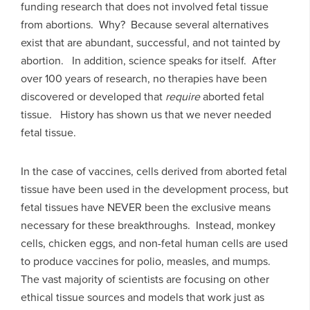
funding research that does not involved fetal tissue
from abortions. Why? Because several alternatives
exist that are abundant, successful, and not tainted by
abortion. In addition, science speaks for itself. After
over 100 years of research, no therapies have been
discovered or developed that
require
aborted fetal
tissue. History has shown us that we never needed
fetal tissue.
In the case of vaccines, cells derived from aborted fetal
tissue have been used in the development process, but
fetal tissues have NEVER been the exclusive means
necessary for these breakthroughs. Instead, monkey
cells, chicken eggs, and non-fetal human cells are used
to produce vaccines for polio, measles, and mumps.
The vast majority of scientists are focusing on other
ethical tissue sources and models that work just as