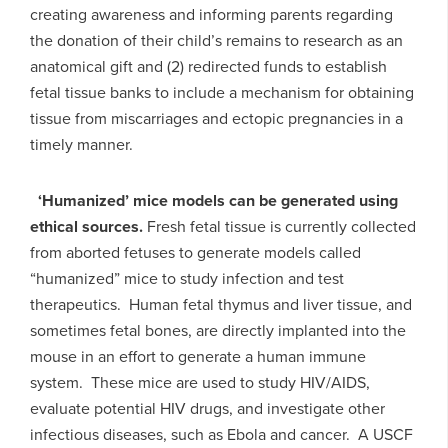
creating awareness and informing parents regarding
the donation of their child’s remains to research as an
anatomical gift and (2) redirected funds to establish
fetal tissue banks to include a mechanism for obtaining
tissue from miscarriages and ectopic pregnancies in a
timely manner.
‘Humanized’ mice models can be generated using
ethical sources.
Fresh fetal tissue is currently collected
from aborted fetuses to generate models called
“humanized” mice to study infection and test
therapeutics. Human fetal thymus and liver tissue, and
sometimes fetal bones, are directly implanted into the
mouse in an effort to generate a human immune
system. These mice are used to study HIV/AIDS,
evaluate potential HIV drugs, and investigate other
infectious diseases, such as Ebola and cancer. A USCF