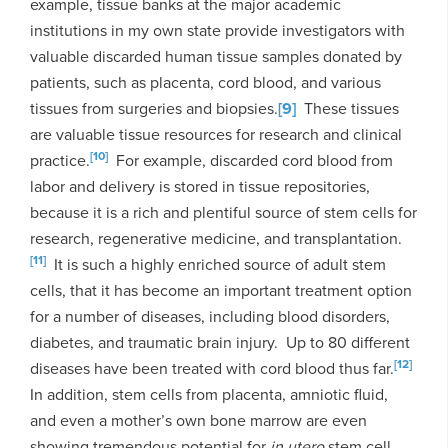
example, tissue banks at the major academic
institutions in my own state provide investigators with
valuable discarded human tissue samples donated by
patients, such as placenta, cord blood, and various
tissues from surgeries and biopsies.
[9]
These tissues
are valuable tissue resources for research and clinical
[10]
practice.
For example, discarded cord blood from
labor and delivery is stored in tissue repositories,
because it is a rich and plentiful source of stem cells for
research, regenerative medicine, and transplantation.
[11]
It is such a highly enriched source of adult stem
cells, that it has become an important treatment option
for a number of diseases, including blood disorders,
diabetes, and traumatic brain injury. Up to 80 different
[12]
diseases have been treated with cord blood thus far.
In addition, stem cells from placenta, amniotic fluid,
and even a mother’s own bone marrow are even
showing tremendous potential for
in utero
stem cell