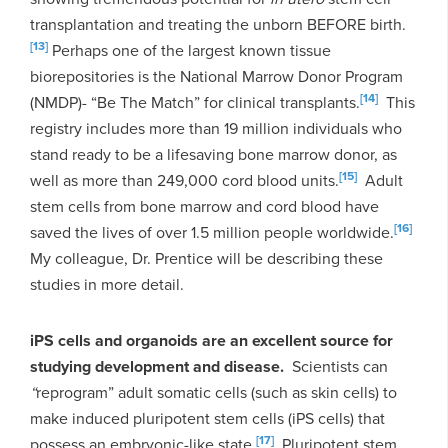
transplantation and treating the unborn BEFORE birth.
[13]
Perhaps one of the largest known tissue
biorepositories is the National Marrow Donor Program
[14]
(NMDP)- “Be The Match” for clinical transplants.
This
registry includes more than 19 million individuals who
stand ready to be a lifesaving bone marrow donor, as
[15]
well as more than 249,000 cord blood units.
Adult
stem cells from bone marrow and cord blood have
[16]
saved the lives of over 1.5 million people worldwide.
My colleague, Dr. Prentice will be describing these
studies in more detail.
iPS cells and organoids are an excellent source for
studying development and disease.
Scientists can
“
reprogram” adult somatic cells (such as skin cells) to
make induced pluripotent stem cells (iPS cells) that
[17]
possess an embryonic-like state.
Pluripotent stem