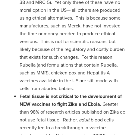
38 and MRC-5). Yet only three of these have no
moral option in the US— all others are produced
using ethical alternatives. This is because some
manufactures, such as Merck, have not invested
the time or money needed to produce ethical
versions. This is not for scientific reasons, but
likely because of the regulatory and costly burden
that exists for such changes. For this reason,
Rubella (and formulations that contain Rubella,
such as MMR), chicken pox and Hepatitis A
vaccines available in the US are still made with
cells from aborted babies.
Fetal tissue is not critical to the development of
NEW vaccines to fight Zika and Ebola.
Greater
than 98% of research articles published on Zika do
not use fetal tissue. Rather,
adult
blood cells
recently led to a breakthrough in vaccine