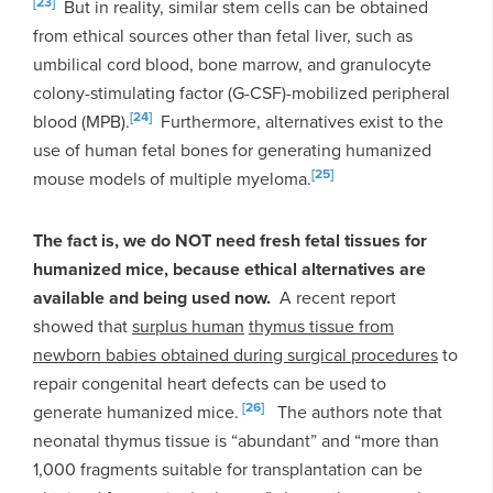
[23]
But in reality, similar stem cells can be obtained
from ethical sources other than fetal liver, such as
umbilical cord blood, bone marrow, and granulocyte
colony-stimulating factor (G-CSF)-mobilized peripheral
[24]
blood (MPB).
Furthermore, alternatives exist to the
use of human fetal bones for generating humanized
[25]
mouse models of multiple myeloma.
The fact is, we do NOT need fresh fetal tissues for
humanized mice, because ethical alternatives are
available and being used now.
A recent report
showed that
surplus human
thymus tissue from
newborn babies obtained during surgical procedures
to
repair congenital heart defects can be used to
[26]
generate humanized mice.
The authors note that
neonatal thymus tissue is “abundant” and “more than
1,000 fragments suitable for transplantation can be