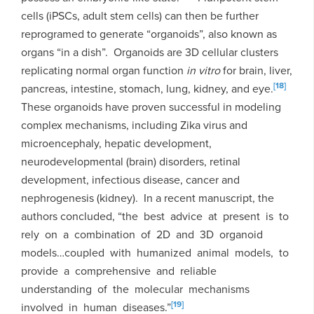
cells (iPSCs, adult stem cells) can then be further
reprogramed to generate “organoids”, also known as
organs “in a dish”. Organoids are 3D cellular clusters
replicating normal organ function
in vitro
for brain, liver,
[18]
pancreas, intestine, stomach, lung, kidney, and eye.
These organoids have proven successful in modeling
complex mechanisms, including Zika virus and
microencephaly, hepatic development,
neurodevelopmental (brain) disorders, retinal
development, infectious disease, cancer and
nephrogenesis (kidney). In a recent manuscript, the
authors concluded, “the best advice at present is to
rely on a combination of 2D and 3D organoid
models…coupled with humanized animal models, to
provide a comprehensive and reliable
understanding of the molecular mechanisms
[19]
involved in human diseases.”