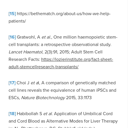
[15]
https://bethematch.org/about-us/how-we-help-
patients/
[16]
Gratwohl, A
et al
., One million haemopoietic stem-
cell transplants: a retrospective observational study.
Lancet Haematol
, 2(3):91, 2015; Adult Stem Cell
Research Facts:
https://lozierinstitute.org/fact-sheet-
adult-stemcellresearch-transplants/
[17]
Choi J
et a
l, A comparison of genetically matched
cell lines reveals the equivalence of human iPSCs and
ESCs,
Nature Biotechnology
2015, 33:1173
[18]
Habibollah S
et al
. Application of Umbilical Cord
and Cord Blood as Alternative Modes for Liver Therapy