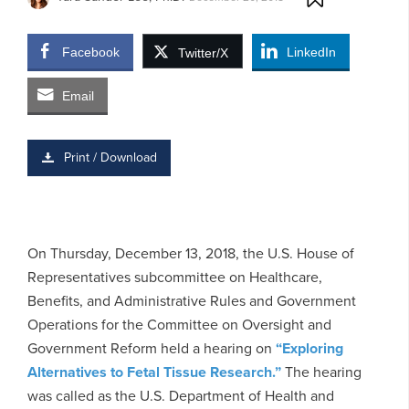
Facebook
LinkedIn
Twitter/X
Email
Print / Download
On Thursday, December 13, 2018, the U.S. House of
Representatives subcommittee on Healthcare,
Benefits, and Administrative Rules and Government
Operations for the Committee on Oversight and
Government Reform held a hearing on
“Exploring
Alternatives to Fetal Tissue Research.”
The hearing
was called as the U.S. Department of Health and