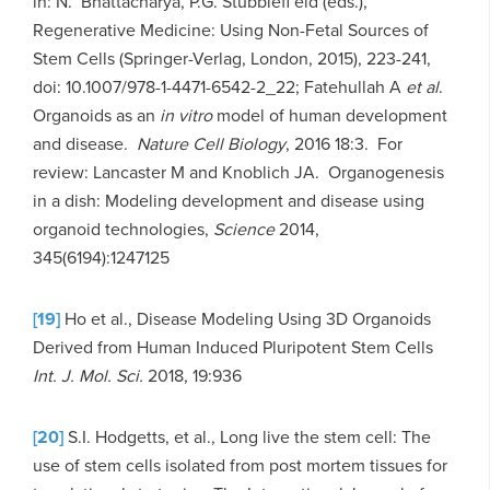
in: N. Bhattacharya, P.G. Stubblefi eld (eds.),
Regenerative Medicine: Using Non-Fetal Sources of
Stem Cells (Springer-Verlag, London, 2015), 223-241,
doi: 10.1007/978-1-4471-6542-2_22; Fatehullah A
et al
.
Organoids as an
in vitro
model of human development
and disease.
Nature Cell Biology
, 2016 18:3. For
review: Lancaster M and Knoblich JA. Organogenesis
in a dish: Modeling development and disease using
organoid technologies,
Science
2014,
345(6194):1247125
[19]
Ho et al., Disease Modeling Using 3D Organoids
Derived from Human Induced Pluripotent Stem Cells
Int. J. Mol. Sci.
2018, 19:936
[20]
S.I. Hodgetts, et al., Long live the stem cell: The
use of stem cells isolated from post mortem tissues for