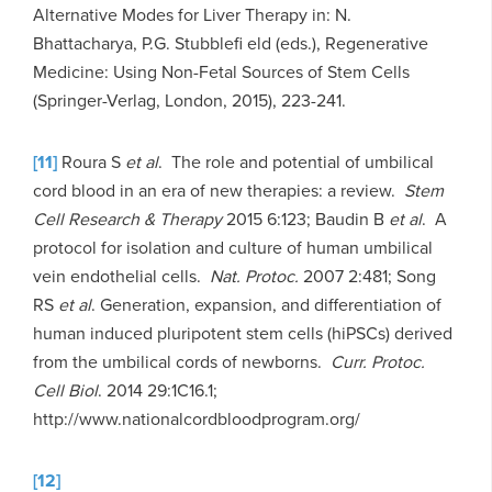
Alternative Modes for Liver Therapy in: N.
Bhattacharya, P.G. Stubblefi eld (eds.), Regenerative
Medicine: Using Non-Fetal Sources of Stem Cells
(Springer-Verlag, London, 2015), 223-241.
[11]
Roura S
et al
. The role and potential of umbilical
cord blood in an era of new therapies: a review.
Stem
Cell Research & Therapy
2015 6:123; Baudin B
et al
. A
protocol for isolation and culture of human umbilical
vein endothelial cells.
Nat. Protoc.
2007 2:481; Song
RS
et al
. Generation, expansion, and differentiation of
human induced pluripotent stem cells (hiPSCs) derived
from the umbilical cords of newborns.
Curr. Protoc.
Cell Biol
. 2014 29:1C16.1;
http://www.nationalcordbloodprogram.org/
[12]