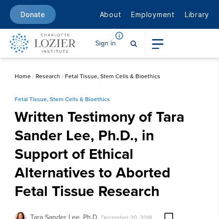
About
Employment
Library
Donate
Sign in
Home
/
Research
/
Fetal Tissue, Stem Cells & Bioethics
Fetal Tissue, Stem Cells & Bioethics
Written Testimony of Tara
Sander Lee, Ph.D., in
Support of Ethical
Alternatives to Aborted
Fetal Tissue Research
Tara Sander Lee, Ph.D.
December 20, 2018