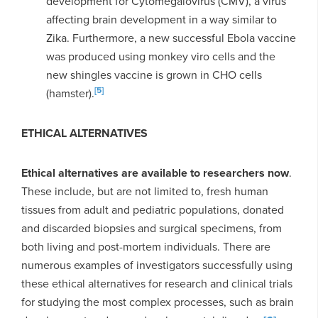
development for
Cytomegalovirus (CMV), a virus
affecting brain development in a way similar to
Zika. Furthermore, a new successful Ebola vaccine
was produced using monkey viro cells and the
new shingles vaccine is grown in CHO cells
[5]
(hamster).
ETHICAL ALTERNATIVES
Ethical alternatives are available to researchers now
.
These include, but are not limited to, fresh human
tissues from adult and pediatric populations, donated
and discarded biopsies and surgical specimens, from
both living and post-mortem individuals. There are
numerous examples of investigators successfully using
these ethical alternatives for research and clinical trials
for studying the most complex processes, such as brain