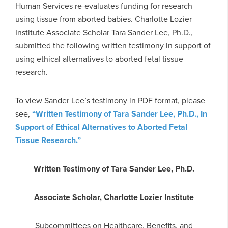
Human Services re-evaluates funding for research
using tissue from aborted babies. Charlotte Lozier
Institute Associate Scholar Tara Sander Lee, Ph.D.,
submitted the following written testimony in support of
using ethical alternatives to aborted fetal tissue
research.
To view Sander Lee’s testimony in PDF format, please
see,
“Written Testimony of Tara Sander Lee, Ph.D., In
Support of Ethical Alternatives to Aborted Fetal
Tissue Research.”
Written Testimony of Tara Sander Lee, Ph.D.
Associate Scholar, Charlotte Lozier Institute
Subcommittees on Healthcare, Benefits, and