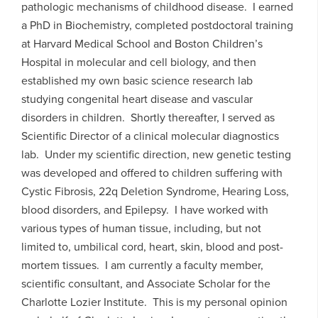
pathologic mechanisms of childhood disease. I earned
a PhD in Biochemistry, completed postdoctoral training
at Harvard Medical School and Boston Children’s
Hospital in molecular and cell biology, and then
established my own basic science research lab
studying congenital heart disease and vascular
disorders in children. Shortly thereafter, I served as
Scientific Director of a clinical molecular diagnostics
lab. Under my scientific direction, new genetic testing
was developed and offered to children suffering with
Cystic Fibrosis, 22q Deletion Syndrome, Hearing Loss,
blood disorders, and Epilepsy. I have worked with
various types of human tissue, including, but not
limited to, umbilical cord, heart, skin, blood and post-
mortem tissues. I am currently a faculty member,
scientific consultant, and Associate Scholar for the
Charlotte Lozier Institute. This is my personal opinion