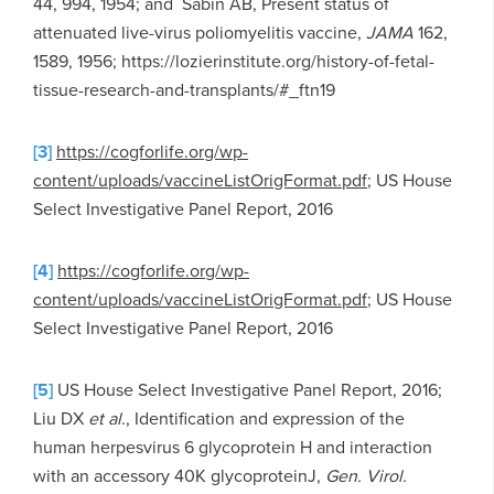
44, 994, 1954; and Sabin AB, Present status of
attenuated live-virus poliomyelitis vaccine,
JAMA
162,
1589, 1956; https://lozierinstitute.org/history-of-fetal-
tissue-research-and-transplants/#_ftn19
[3]
https://cogforlife.org/wp-
content/uploads/vaccineListOrigFormat.pdf
; US House
Select Investigative Panel Report, 2016
[4]
https://cogforlife.org/wp-
content/uploads/vaccineListOrigFormat.pdf
; US House
Select Investigative Panel Report, 2016
[5]
US House Select Investigative Panel Report, 2016;
Liu DX
et al
., Identification and expression of the
human herpesvirus 6 glycoprotein H and interaction
with an accessory 40K glycoproteinJ,
Gen. Virol.