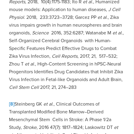
Reports
, 2018, 10(4):1175-1183; Ito R
et al.
, Humanized
mouse models: Application to human diseases,
J Cell
Physiol
. 2018, 233:3723–3728; Garcez PP
et al
., Zika
virus impairs growth in human neurospheres and brain
organoids,
Science
2016, 352:6287; Watanabe M
et al
.,
Self-Organized Cerebral Organoids with Human-
Specific Features Predict Effective Drugs to Combat
Zika Virus Infection,
Cell Reports
, 2017, 21, 517–532;
Zhou T
et al
., High-Content Screening in hPSC-Neural
Progenitors Identifies Drug Candidates that Inhibit Zika
Virus Infection in Fetal-like Organoids and Adult Brain,
Cell Stem Cell
2017, 21, 274–283
[8]
Steinberg GK
et al
., Clinical Outcomes of
Transplanted Modified Bone Marrow–Derived
Mesenchymal Stem Cells in Stroke: A Phase 1/2a
Study,
Stroke
, 2016 47(7): 1817–1824; Laskowitz DT
et