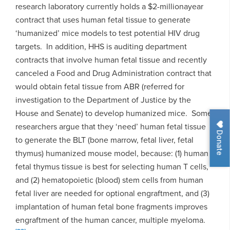
research laboratory currently holds a $2-millionayear
contract that uses human fetal tissue to generate
‘humanized’ mice models to test potential HIV drug
targets. In addition, HHS is auditing department
contracts that involve human fetal tissue and recently
canceled a Food and Drug Administration contract that
would obtain fetal tissue from ABR (referred for
investigation to the Department of Justice by the
House and Senate) to develop humanized mice. Some
researchers argue that they ‘need’ human fetal tissue
Donate
to generate the BLT (bone marrow, fetal liver, fetal
thymus) humanized mouse model, because: (1) human
fetal thymus tissue is best for selecting human T cells,
and (2) hematopoietic (blood) stem cells from human
fetal liver are needed for optional engraftment, and (3)
implantation of human fetal bone fragments improves
engraftment of the human cancer, multiple myeloma.