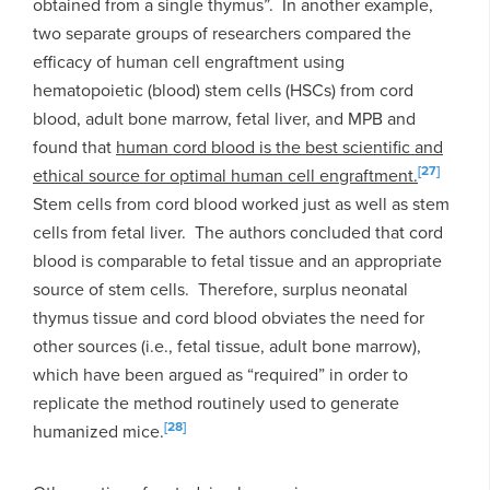
obtained from a single thymus”. In another example,
two separate groups of researchers compared the
efficacy of human cell engraftment using
hematopoietic (blood) stem cells (HSCs) from cord
blood, adult bone marrow, fetal liver, and MPB and
found that
human cord blood is the best scientific and
[27]
ethical source for optimal human cell engraftment.
Stem cells from cord blood worked just as well as stem
cells from fetal liver. The authors concluded that cord
blood is comparable to fetal tissue and an appropriate
source of stem cells. Therefore, surplus neonatal
thymus tissue and cord blood obviates the need for
other sources (i.e., fetal tissue, adult bone marrow),
which have been argued as “required” in order to
replicate the method routinely used to generate
[28]
humanized mice.