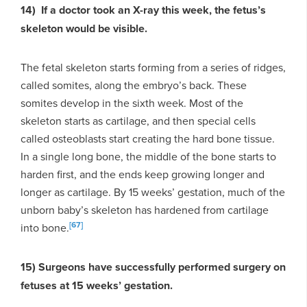
14) If a doctor took an X-ray this week, the fetus’s
skeleton would be visible.
The fetal skeleton starts forming from a series of ridges,
called somites, along the embryo’s back. These
somites develop in the sixth week. Most of the
skeleton starts as cartilage, and then special cells
called osteoblasts start creating the hard bone tissue.
In a single long bone, the middle of the bone starts to
harden first, and the ends keep growing longer and
longer as cartilage. By 15 weeks’ gestation, much of the
unborn baby’s skeleton has hardened from cartilage
[67]
into bone.
15) Surgeons have successfully performed surgery on
fetuses at 15 weeks’ gestation.