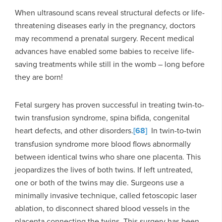
When ultrasound scans reveal structural defects or life-
threatening diseases early in the pregnancy, doctors
may recommend a prenatal surgery. Recent medical
advances have enabled some babies to receive life-
saving treatments while still in the womb – long before
they are born!
Fetal surgery has proven successful in treating twin-to-
twin transfusion syndrome, spina bifida, congenital
heart defects, and other disorders.
[68]
In twin-to-twin
transfusion syndrome more blood flows abnormally
between identical twins who share one placenta. This
jeopardizes the lives of both twins. If left untreated,
one or both of the twins may die. Surgeons use a
minimally invasive technique, called fetoscopic laser
ablation, to disconnect shared blood vessels in the
placenta connecting the twins. This surgery has been