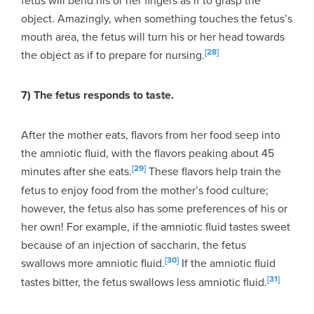
object. Amazingly, when something touches the fetus’s
mouth area, the fetus will turn his or her head towards
[28]
the object as if to prepare for nursing.
7) The fetus responds to taste.
After the mother eats, flavors from her food seep into
the amniotic fluid, with the flavors peaking about 45
[29]
minutes after she eats.
These flavors help train the
fetus to enjoy food from the mother’s food culture;
however, the fetus also has some preferences of his or
her own! For example, if the amniotic fluid tastes sweet
because of an injection of saccharin, the fetus
[30]
swallows more amniotic fluid.
If the amniotic fluid
[31]
tastes bitter, the fetus swallows less amniotic fluid.