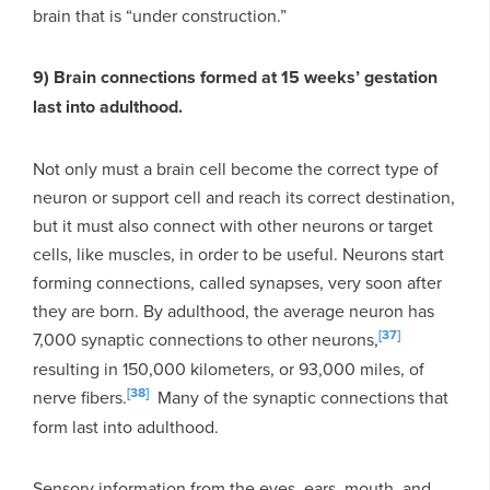
brain that is “under construction.”
9) Brain connections formed at 15 weeks’ gestation
last into adulthood.
Not only must a brain cell become the correct type of
neuron or support cell and reach its correct destination,
but it must also connect with other neurons or target
cells, like muscles, in order to be useful. Neurons start
forming connections, called synapses, very soon after
they are born. By adulthood, the average neuron has
[37]
7,000 synaptic connections to other neurons,
resulting in 150,000 kilometers, or 93,000 miles, of
[38]
nerve fibers.
Many of the synaptic connections that
form last into adulthood.
Sensory information from the eyes, ears, mouth, and