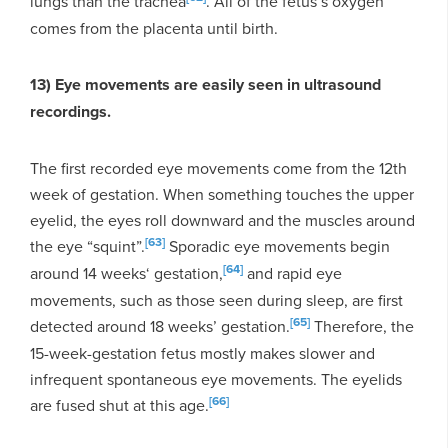
lungs than the trachea
. All of the fetus’s oxygen
comes from the placenta until birth.
13) Eye movements are easily seen in ultrasound
recordings.
The first recorded eye movements come from the 12th
week of gestation. When something touches the upper
eyelid, the eyes roll downward and the muscles around
[63]
the eye “squint”.
Sporadic eye movements begin
[64]
around 14 weeks‘ gestation,
and rapid eye
movements, such as those seen during sleep, are first
[65]
detected around 18 weeks’ gestation.
Therefore, the
15-week-gestation fetus mostly makes slower and
infrequent spontaneous eye movements. The eyelids
[66]
are fused shut at this age.