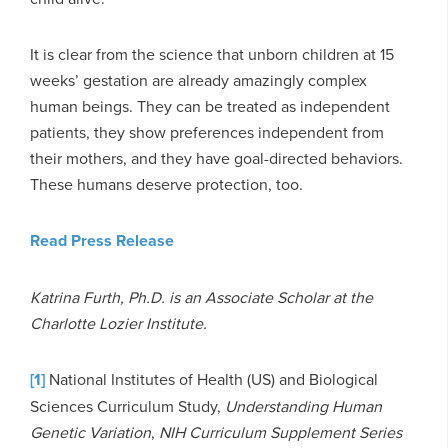
It is clear from the science that unborn children at 15
weeks’ gestation are already amazingly complex
human beings. They can be treated as independent
patients, they show preferences independent from
their mothers, and they have goal-directed behaviors.
These humans deserve protection, too.
Read Press Release
Katrina Furth, Ph.D. is an Associate Scholar at the
Charlotte Lozier Institute.
[1]
National Institutes of Health (US) and Biological
Sciences Curriculum Study,
Understanding Human
Genetic Variation
,
NIH Curriculum Supplement Series