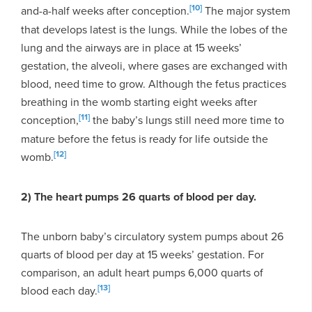
[10]
and-a-half weeks after conception.
The major system
that develops latest is the lungs. While the lobes of the
lung and the airways are in place at 15 weeks’
gestation, the alveoli, where gases are exchanged with
blood, need time to grow. Although the fetus practices
breathing in the womb starting eight weeks after
[11]
conception,
the baby’s lungs still need more time to
mature before the fetus is ready for life outside the
[12]
womb.
2) The heart pumps 26 quarts of blood per day.
The unborn baby’s circulatory system pumps about 26
quarts of blood per day at 15 weeks’ gestation. For
comparison, an adult heart pumps 6,000 quarts of
[13]
blood each day.