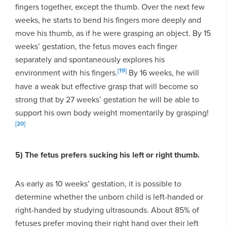
fingers together, except the thumb. Over the next few
weeks, he starts to bend his fingers more deeply and
move his thumb, as if he were grasping an object. By 15
weeks’ gestation, the fetus moves each finger
separately and spontaneously explores his
[19]
environment with his fingers.
By 16 weeks, he will
have a weak but effective grasp that will become so
strong that by 27 weeks’ gestation he will be able to
support his own body weight momentarily by grasping!
[20]
5) The fetus prefers sucking his left or right thumb.
As early as 10 weeks’ gestation, it is possible to
determine whether the unborn child is left-handed or
right-handed by studying ultrasounds. About 85% of
fetuses prefer moving their right hand over their left