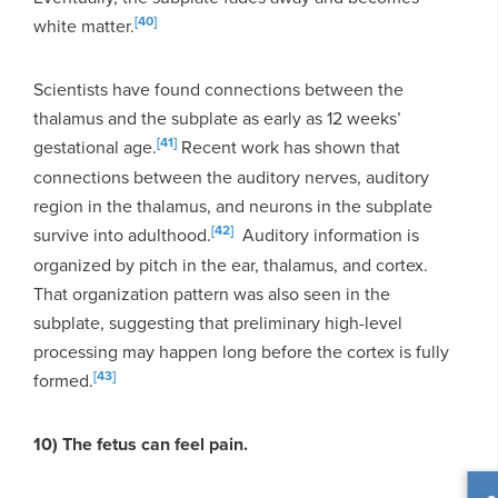
[40]
white matter.
Scientists have found connections between the
thalamus and the subplate as early as 12 weeks’
[41]
gestational age.
Recent work has shown that
connections between the auditory nerves, auditory
region in the thalamus, and neurons in the subplate
[42]
survive into adulthood.
Auditory information is
organized by pitch in the ear, thalamus, and cortex.
That organization pattern was also seen in the
subplate, suggesting that preliminary high-level
processing may happen long before the cortex is fully
[43]
formed.
10) The fetus can feel pain.