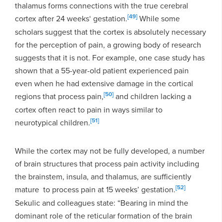
thalamus forms connections with the true cerebral
[49]
cortex after 24 weeks‘ gestation.
While some
scholars suggest that the cortex is absolutely necessary
for the perception of pain, a growing body of research
suggests that it is not. For example, one case study has
shown that a 55-year-old patient experienced pain
even when he had extensive damage in the cortical
[50]
regions that process pain,
and children lacking a
cortex often react to pain in ways similar to
[51]
neurotypical children.
While the cortex may not be fully developed, a number
of brain structures that process pain activity including
the brainstem, insula, and thalamus, are sufficiently
[52]
mature to process pain at 15 weeks’ gestation.
Sekulic and colleagues state: “Bearing in mind the
dominant role of the reticular formation of the brain