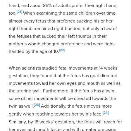
hand, and about 85% of adults prefer their right hand,
[21]
too.
When examining the same children over time,
almost every fetus that preferred sucking his or her
right thumb remained right-handed, but only a few of
the fetuses that sucked their left thumbs in their
mother’s womb changed preference and were right-
[22]
handed by the age of 10.
When scientists studied fetal movements at 14 weeks’
gestation, they found that the fetus has goal-directed
movements toward her own eyes and mouth as well as
the uterine wall. Furthermore, if the fetus has a twin,
some of her movements will be directed towards the
[23]
twin as well.
Additionally, the fetus moves more
[24]
gently when reaching towards her twin’s face.
Similarly, by 18 weeks’ gestation, the fetus will reach for
her eyes and mouth faster and with greater precision