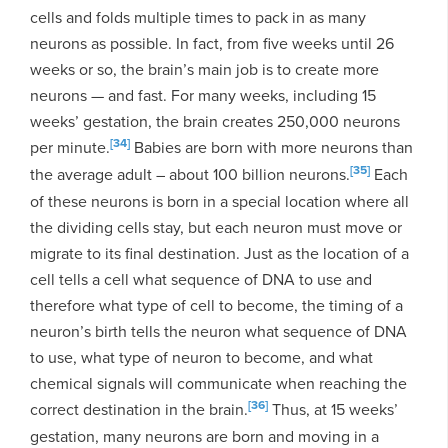
cells and folds multiple times to pack in as many
neurons as possible. In fact, from five weeks until 26
weeks or so, the brain’s main job is to create more
neurons — and fast. For many weeks, including 15
weeks’ gestation, the brain creates 250,000 neurons
[34]
per minute.
Babies are born with more neurons than
[35]
the average adult – about 100 billion neurons.
Each
of these neurons is born in a special location where all
the dividing cells stay, but each neuron must move or
migrate to its final destination. Just as the location of a
cell tells a cell what sequence of DNA to use and
therefore what type of cell to become, the timing of a
neuron’s birth tells the neuron what sequence of DNA
to use, what type of neuron to become, and what
chemical signals will communicate when reaching the
[36]
correct destination in the brain.
Thus, at 15 weeks’
gestation, many neurons are born and moving in a