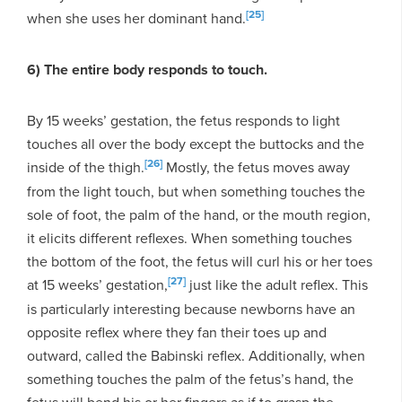
[25]
when she uses her dominant hand.
6) The entire body responds to touch.
By 15 weeks’ gestation, the fetus responds to light
touches all over the body except the buttocks and the
[26]
inside of the thigh.
Mostly, the fetus moves away
from the light touch, but when something touches the
sole of foot, the palm of the hand, or the mouth region,
it elicits different reflexes. When something touches
the bottom of the foot, the fetus will curl his or her toes
[27]
at 15 weeks’ gestation,
just like the adult reflex. This
is particularly interesting because newborns have an
opposite reflex where they fan their toes up and
outward, called the Babinski reflex. Additionally, when
something touches the palm of the fetus’s hand, the
fetus will bend his or her fingers as if to grasp the