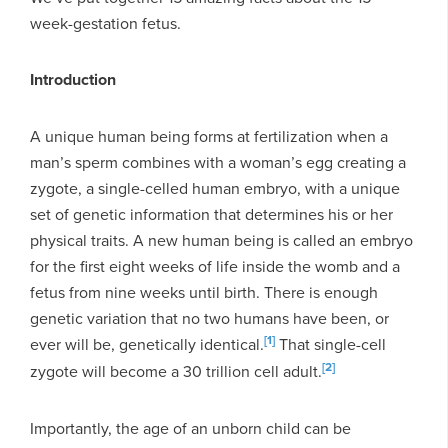
week-gestation fetus.
Introduction
A unique human being forms at fertilization when a
man’s sperm combines with a woman’s egg creating a
zygote, a single-celled human embryo, with a unique
set of genetic information that determines his or her
physical traits. A new human being is called an embryo
for the first eight weeks of life inside the womb and a
fetus from nine weeks until birth. There is enough
genetic variation that no two humans have been, or
[1]
ever will be, genetically identical.
That single-cell
[2]
zygote will become a 30 trillion cell adult.
Importantly, the age of an unborn child can be