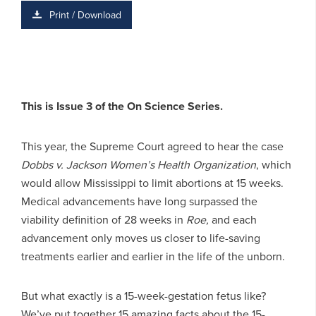
Print / Download
This is Issue 3 of the On Science Series.
This year, the Supreme Court agreed to hear the case
Dobbs v. Jackson Women’s Health Organization
, which
would allow Mississippi to limit abortions at 15 weeks.
Medical advancements have long surpassed the
viability definition of 28 weeks in
Roe,
and each
advancement only moves us closer to life-saving
treatments earlier and earlier in the life of the unborn.
But what exactly is a 15-week-gestation fetus like?
We’ve put together 15 amazing facts about the 15-