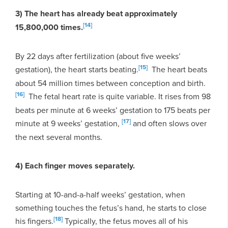
3) The heart has already beat approximately
[14]
15,800,000 times.
By 22 days after fertilization (about five weeks’
[15]
gestation), the heart starts beating.
The heart beats
about 54 million times between conception and birth.
[16]
The fetal heart rate is quite variable. It rises from 98
beats per minute at 6 weeks’ gestation to 175 beats per
[17]
minute at 9 weeks’ gestation,
and often slows over
the next several months.
4) Each finger moves separately.
Starting at 10-and-a-half weeks’ gestation, when
something touches the fetus’s hand, he starts to close
[18]
his fingers.
Typically, the fetus moves all of his