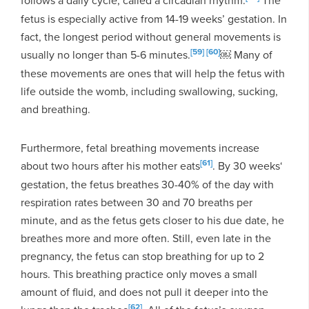
fetus is especially active from 14-19 weeks’ gestation. In
fact, the longest period without general movements is
[59]
[60]
usually no longer than 5-6 minutes.
￼ Many of
these movements are ones that will help the fetus with
life outside the womb, including swallowing, sucking,
and breathing.
Furthermore, fetal breathing movements increase
[61]
about two hours after his mother eats
. By 30 weeks‘
gestation, the fetus breathes 30-40% of the day with
respiration rates between 30 and 70 breaths per
minute, and as the fetus gets closer to his due date, he
breathes more and more often. Still, even late in the
pregnancy, the fetus can stop breathing for up to 2
hours. This breathing practice only moves a small
amount of fluid, and does not pull it deeper into the
[62]