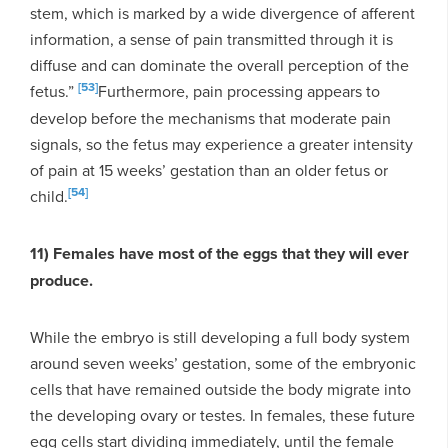
stem, which is marked by a wide divergence of afferent
information, a sense of pain transmitted through it is
diffuse and can dominate the overall perception of the
[53]
fetus.”
Furthermore, pain processing appears to
develop before the mechanisms that moderate pain
signals, so the fetus may experience a greater intensity
of pain at 15 weeks’ gestation than an older fetus or
[54]
child.
11) Females have most of the eggs that they will ever
produce.
While the embryo is still developing a full body system
around seven weeks’ gestation, some of the embryonic
cells that have remained outside the body migrate into
the developing ovary or testes. In females, these future
egg cells start dividing immediately, until the female