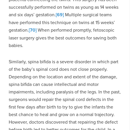
successfully performed on twins as young as 14 weeks
and six days’ gestation.
[69]
Multiple surgical teams
have performed this technique on twins at 15 weeks’
gestation.
[70]
When performed promptly, fetoscopic
laser surgery gives the best outcomes for saving both
babies.
Similarly, spina bifida is a severe disorder in which part
of the baby’s spinal cord does not close properly.
Depending on the location and extent of the damage,
spina bifida can cause intellectual and motor
impairments, including paralysis of the legs. In the past,
surgeons would repair the spinal cord defects in the
first few days after birth to try to give the infants the
best chance to heal and grow on a normal trajectory.
However, doctors discovered that repairing the defect
before birth led to better outcomes for the child. In a