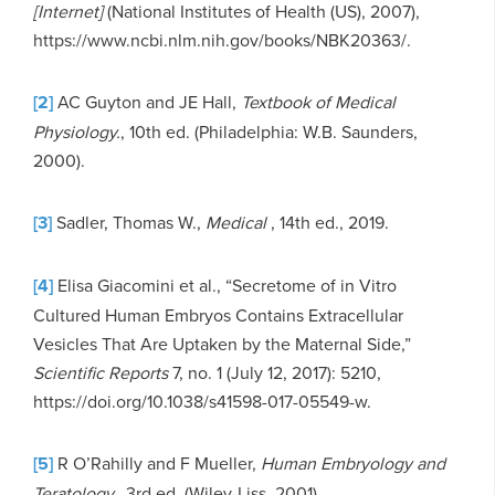
[Internet]
(National Institutes of Health (US), 2007),
https://www.ncbi.nlm.nih.gov/books/NBK20363/.
[2]
AC Guyton and JE Hall,
Textbook of Medical
Physiology.
, 10th ed. (Philadelphia: W.B. Saunders,
2000).
[3]
Sadler, Thomas W.,
Medical
, 14th ed., 2019.
[4]
Elisa Giacomini et al., “Secretome of in Vitro
Cultured Human Embryos Contains Extracellular
Vesicles That Are Uptaken by the Maternal Side,”
Scientific Reports
7, no. 1 (July 12, 2017): 5210,
https://doi.org/10.1038/s41598-017-05549-w.
[5]
R O’Rahilly and F Mueller,
Human Embryology and
Teratology.
, 3rd ed. (Wiley-Liss, 2001).