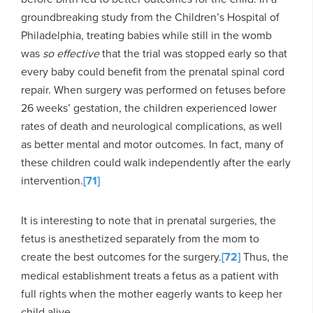
groundbreaking study from the Children’s Hospital of
Philadelphia, treating babies while still in the womb
was
so effective
that the trial was stopped early so that
every baby could benefit from the prenatal spinal cord
repair. When surgery was performed on fetuses before
26 weeks’ gestation, the children experienced lower
rates of death and neurological complications, as well
as better mental and motor outcomes. In fact, many of
these children could walk independently after the early
intervention.
[71]
It is interesting to note that in prenatal surgeries, the
fetus is anesthetized separately from the mom to
create the best outcomes for the surgery.
[72]
Thus, the
medical establishment treats a fetus as a patient with
full rights when the mother eagerly wants to keep her
child alive.