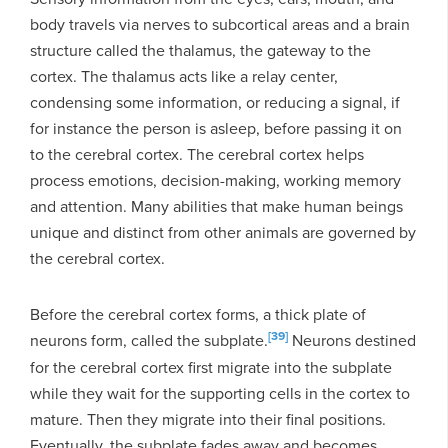
body travels via nerves to subcortical areas and a brain
structure called the thalamus, the gateway to the
cortex. The thalamus acts like a relay center,
condensing some information, or reducing a signal, if
for instance the person is asleep, before passing it on
to the cerebral cortex. The cerebral cortex helps
process emotions, decision-making, working memory
and attention. Many abilities that make human beings
unique and distinct from other animals are governed by
the cerebral cortex.
Before the cerebral cortex forms, a thick plate of
[39]
neurons form, called the subplate.
Neurons destined
for the cerebral cortex first migrate into the subplate
while they wait for the supporting cells in the cortex to
mature. Then they migrate into their final positions.
Eventually, the subplate fades away and becomes