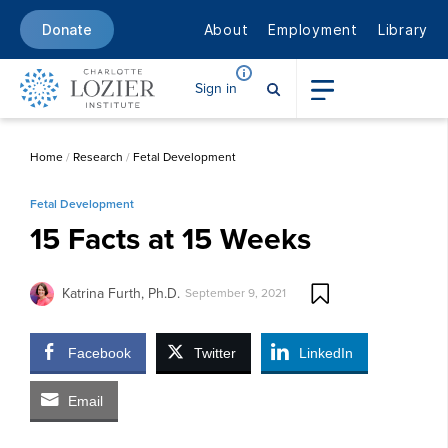
About
Employment
Library
Donate
Sign in
Home
/
Research
/
Fetal Development
Fetal Development
15 Facts at 15 Weeks
Katrina Furth, Ph.D.
September 9, 2021
Facebook
Twitter
LinkedIn
Email