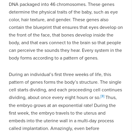
DNA packaged into 46 chromosomes. These genes
determine the physical traits of the baby, such as eye
color, hair texture, and gender. These genes also
contain the blueprint that ensures that eyes develop on
the front of the face, that bones develop inside the
body, and that ears connect to the brain so that people
can perceive the sounds they hear. Every system in the
body forms according to a pattern of genes.
During an individual’s first three weeks of life, this
pattern of genes forms the body’s structure. The single
cell starts dividing, and each proceeding cell continues
[3]
dividing, about once every eight hours or so.
Thus,
the embryo grows at an exponential rate! During the
first week, the embryo travels to the uterus and
embeds into the uterine wall in a multi-day process
called implantation. Amazingly, even before