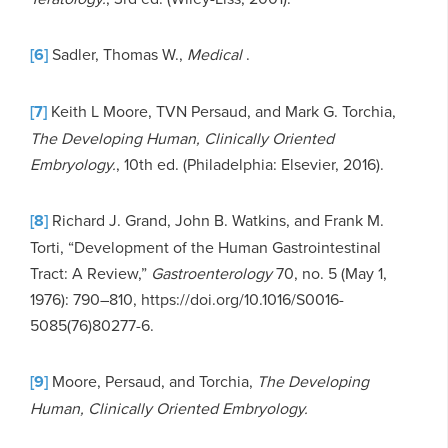
[6]
Sadler, Thomas W.,
Medical
.
[7]
Keith L Moore, TVN Persaud, and Mark G. Torchia,
The Developing Human, Clinically Oriented
Embryology.
, 10th ed. (Philadelphia: Elsevier, 2016).
[8]
Richard J. Grand, John B. Watkins, and Frank M.
Torti, “Development of the Human Gastrointestinal
Tract: A Review,”
Gastroenterology
70, no. 5 (May 1,
1976): 790–810, https://doi.org/10.1016/S0016-
5085(76)80277-6.
[9]
Moore, Persaud, and Torchia,
The Developing
Human, Clinically Oriented Embryology.