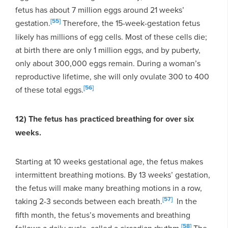
fetus has about 7 million eggs around 21 weeks’
[55]
gestation.
Therefore, the 15-week-gestation fetus
likely has millions of egg cells. Most of these cells die;
at birth there are only 1 million eggs, and by puberty,
only about 300,000 eggs remain. During a woman’s
reproductive lifetime, she will only ovulate 300 to 400
[56]
of these total eggs.
12) The fetus has practiced breathing for over six
weeks.
Starting at 10 weeks gestational age, the fetus makes
intermittent breathing motions. By 13 weeks’ gestation,
the fetus will make many breathing motions in a row,
[57]
taking 2-3 seconds between each breath.
In the
fifth month, the fetus’s movements and breathing
[58]
follows a daily cycle, called a circadian rhythm.
The