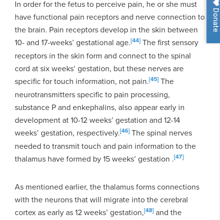
In order for the fetus to perceive pain, he or she must
Donat
have functional pain receptors and nerve connection to
the brain. Pain receptors develop in the skin between
[44]
10- and 17-weeks’ gestational age.
The first sensory
receptors in the skin form and connect to the spinal
cord at six weeks‘ gestation, but these nerves are
[45]
specific for touch information, not pain.
The
neurotransmitters specific to pain processing,
substance P and enkephalins, also appear early in
development at 10-12 weeks’ gestation and 12-14
[46]
weeks’ gestation, respectively.
The spinal nerves
needed to transmit touch and pain information to the
[47]
thalamus have formed by 15 weeks’ gestation .
As mentioned earlier, the thalamus forms connections
with the neurons that will migrate into the cerebral
[48]
cortex as early as 12 weeks’ gestation,
and the