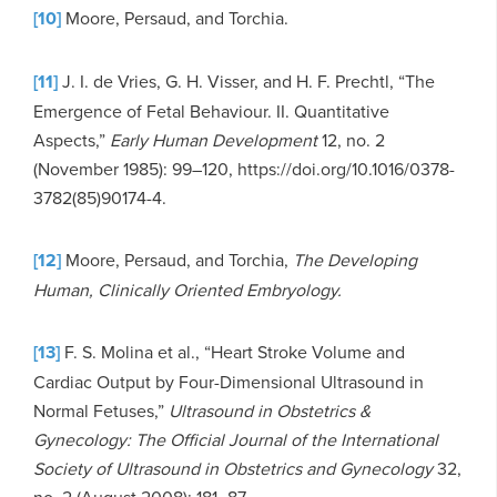
[10]
Moore, Persaud, and Torchia.
[11]
J. I. de Vries, G. H. Visser, and H. F. Prechtl, “The
Emergence of Fetal Behaviour. II. Quantitative
Aspects,”
Early Human Development
12, no. 2
(November 1985): 99–120, https://doi.org/10.1016/0378-
3782(85)90174-4.
[12]
Moore, Persaud, and Torchia,
The Developing
Human, Clinically Oriented Embryology.
[13]
F. S. Molina et al., “Heart Stroke Volume and
Cardiac Output by Four-Dimensional Ultrasound in
Normal Fetuses,”
Ultrasound in Obstetrics &
Gynecology: The Official Journal of the International
Society of Ultrasound in Obstetrics and Gynecology
32,
no. 2 (August 2008): 181–87,