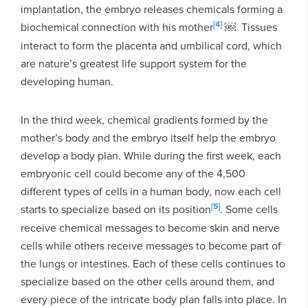
implantation, the embryo releases chemicals forming a
[4]
biochemical connection with his mother
￼ Tissues
interact to form the placenta and umbilical cord, which
are nature’s greatest life support system for the
developing human.
In the third week, chemical gradients formed by the
mother’s body and the embryo itself help the embryo
develop a body plan. While during the first week, each
embryonic cell could become any of the 4,500
different types of cells in a human body, now each cell
[5]
starts to specialize based on its position
. Some cells
receive chemical messages to become skin and nerve
cells while others receive messages to become part of
the lungs or intestines. Each of these cells continues to
specialize based on the other cells around them, and
every piece of the intricate body plan falls into place. In