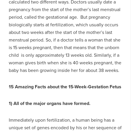
calculated two different ways. Doctors usually date a
pregnancy from the start of the mother’s last menstrual
period, called the gestational age. But pregnancy
biologically starts at fertilization, which usually occurs
about two weeks after the start of the mother’s last
menstrual period. So, if a doctor tells a woman that she
is 15 weeks pregnant, then that means that the unborn
child is only approximately 13 weeks old. Similarly, if a
woman gives birth when she is 40 weeks pregnant, the
baby has been growing inside her for about 38 weeks.
15 Amazing Facts about the 15-Week-Gestation Fetus
1) All of the major organs have formed.
Immediately upon fertilization, a human being has a
unique set of genes encoded by his or her sequence of