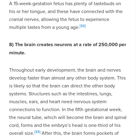
A 15-week-gestation fetus has plenty of tastebuds on
his or her tongue, and these have connected with the
cranial nerves, allowing the fetus to experience
[32]
multiple tastes from a young age.
8) The brain creates neurons at a rate of 250,000 per
minute.
Throughout early development, the brain and nerves
develop faster than almost any other body system. This
is likely so that the brain can direct the other body
systems. Structures such as the intestines, lungs,
muscles, ears, and heart need nervous system
connections to function. In the fifth gestational week,
the neural tube, which will become the brain and spinal
cord, forms and the embryo’s head is one-third of his
[33]
overall size.
After this, the brain forms pockets of