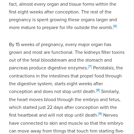
fact, almost every organ and tissue forms within the
first eight weeks after conception. The rest of the
pregnancy is spent growing these organs larger and
[6]
more mature to prepare for life outside the womb.
By 15 weeks of pregnancy, every major organ has
grown and most are functional. The kidneys filter toxins
out of the fetal bloodstream and the stomach and
[7]
pancreas produce digestive enzymes.
Peristalsis, the
contractions in the intestines that propel food through
the digestive system, starts eight weeks after
[8]
conception and does not stop until death.
Similarly,
the heart moves blood through the embryo and fetus,
which started just 22 days after conception with the
[9]
first heartbeat and will not stop until death.
Nerves
have connected to skin and muscle so that the embryo
can move away from things that touch him starting five-