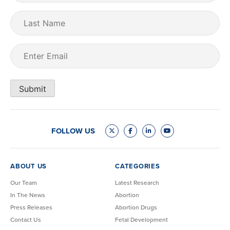
Last
Name
Email
(Required)
Submit
FOLLOW US
ABOUT US
CATEGORIES
Our Team
Latest Research
In The News
Abortion
Press Releases
Abortion Drugs
Contact Us
Fetal Development