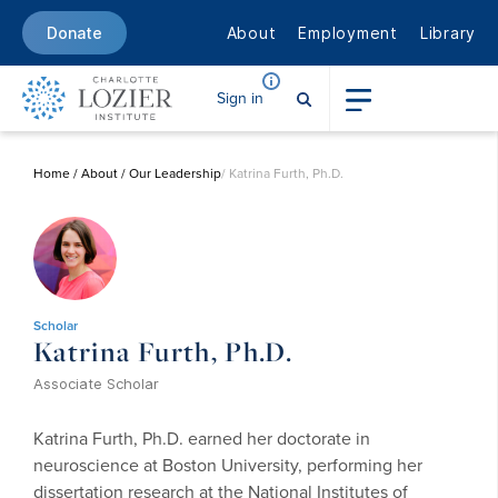
About
Employment
Library
Donate
Sign in
Home
/
About
/
Our Leadership
/ Katrina Furth, Ph.D.
Scholar
Katrina Furth, Ph.D.
Associate Scholar
Katrina Furth, Ph.D. earned her doctorate in
neuroscience at Boston University, performing her
dissertation research at the National Institutes of