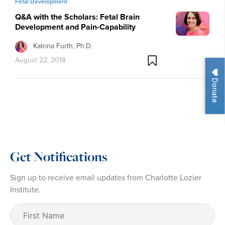
Fetal Development
Q&A with the Scholars: Fetal Brain
Development and Pain-Capability
Katrina Furth, Ph.D.
August 22, 2018
Donate
Get Notifications
Sign up to receive email updates from Charlotte Lozier
Institute.
First
Name
(Required)