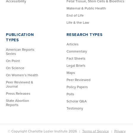
Accessibility
Fetal Tissue, Stem Cells & Bioethics
Maternal & Public Health
End of Life
Life & the Law
PUBLICATION
RESEARCH TYPES
TYPES
Articles
American Reports
Commentary
Series
Fact Sheets
On Point
Legal Briefs
On Science
Maps
On Women’s Health
Peer Reviewed
Peer Reviewed &
Journal
Policy Papers
Press Releases
Polls
State Abortion
Scholar Q&A
Reports
Testimony
© Copyright Charlotte Lozier Institute 2026
Terms of Service
Privacy