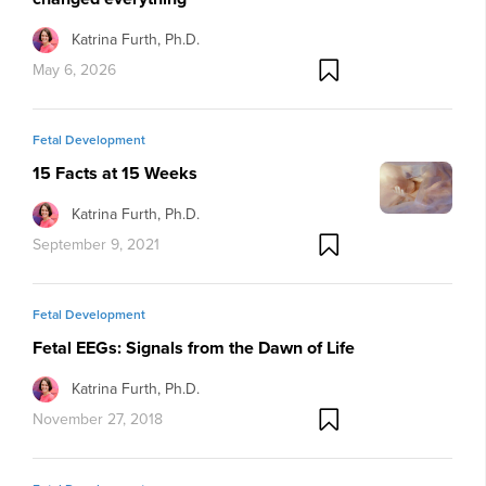
Katrina Furth, Ph.D.
May 6, 2026
Fetal Development
15 Facts at 15 Weeks
Katrina Furth, Ph.D.
September 9, 2021
Fetal Development
Fetal EEGs: Signals from the Dawn of Life
Katrina Furth, Ph.D.
November 27, 2018