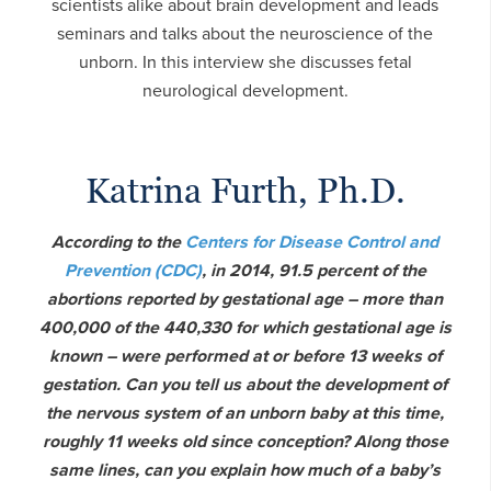
scientists alike about brain development and leads
seminars and talks about the neuroscience of the
unborn. In this interview she discusses fetal
neurological development.
Katrina Furth, Ph.D.
According to the
Centers for Disease Control and
Prevention (CDC)
, in 2014, 91.5 percent of the
abortions reported by gestational age – more than
400,000 of the 440,330 for which gestational age is
known – were performed at or before 13 weeks of
gestation. Can you tell us about the development of
the nervous system of an unborn baby at this time,
roughly 11 weeks old since conception? Along those
same lines, can you explain how much of a baby’s