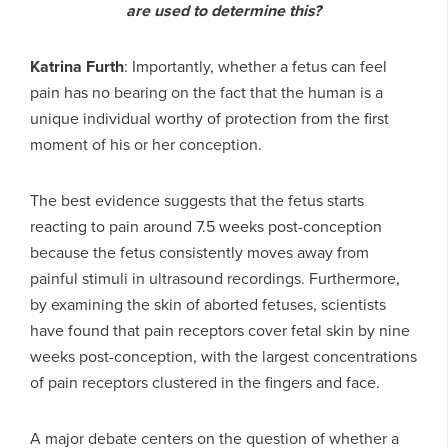
are used to determine this?
Katrina Furth
: Importantly, whether a fetus can feel
pain has no bearing on the fact that the human is a
unique individual worthy of protection from the first
moment of his or her conception.
The best evidence suggests that the fetus starts
reacting to pain around 7.5 weeks post-conception
because the fetus consistently moves away from
painful stimuli in ultrasound recordings. Furthermore,
by examining the skin of aborted fetuses, scientists
have found that pain receptors cover fetal skin by nine
weeks post-conception, with the largest concentrations
of pain receptors clustered in the fingers and face.
A major debate centers on the question of whether a