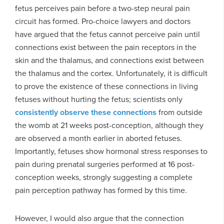
fetus perceives pain before a two-step neural pain
circuit has formed. Pro-choice lawyers and doctors
have argued that the fetus cannot perceive pain until
connections exist between the pain receptors in the
skin and the thalamus, and connections exist between
the thalamus and the cortex. Unfortunately, it is difficult
to prove the existence of these connections in living
fetuses without hurting the fetus; scientists only
consistently observe these connections
from outside
the womb at 21 weeks post-conception, although they
are observed a month earlier in aborted fetuses.
Importantly, fetuses show hormonal stress responses to
pain during prenatal surgeries performed at 16 post-
conception weeks, strongly suggesting a complete
pain perception pathway has formed by this time.
However, I would also argue that the connection