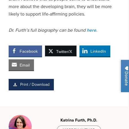
more about the developing brain, they will be more
likely to support life-affirming policies.
Dr. Furth’s full biography can be found
here
.
Facebook
LinkedIn
Twitter/X
Email
Donate
Print / Download
Katrina Furth, Ph.D.