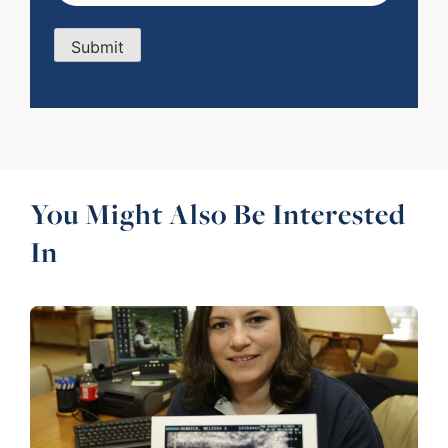
Submit
You Might Also Be Interested
In