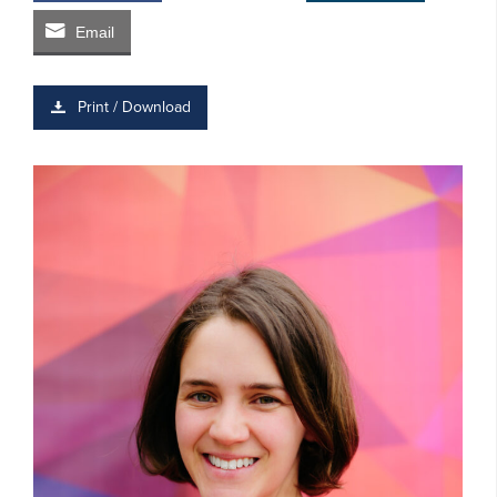
Email
Print / Download