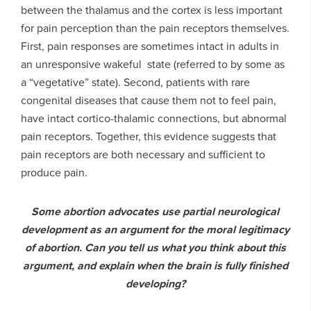
between the thalamus and the cortex is less important
for pain perception than the pain receptors themselves.
First, pain responses are sometimes intact in adults in
an unresponsive wakeful state (referred to by some as
a “vegetative” state). Second, patients with rare
congenital diseases that cause them not to feel pain,
have intact cortico-thalamic connections, but abnormal
pain receptors. Together, this evidence suggests that
pain receptors are both necessary and sufficient to
produce pain.
Some abortion advocates use partial neurological
development as an argument for the moral legitimacy
of abortion. Can you tell us what you think about this
argument, and explain when the brain is fully finished
developing?