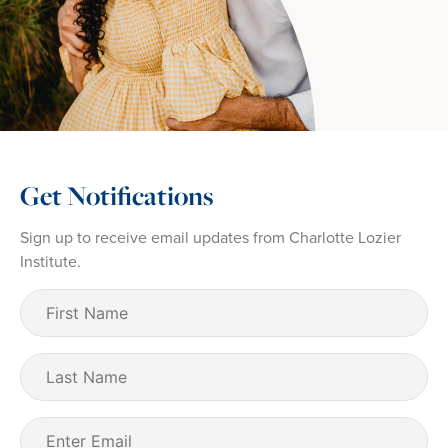
Get Notifications
Sign up to receive email updates from Charlotte Lozier
Institute.
First
Name
(Required)
Last
Name
Email
(Required)