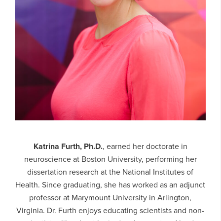
Katrina Furth, Ph.D.
, earned her doctorate in
neuroscience at Boston University, performing her
dissertation research at the National Institutes of
Health. Since graduating, she has worked as an adjunct
professor at Marymount University in Arlington,
Virginia. Dr. Furth enjoys educating scientists and non-