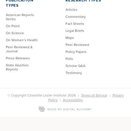
PUBLICATION
RESEARCH TYPES
TYPES
Articles
American Reports
Commentary
Series
Fact Sheets
On Point
Legal Briefs
On Science
Maps
On Women’s Health
Peer Reviewed
Peer Reviewed &
Journal
Policy Papers
Press Releases
Polls
State Abortion
Scholar Q&A
Reports
Testimony
© Copyright Charlotte Lozier Institute 2026
Terms of Service
Privacy
Policy
Accessibility