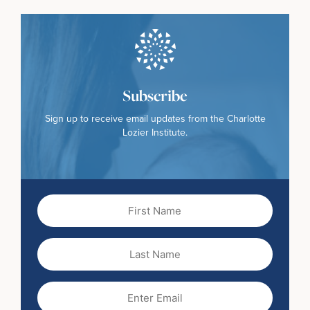
Subscribe
Sign up to receive email updates from the Charlotte
Lozier Institute.
First
Name
(Required)
Last
Name
Email
(Required)