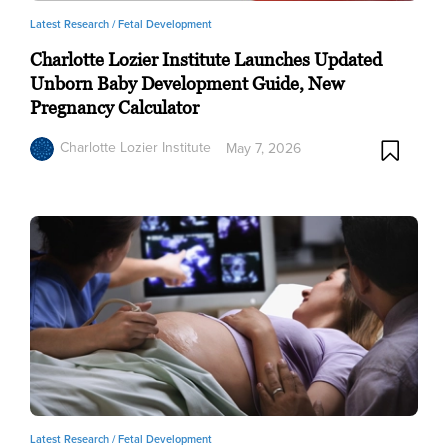
Latest Research /
Fetal Development
Charlotte Lozier Institute Launches Updated
Unborn Baby Development Guide, New
Pregnancy Calculator
Charlotte Lozier Institute
May 7, 2026
Latest Research /
Fetal Development