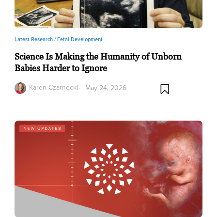
Latest Research /
Fetal Development
Science Is Making the Humanity of Unborn
Babies Harder to Ignore
Karen Czarnecki
May 24, 2026