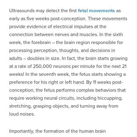
Ultrasounds may detect the first
fetal movements
as
early as five weeks post-conception. These movements
provide evidence of electrical impulses at the
connection between nerves and muscles. In the sixth
week, the forebrain – the brain region responsible for
processing perception, thoughts, and decisions in
adults – doubles in size. In fact, the brain starts growing
at a rate of 250,000 neurons per minute for the next 21
weeks! In the seventh week, the fetus starts showing a
preference for his right or left hand. By 11 weeks post-
conception, the fetus performs complex behaviors that
require working neural circuits, including hiccupping,
stretching, grasping objects, and turning away from
loud noises.
Importantly, the formation of the human brain