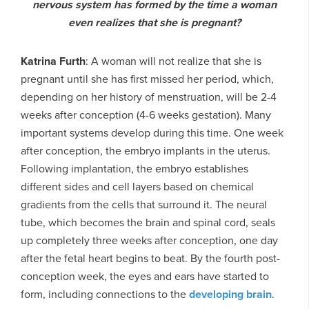
nervous system has formed by the time a woman
even realizes that she is pregnant?
Katrina Furth
: A woman will not realize that she is
pregnant until she has first missed her period, which,
depending on her history of menstruation, will be 2-4
weeks after conception (4-6 weeks gestation). Many
important systems develop during this time. One week
after conception, the embryo implants in the uterus.
Following implantation, the embryo establishes
different sides and cell layers based on chemical
gradients from the cells that surround it. The neural
tube, which becomes the brain and spinal cord, seals
up completely three weeks after conception, one day
after the fetal heart begins to beat. By the fourth post-
conception week, the eyes and ears have started to
form, including connections to the
developing brain
.