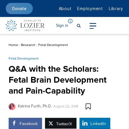
About
Employment
Library
Donate
Sign in
Home
/
Research
/
Fetal Development
Fetal Development
Q&A with the Scholars:
Fetal Brain Development
and Pain-Capability
Katrina Furth, Ph.D.
August 22, 2018
Facebook
LinkedIn
Twitter/X