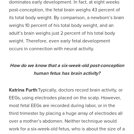
dominates early development. In fact, at eight weeks
post-conception, the fetal brain weighs 43 percent of
its total body weight. By comparison, a newborn’s brain
weighs 10 percent of his total body weight, and an
adult’s brain weighs just 2 percent of his total body
weight. Therefore, even early fetal development
occurs in connection with neural activity.
How do we know that a six-week-old post-conception
human fetus has brain activity?
Katrina Furth
:Typically, doctors record brain activity, or
EEGs, using electrodes placed on the scalp. However,
most fetal EEGs are recorded during labor, or in the
third trimester by placing a huge array of electrodes all
over a mother’s abdomen. Neither technique would
work for a six-week-old fetus, who is about the size of a