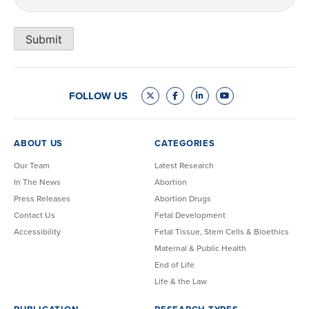
Submit
FOLLOW US
ABOUT US
CATEGORIES
Our Team
Latest Research
In The News
Abortion
Press Releases
Abortion Drugs
Contact Us
Fetal Development
Accessibility
Fetal Tissue, Stem Cells & Bioethics
Maternal & Public Health
End of Life
Life & the Law