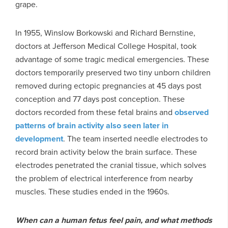
grape.
In 1955, Winslow Borkowski and Richard Bernstine,
doctors at Jefferson Medical College Hospital, took
advantage of some tragic medical emergencies. These
doctors temporarily preserved two tiny unborn children
removed during ectopic pregnancies at 45 days post
conception and 77 days post conception. These
doctors recorded from these fetal brains and
observed
patterns of brain activity also seen later in
development
. The team inserted needle electrodes to
record brain activity below the brain surface. These
electrodes penetrated the cranial tissue, which solves
the problem of electrical interference from nearby
muscles. These studies ended in the 1960s.
When can a human fetus feel pain, and what methods