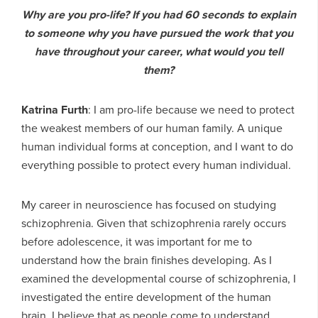
Why are you pro-life? If you had 60 seconds to explain
to someone why you have pursued the work that you
have throughout your career, what would you tell
them?
Katrina Furth
: I am pro-life because we need to protect
the weakest members of our human family. A unique
human individual forms at conception, and I want to do
everything possible to protect every human individual.
My career in neuroscience has focused on studying
schizophrenia. Given that schizophrenia rarely occurs
before adolescence, it was important for me to
understand how the brain finishes developing. As I
examined the developmental course of schizophrenia, I
investigated the entire development of the human
brain. I believe that as people come to understand