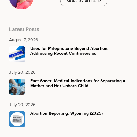
MORE BY AUTHOR
Latest Posts
August 7, 2026
Uses for Mifepristone Beyond Abortion:
Addressing Recent Controversies
July 20, 2026
Fact Sheet: Medical Indications for Separating a
Mother and Her Unborn Child
July 20, 2026
Abortion Reporting: Wyoming (2025)