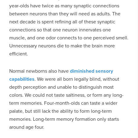
year-olds have twice as many synaptic connections
between neurons than they will need as adults. The
next decade is spent refining all of these synaptic
connections so that one neuron innervates one
muscle, and one odor connects to one perceived smell.
Unnecessary neurons die to make the brain more
efficient.
Normal newborns also have
diminished sensory
capabilities
. We were all born legally blind, without
depth perception and unable to distinguish most
colors. We could not taste saltiness, or form any long-
term memories. Four-month-olds can taste a wider
palate, but still lack the ability to form long-term
memories. Long-term memory formation only starts
around age four.