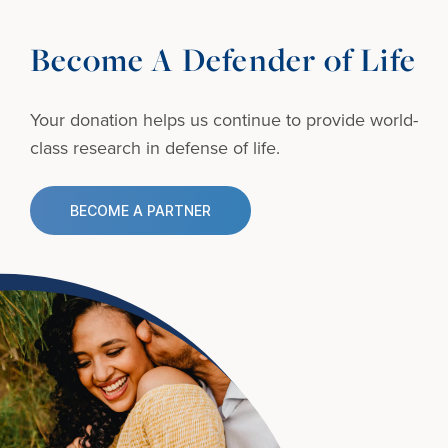
Become A Defender of Life
Your donation helps us continue to provide
world-
class research in defense of life.
BECOME A PARTNER