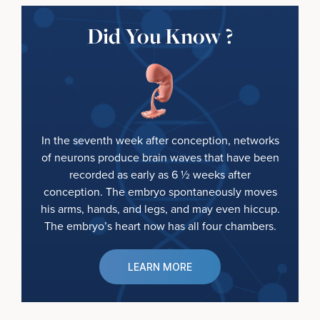
Did You Know ?
In the seventh week after conception, networks
of neurons produce brain waves that have been
recorded as early as 6 ½ weeks after
conception. The embryo spontaneously moves
his arms, hands, and legs, and may even hiccup.
The embryo’s heart now has all four chambers.
LEARN MORE