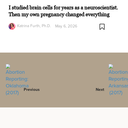
I studied brain cells for years as a neuroscientist.
Then my own pregnancy changed everything
Katrina Furth, Ph.D.
May 6, 2026
Previous
Next