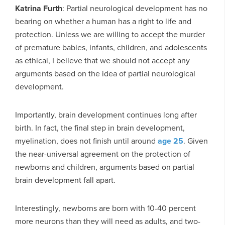
Katrina Furth
: Partial neurological development has no
bearing on whether a human has a right to life and
protection. Unless we are willing to accept the murder
of premature babies, infants, children, and adolescents
as ethical, I believe that we should not accept any
arguments based on the idea of partial neurological
development.
Importantly, brain development continues long after
birth. In fact, the final step in brain development,
myelination, does not finish until around
age 25
. Given
the near-universal agreement on the protection of
newborns and children, arguments based on partial
brain development fall apart.
Interestingly, newborns are born with 10-40 percent
more neurons than they will need as adults, and two-