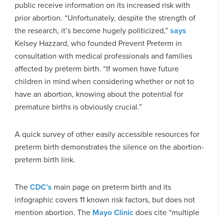
public receive information on its increased risk with
prior abortion. “Unfortunately, despite the strength of
the research, it’s become hugely politicized,”
says
Kelsey Hazzard, who founded Prevent Preterm in
consultation with medical professionals and families
affected by preterm birth. “If women have future
children in mind when considering whether or not to
have an abortion, knowing about the potential for
premature births is obviously crucial.”
A quick survey of other easily accessible resources for
preterm birth demonstrates the silence on the abortion-
preterm birth link.
The
CDC’s
main page on preterm birth and its
infographic covers 11 known risk factors, but does not
mention abortion. The
Mayo Clinic
does cite “multiple