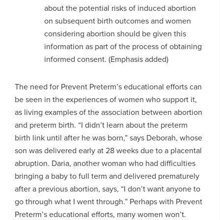
about the potential risks of induced abortion
on subsequent birth outcomes and women
considering abortion should be given this
information as part of the process of obtaining
informed consent. (Emphasis added)
The need for Prevent Preterm’s educational efforts can
be seen in the experiences of women who support it,
as living examples of the association between abortion
and preterm birth. “I didn’t learn about the preterm
birth link until after he was born,” says Deborah, whose
son was delivered early at 28 weeks due to a placental
abruption. Daria, another woman who had difficulties
bringing a baby to full term and delivered prematurely
after a previous abortion, says, “I don’t want anyone to
go through what I went through.” Perhaps with Prevent
Preterm’s educational efforts, many women won’t.