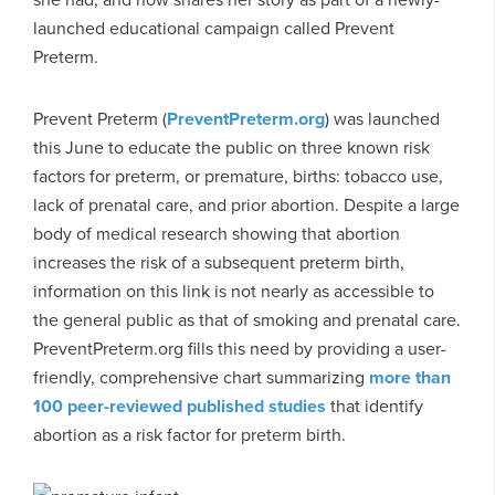
launched educational campaign called Prevent
Preterm.
Prevent Preterm (
PreventPreterm.org
) was launched
this June to educate the public on three known risk
factors for preterm, or premature, births: tobacco use,
lack of prenatal care, and prior abortion. Despite a large
body of medical research showing that abortion
increases the risk of a subsequent preterm birth,
information on this link is not nearly as accessible to
the general public as that of smoking and prenatal care.
PreventPreterm.org fills this need by providing a user-
friendly, comprehensive chart summarizing
more than
100 peer-reviewed published studies
that identify
abortion as a risk factor for preterm birth.