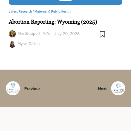
Latest Research /
Maternal & Public Health
Abortion Reporting: Wyoming (2025)
Mia Steupert, M.A.
July 20, 2026
Elyse Gaitan
Previous
Next