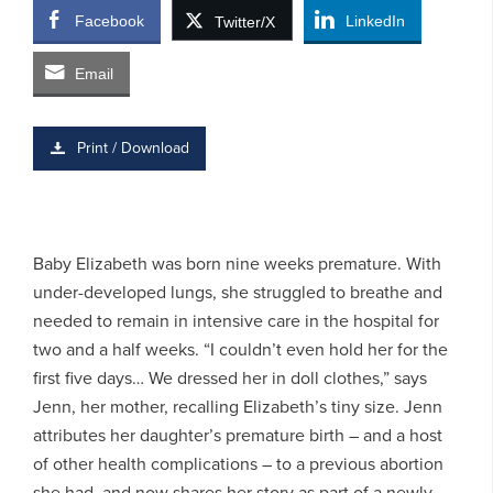
Facebook
LinkedIn
Twitter/X
Email
Print / Download
Baby Elizabeth was born nine weeks premature. With
under-developed lungs, she struggled to breathe and
needed to remain in intensive care in the hospital for
two and a half weeks. “I couldn’t even hold her for the
first five days… We dressed her in doll clothes,” says
Jenn, her mother, recalling Elizabeth’s tiny size. Jenn
attributes her daughter’s premature birth – and a host
of other health complications – to a previous abortion
she had, and now shares her story as part of a newly-