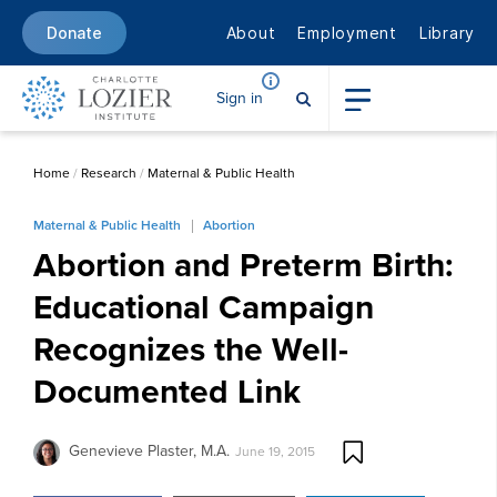
About
Employment
Library
Donate
Sign in
Home
/
Research
/
Maternal & Public Health
Maternal & Public Health
Abortion
Abortion and Preterm Birth:
Educational Campaign
Recognizes the Well-
Documented Link
Genevieve Plaster, M.A.
June 19, 2015