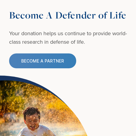
Become A Defender of Life
Your donation helps us continue to provide
world-
class research in defense of life.
BECOME A PARTNER