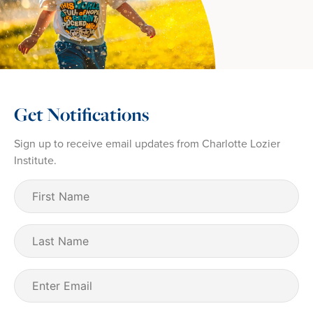
Get Notifications
Sign up to receive email updates from Charlotte Lozier
Institute.
First
Name
(Required)
Last
Name
Email
(Required)