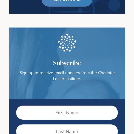
Subscribe
Sign up to receive email updates from the Charlotte
Lozier Institute.
First
Name
(Required)
Last