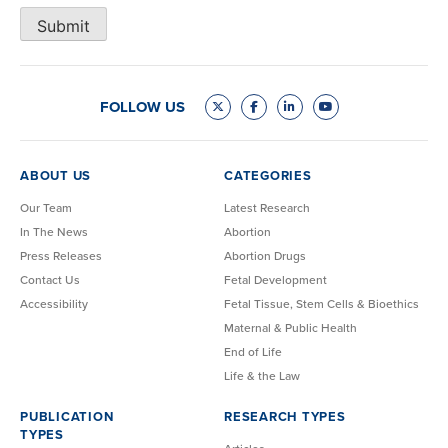
Submit
FOLLOW US
ABOUT US
CATEGORIES
Our Team
Latest Research
In The News
Abortion
Press Releases
Abortion Drugs
Contact Us
Fetal Development
Accessibility
Fetal Tissue, Stem Cells & Bioethics
Maternal & Public Health
End of Life
Life & the Law
PUBLICATION
RESEARCH TYPES
TYPES