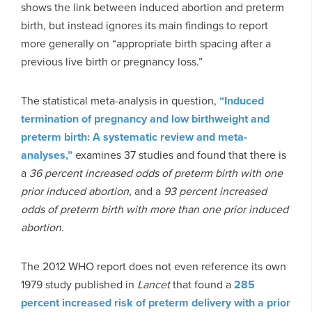
shows the link between induced abortion and preterm
birth, but instead ignores its main findings to report
more generally on “appropriate birth spacing after a
previous live birth or pregnancy loss.”
The statistical meta-analysis in question,
“Induced
termination of pregnancy and low birthweight and
preterm birth: A systematic review and meta-
analyses,”
examines 37 studies and found that there is
a
36 percent increased odds of preterm birth with one
prior induced abortion
, and a
93 percent increased
odds of preterm birth with more than one prior induced
abortion
.
The 2012 WHO report does not even reference its own
1979 study published in
Lancet
that found a
285
percent increased risk of preterm delivery with a prior