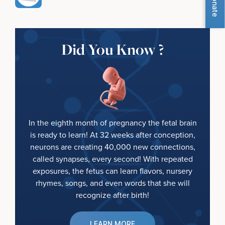
Donate
Did You Know ?
In the eighth month of pregnancy the fetal brain
is ready to learn! At 32 weeks after conception,
neurons are creating 40,000 new connections,
called synapses, every second! With repeated
exposures, the fetus can learn flavors, nursery
rhymes, songs, and even words that she will
recognize after birth!
LEARN MORE