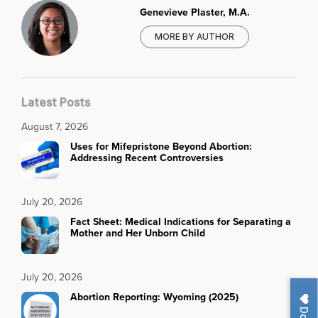
Genevieve Plaster, M.A.
MORE BY AUTHOR
Latest Posts
August 7, 2026
Uses for Mifepristone Beyond Abortion:
Addressing Recent Controversies
July 20, 2026
Fact Sheet: Medical Indications for Separating a
Mother and Her Unborn Child
July 20, 2026
Abortion Reporting: Wyoming (2025)