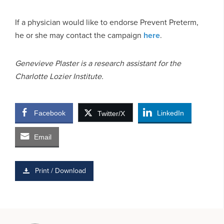
If a physician would like to endorse Prevent Preterm,
he or she may contact the campaign
here
.
Genevieve Plaster is a research assistant for the
Charlotte Lozier Institute.
Facebook
LinkedIn
Twitter/X
Email
Print / Download