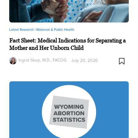
Latest Research /
Maternal & Public Health
Fact Sheet: Medical Indications for Separating a
Mother and Her Unborn Child
Ingrid Skop, M.D., FACOG
July 20, 2026