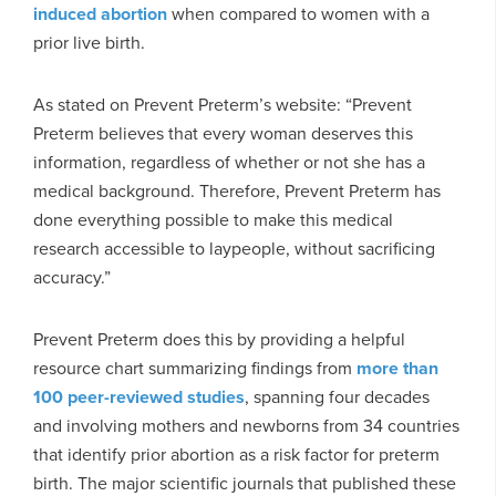
induced abortion
when compared to women with a
prior live birth.
As stated on Prevent Preterm’s website: “Prevent
Preterm believes that every woman deserves this
information, regardless of whether or not she has a
medical background. Therefore, Prevent Preterm has
done everything possible to make this medical
research accessible to laypeople, without sacrificing
accuracy.”
Prevent Preterm does this by providing a helpful
resource chart summarizing findings from
more than
100 peer-reviewed studies
, spanning four decades
and involving mothers and newborns from 34 countries
that identify prior abortion as a risk factor for preterm
birth. The major scientific journals that published these