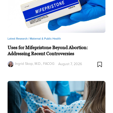
Latest Research /
Maternal & Public Health
Uses for Mifepristone Beyond Abortion:
Addressing Recent Controversies
Ingrid Skop, M.D., FACOG
August 7, 2026