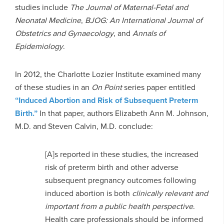
studies include
The Journal of Maternal-Fetal and
Neonatal Medicine
,
BJOG: An International Journal of
Obstetrics and Gynaecology
, and
Annals of
Epidemiology
.
In 2012, the Charlotte Lozier Institute examined many
of these studies in an
On Point
series paper entitled
“Induced Abortion and Risk of Subsequent Preterm
Birth.”
In that paper, authors Elizabeth Ann M. Johnson,
M.D. and Steven Calvin, M.D. conclude:
[A]s reported in these studies, the increased
risk of preterm birth and other adverse
subsequent pregnancy outcomes following
induced abortion is both
clinically relevant and
important from a public health perspective
.
Health care professionals should be informed