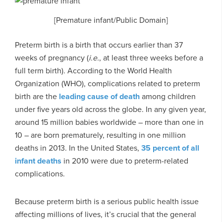
[Premature infant/Public Domain]
Preterm birth is a birth that occurs earlier than 37
weeks of pregnancy (
i.e.
, at least three weeks before a
full term birth). According to the World Health
Organization (WHO), complications related to preterm
birth are the
leading cause of death
among children
under five years old across the globe. In any given year,
around 15 million babies worldwide – more than one in
10 – are born prematurely, resulting in one million
deaths in 2013. In the United States,
35 percent of all
infant deaths
in 2010 were due to preterm-related
complications.
Because preterm birth is a serious public health issue
affecting millions of lives, it’s crucial that the general