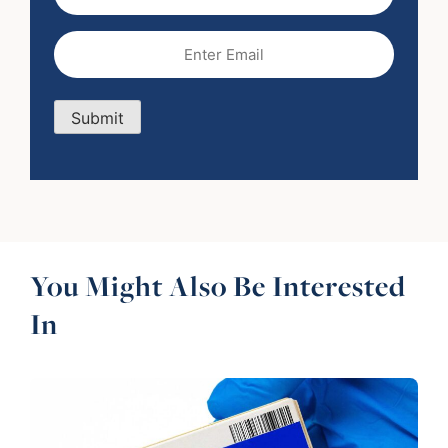
Name
Email
(Required)
Submit
You Might Also Be Interested
In