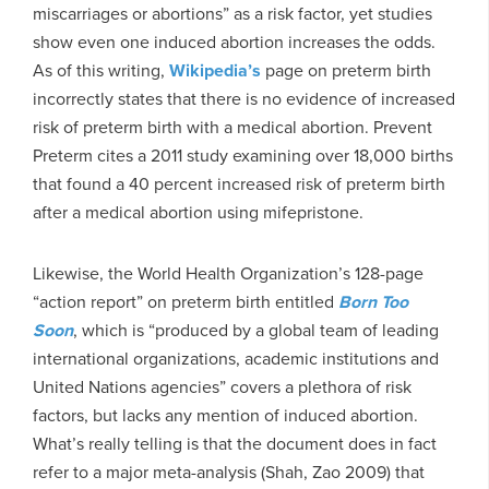
miscarriages or abortions” as a risk factor, yet studies
show even one induced abortion increases the odds.
As of this writing,
Wikipedia’s
page on preterm birth
incorrectly states that there is no evidence of increased
risk of preterm birth with a medical abortion. Prevent
Preterm cites a 2011 study examining over 18,000 births
that found a 40 percent increased risk of preterm birth
after a medical abortion using mifepristone.
Likewise, the World Health Organization’s 128-page
“action report” on preterm birth entitled
Born Too
Soon
, which is “produced by a global team of leading
international organizations, academic institutions and
United Nations agencies” covers a plethora of risk
factors, but lacks any mention of induced abortion.
What’s really telling is that the document does in fact
refer to a major meta-analysis (Shah, Zao 2009) that